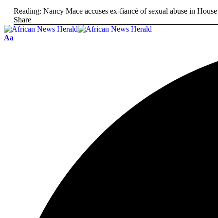
Reading:
Nancy Mace accuses ex-fiancé of sexual abuse in House
Share
Aa