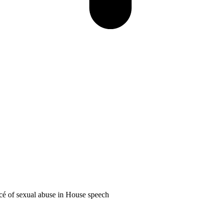
é of sexual abuse in House speech