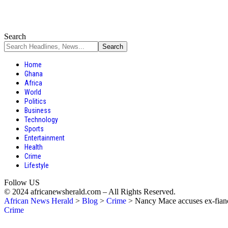
Search
Home
Ghana
Africa
World
Politics
Business
Technology
Sports
Entertainment
Health
Crime
Lifestyle
Follow US
© 2024 africanewsherald.com – All Rights Reserved.
African News Herald
>
Blog
>
Crime
>
Nancy Mace accuses ex-fianc
Crime