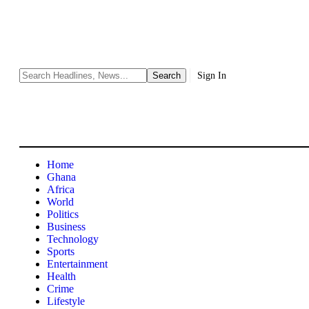
Sign In
Home
Ghana
Africa
World
Politics
Business
Technology
Sports
Entertainment
Health
Crime
Lifestyle