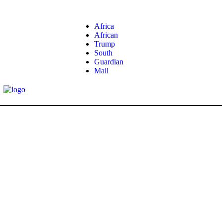
Africa
African
Trump
South
Guardian
Mail