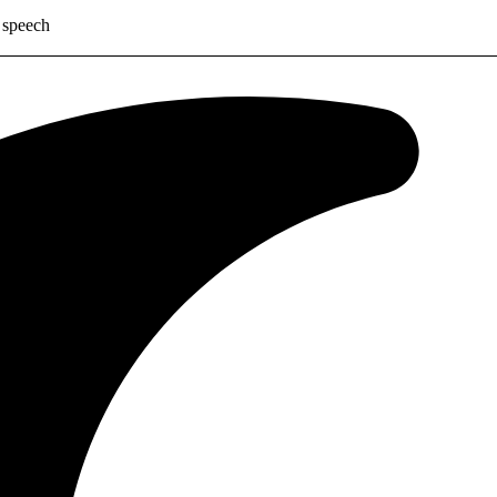
 speech