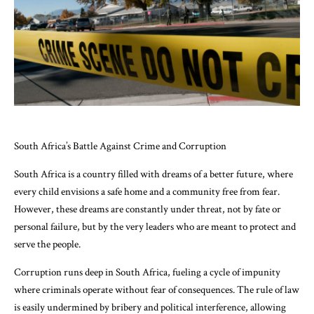
South Africa’s Battle Against Crime and Corruption
South Africa is a country filled with dreams of a better future, where
every child envisions a safe home and a community free from fear.
However, these dreams are constantly under threat, not by fate or
personal failure, but by the very leaders who are meant to protect and
serve the people.
Corruption runs deep in South Africa, fueling a cycle of impunity
where criminals operate without fear of consequences. The rule of law
is easily undermined by bribery and political interference, allowing