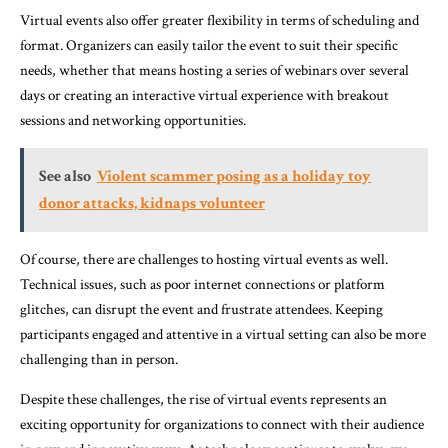
Virtual events also offer greater flexibility in terms of scheduling and
format. Organizers can easily tailor the event to suit their specific
needs, whether that means hosting a series of webinars over several
days or creating an interactive virtual experience with breakout
sessions and networking opportunities.
See also
Violent scammer posing as a holiday toy
donor attacks, kidnaps volunteer
Of course, there are challenges to hosting virtual events as well.
Technical issues, such as poor internet connections or platform
glitches, can disrupt the event and frustrate attendees. Keeping
participants engaged and attentive in a virtual setting can also be more
challenging than in person.
Despite these challenges, the rise of virtual events represents an
exciting opportunity for organizations to connect with their audience