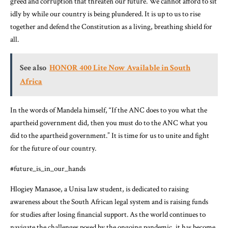
greed and corruption that threaten our future. We cannot afford to sit
idly by while our country is being plundered. It is up to us to rise
together and defend the Constitution as a living, breathing shield for
all.
See also
HONOR 400 Lite Now Available in South
Africa
In the words of Mandela himself, “If the ANC does to you what the
apartheid government did, then you must do to the ANC what you
did to the apartheid government.” It is time for us to unite and fight
for the future of our country.
#future_is_in_our_hands
Hlogiey Manasoe, a Unisa law student, is dedicated to raising
awareness about the South African legal system and is raising funds
for studies after losing financial support. As the world continues to
navigate the challenges posed by the ongoing pandemic, it has become