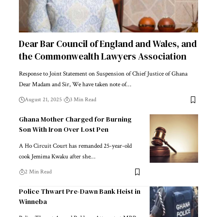
Dear Bar Council of England and Wales, and
the Commonwealth Lawyers Association
Response to Joint Statement on Suspension of Chief Justice of Ghana
Dear Madam and Sir, We have taken note of…
August 21, 2025
3 Min Read
Ghana Mother Charged for Burning
Son With Iron Over Lost Pen
A Ho Circuit Court has remanded 25-year-old
cook Jemima Kwaku after she…
2 Min Read
Police Thwart Pre-Dawn Bank Heist in
Winneba