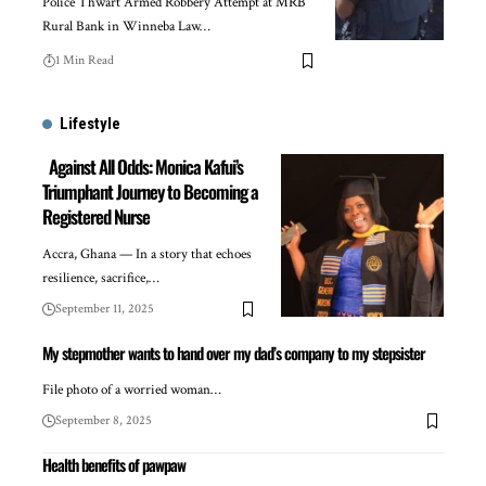
Police Thwart Armed Robbery Attempt at MRB
Rural Bank in Winneba Law…
1 Min Read
Lifestyle
Against All Odds: Monica Kafui’s
Triumphant Journey to Becoming a
Registered Nurse
Accra, Ghana — In a story that echoes
resilience, sacrifice,…
September 11, 2025
My stepmother wants to hand over my dad’s company to my stepsister
File photo of a worried woman…
September 8, 2025
Health benefits of pawpaw