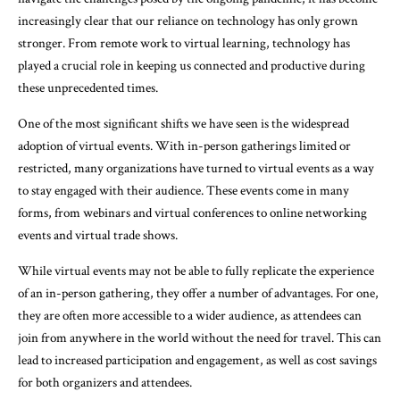
increasingly clear that our reliance on technology has only grown
stronger. From remote work to virtual learning, technology has
played a crucial role in keeping us connected and productive during
these unprecedented times.
One of the most significant shifts we have seen is the widespread
adoption of virtual events. With in-person gatherings limited or
restricted, many organizations have turned to virtual events as a way
to stay engaged with their audience. These events come in many
forms, from webinars and virtual conferences to online networking
events and virtual trade shows.
While virtual events may not be able to fully replicate the experience
of an in-person gathering, they offer a number of advantages. For one,
they are often more accessible to a wider audience, as attendees can
join from anywhere in the world without the need for travel. This can
lead to increased participation and engagement, as well as cost savings
for both organizers and attendees.