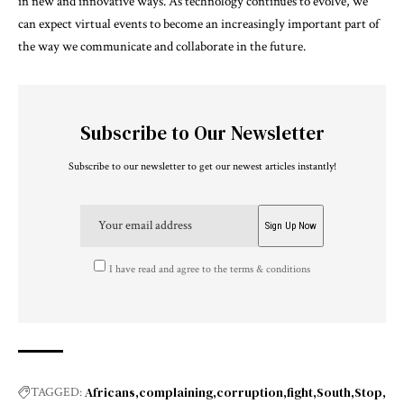
in new and innovative ways. As technology continues to evolve, we
can expect virtual events to become an increasingly important part of
the way we communicate and collaborate in the future.
Subscribe to Our Newsletter
Subscribe to our newsletter to get our newest articles instantly!
I have read and agree to the terms & conditions
Africans
complaining
corruption
fight
South
Stop
TAGGED: