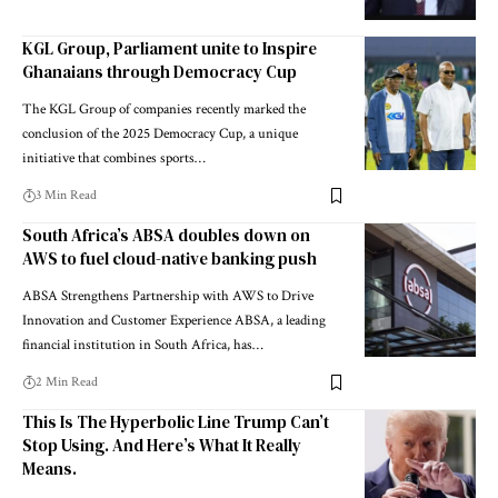
KGL Group, Parliament unite to Inspire
Ghanaians through Democracy Cup
The KGL Group of companies recently marked the
conclusion of the 2025 Democracy Cup, a unique
initiative that combines sports…
3 Min Read
South Africa’s ABSA doubles down on
AWS to fuel cloud-native banking push
ABSA Strengthens Partnership with AWS to Drive
Innovation and Customer Experience ABSA, a leading
financial institution in South Africa, has…
2 Min Read
This Is The Hyperbolic Line Trump Can’t
Stop Using. And Here’s What It Really
Means.