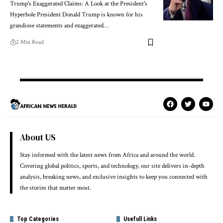
Trump's Exaggerated Claims: A Look at the President's
Hyperbole President Donald Trump is known for his
grandiose statements and exaggerated…
2 Min Read
About US
Stay informed with the latest news from Africa and around the world.
Covering global politics, sports, and technology, our site delivers in-depth
analysis, breaking news, and exclusive insights to keep you connected with
the stories that matter most.
Top Categories
Usefull Links