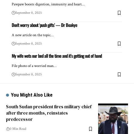
Pawpaw boosts digestion, immunity and heart…
September 8, 2025
Don’t worry about ‘push gifts’ — Dr Boakye
A new article on the topic…
September 8, 2025
My wife wets our bed all the time and it’s getting out of hand
File photo of a worried man…
September 8, 2025
You Might Also Like
South Sudan president fires military chief
after three months, reinstates
predecessor
0 Min Read