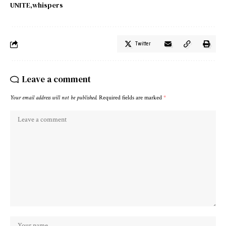
UNITE
whispers
Twitter
Leave a comment
Your email address will not be published.
Required fields are marked
*