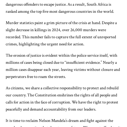
dangerous offenders to escape justice. As a result, South Africa is
ranked among the top five most dangerous countries in the world.
Murder statistics paint a grim picture of the crisis at hand. Despite a
slight decrease in killings in 2024, over 26,000 murders were
recorded. This number fails to capture the full extent of unreported
crimes, highlighting the urgent need for action.
The erosion of justice is evident within the police service itself, with
millions of cases being closed due to “insufficient evidence.” Nearly a
million cases disappear each year, leaving victims without closure and
perpetrators free to roam the streets.
As citizens, we share a collective responsibility to protect and rebuild
our country. The Constitution enshrines the rights of all people and
calls for action in the face of corruption. We have the right to protest
peacefully and demand accountability from our leaders.
It is time to reclaim Nelson Mandela’s dream and fight against the