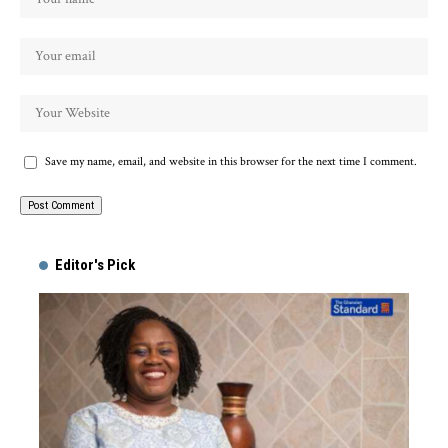
Save my name, email, and website in this browser for the next time I comment.
Alternative:
Editor's Pick