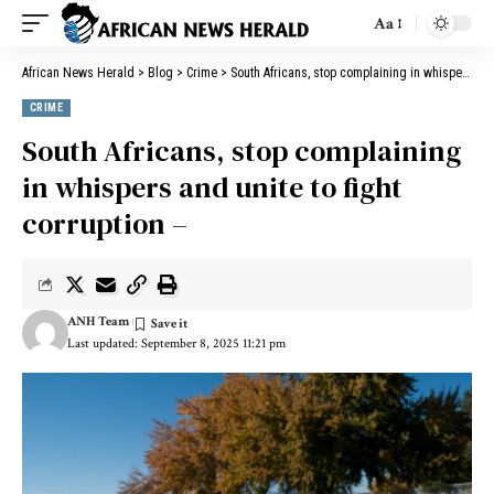
Aa
African News Herald
>
Blog
>
Crime
>
South Africans, stop complaining in whispers and unite to fight corruption –
CRIME
South Africans, stop complaining
in whispers and unite to fight
corruption –
ANH Team
Last updated: September 8, 2025 11:21 pm