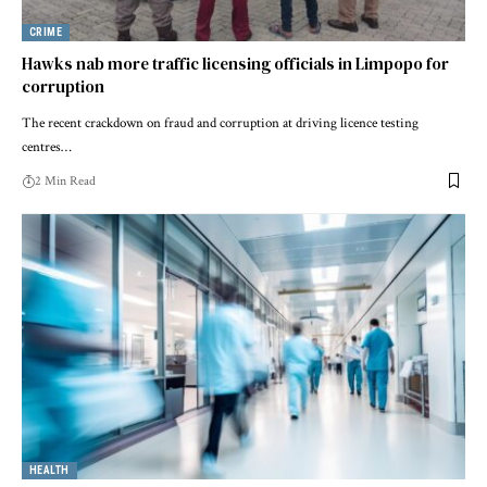
CRIME
Hawks nab more traffic licensing officials in Limpopo for
corruption
The recent crackdown on fraud and corruption at driving licence testing
centres…
2 Min Read
HEALTH