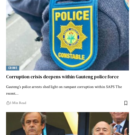
CRIME
Corruption crisis deepens within Gauteng police force
Gauteng’s police arrests shed light on rampant corruption within SAPS The
recent…
3 Min Read