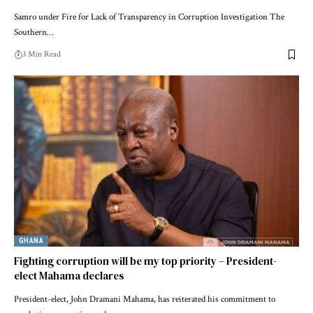
Samro under Fire for Lack of Transparency in Corruption Investigation The
Southern…
3 Min Read
GHANA
Fighting corruption will be my top priority – President-
elect Mahama declares
President-elect, John Dramani Mahama, has reiterated his commitment to