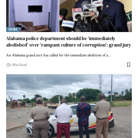
CRIME
Alabama police department should be ‘immediately
abolished’ over ‘rampant culture of corruption’: grand jury
An Alabama grand jury has called for the immediate abolition of a…
3 Min Read