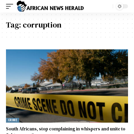
Tag:
corruption
CRIME
South Africans, stop complaining in whispers and unite to