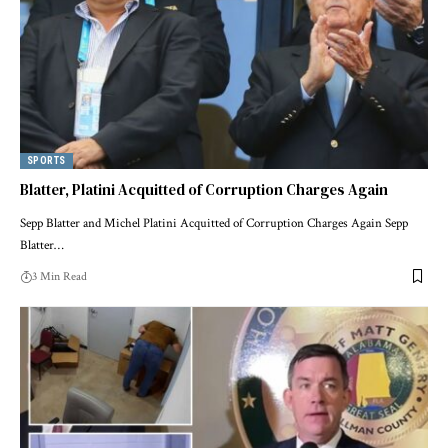
SPORTS
Blatter, Platini Acquitted of Corruption Charges Again
Sepp Blatter and Michel Platini Acquitted of Corruption Charges Again Sepp
Blatter…
3 Min Read