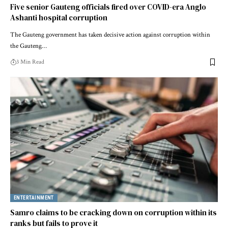
Five senior Gauteng officials fired over COVID-era Anglo
Ashanti hospital corruption
The Gauteng government has taken decisive action against corruption within
the Gauteng…
3 Min Read
ENTERTAINMENT
Samro claims to be cracking down on corruption within its
ranks but fails to prove it