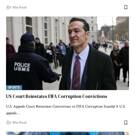
5 Min Read
SPORTS
US Court Reinstates FIFA Corruption Convictions
U.S. Appeals Court Reinstates Convictions in FIFA Corruption Scandal A U.S.
appeals…
2 Min Read