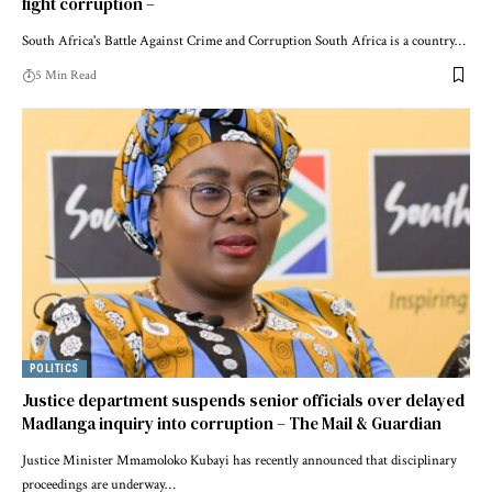
fight corruption –
South Africa's Battle Against Crime and Corruption South Africa is a country…
5 Min Read
POLITICS
Justice department suspends senior officials over delayed
Madlanga inquiry into corruption – The Mail & Guardian
Justice Minister Mmamoloko Kubayi has recently announced that disciplinary
proceedings are underway…