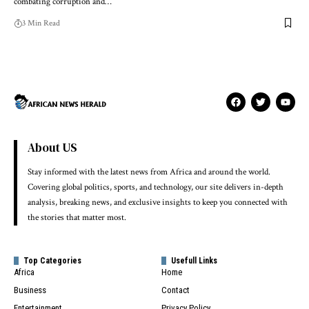
combating corruption and…
3 Min Read
About US
Stay informed with the latest news from Africa and around the world.
Covering global politics, sports, and technology, our site delivers in-depth
analysis, breaking news, and exclusive insights to keep you connected with
the stories that matter most.
Top Categories
Usefull Links
Africa
Home
Business
Contact
Entertainment
Privacy Policy