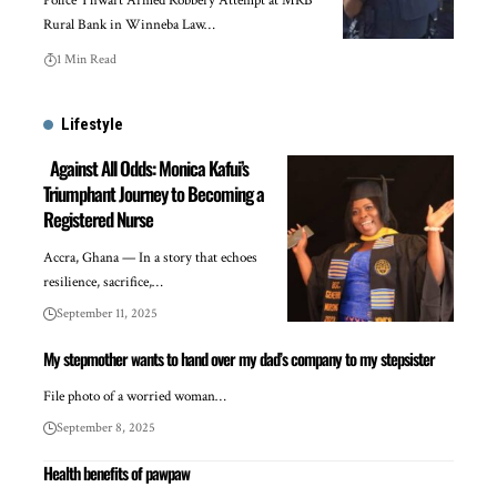
Police Thwart Armed Robbery Attempt at MRB
Rural Bank in Winneba Law…
1 Min Read
Lifestyle
Against All Odds: Monica Kafui’s
Triumphant Journey to Becoming a
Registered Nurse
Accra, Ghana — In a story that echoes
resilience, sacrifice,…
September 11, 2025
My stepmother wants to hand over my dad’s company to my stepsister
File photo of a worried woman…
September 8, 2025
Health benefits of pawpaw