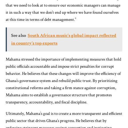
that we need to look at to ensure our economic managers can manage
it in such a way that we don’t end up where we have found ourselves
at this time in terms of debt management.”
See also
South African music’s global impact reflected
in country’s top exports
Mahama stressed the importance of implementing measures that hold
public officials accountable and impose strict penalties for corrupt
behavior. He believes that these changes will improve the efficiency of
Ghana’s governance system and rebuild public trust. By prioritizing
constitutional reforms and taking a firm stance against corruption,
Mahama aims to establish a governance structure that promotes
transparency, accountability, and fiscal discipline.
Ultimately, Mahama’s goal is to create a more transparent and efficient
public sector that drives Ghana’s progress. He believes that by
enforcing stringent measures against corruption and instigating