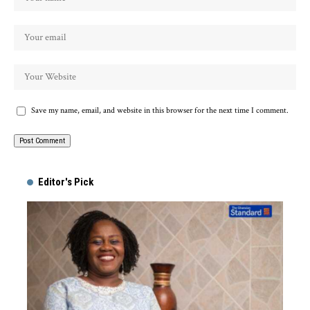
Save my name, email, and website in this browser for the next time I comment.
Alternative:
Editor's Pick