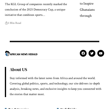
The KGL Group of companies recently marked the
conclusion of the 2025 Democracy Cup, a unique
initiative that combines sports…
3 Min Read
About US
Stay informed with the latest news from Africa and around the world.
Covering global politics, sports, and technology, our site delivers in-depth
analysis, breaking news, and exclusive insights to keep you connected with
the stories that matter most.