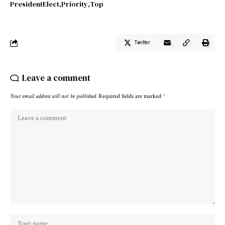
PresidentElect
Priority
Top
Twitter
Leave a comment
Your email address will not be published.
Required fields are marked
*