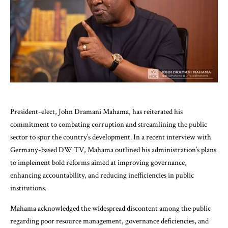
President-elect, John Dramani Mahama, has reiterated his
commitment to combating corruption and streamlining the public
sector to spur the country’s development. In a recent interview with
Germany-based DW TV, Mahama outlined his administration’s plans
to implement bold reforms aimed at improving governance,
enhancing accountability, and reducing inefficiencies in public
institutions.
Mahama acknowledged the widespread discontent among the public
regarding poor resource management, governance deficiencies, and