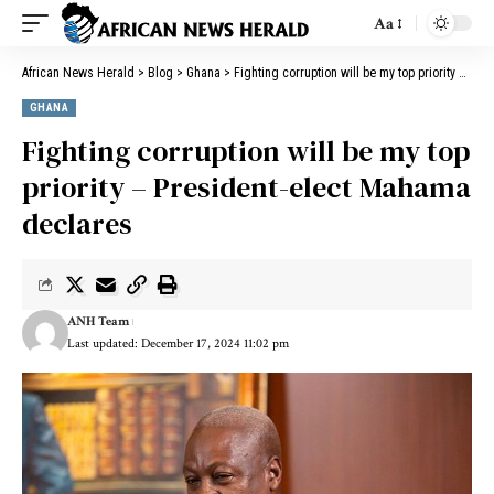
Aa
African News Herald
>
Blog
>
Ghana
>
Fighting corruption will be my top priority – President-elect Mahama declares
GHANA
Fighting corruption will be my top
priority – President-elect Mahama
declares
ANH Team
Last updated: December 17, 2024 11:02 pm