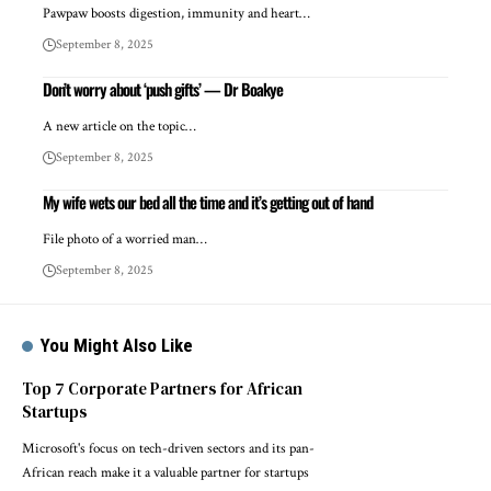
Pawpaw boosts digestion, immunity and heart…
September 8, 2025
Don’t worry about ‘push gifts’ — Dr Boakye
A new article on the topic…
September 8, 2025
My wife wets our bed all the time and it’s getting out of hand
File photo of a worried man…
September 8, 2025
You Might Also Like
Top 7 Corporate Partners for African
Startups
Microsoft's focus on tech-driven sectors and its pan-
African reach make it a valuable partner for startups