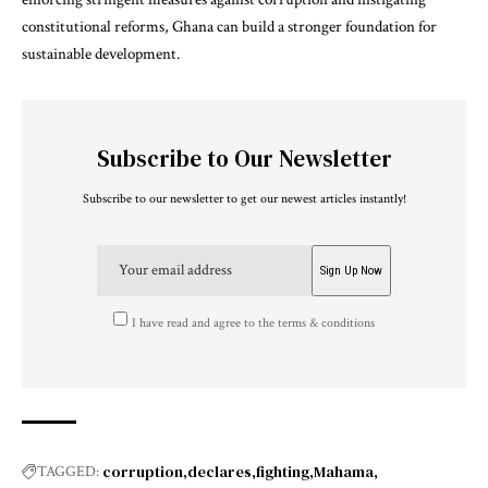
constitutional reforms, Ghana can build a stronger foundation for
sustainable development.
Subscribe to Our Newsletter
Subscribe to our newsletter to get our newest articles instantly!
I have read and agree to the terms & conditions
corruption
declares
fighting
Mahama
TAGGED: