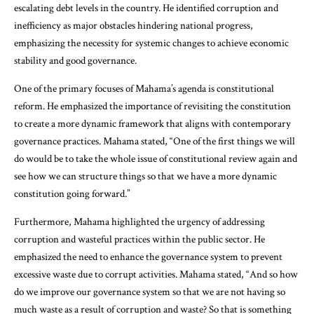
escalating debt levels in the country. He identified corruption and
inefficiency as major obstacles hindering national progress,
emphasizing the necessity for systemic changes to achieve economic
stability and good governance.
One of the primary focuses of Mahama’s agenda is constitutional
reform. He emphasized the importance of revisiting the constitution
to create a more dynamic framework that aligns with contemporary
governance practices. Mahama stated, “One of the first things we will
do would be to take the whole issue of constitutional review again and
see how we can structure things so that we have a more dynamic
constitution going forward.”
Furthermore, Mahama highlighted the urgency of addressing
corruption and wasteful practices within the public sector. He
emphasized the need to enhance the governance system to prevent
excessive waste due to corrupt activities. Mahama stated, “And so how
do we improve our governance system so that we are not having so
much waste as a result of corruption and waste? So that is something