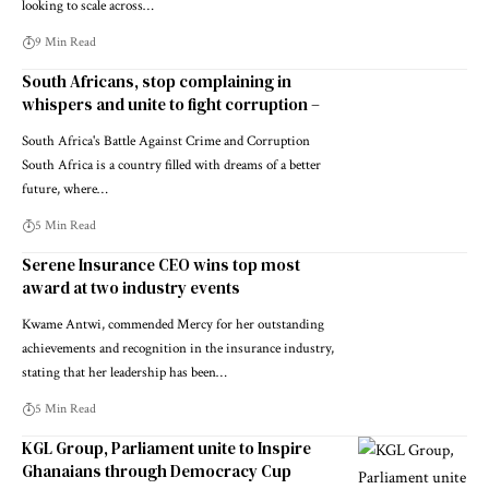
looking to scale across…
9 Min Read
South Africans, stop complaining in
whispers and unite to fight corruption –
South Africa's Battle Against Crime and Corruption
South Africa is a country filled with dreams of a better
future, where…
5 Min Read
Serene Insurance CEO wins top most
award at two industry events
Kwame Antwi, commended Mercy for her outstanding
achievements and recognition in the insurance industry,
stating that her leadership has been…
5 Min Read
KGL Group, Parliament unite to Inspire
Ghanaians through Democracy Cup