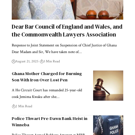
Dear Bar Council of England and Wales, and
the Commonwealth Lawyers Association
Response to Joint Statement on Suspension of Chief Justice of Ghana
Dear Madam and Sir, We have taken note of…
August 21, 2025
3 Min Read
Ghana Mother Charged for Burning
Son With Iron Over Lost Pen
A Ho Circuit Court has remanded 25-year-old
cook Jemima Kwaku after she…
2 Min Read
Police Thwart Pre-Dawn Bank Heist in
Winneba