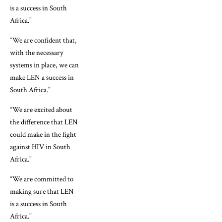
is a success in South
Africa.”
“We are confident that,
with the necessary
systems in place, we can
make LEN a success in
South Africa.”
“We are excited about
the difference that LEN
could make in the fight
against HIV in South
Africa.”
“We are committed to
making sure that LEN
is a success in South
Africa.”