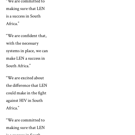
“We are committed to
making sure that LEN
is a success in South
Africa.”
“We are confident that,
with the necessary
systems in place, we can
make LEN a success in
South Africa.”
“We are excited about
the difference that LEN
could make in the fight
against HIV in South
Africa.”
“We are committed to
making sure that LEN