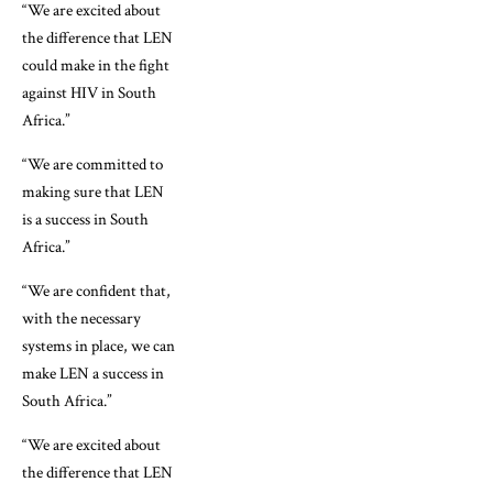
“We are excited about
the difference that LEN
could make in the fight
against HIV in South
Africa.”
“We are committed to
making sure that LEN
is a success in South
Africa.”
“We are confident that,
with the necessary
systems in place, we can
make LEN a success in
South Africa.”
“We are excited about
the difference that LEN