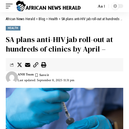
Aa
African News Herald
>
Blog
>
Health
>
SA plans anti-HIV jab roll-out at hundreds of clinics by April –
HEALTH
SA plans anti-HIV jab roll-out at
hundreds of clinics by April –
ANH Team
Last updated: September 8, 2025 11:31 pm