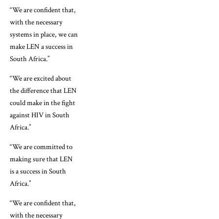
“We are confident that,
with the necessary
systems in place, we can
make LEN a success in
South Africa.”
“We are excited about
the difference that LEN
could make in the fight
against HIV in South
Africa.”
“We are committed to
making sure that LEN
is a success in South
Africa.”
“We are confident that,
with the necessary