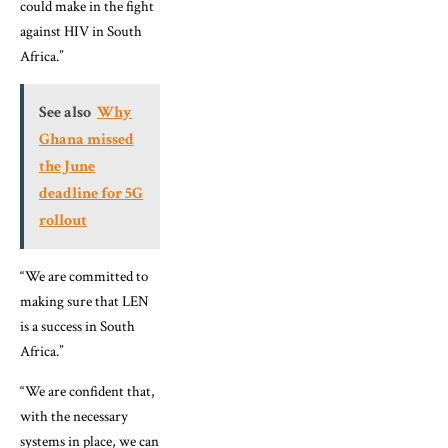
could make in the fight
against HIV in South
Africa.”
See also
Why
Ghana missed
the June
deadline for 5G
rollout
“We are committed to
making sure that LEN
is a success in South
Africa.”
“We are confident that,
with the necessary
systems in place, we can