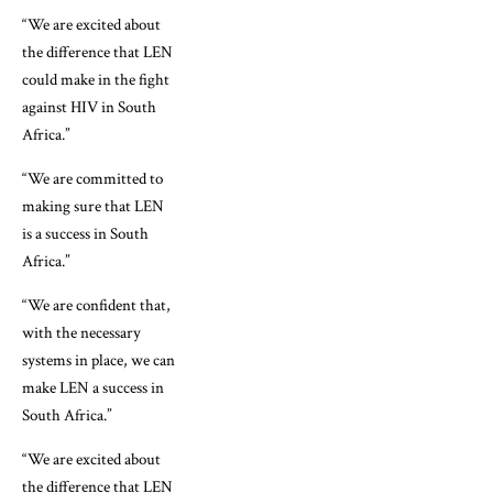
“We are excited about
the difference that LEN
could make in the fight
against HIV in South
Africa.”
“We are committed to
making sure that LEN
is a success in South
Africa.”
“We are confident that,
with the necessary
systems in place, we can
make LEN a success in
South Africa.”
“We are excited about
the difference that LEN