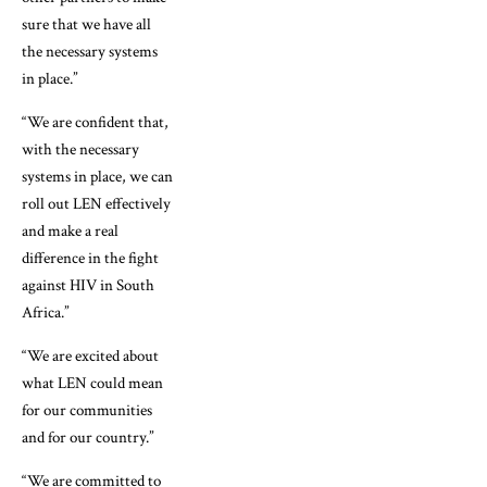
sure that we have all
the necessary systems
in place.”
“We are confident that,
with the necessary
systems in place, we can
roll out LEN effectively
and make a real
difference in the fight
against HIV in South
Africa.”
“We are excited about
what LEN could mean
for our communities
and for our country.”
“We are committed to