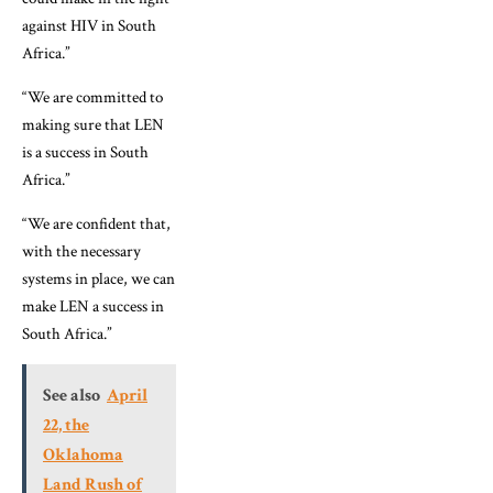
against HIV in South
Africa.”
“We are committed to
making sure that LEN
is a success in South
Africa.”
“We are confident that,
with the necessary
systems in place, we can
make LEN a success in
South Africa.”
See also
April
22, the
Oklahoma
Land Rush of