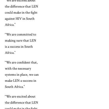
“We are excited about
the difference that LEN
could make in the fight
against HIV in South
Africa.”
“We are committed to
making sure that LEN
is a success in South
Africa.”
“We are confident that,
with the necessary
systems in place, we can
make LEN a success in
South Africa.”
“We are excited about
the difference that LEN
could make in the fight