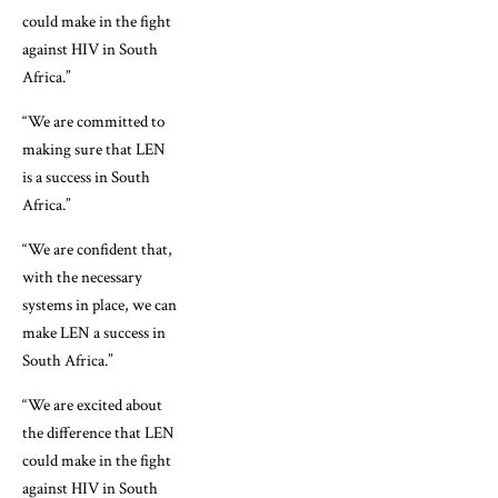
could make in the fight
against HIV in South
Africa.”
“We are committed to
making sure that LEN
is a success in South
Africa.”
“We are confident that,
with the necessary
systems in place, we can
make LEN a success in
South Africa.”
“We are excited about
the difference that LEN
could make in the fight
against HIV in South