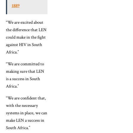
1889
“We are excited about
the difference that LEN
could make in the fight
against HIV in South
Africa.”
“We are committed to
making sure that LEN
is a success in South
Africa.”
“We are confident that,
with the necessary
systems in place, we can
make LEN a success in
South Africa.”