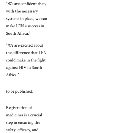
“We are confident that,
with the necessary
systems in place, we can
make LEN a success in
South Africa.”
“We are excited about
the difference that LEN
could make in the fight
against HIV in South
Africa.”
to be published.
Registration of
medicines is a crucial
step in ensuring the
safety, efficacy, and