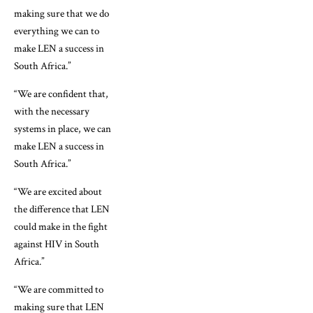
making sure that we do
everything we can to
make LEN a success in
South Africa.”
“We are confident that,
with the necessary
systems in place, we can
make LEN a success in
South Africa.”
“We are excited about
the difference that LEN
could make in the fight
against HIV in South
Africa.”
“We are committed to
making sure that LEN