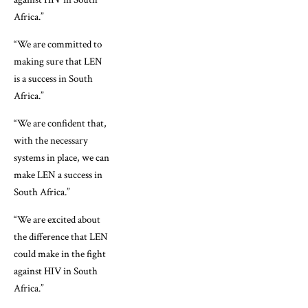
Africa.”
“We are committed to
making sure that LEN
is a success in South
Africa.”
“We are confident that,
with the necessary
systems in place, we can
make LEN a success in
South Africa.”
“We are excited about
the difference that LEN
could make in the fight
against HIV in South
Africa.”