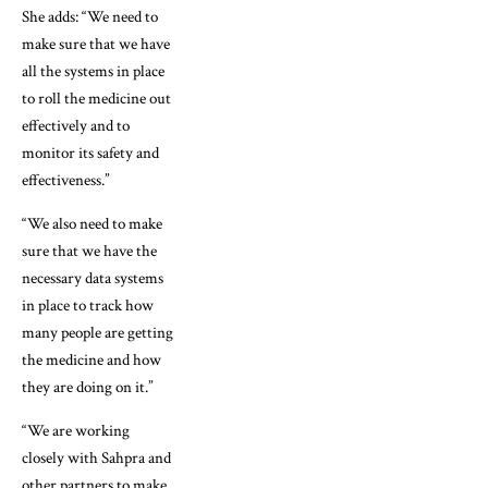
She adds: “We need to
make sure that we have
all the systems in place
to roll the medicine out
effectively and to
monitor its safety and
effectiveness.”
“We also need to make
sure that we have the
necessary data systems
in place to track how
many people are getting
the medicine and how
they are doing on it.”
“We are working
closely with Sahpra and
other partners to make