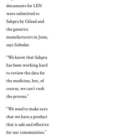
documents for LEN
were submitted to
Sahpra by Gilead and
the generics
manufacturers in June,
says Subedar.
“We know that Sahpra
has been working hard
to review the data for
the medicine, but, of
course, we can’t rush
the process.”
“We need to make sure
that we have a product
that is safe and effective
for our communities.”