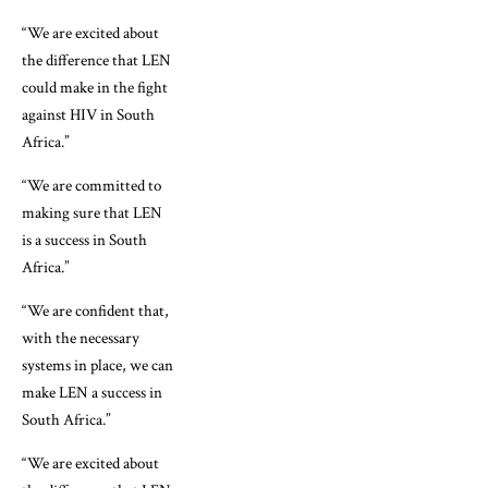
“We are excited about
the difference that LEN
could make in the fight
against HIV in South
Africa.”
“We are committed to
making sure that LEN
is a success in South
Africa.”
“We are confident that,
with the necessary
systems in place, we can
make LEN a success in
South Africa.”
“We are excited about