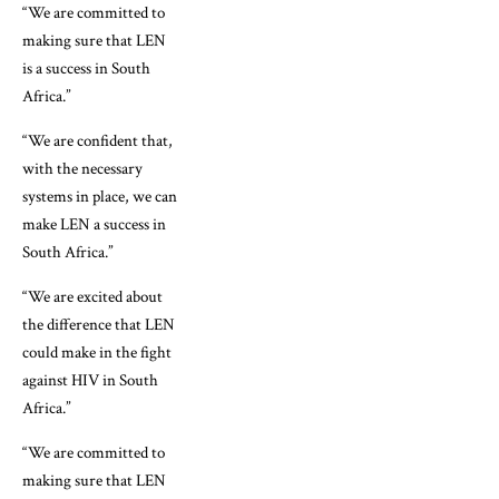
“We are committed to
making sure that LEN
is a success in South
Africa.”
“We are confident that,
with the necessary
systems in place, we can
make LEN a success in
South Africa.”
“We are excited about
the difference that LEN
could make in the fight
against HIV in South
Africa.”
“We are committed to
making sure that LEN