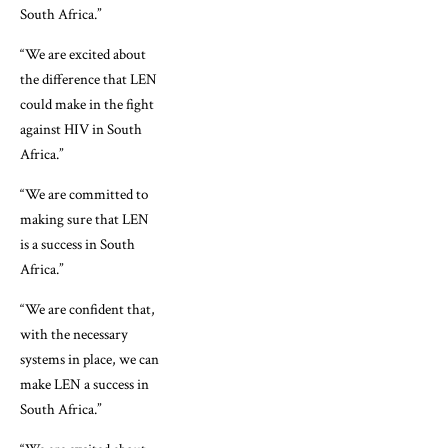
South Africa.”
“We are excited about
the difference that LEN
could make in the fight
against HIV in South
Africa.”
“We are committed to
making sure that LEN
is a success in South
Africa.”
“We are confident that,
with the necessary
systems in place, we can
make LEN a success in
South Africa.”