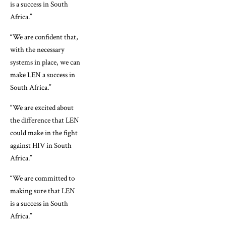
is a success in South
Africa.”
“We are confident that,
with the necessary
systems in place, we can
make LEN a success in
South Africa.”
“We are excited about
the difference that LEN
could make in the fight
against HIV in South
Africa.”
“We are committed to
making sure that LEN
is a success in South
Africa.”