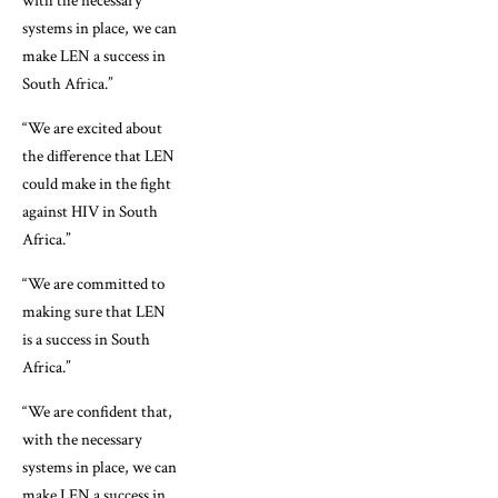
with the necessary
systems in place, we can
make LEN a success in
South Africa.”
“We are excited about
the difference that LEN
could make in the fight
against HIV in South
Africa.”
“We are committed to
making sure that LEN
is a success in South
Africa.”
“We are confident that,
with the necessary
systems in place, we can
make LEN a success in