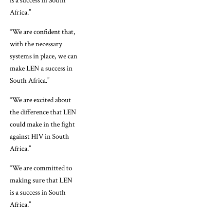
is a success in South
Africa.”
“We are confident that,
with the necessary
systems in place, we can
make LEN a success in
South Africa.”
“We are excited about
the difference that LEN
could make in the fight
against HIV in South
Africa.”
“We are committed to
making sure that LEN
is a success in South
Africa.”