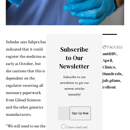
Subedar says Sahpra has
TAGGED:
Subscribe
indicated that it could
antiHIV
register the medicine as
to Our
April
early as October, but
Newsletter
Clinics
she cautions that this is
Hundreds
Subscribe to our
dependent on the
jab
plans
newsletter to get our
regulator receiving all
rollout
newest articles
necessary paperwork
instantly!
from Gilead Sciences
and the other generics
manufacturers.
“We still need to see the
I have read and