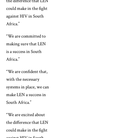
the difference that LEN
could make in the fight
against HIV in South
Africa.”
“We are committed to
making sure that LEN
is a success in South
Africa.”
“We are confident that,
with the necessary
systems in place, we can
make LEN a success in
South Africa.”
“We are excited about
the difference that LEN
could make in the fight
against HIV in South