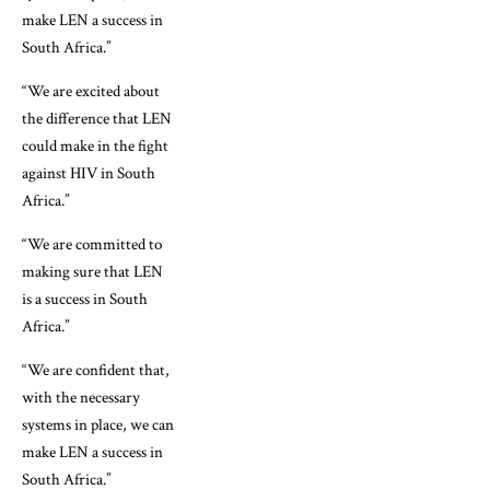
make LEN a success in
South Africa.”
“We are excited about
the difference that LEN
could make in the fight
against HIV in South
Africa.”
“We are committed to
making sure that LEN
is a success in South
Africa.”
“We are confident that,
with the necessary
systems in place, we can
make LEN a success in
South Africa.”