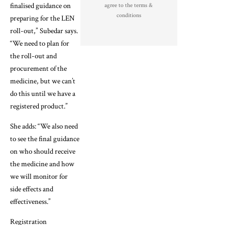
finalised guidance on
agree to the terms &
conditions
preparing for the LEN
roll-out,” Subedar says.
“We need to plan for
the roll-out and
procurement of the
medicine, but we can’t
do this until we have a
registered product.”
She adds: “We also need
to see the final guidance
on who should receive
the medicine and how
we will monitor for
side effects and
effectiveness.”
Registration