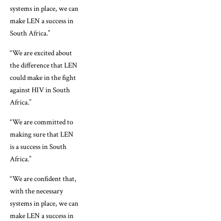
systems in place, we can
make LEN a success in
South Africa.”
“We are excited about
the difference that LEN
could make in the fight
against HIV in South
Africa.”
“We are committed to
making sure that LEN
is a success in South
Africa.”
“We are confident that,
with the necessary
systems in place, we can
make LEN a success in