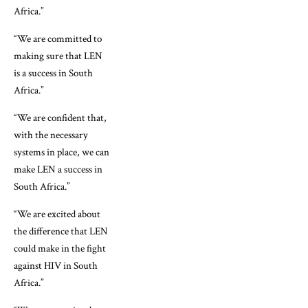
Africa.”
“We are committed to
making sure that LEN
is a success in South
Africa.”
“We are confident that,
with the necessary
systems in place, we can
make LEN a success in
South Africa.”
“We are excited about
the difference that LEN
could make in the fight
against HIV in South
Africa.”