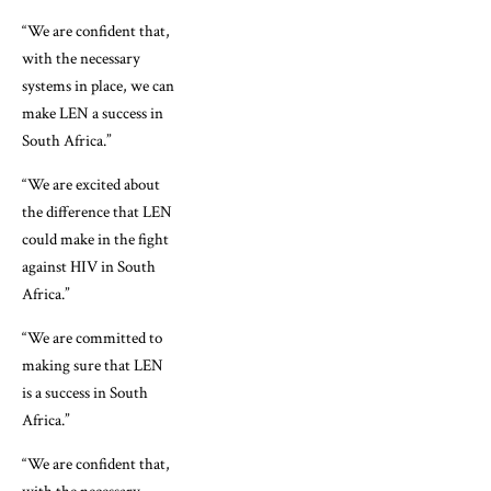
“We are confident that,
with the necessary
systems in place, we can
make LEN a success in
South Africa.”
“We are excited about
the difference that LEN
could make in the fight
against HIV in South
Africa.”
“We are committed to
making sure that LEN
is a success in South
Africa.”
“We are confident that,