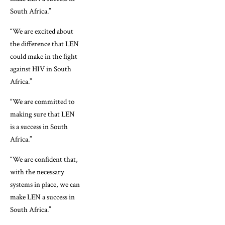
South Africa.”
“We are excited about
the difference that LEN
could make in the fight
against HIV in South
Africa.”
“We are committed to
making sure that LEN
is a success in South
Africa.”
“We are confident that,
with the necessary
systems in place, we can
make LEN a success in
South Africa.”