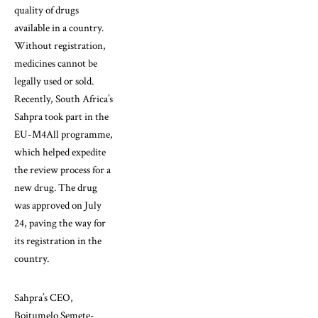
quality of drugs
available in a country.
Without registration,
medicines cannot be
legally used or sold.
Recently, South Africa’s
Sahpra took part in the
EU-M4All programme,
which helped expedite
the review process for a
new drug. The drug
was approved on July
24, paving the way for
its registration in the
country.
Sahpra’s CEO,
Boitumelo Semete-