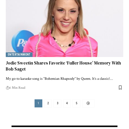
ENTERTAINMENT
Jodie Sweetin Shares Favorite ‘Fuller House’ Memory With
Bob Saget
My go-to karaoke song is “Bohemian Rhapsody” by Queen. It’s a classic!…
6 Min Read
1
2
3
4
5