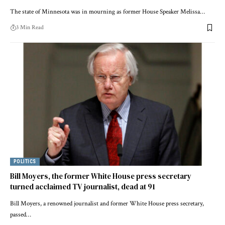
The state of Minnesota was in mourning as former House Speaker Melissa…
3 Min Read
POLITICS
Bill Moyers, the former White House press secretary
turned acclaimed TV journalist, dead at 91
Bill Moyers, a renowned journalist and former White House press secretary,
passed…