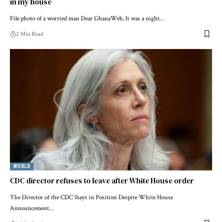
in my house
File photo of a worried man Dear GhanaWeb, It was a night…
2 Min Read
WORLD
CDC director refuses to leave after White House order
The Director of the CDC Stays in Position Despite White House
Announcement…