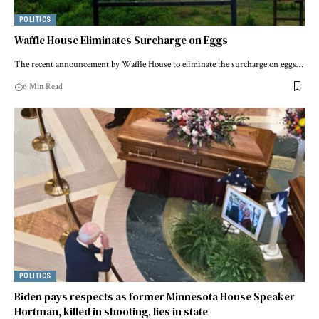
POLITICS
Waffle House Eliminates Surcharge on Eggs
The recent announcement by Waffle House to eliminate the surcharge on eggs…
6 Min Read
POLITICS
Biden pays respects as former Minnesota House Speaker
Hortman, killed in shooting, lies in state