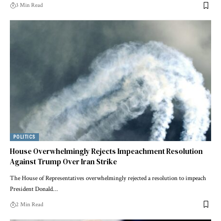
3 Min Read
POLITICS
House Overwhelmingly Rejects Impeachment Resolution
Against Trump Over Iran Strike
The House of Representatives overwhelmingly rejected a resolution to impeach
President Donald…
2 Min Read