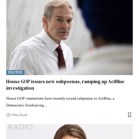
POLITICS
House GOP issues new subpoenas, ramping up ActBlue
investigation
House GOP committees have recently issued subpoenas to ActBlue, a
Democratic fundraising…
3 Min Read