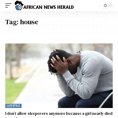
Tag:
house
LIFESTYLE
I don’t allow sleepovers anymore because a girl nearly died