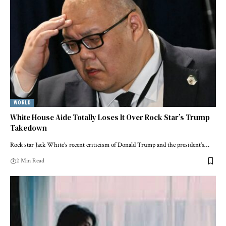
WORLD
White House Aide Totally Loses It Over Rock Star’s Trump
Takedown
Rock star Jack White’s recent criticism of Donald Trump and the president’s…
2 Min Read