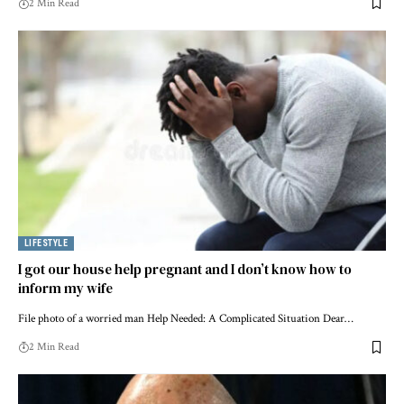
2 Min Read
LIFESTYLE
I got our house help pregnant and I don’t know how to
inform my wife
File photo of a worried man Help Needed: A Complicated Situation Dear…
2 Min Read