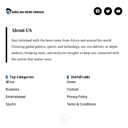
About US
Stay informed with the latest news from Africa and around the world.
Covering global politics, sports, and technology, our site delivers in-depth
analysis, breaking news, and exclusive insights to keep you connected with
the stories that matter most.
Top Categories
Usefull Links
Africa
Home
Business
Contact
Entertainment
Privacy Policy
Sports
Terms & Conditions