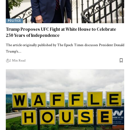
POLITICS
Trump Proposes UFC Fight at White House to Celebrate
250 Years of Independence
The article originally published by The Epoch Times discusses President Donald
Trump's…
2 Min Read