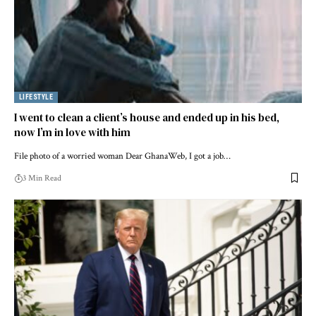
LIFESTYLE
I went to clean a client’s house and ended up in his bed,
now I’m in love with him
File photo of a worried woman Dear GhanaWeb, I got a job…
3 Min Read