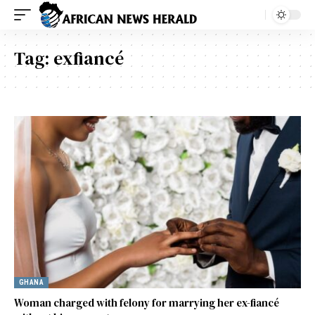
Tag:
exfiancé
GHANA
Woman charged with felony for marrying her ex-fiancé