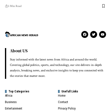
3 Min Read
About US
Stay informed with the latest news from Africa and around the world.
Covering global politics, sports, and technology, our site delivers in-depth
analysis, breaking news, and exclusive insights to keep you connected with
the stories that matter most.
Top Categories
Usefull Links
Africa
Home
Business
Contact
Entertainment
Privacy Policy