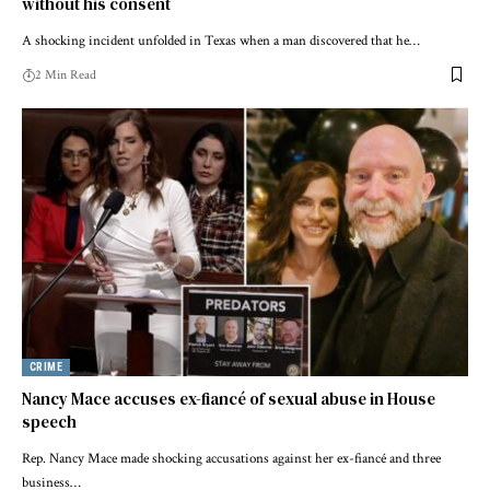
without his consent
A shocking incident unfolded in Texas when a man discovered that he…
2 Min Read
CRIME
Nancy Mace accuses ex-fiancé of sexual abuse in House
speech
Rep. Nancy Mace made shocking accusations against her ex-fiancé and three
business…