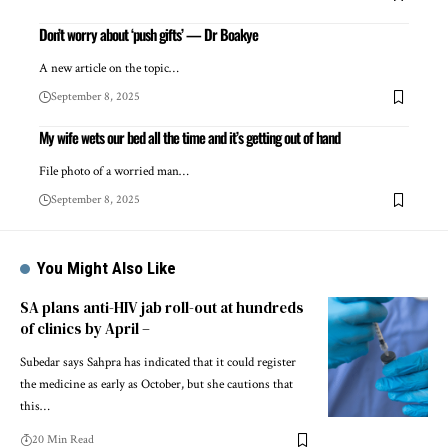
Don’t worry about ‘push gifts’ — Dr Boakye
A new article on the topic…
September 8, 2025
My wife wets our bed all the time and it’s getting out of hand
File photo of a worried man…
September 8, 2025
You Might Also Like
SA plans anti-HIV jab roll-out at hundreds
of clinics by April –
Subedar says Sahpra has indicated that it could register
the medicine as early as October, but she cautions that
this…
20 Min Read