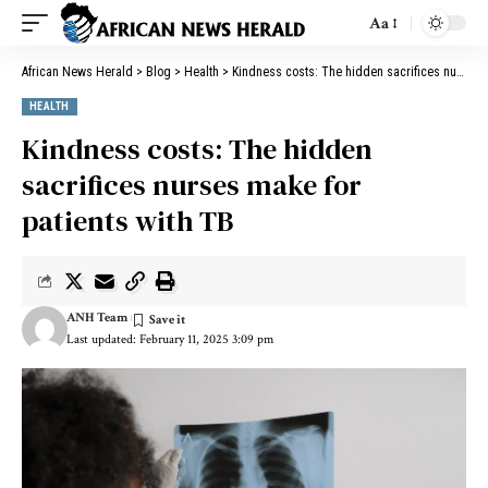
Aa
African News Herald
>
Blog
>
Health
>
Kindness costs: The hidden sacrifices nurses make for patients with TB
HEALTH
Kindness costs: The hidden
sacrifices nurses make for
patients with TB
ANH Team
Last updated: February 11, 2025 3:09 pm