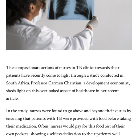
The compassionate actions of nurses in TB clinics towards their
patients have recently come to light through a study conducted in
South Africa. Professor Carmen Christian, a development economist,
sheds light on this overlooked aspect of healthcare in her recent
article.
In the study, nurses were found to go above and beyond their duties by
ensuring that patients with TB were provided with food before taking
their medication. Often, nurses would pay for this food out of their
own pockets, showing a selfless dedication to their patients’ well-