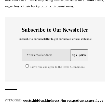
interventions aimed at improving health outcomes for all individuals,
regardless of their background or circumstances.
Subscribe to Our Newsletter
Subscribe to our newsletter to get our newest articles instantly!
I have read and agree to the terms & conditions
costs
hidden
kindness
Nurses
patients
sacrifices
TAGGED: