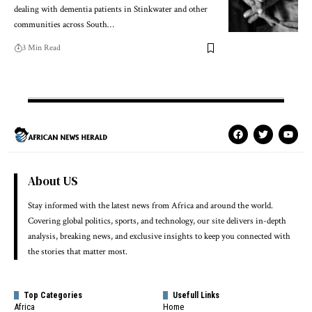
dealing with dementia patients in Stinkwater and other
communities across South…
3 Min Read
About US
Stay informed with the latest news from Africa and around the world.
Covering global politics, sports, and technology, our site delivers in-depth
analysis, breaking news, and exclusive insights to keep you connected with
the stories that matter most.
Top Categories
Usefull Links
Africa
Home