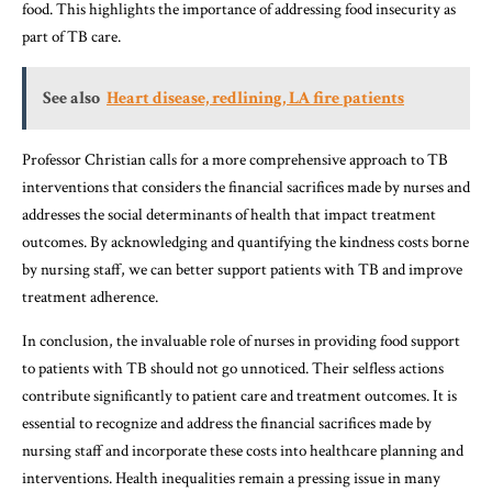
food. This highlights the importance of addressing food insecurity as
part of TB care.
See also
Heart disease, redlining, LA fire patients
Professor Christian calls for a more comprehensive approach to TB
interventions that considers the financial sacrifices made by nurses and
addresses the social determinants of health that impact treatment
outcomes. By acknowledging and quantifying the kindness costs borne
by nursing staff, we can better support patients with TB and improve
treatment adherence.
In conclusion, the invaluable role of nurses in providing food support
to patients with TB should not go unnoticed. Their selfless actions
contribute significantly to patient care and treatment outcomes. It is
essential to recognize and address the financial sacrifices made by
nursing staff and incorporate these costs into healthcare planning and
interventions. Health inequalities remain a pressing issue in many