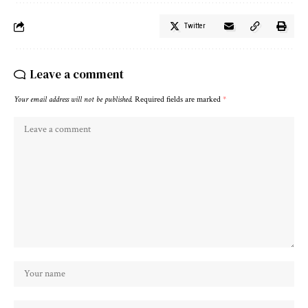
Twitter
Leave a comment
Your email address will not be published.
Required fields are marked
*