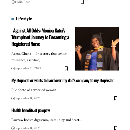
1 Min Read
Lifestyle
Against All Odds: Monica Kafui’s
Triumphant Journey to Becoming a
Registered Nurse
Accra, Ghana — In a story that echoes
resilience, sacrifice,…
September 11, 2025
My stepmother wants to hand over my dad’s company to my stepsister
File photo of a worried woman…
September 8, 2025
Health benefits of pawpaw
Pawpaw boosts digestion, immunity and heart…
September 8, 2025