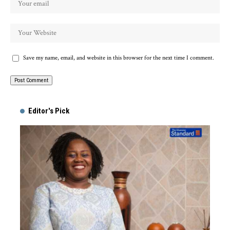
Save my name, email, and website in this browser for the next time I comment.
Alternative:
Editor's Pick