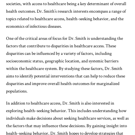
societies, with access to healthcare being a key determinant of overall
health outcomes. Dr. Smith’s research interests encompass a range of
topics related to healthcare access, health-seeking behavior, and the
economics of infectious diseases.
One of the critical areas of focus for Dr. Smith is understanding the
factors that contribute to disparities in healthcare access. These
disparities can be influenced by a variety of factors, including
socioeconomic status, geographic location, and systemic barriers
within the healthcare system. By studying these factors, Dr. Smith
aims to identify potential interventions that can help to reduce these
disparities and improve overall health outcomes for marginalized
populations.
In addition to healthcare access, Dr. Smith is also interested in
exploring health-seeking behavior. This includes understanding how
individuals make decisions about seeking healthcare services, as well as
the factors that may influence these decisions. By gaining insight into
health-seeking behavior, Dr. Smith hopes to develop strategies that