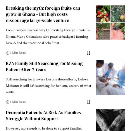
Breaking the myth: foreign fruits can
grow in Ghana – But high costs
discourage large-scale venture
Local Farmers Successfully Cultivating Foreign Fruits in
Ghana Many Ghanaians who practice backyard farming
have defied the traditional belief that…
5 Min Read
KZN Family Still Searching For Missing
Patient After 7 Years
Still searching for answers Despite these efforts, Deliwe
Mchunu is still left searching for her son, unsure of what
really…
4 Min Read
Dementia Patients At Risk As Families
Struggle Without Support
However, more needs to be done to support families