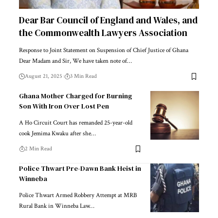
Dear Bar Council of England and Wales, and
the Commonwealth Lawyers Association
Response to Joint Statement on Suspension of Chief Justice of Ghana
Dear Madam and Sir, We have taken note of…
August 21, 2025
3 Min Read
Ghana Mother Charged for Burning
Son With Iron Over Lost Pen
A Ho Circuit Court has remanded 25-year-old
cook Jemima Kwaku after she…
2 Min Read
Police Thwart Pre-Dawn Bank Heist in
Winneba
Police Thwart Armed Robbery Attempt at MRB
Rural Bank in Winneba Law…