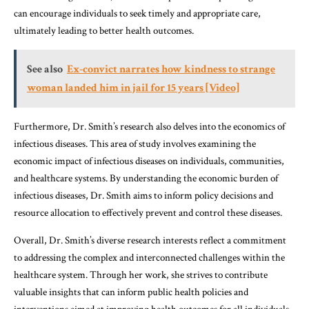
can encourage individuals to seek timely and appropriate care,
ultimately leading to better health outcomes.
See also
Ex-convict narrates how kindness to strange
woman landed him in jail for 15 years [Video]
Furthermore, Dr. Smith’s research also delves into the economics of
infectious diseases. This area of study involves examining the
economic impact of infectious diseases on individuals, communities,
and healthcare systems. By understanding the economic burden of
infectious diseases, Dr. Smith aims to inform policy decisions and
resource allocation to effectively prevent and control these diseases.
Overall, Dr. Smith’s diverse research interests reflect a commitment
to addressing the complex and interconnected challenges within the
healthcare system. Through her work, she strives to contribute
valuable insights that can inform public health policies and