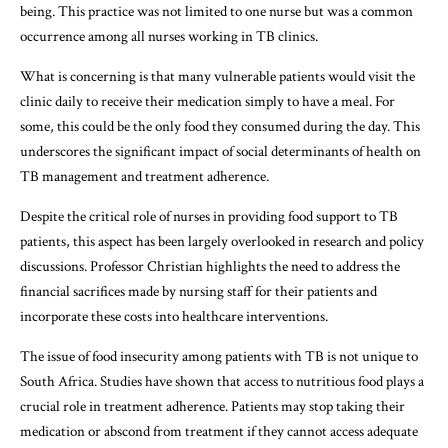
being. This practice was not limited to one nurse but was a common
occurrence among all nurses working in TB clinics.
What is concerning is that many vulnerable patients would visit the
clinic daily to receive their medication simply to have a meal. For
some, this could be the only food they consumed during the day. This
underscores the significant impact of social determinants of health on
TB management and treatment adherence.
Despite the critical role of nurses in providing food support to TB
patients, this aspect has been largely overlooked in research and policy
discussions. Professor Christian highlights the need to address the
financial sacrifices made by nursing staff for their patients and
incorporate these costs into healthcare interventions.
The issue of food insecurity among patients with TB is not unique to
South Africa. Studies have shown that access to nutritious food plays a
crucial role in treatment adherence. Patients may stop taking their
medication or abscond from treatment if they cannot access adequate