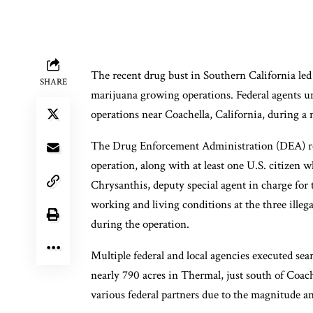
The recent drug bust in Southern California led t
SHARE
marijuana growing operations. Federal agents un
operations near Coachella, California, during a 
The Drug Enforcement Administration (DEA) repo
operation, along with at least one U.S. citizen
Chrysanthis, deputy special agent in charge for
working and living conditions at the three illeg
during the operation.
Multiple federal and local agencies executed sea
nearly 790 acres in Thermal, just south of Coa
various federal partners due to the magnitude a