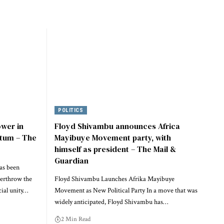
POLITICS
ower in
Floyd Shivambu announces Africa
tum – The
Mayibuye Movement party, with
himself as president – The Mail &
Guardian
as been
verthrow the
Floyd Shivambu Launches Afrika Mayibuye
ial unity…
Movement as New Political Party In a move that was
widely anticipated, Floyd Shivambu has…
2 Min Read