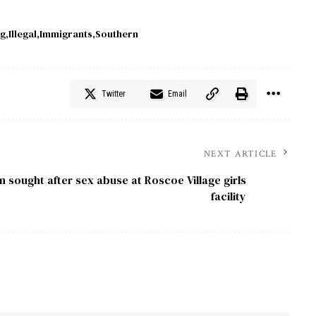
g
Illegal
Immigrants
Southern
Twitter
Email
NEXT ARTICLE
 sought after sex abuse at Roscoe Village girls
facility