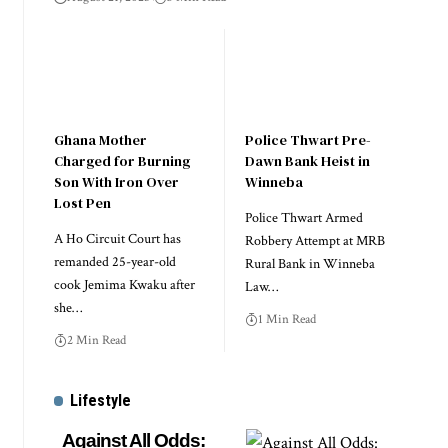
Ghana Mother
Police Thwart Pre-
Charged for Burning
Dawn Bank Heist in
Son With Iron Over
Winneba
Lost Pen
Police Thwart Armed
A Ho Circuit Court has
Robbery Attempt at MRB
remanded 25-year-old
Rural Bank in Winneba
cook Jemima Kwaku after
Law…
she…
1 Min Read
2 Min Read
Lifestyle
Against All Odds: