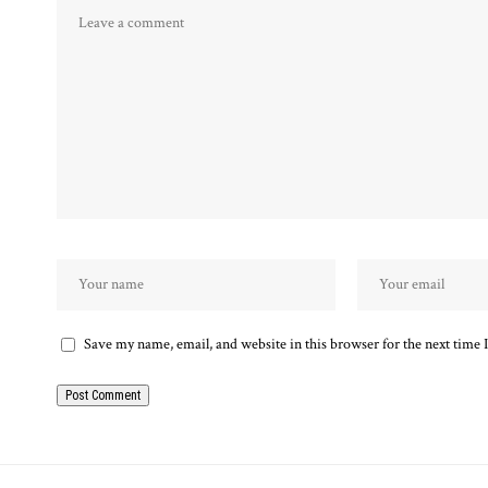
Save my name, email, and website in this browser for the next time