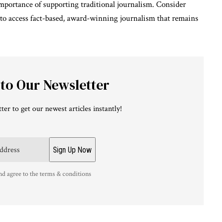
 importance of supporting traditional journalism. Consider
 to access fact-based, award-winning journalism that remains
 to Our Newsletter
ter to get our newest articles instantly!
nd agree to the terms & conditions