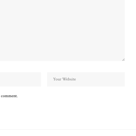
 I comment.