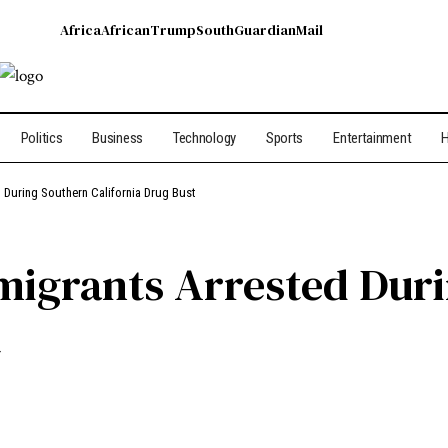
Africa
African
Trump
South
Guardian
Mail
Politics
Business
Technology
Sports
Entertainment
H
d During Southern California Drug Bust
mmigrants Arrested Dur
t