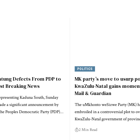
POLITICS
atung Defects From PDP to
MK party’s move to usurp p
est Breaking News
KwaZulu-Natal gains momen
Mail & Guardian
epresenting Kaduna South, Sunday
ade a significant announcement by
The uMkhonto weSizwe Party (MK) h
he Peoples Democratic Party (PDP)…
embroiled in a controversial plot to o
KwaZulu-Natal government of provinc
2 Min Read