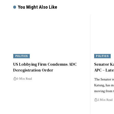
You Might Also Like
POLITICS
POLITICS
US Lobbying Firm Condemns ADC
Senator K
Deregistration Order
APC – Lat
0 Min Read
The Senator r
Katung, has m
moving from t
2 Min Read