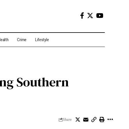
ealth
Crime
Lifestyle
ing Southern
Share