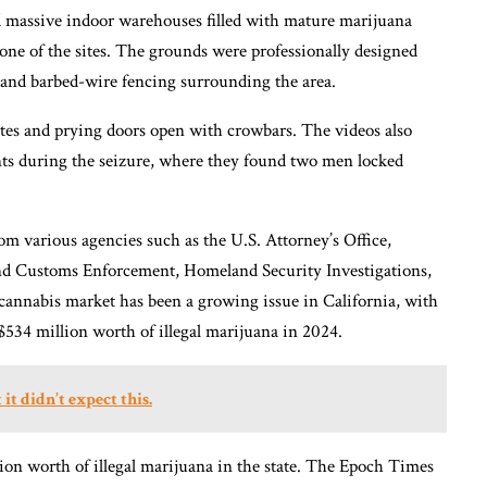
 massive indoor warehouses filled with mature marijuana
 one of the sites. The grounds were professionally designed
, and barbed-wire fencing surrounding the area.
ites and prying doors open with crowbars. The videos also
s during the seizure, where they found two men locked
om various agencies such as the U.S. Attorney’s Office,
nd Customs Enforcement, Homeland Security Investigations,
 cannabis market has been a growing issue in California, with
34 million worth of illegal marijuana in 2024.
it didn’t expect this.
llion worth of illegal marijuana in the state. The Epoch Times