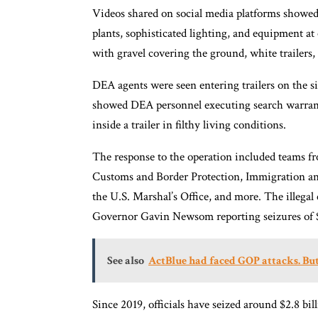
Videos shared on social media platforms showed
plants, sophisticated lighting, and equipment at
with gravel covering the ground, white trailers
DEA agents were seen entering trailers on the s
showed DEA personnel executing search warrant
inside a trailer in filthy living conditions.
The response to the operation included teams fr
Customs and Border Protection, Immigration a
the U.S. Marshal’s Office, and more. The illegal
Governor Gavin Newsom reporting seizures of $5
See also
ActBlue had faced GOP attacks. But 
Since 2019, officials have seized around $2.8 bi