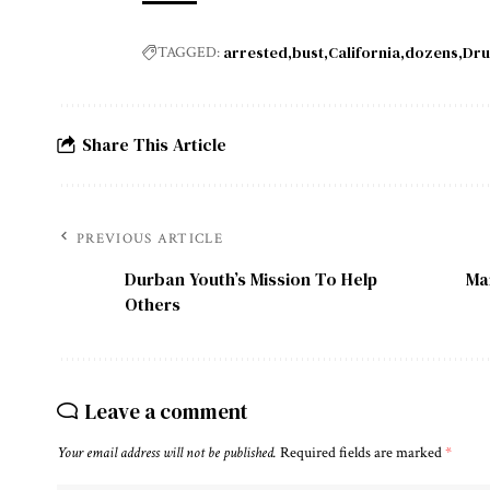
arrested
bust
California
dozens
Dru
TAGGED:
Share This Article
PREVIOUS ARTICLE
Durban Youth’s Mission To Help
Man
Others
Leave a comment
Your email address will not be published.
Required fields are marked
*