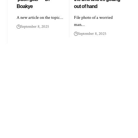
Boakye
out of hand
A new article on the topic…
File photo of a worried
man…
September 8, 2025
September 8, 2025