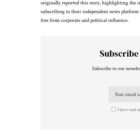
originally reported this story, highlighting the
subscribing to their independent news platform
free from corporate and political influence.
Subscribe
Subscribe to our newslet
I have read a