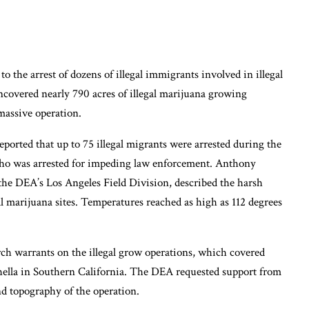
o the arrest of dozens of illegal immigrants involved in illegal
covered nearly 790 acres of illegal marijuana growing
massive operation.
rted that up to 75 illegal migrants were arrested during the
 who was arrested for impeding law enforcement. Anthony
 the DEA’s Los Angeles Field Division, described the harsh
al marijuana sites. Temperatures reached as high as 112 degrees
rch warrants on the illegal grow operations, which covered
chella in Southern California. The DEA requested support from
nd topography of the operation.