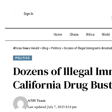
Sign In
Home
Ghana
Africa
World
African News Herald
>
Blog
>
Politics
>
Dozens of Illegal Immigrants Arreste
POLITICS
Dozens of Illegal I
California Drug Bus
ANH Team
Last updated: July 7, 2025 8:14 pm