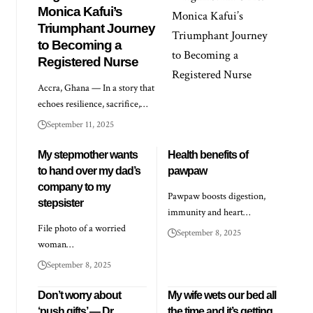
Monica Kafui’s
Triumphant Journey
to Becoming a
Registered Nurse
Accra, Ghana — In a story that
echoes resilience, sacrifice,…
September 11, 2025
My stepmother wants
Health benefits of
to hand over my dad’s
pawpaw
company to my
Pawpaw boosts digestion,
stepsister
immunity and heart…
File photo of a worried
September 8, 2025
woman…
September 8, 2025
Don’t worry about
My wife wets our bed all
‘push gifts’ — Dr
the time and it’s getting