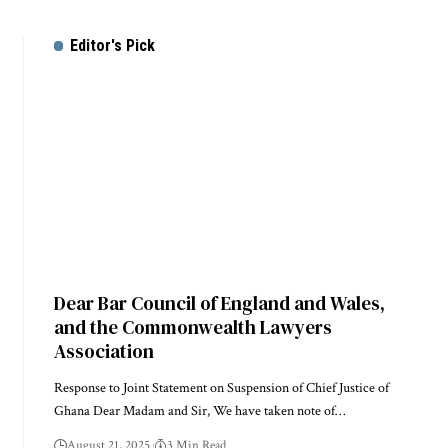
Editor's Pick
Dear Bar Council of England and Wales,
and the Commonwealth Lawyers
Association
Response to Joint Statement on Suspension of Chief Justice of
Ghana Dear Madam and Sir, We have taken note of…
August 21, 2025
3 Min Read