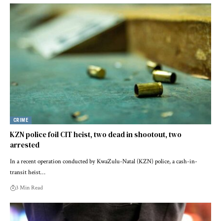
CRIME
KZN police foil CIT heist, two dead in shootout, two
arrested
In a recent operation conducted by KwaZulu-Natal (KZN) police, a cash-in-
transit heist…
3 Min Read