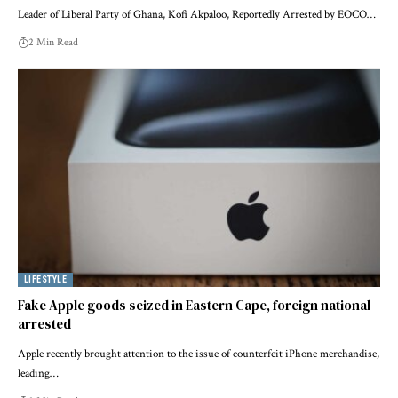
Leader of Liberal Party of Ghana, Kofi Akpaloo, Reportedly Arrested by EOCO…
2 Min Read
LIFESTYLE
Fake Apple goods seized in Eastern Cape, foreign national
arrested
Apple recently brought attention to the issue of counterfeit iPhone merchandise,
leading…