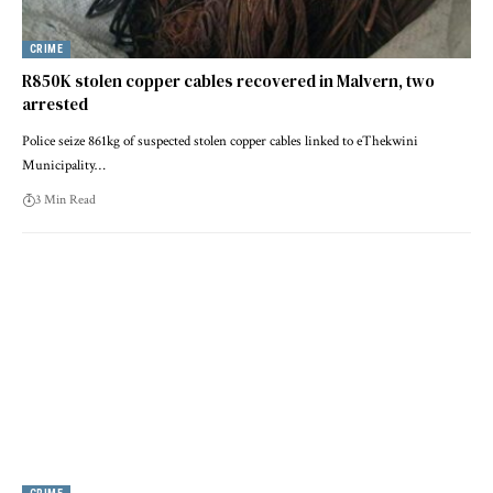
CRIME
R850K stolen copper cables recovered in Malvern, two
arrested
Police seize 861kg of suspected stolen copper cables linked to eThekwini
Municipality…
3 Min Read