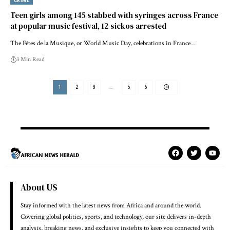
CRIME
Teen girls among 145 stabbed with syringes across France
at popular music festival, 12 sickos arrested
The Fêtes de la Musique, or World Music Day, celebrations in France…
3 Min Read
1
2
3
…
5
6
About US
Stay informed with the latest news from Africa and around the world.
Covering global politics, sports, and technology, our site delivers in-depth
analysis, breaking news, and exclusive insights to keep you connected with