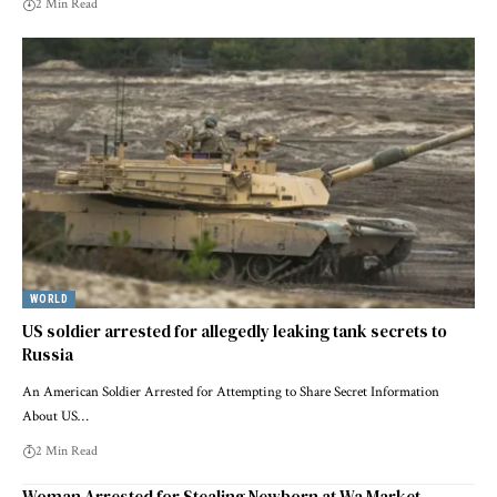
2 Min Read
WORLD
US soldier arrested for allegedly leaking tank secrets to
Russia
An American Soldier Arrested for Attempting to Share Secret Information
About US…
2 Min Read
Woman Arrested for Stealing Newborn at Wa Market