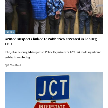
CRIME
Armed suspects linked to robberies arrested in Joburg
CBD
The Johannesburg Metropolitan Police Department's K9 Unit made significant
strides in combating…
3 Min Read