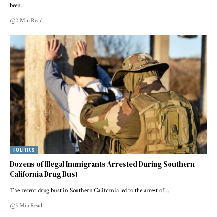
been…
2 Min Read
POLITICS
Dozens of Illegal Immigrants Arrested During Southern
California Drug Bust
The recent drug bust in Southern California led to the arrest of…
3 Min Read