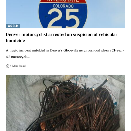
WORLD
Denver motorcyclist arrested on suspicion of vehicular
homicide
A tragic incident unfolded in Denver's Globeville neighborhood when a 21-year-
old motorcycle…
2 Min Read