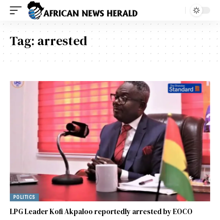
Tag:
arrested
POLITICS
LPG Leader Kofi Akpaloo reportedly arrested by EOCO