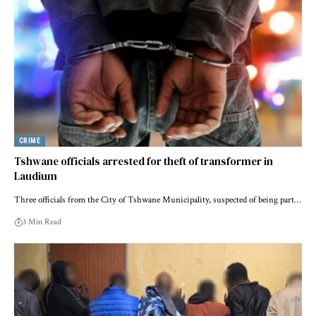
CRIME
Tshwane officials arrested for theft of transformer in
Laudium
Three officials from the City of Tshwane Municipality, suspected of being part…
3 Min Read