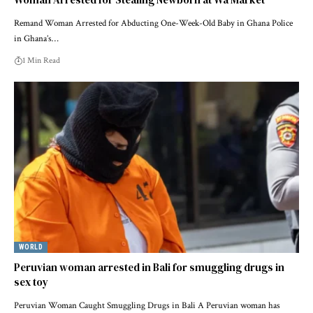
Remand Woman Arrested for Abducting One-Week-Old Baby in Ghana Police
in Ghana’s…
1 Min Read
WORLD
Peruvian woman arrested in Bali for smuggling drugs in
sex toy
Peruvian Woman Caught Smuggling Drugs in Bali A Peruvian woman has