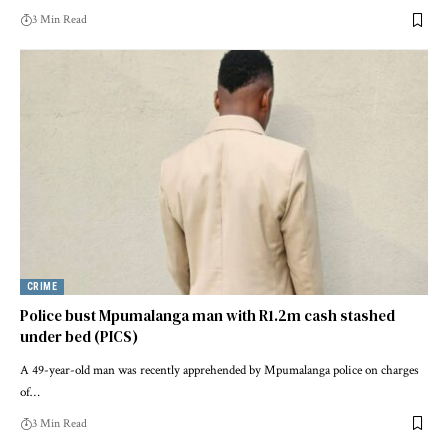
3 Min Read
CRIME
Police bust Mpumalanga man with R1.2m cash stashed
under bed (PICS)
A 49-year-old man was recently apprehended by Mpumalanga police on charges
of…
3 Min Read