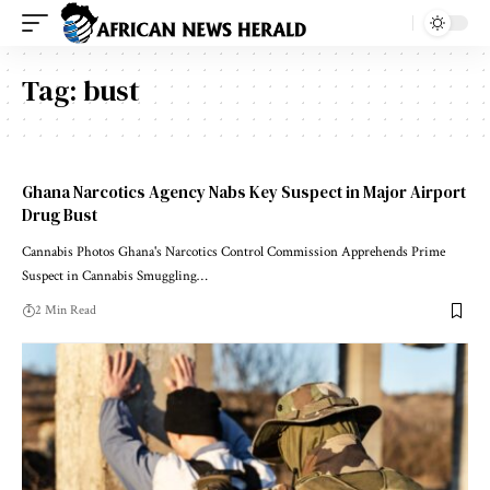
Tag:
bust
Ghana Narcotics Agency Nabs Key Suspect in Major Airport
Drug Bust
Cannabis Photos Ghana's Narcotics Control Commission Apprehends Prime
Suspect in Cannabis Smuggling…
2 Min Read