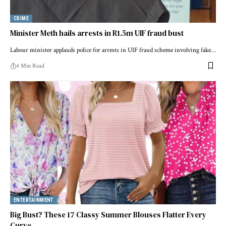
CRIME
Minister Meth hails arrests in R1.5m UIF fraud bust
Labour minister applauds police for arrests in UIF fraud scheme involving fake…
4 Min Read
ENTERTAINMENT
Big Bust? These 17 Classy Summer Blouses Flatter Every
Curve