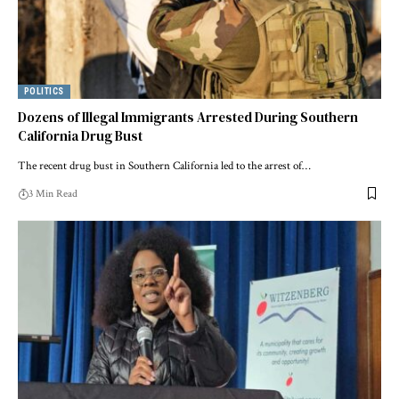
POLITICS
Dozens of Illegal Immigrants Arrested During Southern
California Drug Bust
The recent drug bust in Southern California led to the arrest of…
3 Min Read