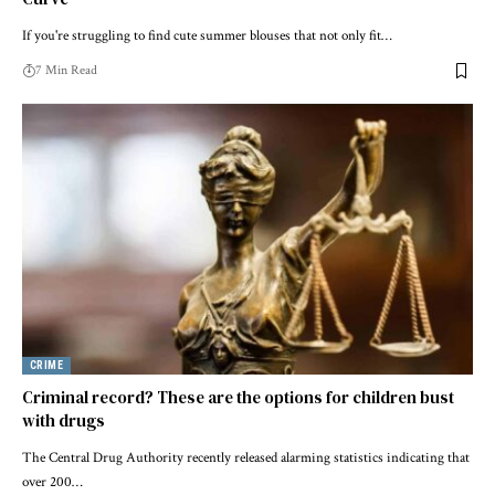
If you're struggling to find cute summer blouses that not only fit…
7 Min Read
CRIME
Criminal record? These are the options for children bust
with drugs
The Central Drug Authority recently released alarming statistics indicating that
over 200…