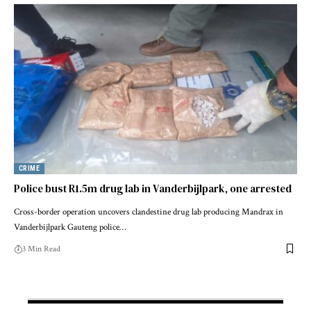
CRIME
Police bust R1.5m drug lab in Vanderbijlpark, one arrested
Cross-border operation uncovers clandestine drug lab producing Mandrax in
Vanderbijlpark Gauteng police…
3 Min Read