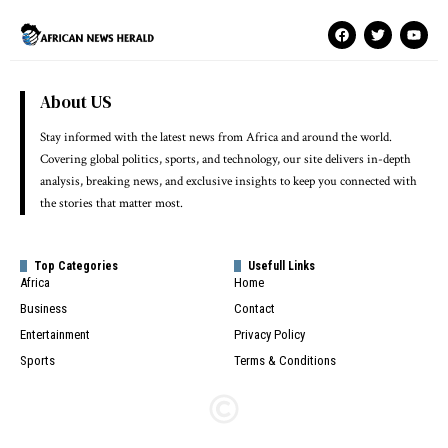
About US
Stay informed with the latest news from Africa and around the world.
Covering global politics, sports, and technology, our site delivers in-depth
analysis, breaking news, and exclusive insights to keep you connected with
the stories that matter most.
Top Categories
Usefull Links
Africa
Home
Business
Contact
Entertainment
Privacy Policy
Sports
Terms & Conditions