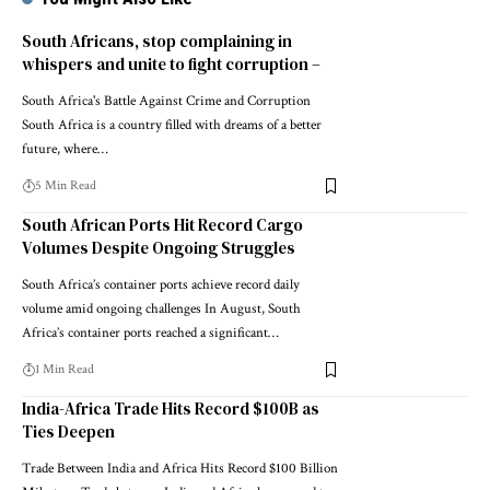
South Africans, stop complaining in
whispers and unite to fight corruption –
South Africa's Battle Against Crime and Corruption
South Africa is a country filled with dreams of a better
future, where…
5 Min Read
South African Ports Hit Record Cargo
Volumes Despite Ongoing Struggles
South Africa’s container ports achieve record daily
volume amid ongoing challenges In August, South
Africa’s container ports reached a significant…
1 Min Read
India-Africa Trade Hits Record $100B as
Ties Deepen
Trade Between India and Africa Hits Record $100 Billion