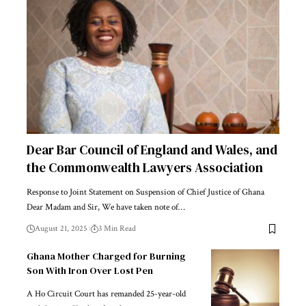
Dear Bar Council of England and Wales, and
the Commonwealth Lawyers Association
Response to Joint Statement on Suspension of Chief Justice of Ghana
Dear Madam and Sir, We have taken note of…
August 21, 2025
3 Min Read
Ghana Mother Charged for Burning
Son With Iron Over Lost Pen
A Ho Circuit Court has remanded 25-year-old