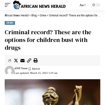
Aa
African News Herald
>
Blog
>
Crime
>
Criminal record? These are the options for children bust with drugs
CRIME
Criminal record? These are the
options for children bust with
drugs
ANH Team
Last updated: March 25, 2025 5:59 am