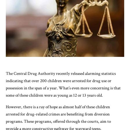
The Central Drug Authority recently released alarming statistics
indicating that over 200 children were arrested for drug use or
possession in the span of a year. What’s even more concerning is that
some of these children were as young as 12 or 13 years old.
However, there is a ray of hope as almost half of these children
arrested for drug-related crimes are benefiting from diversion
programs. These programs, offered through the courts, aim to
provide a more constructive pathway for wayward teens.