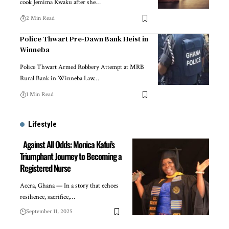
cook Jemima Kwaku after she…
2 Min Read
Police Thwart Pre-Dawn Bank Heist in
Winneba
Police Thwart Armed Robbery Attempt at MRB
Rural Bank in Winneba Law…
1 Min Read
Lifestyle
Against All Odds: Monica Kafui’s
Triumphant Journey to Becoming a
Registered Nurse
Accra, Ghana — In a story that echoes
resilience, sacrifice,…
September 11, 2025