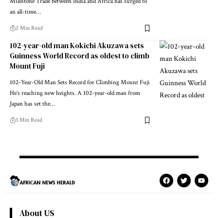
Milestone Trade between India and Africa has surged to
an all-time…
2 Min Read
102-year-old man Kokichi Akuzawa sets
Guinness World Record as oldest to climb
Mount Fuji
102-Year-Old Man Sets Record for Climbing Mount Fuji
He’s reaching new heights. A 102-year-old man from
Japan has set the…
3 Min Read
About US