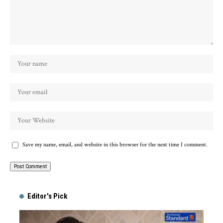
Save my name, email, and website in this browser for the next time I comment.
Alternative:
Editor's Pick