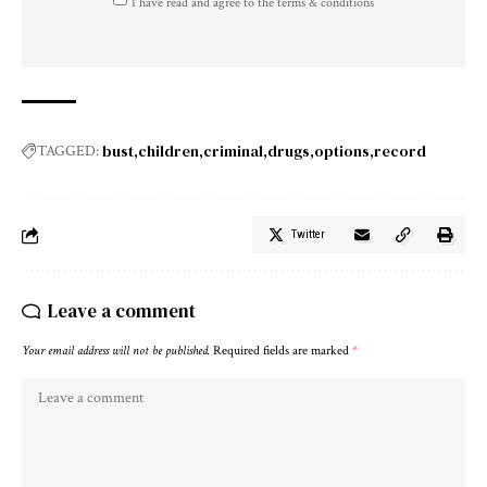
I have read and agree to the terms & conditions
bust
children
criminal
drugs
options
record
TAGGED:
Twitter
Leave a comment
Your email address will not be published.
Required fields are marked
*