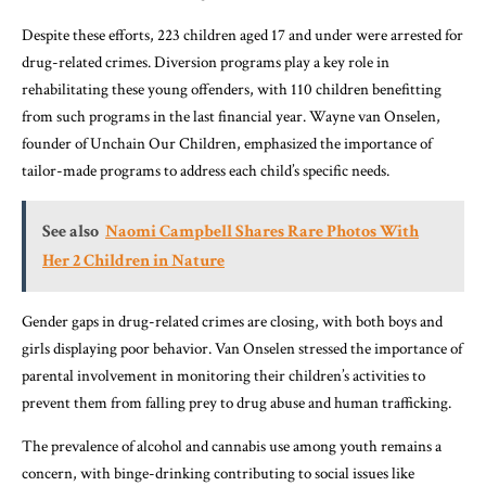
Despite these efforts, 223 children aged 17 and under were arrested for
drug-related crimes. Diversion programs play a key role in
rehabilitating these young offenders, with 110 children benefitting
from such programs in the last financial year. Wayne van Onselen,
founder of Unchain Our Children, emphasized the importance of
tailor-made programs to address each child’s specific needs.
See also
Naomi Campbell Shares Rare Photos With
Her 2 Children in Nature
Gender gaps in drug-related crimes are closing, with both boys and
girls displaying poor behavior. Van Onselen stressed the importance of
parental involvement in monitoring their children’s activities to
prevent them from falling prey to drug abuse and human trafficking.
The prevalence of alcohol and cannabis use among youth remains a
concern, with binge-drinking contributing to social issues like