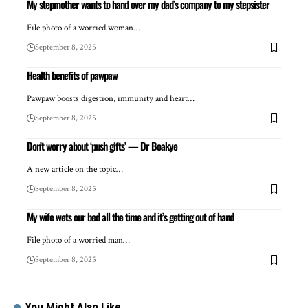
My stepmother wants to hand over my dad’s company to my stepsister
File photo of a worried woman…
September 8, 2025
Health benefits of pawpaw
Pawpaw boosts digestion, immunity and heart…
September 8, 2025
Don’t worry about ‘push gifts’ — Dr Boakye
A new article on the topic…
September 8, 2025
My wife wets our bed all the time and it’s getting out of hand
File photo of a worried man…
September 8, 2025
You Might Also Like