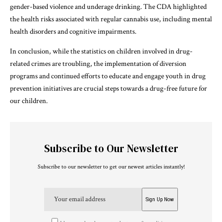
gender-based violence and underage drinking. The CDA highlighted
the health risks associated with regular cannabis use, including mental
health disorders and cognitive impairments.
In conclusion, while the statistics on children involved in drug-
related crimes are troubling, the implementation of diversion
programs and continued efforts to educate and engage youth in drug
prevention initiatives are crucial steps towards a drug-free future for
our children.
Subscribe to Our Newsletter
Subscribe to our newsletter to get our newest articles instantly!