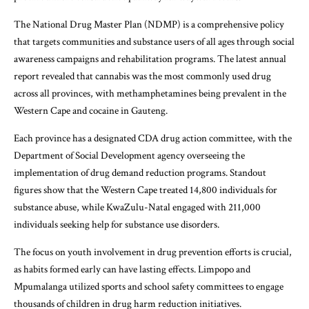
The National Drug Master Plan (NDMP) is a comprehensive policy
that targets communities and substance users of all ages through social
awareness campaigns and rehabilitation programs. The latest annual
report revealed that cannabis was the most commonly used drug
across all provinces, with methamphetamines being prevalent in the
Western Cape and cocaine in Gauteng.
Each province has a designated CDA drug action committee, with the
Department of Social Development agency overseeing the
implementation of drug demand reduction programs. Standout
figures show that the Western Cape treated 14,800 individuals for
substance abuse, while KwaZulu-Natal engaged with 211,000
individuals seeking help for substance use disorders.
The focus on youth involvement in drug prevention efforts is crucial,
as habits formed early can have lasting effects. Limpopo and
Mpumalanga utilized sports and school safety committees to engage
thousands of children in drug harm reduction initiatives.