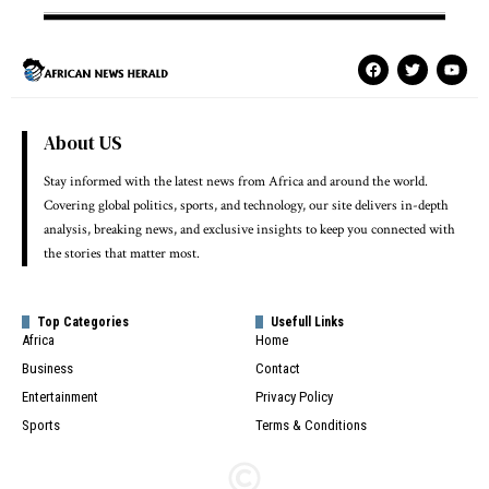
About US
Stay informed with the latest news from Africa and around the world.
Covering global politics, sports, and technology, our site delivers in-depth
analysis, breaking news, and exclusive insights to keep you connected with
the stories that matter most.
Top Categories
Usefull Links
Africa
Home
Business
Contact
Entertainment
Privacy Policy
Sports
Terms & Conditions