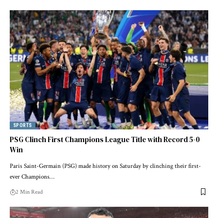
SPORTS
PSG Clinch First Champions League Title with Record 5-0
Win
Paris Saint-Germain (PSG) made history on Saturday by clinching their first-
ever Champions…
2 Min Read