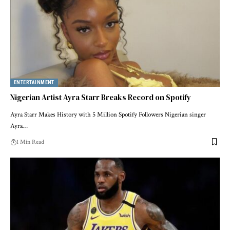
ENTERTAINMENT
Nigerian Artist Ayra Starr Breaks Record on Spotify
Ayra Starr Makes History with 5 Million Spotify Followers Nigerian singer
Ayra…
1 Min Read