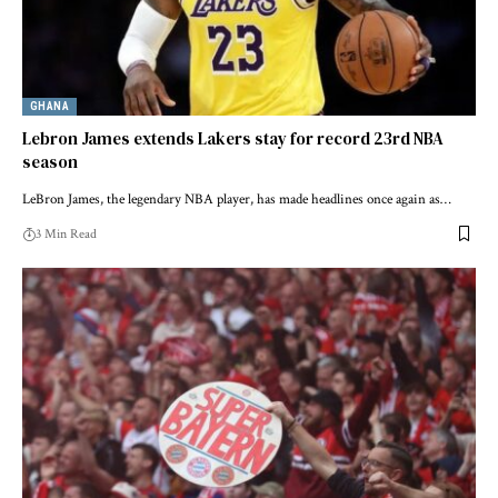
GHANA
Lebron James extends Lakers stay for record 23rd NBA
season
LeBron James, the legendary NBA player, has made headlines once again as…
3 Min Read