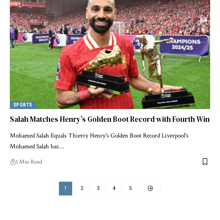
SPORTS
Salah Matches Henry’s Golden Boot Record with Fourth Win
Mohamed Salah Equals Thierry Henry's Golden Boot Record Liverpool's
Mohamed Salah has…
1 Min Read
1
2
3
4
5