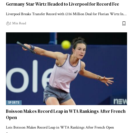
Germany Star Wirtz Headed to Liverpool for Record Fee
Liverpool Breaks Transfer Record with £116 Million Deal for Florian Wirtz In…
2 Min Read
SPORTS
Boisson Makes Record Leap in WTA Rankings After French
Open
Lois Boisson Makes Record Leap in WTA Rankings After French Open