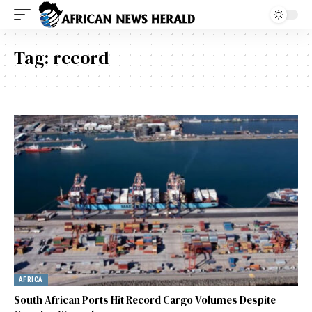
Tag:
record
AFRICA
South African Ports Hit Record Cargo Volumes Despite