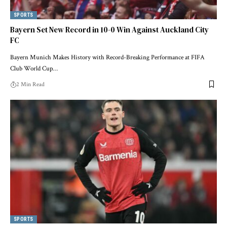
SPORTS
Bayern Set New Record in 10-0 Win Against Auckland City
FC
Bayern Munich Makes History with Record-Breaking Performance at FIFA
Club World Cup…
2 Min Read
SPORTS