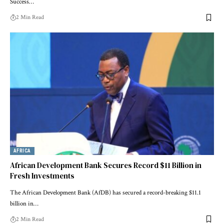
Success…
2 Min Read
AFRICA
African Development Bank Secures Record $11 Billion in
Fresh Investments
The African Development Bank (AfDB) has secured a record-breaking $11.1
billion in…
2 Min Read