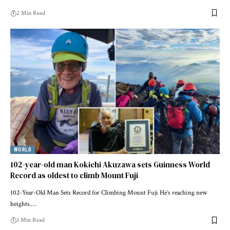
2 Min Read
WORLD
102-year-old man Kokichi Akuzawa sets Guinness World
Record as oldest to climb Mount Fuji
102-Year-Old Man Sets Record for Climbing Mount Fuji He’s reaching new
heights.…
3 Min Read