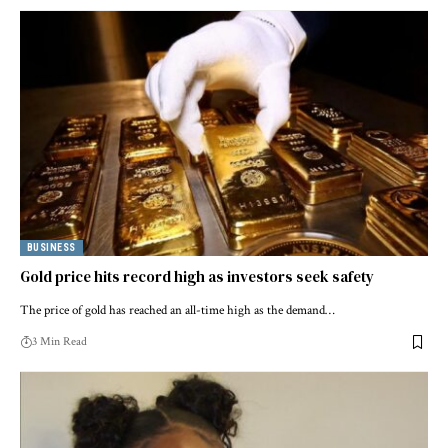
BUSINESS
Gold price hits record high as investors seek safety
The price of gold has reached an all-time high as the demand…
3 Min Read