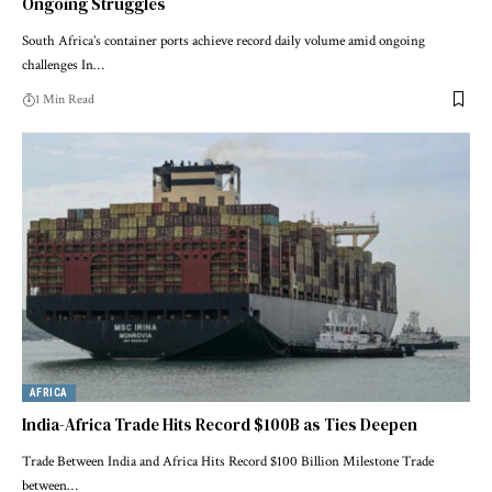
Ongoing Struggles
South Africa’s container ports achieve record daily volume amid ongoing
challenges In…
1 Min Read
AFRICA
India-Africa Trade Hits Record $100B as Ties Deepen
Trade Between India and Africa Hits Record $100 Billion Milestone Trade
between…