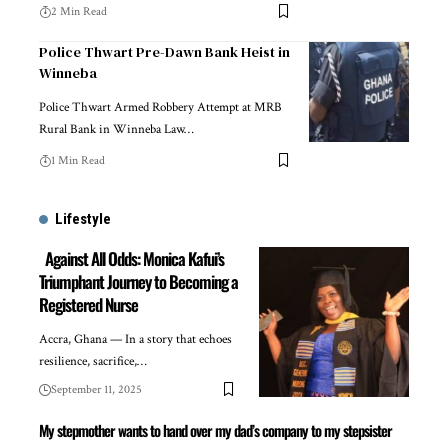
2 Min Read
Police Thwart Pre-Dawn Bank Heist in
Winneba
Police Thwart Armed Robbery Attempt at MRB
Rural Bank in Winneba Law…
1 Min Read
Lifestyle
Against All Odds: Monica Kafui’s
Triumphant Journey to Becoming a
Registered Nurse
Accra, Ghana — In a story that echoes
resilience, sacrifice,…
September 11, 2025
My stepmother wants to hand over my dad’s company to my stepsister