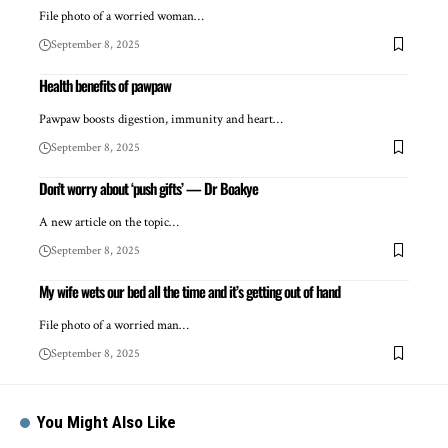
File photo of a worried woman…
September 8, 2025
Health benefits of pawpaw
Pawpaw boosts digestion, immunity and heart…
September 8, 2025
Don’t worry about ‘push gifts’ — Dr Boakye
A new article on the topic…
September 8, 2025
My wife wets our bed all the time and it’s getting out of hand
File photo of a worried man…
September 8, 2025
You Might Also Like