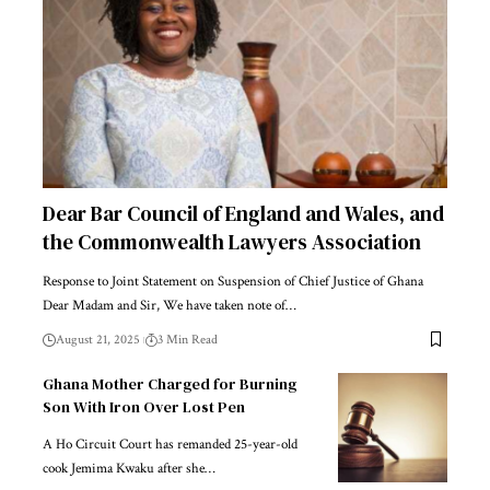
Dear Bar Council of England and Wales, and
the Commonwealth Lawyers Association
Response to Joint Statement on Suspension of Chief Justice of Ghana
Dear Madam and Sir, We have taken note of…
August 21, 2025
3 Min Read
Ghana Mother Charged for Burning
Son With Iron Over Lost Pen
A Ho Circuit Court has remanded 25-year-old
cook Jemima Kwaku after she…