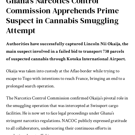
Ghana’s Narcotics Control
Commission Apprehends Prime
Suspect in Cannabis Smuggling
Attempt
Authorities have successfully captured Lincoln Nii Okaija, the
main suspect involved in a failed bid to transport 738 parcels
of suspected cannabis through Kotoka International Airport.
Okaija was taken into custody at the Aflao border while trying to
escape to Togo with intentions to reach France, bringing an end to a
prolonged search operation.
The Narcotics Control Commission confirmed Okaija’s pivotal role in
the smuggling operation that was intercepted at Swissport cargo
facilities. He is now set to face legal proceedings under Ghana’s
stringent narcotics regulations. NACOC publicly expressed gratitude
to all collaborators, underscoring their continuous efforts in