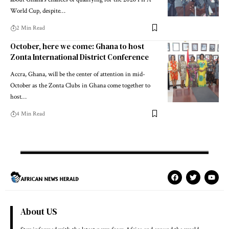
World Cup, despite…
2 Min Read
October, here we come: Ghana to host
Zonta International District Conference
Accra, Ghana, will be the center of attention in mid-
October as the Zonta Clubs in Ghana come together to
host…
4 Min Read
About US