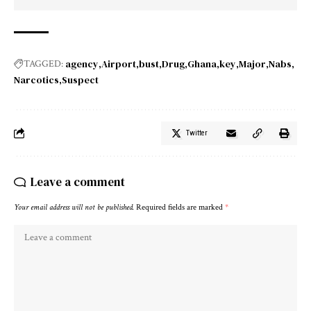
agency
Airport
bust
Drug
Ghana
key
Major
Nabs
TAGGED:
Narcotics
Suspect
Twitter
Leave a comment
Your email address will not be published.
Required fields are marked
*