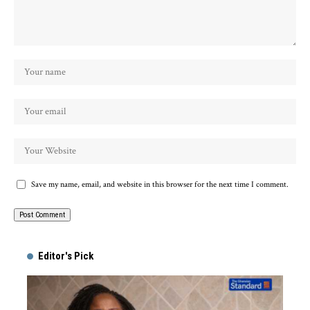
Save my name, email, and website in this browser for the next time I comment.
Alternative:
Editor's Pick