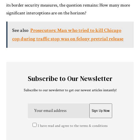
its border security measures, the question remains: How many more
significant interceptions are on the horizon?
See also
Prosecutors: Man who tried to kill Chicago
cop during traffic stop was on felony pretrial release
Subscribe to Our Newsletter
Subscribe to our newsletter to get our newest articles instantly!
I have read and agree to the terms & conditions