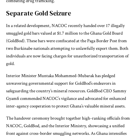
combating drug trafficking.
Separate Gold Seizure
In a related development, NACOC recently handed over 17 illegally
smuggled gold bars valued at $1.7 million to the Ghana Gold Board
(GoldBod). These bars were confiscated at the Paga Border Post from
two Burkinabe nationals attempting to unlawfully export them. Both
individuals are now facing charges for unauthorized transportation of
gold.
Interior Minister Muntaka Mohammed-Mubarak has pledged
unwavering governmental support for GoldBod’s endeavors in
safeguarding the country’s mineral resources. GoldBod CEO Sammy
Gyamfi commended NACOC’s vigilance and advocated for enhanced
inter-agency cooperation to protect Ghana’s valuable mineral assets.
The handover ceremony brought together high-ranking officials from
NACOC, GoldBod, and the Interior Ministry, showcasing a unified
front against cross-border smuggling networks. As Ghana intensifies