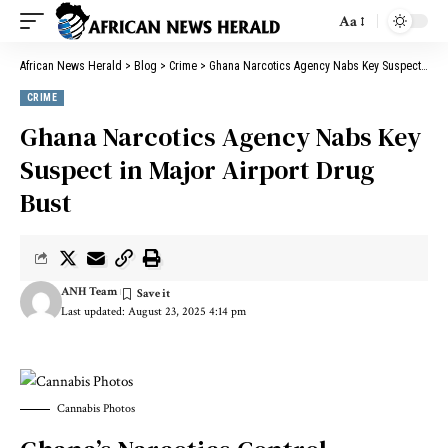
Aa
African News Herald
>
Blog
>
Crime
>
Ghana Narcotics Agency Nabs Key Suspect in Major Airport Drug Bust
CRIME
Ghana Narcotics Agency Nabs Key
Suspect in Major Airport Drug
Bust
ANH Team
Last updated: August 23, 2025 4:14 pm
Cannabis Photos