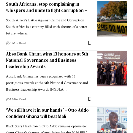
South Africans, stop complaining in
whispers and unite to fight corruption –
South Africa's Battle Against Crime and Corruption
South Africa is a country filled with dreams of a better
future, where…
5 Min Read
Absa Bank Ghana wins 13 honours at 5th
National Governance and Business
Leadership Awards
Absa Bank Ghana has been recognized with 13
prestigious awards at the 5th National Governance and
Business Leadership Awards (NGBLA…
3 Min Read
‘We still have it in our hands’ – Otto Addo
confident Ghana will beat Mali
Black Stars Head Coach Otto Addo remains optimistic
about Ghana's chances of qualifying for the 2026 FIFA