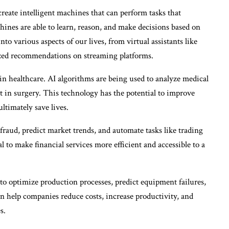
create intelligent machines that can perform tasks that
hines are able to learn, reason, and make decisions based on
to various aspects of our lives, from virtual assistants like
lized recommendations on streaming platforms.
in healthcare. AI algorithms are being used to analyze medical
t in surgery. This technology has the potential to improve
ltimately save lives.
t fraud, predict market trends, and automate tasks like trading
 to make financial services more efficient and accessible to a
to optimize production processes, predict equipment failures,
n help companies reduce costs, increase productivity, and
s.