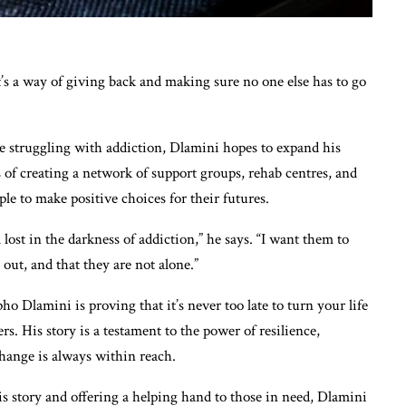
 It’s a way of giving back and making sure no one else has to go
se struggling with addiction, Dlamini hopes to expand his
 of creating a network of support groups, rehab centres, and
 to make positive choices for their futures.
 lost in the darkness of addiction,” he says. “I want them to
 out, and that they are not alone.”
 Dlamini is proving that it’s never too late to turn your life
rs. His story is a testament to the power of resilience,
hange is always within reach.
s story and offering a helping hand to those in need, Dlamini