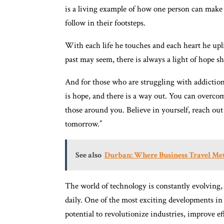
is a living example of how one person can make
follow in their footsteps.
With each life he touches and each heart he upl
past may seem, there is always a light of hope s
And for those who are struggling with addiction,
is hope, and there is a way out. You can overcom
those around you. Believe in yourself, reach out 
tomorrow.”
See also
Durban: Where Business Travel M
The world of technology is constantly evolvin
daily. One of the most exciting developments in re
potential to revolutionize industries, improve ef