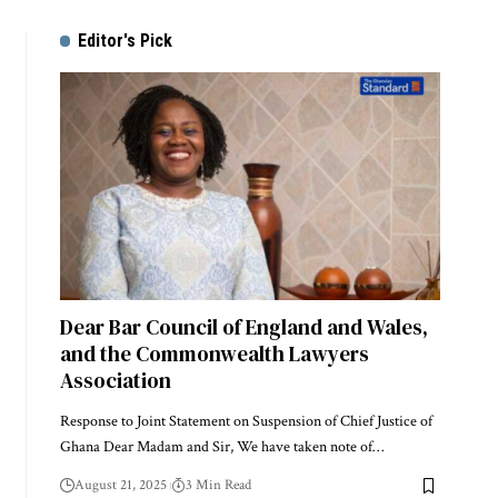
Editor's Pick
Dear Bar Council of England and Wales,
and the Commonwealth Lawyers
Association
Response to Joint Statement on Suspension of Chief Justice of
Ghana Dear Madam and Sir, We have taken note of…
August 21, 2025
3 Min Read