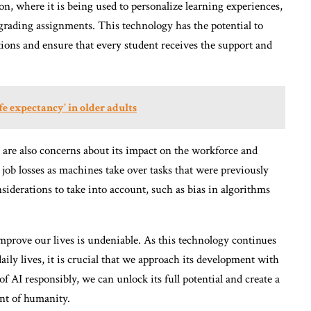
ion, where it is being used to personalize learning experiences,
 grading assignments. This technology has the potential to
ions and ensure that every student receives the support and
fe expectancy' in older adults
re are also concerns about its impact on the workforce and
o job losses as machines take over tasks that were previously
iderations to take into account, such as bias in algorithms
 improve our lives is undeniable. As this technology continues
ily lives, it is crucial that we approach its development with
f AI responsibly, we can unlock its full potential and create a
nt of humanity.