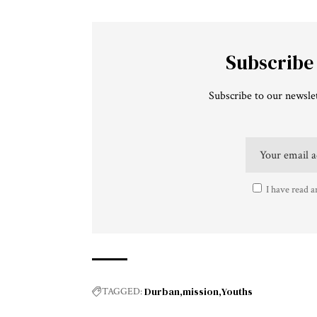
Subscribe
Subscribe to our newslet
I have read a
Durban
mission
Youths
TAGGED: