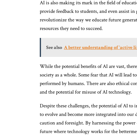
AI is also making its mark in the field of educat
provide feedback to students, and even assist in
revolutionize the way we educate future generat
resources they need to succeed.
See also
A better understanding of 'active li
While the potential benefits of AI are vast, the
society as a whole. Some fear that AI will lead t
performed by humans. There are also ethical cons
and the potential for misuse of AI technology.
Despite these challenges, the potential of AI to
to evolve and become more integrated into our da
caution and foresight. By harnessing the power o
future where technology works for the betterme