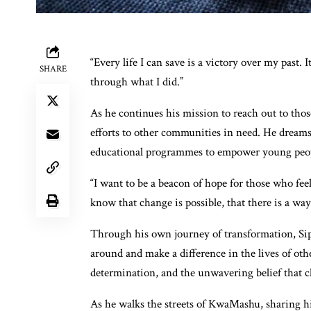
“Every life I can save is a victory over my past.
SHARE
through what I did.”
As he continues his mission to reach out to tho
efforts to other communities in need. He dreams
educational programmes to empower young people
“I want to be a beacon of hope for those who feel
know that change is possible, that there is a way
Through his own journey of transformation, Sipho
around and make a difference in the lives of othe
determination, and the unwavering belief that c
As he walks the streets of KwaMashu, sharing hi