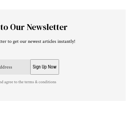
 to Our Newsletter
ter to get our newest articles instantly!
nd agree to the terms & conditions