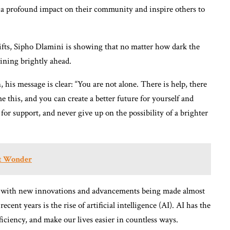
 a profound impact on their community and inspire others to
ifts, Sipho Dlamini is showing that no matter how dark the
hining brightly ahead.
 his message is clear: “You are not alone. There is help, there
e this, and you can create a better future for yourself and
for support, and never give up on the possibility of a brighter
et Wonder
g, with new innovations and advancements being made almost
cent years is the rise of artificial intelligence (AI). AI has the
ficiency, and make our lives easier in countless ways.