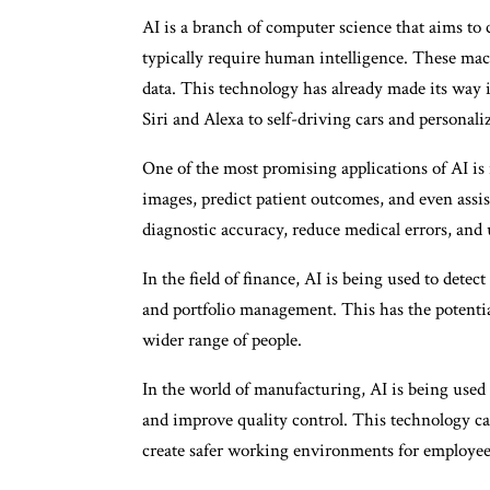
AI is a branch of computer science that aims to 
typically require human intelligence. These mac
data. This technology has already made its way in
Siri and Alexa to self-driving cars and persona
One of the most promising applications of AI is 
images, predict patient outcomes, and even assis
diagnostic accuracy, reduce medical errors, and u
In the field of finance, AI is being used to detec
and portfolio management. This has the potential
wider range of people.
In the world of manufacturing, AI is being used 
and improve quality control. This technology ca
create safer working environments for employee