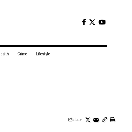
ealth
Crime
Lifestyle
Share