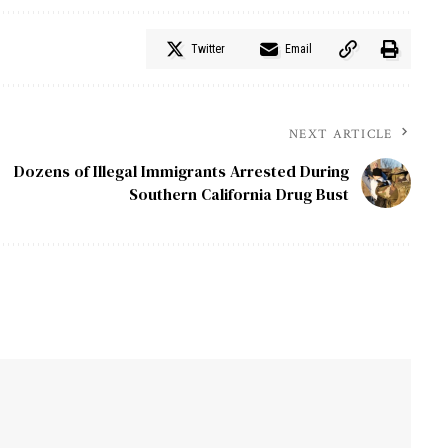
Twitter
Email
NEXT ARTICLE
Dozens of Illegal Immigrants Arrested During
Southern California Drug Bust