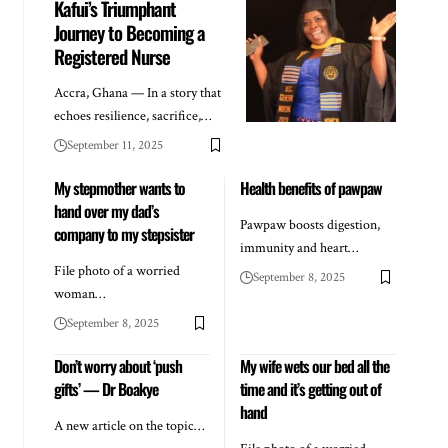
Kafui’s Triumphant
Journey to Becoming a
Registered Nurse
Accra, Ghana — In a story that
echoes resilience, sacrifice,…
September 11, 2025
My stepmother wants to
Health benefits of pawpaw
hand over my dad’s
Pawpaw boosts digestion,
company to my stepsister
immunity and heart…
File photo of a worried
September 8, 2025
woman…
September 8, 2025
Don’t worry about ‘push
My wife wets our bed all the
gifts’ — Dr Boakye
time and it’s getting out of
hand
A new article on the topic…