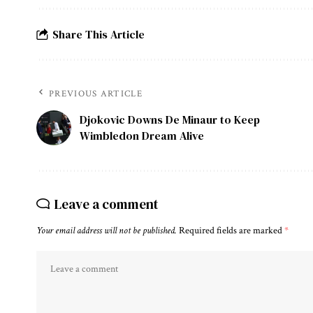
Share This Article
PREVIOUS ARTICLE
Djokovic Downs De Minaur to Keep
Wimbledon Dream Alive
Leave a comment
Your email address will not be published.
Required fields are marked
*