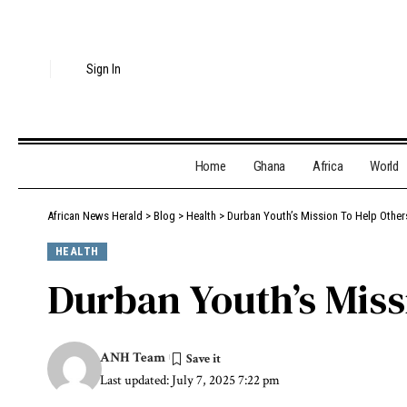
Sign In
Home
Ghana
Africa
World
African News Herald
>
Blog
>
Health
>
Durban Youth’s Mission To Help Othe
HEALTH
Durban Youth’s Miss
ANH Team
Last updated: July 7, 2025 7:22 pm