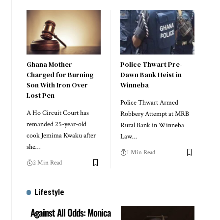
Ghana Mother
Police Thwart Pre-
Charged for Burning
Dawn Bank Heist in
Son With Iron Over
Winneba
Lost Pen
Police Thwart Armed
A Ho Circuit Court has
Robbery Attempt at MRB
remanded 25-year-old
Rural Bank in Winneba
cook Jemima Kwaku after
Law…
she…
1 Min Read
2 Min Read
Lifestyle
Against All Odds: Monica