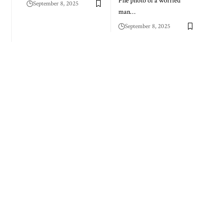
File photo of a worried
September 8, 2025
man…
September 8, 2025