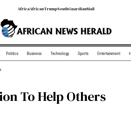
Africa
African
Trump
South
Guardian
Mail
Politics
Business
Technology
Sports
Entertainment
H
rs
ion To Help Others