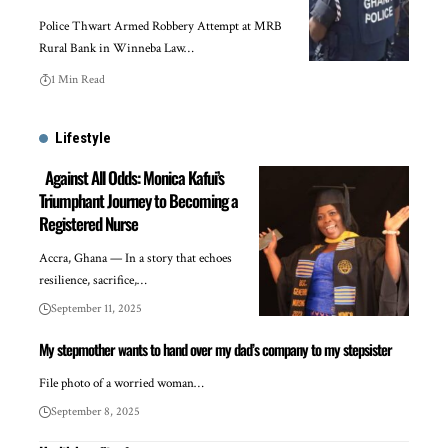
Police Thwart Armed Robbery Attempt at MRB
Rural Bank in Winneba Law…
1 Min Read
Lifestyle
Against All Odds: Monica Kafui’s
Triumphant Journey to Becoming a
Registered Nurse
Accra, Ghana — In a story that echoes
resilience, sacrifice,…
September 11, 2025
My stepmother wants to hand over my dad’s company to my stepsister
File photo of a worried woman…
September 8, 2025