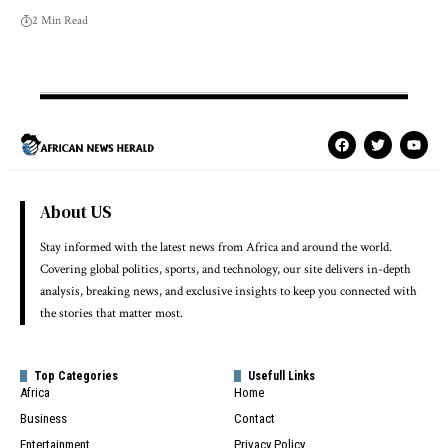
2 Min Read
About US
Stay informed with the latest news from Africa and around the world.
Covering global politics, sports, and technology, our site delivers in-depth
analysis, breaking news, and exclusive insights to keep you connected with
the stories that matter most.
Top Categories
Usefull Links
Africa
Home
Business
Contact
Entertainment
Privacy Policy