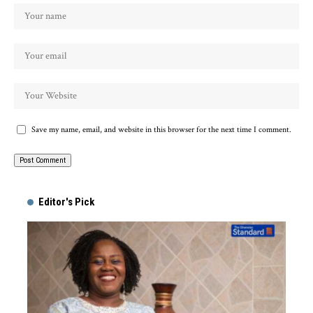
Save my name, email, and website in this browser for the next time I comment.
Alternative:
Editor's Pick