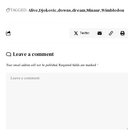
Alive
Djokovic
downs
dream
Minaur
Wimbledon
TAGGED:
Twitter
Leave a comment
Your email address will not be published.
Required fields are marked
*