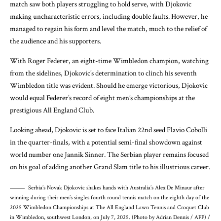
match saw both players struggling to hold serve, with Djokovic
making uncharacteristic errors, including double faults. However, he
managed to regain his form and level the match, much to the relief of
the audience and his supporters.
With Roger Federer, an eight-time Wimbledon champion, watching
from the sidelines, Djokovic’s determination to clinch his seventh
Wimbledon title was evident. Should he emerge victorious, Djokovic
would equal Federer’s record of eight men’s championships at the
prestigious All England Club.
Looking ahead, Djokovic is set to face Italian 22nd seed Flavio Cobolli
in the quarter-finals, with a potential semi-final showdown against
world number one Jannik Sinner. The Serbian player remains focused
on his goal of adding another Grand Slam title to his illustrious career.
Serbia’s Novak Djokovic shakes hands with Australia’s Alex De Minaur after
winning during their men’s singles fourth round tennis match on the eighth day of the
2025 Wimbledon Championships at The All England Lawn Tennis and Croquet Club
in Wimbledon, southwest London, on July 7, 2025. (Photo by Adrian Dennis / AFP) /