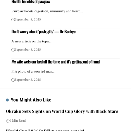
Health benefits of pawpaw
Pawpaw boosts digestion, immunity and heart…
September 8, 2025
Don’t worry about ‘push gifts’ — Dr Boakye
A new article on the topic…
September 8, 2025
My wife wets our bed all the time and it’s getting out of hand
File photo of a worried man…
September 8, 2025
You Might Also Like
Okraku Sets Sights on World Cup Glory with Black Stars
0 Min Read