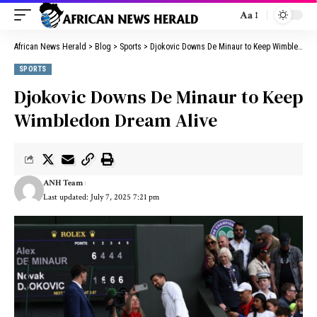
Aa
African News Herald
>
Blog
>
Sports
>
Djokovic Downs De Minaur to Keep Wimbledon Dream Alive
SPORTS
Djokovic Downs De Minaur to Keep
Wimbledon Dream Alive
ANH Team
Last updated: July 7, 2025 7:21 pm