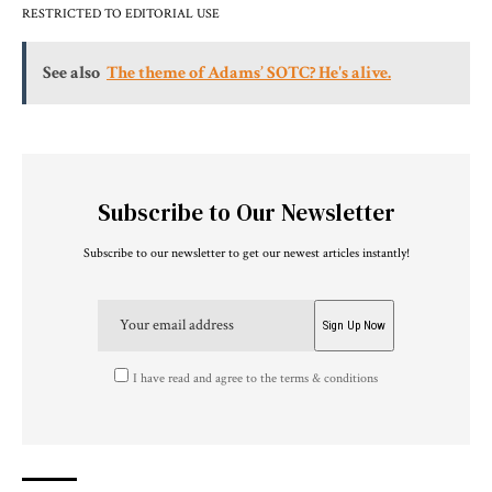
RESTRICTED TO EDITORIAL USE
See also
The theme of Adams’ SOTC? He's alive.
Subscribe to Our Newsletter
Subscribe to our newsletter to get our newest articles instantly!
I have read and agree to the terms & conditions