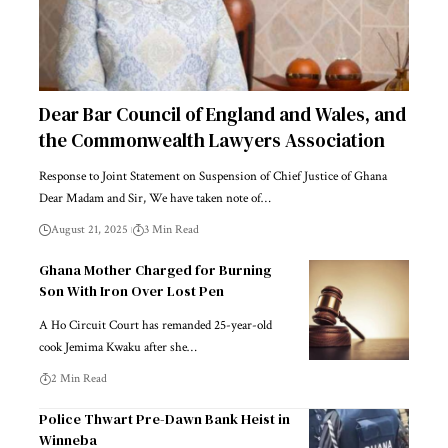
Dear Bar Council of England and Wales, and
the Commonwealth Lawyers Association
Response to Joint Statement on Suspension of Chief Justice of Ghana
Dear Madam and Sir, We have taken note of…
August 21, 2025
3 Min Read
Ghana Mother Charged for Burning
Son With Iron Over Lost Pen
A Ho Circuit Court has remanded 25-year-old
cook Jemima Kwaku after she…
2 Min Read
Police Thwart Pre-Dawn Bank Heist in
Winneba