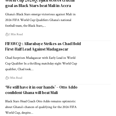
World Cup 2026Q: Djiku scores crucial
goal as Black Stars beat Mali in Accra
Ghana’s Black Stars emerge victorious against Mali in
2026 FIFA World Cup Qualifiers Ghana’s national
football team, the Black Stars,…
2 Min Read
FIFAWCQ : Allarabaye Strikes as Chad Hold
First-Half Lead Against Madagascar
Chad Surprises Madagascar with Early Lead in World
Cup Qualifier In a thrilling matchday eight World Cup
qualifier, Chad took…
1 Min Read
‘We still have it in our hands’ – Otto Addo
confident Ghana will beat Mali
Black Stars Head Coach Otto Addo remains optimistic
about Ghana's chances of qualifying for the 2026 FIFA
World Cup, despite…