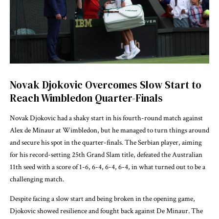
Novak Djokovic Overcomes Slow Start to
Reach Wimbledon Quarter-Finals
Novak Djokovic had a shaky start in his fourth-round match against
Alex de Minaur at Wimbledon, but he managed to turn things around
and secure his spot in the quarter-finals. The Serbian player, aiming
for his record-setting 25th Grand Slam title, defeated the Australian
11th seed with a score of 1-6, 6-4, 6-4, 6-4, in what turned out to be a
challenging match.
Despite facing a slow start and being broken in the opening game,
Djokovic showed resilience and fought back against De Minaur. The