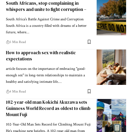
South Africans, stop complaining in
whispers and unite to fight corruption –
South Africa's Battle Against Crime and Corruption
South Africa is a country filled with dreams of a better
future, where…
5 Min Read
How to approach sex with realistic
expectations
article focuses on the importance of embracing "good-
enough sex" in long-term relationships to maintain a
healthy and satisfying intimate life.…
4 Min Read
102-year-old man Kokichi Akuzawa sets
Guinness World Record as oldest to climb
Mount Fuji
102-Year-Old Man Sets Record for Climbing Mount Fuji
He’s reaching new heights. A 102-year-old man from