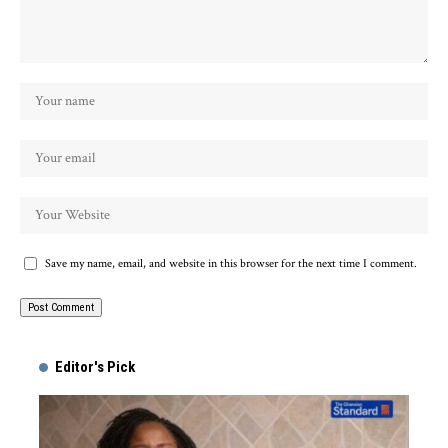
Save my name, email, and website in this browser for the next time I comment.
Alternative:
Editor's Pick