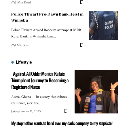
2 Min Read
Police Thwart Pre-Dawn Bank Heist in
Winneba
Police Thwart Armed Robbery Attempt at MRB
Rural Bank in Winneba Law…
1 Min Read
Lifestyle
Against All Odds: Monica Kafui’s
Triumphant Journey to Becoming a
Registered Nurse
Accra, Ghana — In a story that echoes
resilience, sacrifice,…
September 11, 2025
My stepmother wants to hand over my dad’s company to my stepsister