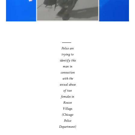
Police are
trying to
identify this
man in
connection
with the
sexual abuse
of two
females in
Roscoe
Village.
(Chicago
Police
Department)