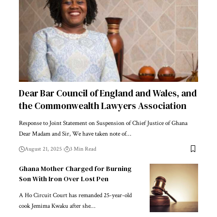
Dear Bar Council of England and Wales, and
the Commonwealth Lawyers Association
Response to Joint Statement on Suspension of Chief Justice of Ghana
Dear Madam and Sir, We have taken note of…
August 21, 2025
3 Min Read
Ghana Mother Charged for Burning
Son With Iron Over Lost Pen
A Ho Circuit Court has remanded 25-year-old
cook Jemima Kwaku after she…