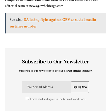
editorial team at news@cwbchicago.com.
See also
SA losing fight against GBV as social media
justifies murder
Subscribe to Our Newsletter
Subscribe to our newsletter to get our newest articles instantly!
I have read and agree to the terms & conditions