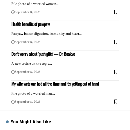
File photo of a worried woman…
September 8, 2025
Health benefits of pawpaw
Pawpaw boosts digestion, immunity and heart…
September 8, 2025
Don’t worry about ‘push gifts’ — Dr Boakye
A new article on the topic…
September 8, 2025
My wife wets our bed all the time and it’s getting out of hand
File photo of a worried man…
September 8, 2025
You Might Also Like