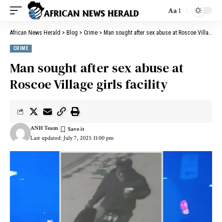
Aa
African News Herald
>
Blog
>
Crime
>
Man sought after sex abuse at Roscoe Village girls facility
CRIME
Man sought after sex abuse at
Roscoe Village girls facility
ANH Team
Last updated: July 7, 2025 11:00 pm