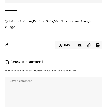
abuse
Facility
Girls
Man
Roscoe
sex
Sought
TAGGED:
village
Twitter
Leave a comment
Your email address will not be published.
Required fields are marked
*