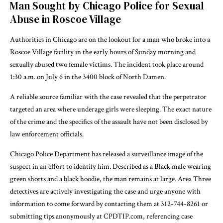
Man Sought by Chicago Police for Sexual
Abuse in Roscoe Village
Authorities in Chicago are on the lookout for a man who broke into a
Roscoe Village facility in the early hours of Sunday morning and
sexually abused two female victims. The incident took place around
1:30 a.m. on July 6 in the 3400 block of North Damen.
A reliable source familiar with the case revealed that the perpetrator
targeted an area where underage girls were sleeping. The exact nature
of the crime and the specifics of the assault have not been disclosed by
law enforcement officials.
Chicago Police Department has released a surveillance image of the
suspect in an effort to identify him. Described as a Black male wearing
green shorts and a black hoodie, the man remains at large. Area Three
detectives are actively investigating the case and urge anyone with
information to come forward by contacting them at 312-744-8261 or
submitting tips anonymously at CPDTIP.com, referencing case