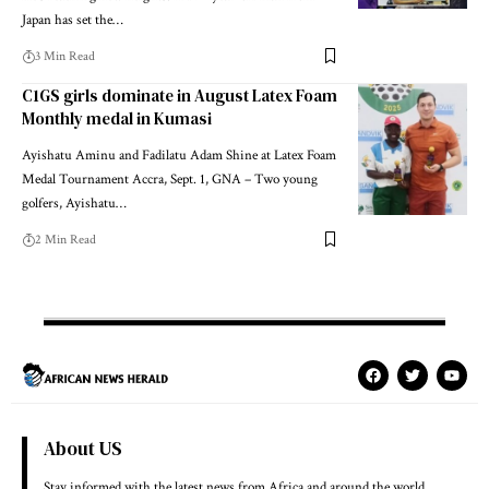
Japan has set the…
3 Min Read
C1GS girls dominate in August Latex Foam
Monthly medal in Kumasi
Ayishatu Aminu and Fadilatu Adam Shine at Latex Foam
Medal Tournament Accra, Sept. 1, GNA – Two young
golfers, Ayishatu…
2 Min Read
About US
Stay informed with the latest news from Africa and around the world.