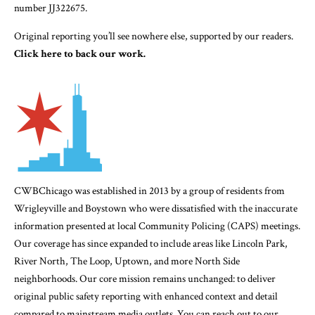
number JJ322675.
Original reporting you’ll see nowhere else, supported by our readers.
Click here to back our work.
CWBChicago was established in 2013 by a group of residents from
Wrigleyville and Boystown who were dissatisfied with the inaccurate
information presented at local Community Policing (CAPS) meetings.
Our coverage has since expanded to include areas like Lincoln Park,
River North, The Loop, Uptown, and more North Side
neighborhoods. Our core mission remains unchanged: to deliver
original public safety reporting with enhanced context and detail
compared to mainstream media outlets. You can reach out to our