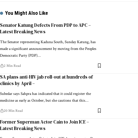
You Might Also Like
Senator Katung Defects From PDP to APC –
Latest Breaking News
The Senator representing Kaduna South, Sunday Katung, has
made a significant announcement by moving from the Peoples
Democratic Party (PDP)…
2 Min Read
SA plans anti-HIV jab roll-out at hundreds of
clinics by April –
Subedar says Sahpra has indicated that it could register the
medicine as early as October, but she cautions that this…
20 Min Read
Former Superman Actor Cain to Join ICE –
Latest Breaking News