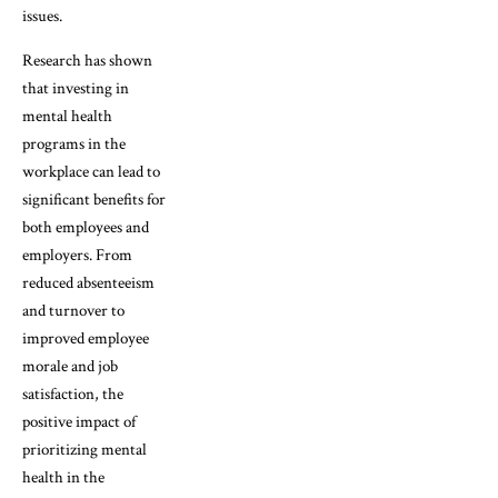
issues.
Research has shown
that investing in
mental health
programs in the
workplace can lead to
significant benefits for
both employees and
employers. From
reduced absenteeism
and turnover to
improved employee
morale and job
satisfaction, the
positive impact of
prioritizing mental
health in the