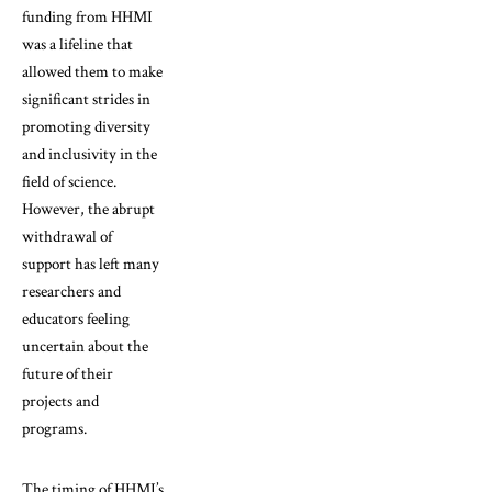
funding from HHMI
was a lifeline that
allowed them to make
significant strides in
promoting diversity
and inclusivity in the
field of science.
However, the abrupt
withdrawal of
support has left many
researchers and
educators feeling
uncertain about the
future of their
projects and
programs.
The timing of HHMI’s