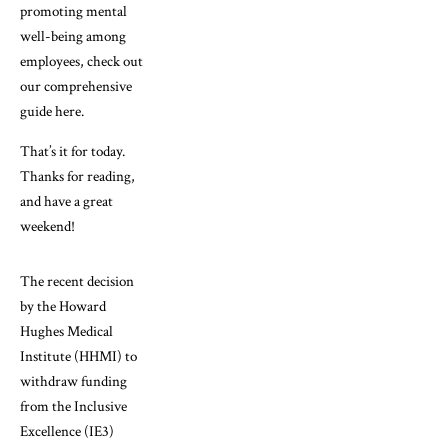
promoting mental
well-being among
employees, check out
our comprehensive
guide here.
That’s it for today.
Thanks for reading,
and have a great
weekend!
The recent decision
by the Howard
Hughes Medical
Institute (HHMI) to
withdraw funding
from the Inclusive
Excellence (IE3)