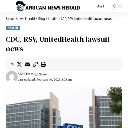
Aa
African News Herald
>
Blog
>
Health
>
CDC, RSV, UnitedHealth lawsuit news
HEALTH
CDC, RSV, UnitedHealth lawsuit
news
ANH Team
Last updated: February 10, 2025 3:03 am