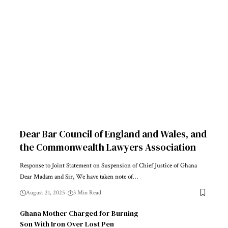
Dear Bar Council of England and Wales, and
the Commonwealth Lawyers Association
Response to Joint Statement on Suspension of Chief Justice of Ghana
Dear Madam and Sir, We have taken note of…
August 21, 2025
3 Min Read
Ghana Mother Charged for Burning
Son With Iron Over Lost Pen