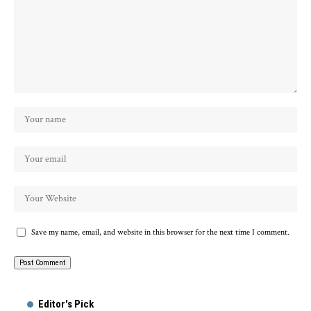
Save my name, email, and website in this browser for the next time I comment.
Alternative:
Editor's Pick