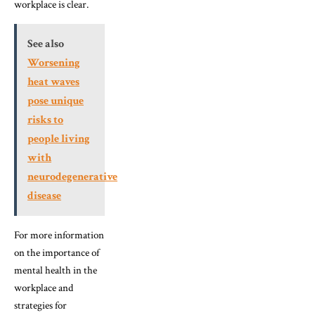
workplace is clear.
See also
Worsening
heat waves
pose unique
risks to
people living
with
neurodegenerative
disease
For more information
on the importance of
mental health in the
workplace and
strategies for