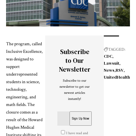
The program, called
TAGGED:
Subscribe
Inclusive Excellence,
CDC
was designed to
to Our
Lawsuit
support
Newsletter
News
RSV
underrepresented
UnitedHealth
Subscribe to our
students in science,
newsletter to get our
technology,
newest articles
engineering, and
instantly!
math fields. The
closure comes as a
result of the Howard
Hughes Medical
I have read and
Institute shifting its