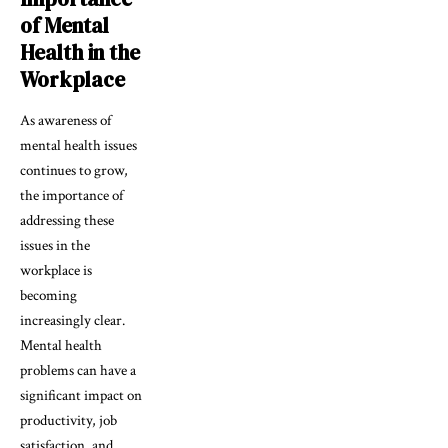
of Mental
Health in the
Workplace
As awareness of
mental health issues
continues to grow,
the importance of
addressing these
issues in the
workplace is
becoming
increasingly clear.
Mental health
problems can have a
significant impact on
productivity, job
satisfaction, and