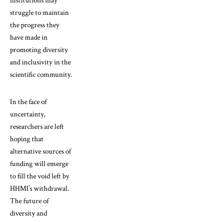
institutions may
struggle to maintain
the progress they
have made in
promoting diversity
and inclusivity in the
scientific community.
In the face of
uncertainty,
researchers are left
hoping that
alternative sources of
funding will emerge
to fill the void left by
HHMI’s withdrawal.
The future of
diversity and