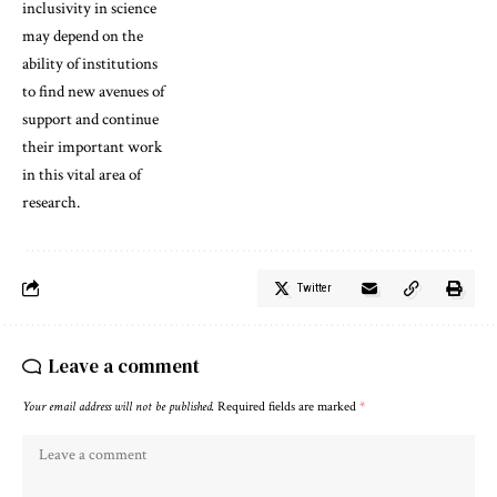
inclusivity in science
may depend on the
ability of institutions
to find new avenues of
support and continue
their important work
in this vital area of
research.
Twitter
Leave a comment
Your email address will not be published.
Required fields are marked
*