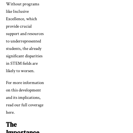
Without programs
like Inclusive
Excellence, which
provide crucial
support and resources
to underrepresented
students, the already
significant disparities
in STEM fields are
likely to worsen.
For more information
on this development
and its implications,
read our full coverage
here.
The
Importance