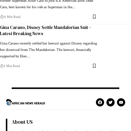
Former Superman Actor Cain to Join ICE American actor Dean
Cain, best known for his role as Superman in the…
11 Min Read
Gina Carano, Disney Settle Mandalorian Suit –
Latest Breaking News
Gina Carano recently settled her lawsuit against Disney regarding
her dismissal from The Mandalorian. The lawsuit, financially
supported by Elon…
5 Min Read
About US