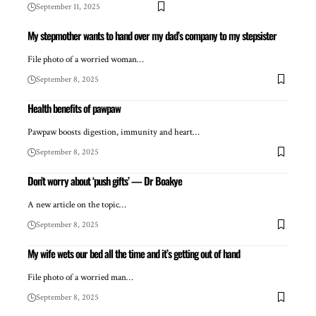
September 11, 2025
My stepmother wants to hand over my dad’s company to my stepsister
File photo of a worried woman…
September 8, 2025
Health benefits of pawpaw
Pawpaw boosts digestion, immunity and heart…
September 8, 2025
Don’t worry about ‘push gifts’ — Dr Boakye
A new article on the topic…
September 8, 2025
My wife wets our bed all the time and it’s getting out of hand
File photo of a worried man…
September 8, 2025