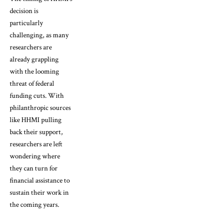
decision is
particularly
challenging, as many
researchers are
already grappling
with the looming
threat of federal
funding cuts. With
philanthropic sources
like HHMI pulling
back their support,
researchers are left
wondering where
they can turn for
financial assistance to
sustain their work in
the coming years.