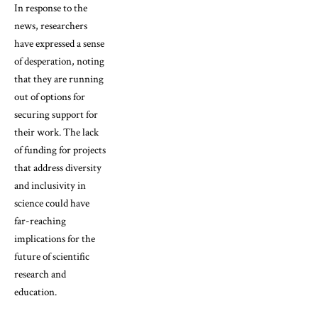
In response to the
news, researchers
have expressed a sense
of desperation, noting
that they are running
out of options for
securing support for
their work. The lack
of funding for projects
that address diversity
and inclusivity in
science could have
far-reaching
implications for the
future of scientific
research and
education.