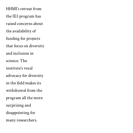
HHMI’s retreat from
the IE3 program has
raised concerns about
the availability of
funding for projects
that focus on diversity
and inclusion in
science. The
institute’s vocal
advocacy for diversity
in the field makes its
withdrawal from the
program all the more
surprising and
disappointing for
many researchers.