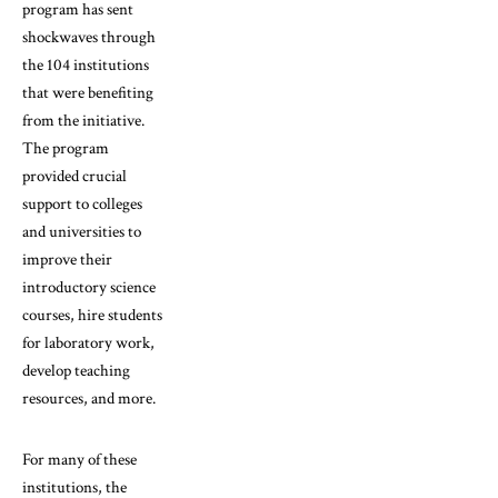
program has sent
shockwaves through
the 104 institutions
that were benefiting
from the initiative.
The program
provided crucial
support to colleges
and universities to
improve their
introductory science
courses, hire students
for laboratory work,
develop teaching
resources, and more.
For many of these
institutions, the