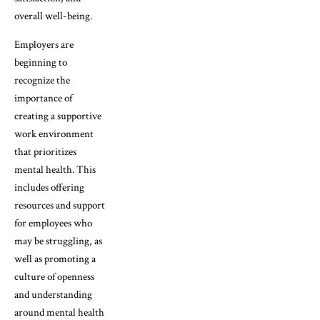
overall well-being.
Employers are
beginning to
recognize the
importance of
creating a supportive
work environment
that prioritizes
mental health. This
includes offering
resources and support
for employees who
may be struggling, as
well as promoting a
culture of openness
and understanding
around mental health