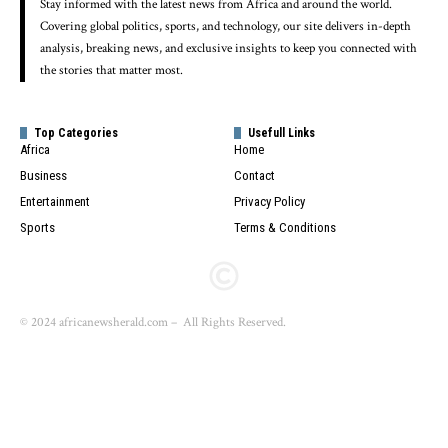
Stay informed with the latest news from Africa and around the world.
Covering global politics, sports, and technology, our site delivers in-depth
analysis, breaking news, and exclusive insights to keep you connected with
the stories that matter most.
Top Categories
Usefull Links
Africa
Home
Business
Contact
Entertainment
Privacy Policy
Sports
Terms & Conditions
© 2024 africanewsherald.com – All Rights Reserved.