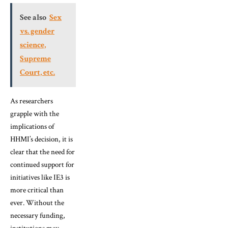
See also
Sex
vs. gender
science,
Supreme
Court, etc.
As researchers
grapple with the
implications of
HHMI’s decision, it is
clear that the need for
continued support for
initiatives like IE3 is
more critical than
ever. Without the
necessary funding,