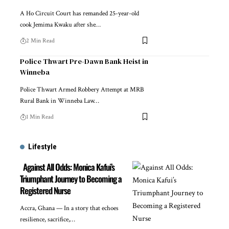
A Ho Circuit Court has remanded 25-year-old
cook Jemima Kwaku after she…
2 Min Read
Police Thwart Pre-Dawn Bank Heist in
Winneba
Police Thwart Armed Robbery Attempt at MRB
Rural Bank in Winneba Law…
1 Min Read
Lifestyle
Against All Odds: Monica Kafui’s
Triumphant Journey to Becoming a
Registered Nurse
Accra, Ghana — In a story that echoes
resilience, sacrifice,…