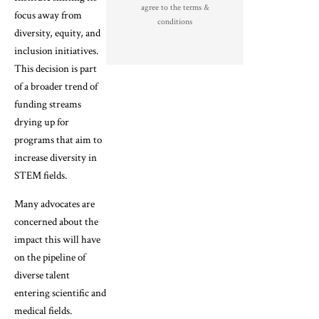
agree to the terms &
focus away from
conditions
diversity, equity, and
inclusion initiatives.
This decision is part
of a broader trend of
funding streams
drying up for
programs that aim to
increase diversity in
STEM fields.
Many advocates are
concerned about the
impact this will have
on the pipeline of
diverse talent
entering scientific and
medical fields.