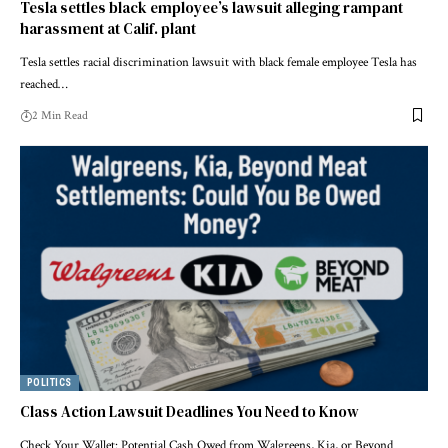
Tesla settles black employee’s lawsuit alleging rampant
harassment at Calif. plant
Tesla settles racial discrimination lawsuit with black female employee Tesla has
reached…
2 Min Read
POLITICS
Class Action Lawsuit Deadlines You Need to Know
Check Your Wallet: Potential Cash Owed from Walgreens, Kia, or Beyond