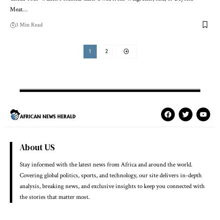
Meat…
3 Min Read
1
2
About US
Stay informed with the latest news from Africa and around the world.
Covering global politics, sports, and technology, our site delivers in-depth
analysis, breaking news, and exclusive insights to keep you connected with
the stories that matter most.