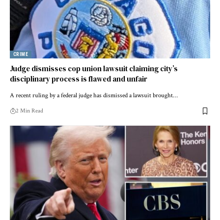
CRIME
Judge dismisses cop union lawsuit claiming city’s
disciplinary process is flawed and unfair
A recent ruling by a federal judge has dismissed a lawsuit brought…
2 Min Read