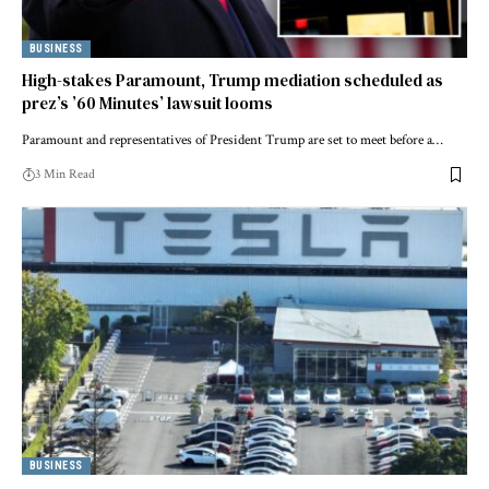
BUSINESS
High-stakes Paramount, Trump mediation scheduled as
prez’s ’60 Minutes’ lawsuit looms
Paramount and representatives of President Trump are set to meet before a…
3 Min Read
BUSINESS