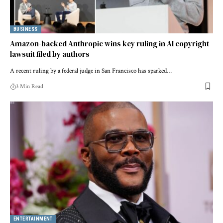
BUSINESS
Amazon-backed Anthropic wins key ruling in AI copyright
lawsuit filed by authors
A recent ruling by a federal judge in San Francisco has sparked…
3 Min Read
ENTERTAINMENT