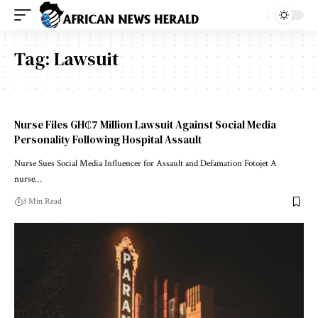
Tag:
Lawsuit
Nurse Files GH₵7 Million Lawsuit Against Social Media
Personality Following Hospital Assault
Nurse Sues Social Media Influencer for Assault and Defamation Fotojet A
nurse…
3 Min Read