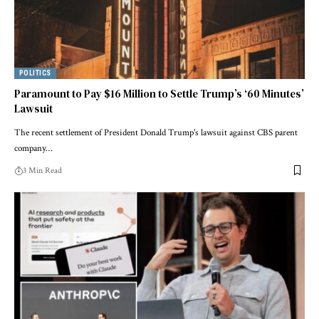
POLITICS
Paramount to Pay $16 Million to Settle Trump’s ‘60 Minutes’
Lawsuit
The recent settlement of President Donald Trump's lawsuit against CBS parent
company…
3 Min Read