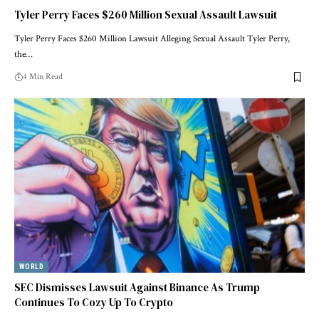
Tyler Perry Faces $260 Million Sexual Assault Lawsuit
Tyler Perry Faces $260 Million Lawsuit Alleging Sexual Assault Tyler Perry,
the…
4 Min Read
WORLD
SEC Dismisses Lawsuit Against Binance As Trump
Continues To Cozy Up To Crypto