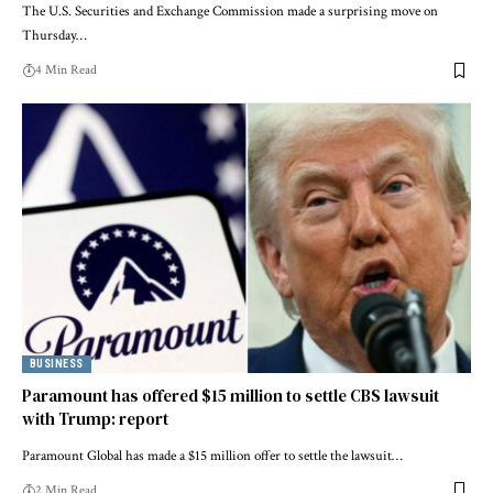
The U.S. Securities and Exchange Commission made a surprising move on
Thursday…
4 Min Read
BUSINESS
Paramount has offered $15 million to settle CBS lawsuit
with Trump: report
Paramount Global has made a $15 million offer to settle the lawsuit…
2 Min Read