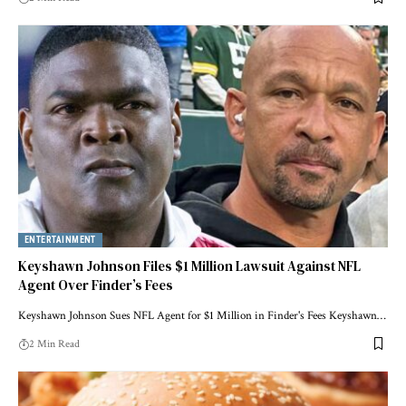
ENTERTAINMENT
Keyshawn Johnson Files $1 Million Lawsuit Against NFL
Agent Over Finder’s Fees
Keyshawn Johnson Sues NFL Agent for $1 Million in Finder's Fees Keyshawn…
2 Min Read