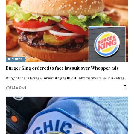
BUSINESS
Burger King ordered to face lawsuit over Whopper ads
Burger King is facing a lawsuit alleging that its advertisements are misleading…
3 Min Read