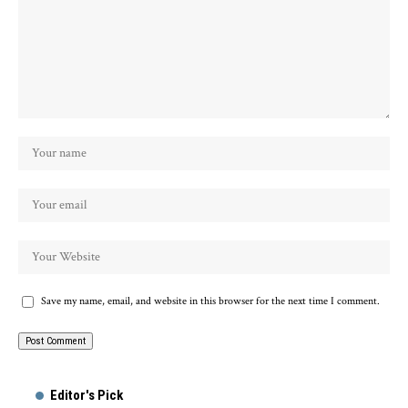
Save my name, email, and website in this browser for the next time I comment.
Alternative:
Editor's Pick