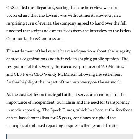
CBS denied the allegations, stating that the interview was not
doctored and that the lawsuit was without merit. However, in a
surprising turn of events, the company agreed to hand over the full
unedited transcript and camera feeds from the interview to the Federal
Communications Commission.
The settlement of the lawsuit has raised questions about the integrity
of media organizations and their role in shaping public opinion. The
resignation of Bill Owens, the executive producer of “60 Minutes,”
and CBS News CEO Wendy McMahon following the settlement
further highlight the impact of the controversy on the network.
As the dust settles on this legal battle, it serves as a reminder of the
importance of independent journalism and the need for transparency
in media reporting. The Epoch Times, which has been at the forefront
of fact-based journalism for 25 years, continues to uphold the
principles of unbiased reporting despite challenges and threats.