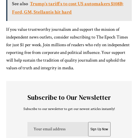
See also
Trump's tariffs to cost US automakers $108B;
Ford, GM, Stellantis hit hard
If you value trustworthy journalism and support the mission of
independent news outlets, consider subscribing to The Epoch Times
for just $1 per week. Join millions of readers who rely on independent
reporting free from corporate and political influence. Your support
will help sustain the tradition of quality journalism and uphold the
values of truth and integrity in media.
Subscribe to Our Newsletter
Subscribe to our newsletter to get our newest articles instantly!