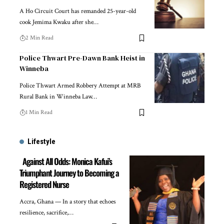
A Ho Circuit Court has remanded 25-year-old
cook Jemima Kwaku after she…
2 Min Read
Police Thwart Pre-Dawn Bank Heist in
Winneba
Police Thwart Armed Robbery Attempt at MRB
Rural Bank in Winneba Law…
1 Min Read
Lifestyle
Against All Odds: Monica Kafui’s
Triumphant Journey to Becoming a
Registered Nurse
Accra, Ghana — In a story that echoes
resilience, sacrifice,…