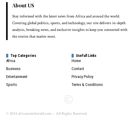
About US
Stay informed with the latest news from Africa and around the world.
Covering global politics, sports, and technology, our site delivers in-depth
analysis, breaking news, and exclusive insights to keep you connected with
the stories that matter most.
Top Categories
Usefull Links
Africa
Home
Business
Contact
Entertainment
Privacy Policy
Sports
Terms & Conditions
© 2024 africanewsherald.com – All Rights Reserved.