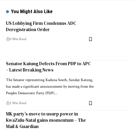
You Might Also Like
US Lobbying Firm Condemns ADC
Deregistration Order
0 Min Read
Senator Katung Defects From PDP to APC
– Latest Breaking News
The Senator representing Kaduna South, Sunday Katung,
has made a significant announcement by moving from the
Peoples Democratic Party (PDP)…
2 Min Read
MK party’s move to usurp power in
KwaZulu-Natal gains momentum – The
Mail & Guardian