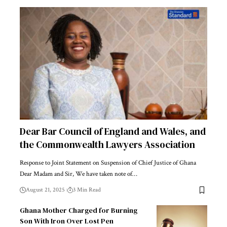
Dear Bar Council of England and Wales, and
the Commonwealth Lawyers Association
Response to Joint Statement on Suspension of Chief Justice of Ghana
Dear Madam and Sir, We have taken note of…
August 21, 2025
3 Min Read
Ghana Mother Charged for Burning
Son With Iron Over Lost Pen