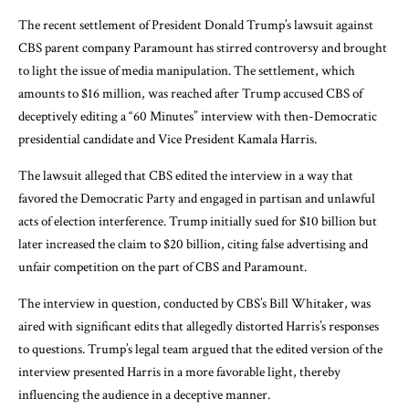
The recent settlement of President Donald Trump’s lawsuit against
CBS parent company Paramount has stirred controversy and brought
to light the issue of media manipulation. The settlement, which
amounts to $16 million, was reached after Trump accused CBS of
deceptively editing a “60 Minutes” interview with then-Democratic
presidential candidate and Vice President Kamala Harris.
The lawsuit alleged that CBS edited the interview in a way that
favored the Democratic Party and engaged in partisan and unlawful
acts of election interference. Trump initially sued for $10 billion but
later increased the claim to $20 billion, citing false advertising and
unfair competition on the part of CBS and Paramount.
The interview in question, conducted by CBS’s Bill Whitaker, was
aired with significant edits that allegedly distorted Harris’s responses
to questions. Trump’s legal team argued that the edited version of the
interview presented Harris in a more favorable light, thereby
influencing the audience in a deceptive manner.