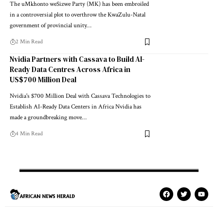
The uMkhonto weSizwe Party (MK) has been embroiled
in a controversial plot to overthrow the KwaZulu-Natal
government of provincial unity…
2 Min Read
Nvidia Partners with Cassava to Build AI-
Ready Data Centres Across Africa in
US$700 Million Deal
Nvidia's $700 Million Deal with Cassava Technologies to
Establish AI-Ready Data Centers in Africa Nvidia has
made a groundbreaking move…
4 Min Read