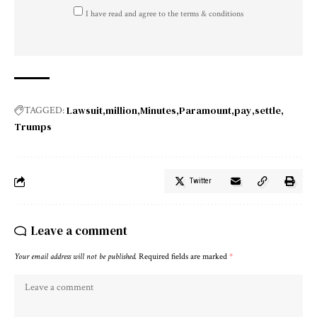
I have read and agree to the terms & conditions
Lawsuit
million
Minutes
Paramount
pay
settle
TAGGED:
Trumps
Twitter
Leave a comment
Your email address will not be published.
Required fields are marked
*