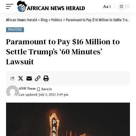
Aa
African News Herald
>
Blog
>
Politics
>
Paramount to Pay $16 Million to Settle Trump’s ‘60 Minutes’ Lawsuit
POLITICS
Paramount to Pay $16 Million to
Settle Trump’s ‘60 Minutes’
Lawsuit
ANH Team
Last updated: July 3, 2025 3:49 pm