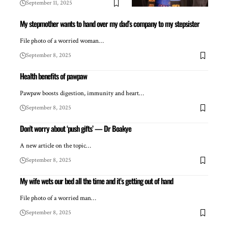
September 11, 2025
My stepmother wants to hand over my dad’s company to my stepsister
File photo of a worried woman…
September 8, 2025
Health benefits of pawpaw
Pawpaw boosts digestion, immunity and heart…
September 8, 2025
Don’t worry about ‘push gifts’ — Dr Boakye
A new article on the topic…
September 8, 2025
My wife wets our bed all the time and it’s getting out of hand
File photo of a worried man…
September 8, 2025