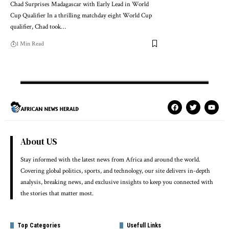
Chad Surprises Madagascar with Early Lead in World
Cup Qualifier In a thrilling matchday eight World Cup
qualifier, Chad took…
1 Min Read
About US
Stay informed with the latest news from Africa and around the world.
Covering global politics, sports, and technology, our site delivers in-depth
analysis, breaking news, and exclusive insights to keep you connected with
the stories that matter most.
Top Categories
Usefull Links