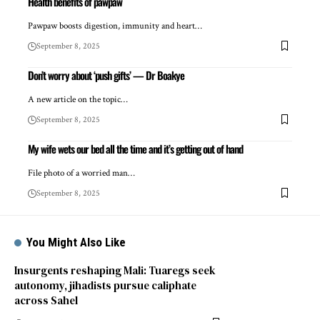
Health benefits of pawpaw
Pawpaw boosts digestion, immunity and heart…
September 8, 2025
Don’t worry about ‘push gifts’ — Dr Boakye
A new article on the topic…
September 8, 2025
My wife wets our bed all the time and it’s getting out of hand
File photo of a worried man…
September 8, 2025
You Might Also Like
Insurgents reshaping Mali: Tuaregs seek
autonomy, jihadists pursue caliphate
across Sahel