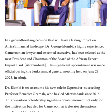
In a groundbreaking decision that will have a lasting impact on
Africa’s financial landscape, Dr. George Elombi, a highly experienced
Cameroonian lawyer and esteemed executive, has been selected as the
next President and Chairman of the Board of the African Export-
Import Bank (Afreximbank). This significant appointment was made
official during the bank’s annual general meeting held on June 28,
2025, in Abuja.
Dr. Elombi is set to assume his new role in September, succeeding
Professor Benedict Oramah, who has led Afreximbank since 2015.
This transition of leadership signifies a pivotal moment not only for
the institution but also for Cameroon, as it elevates the nation’s