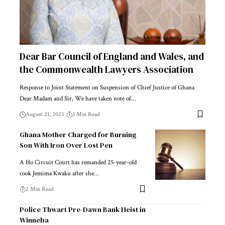
Dear Bar Council of England and Wales, and
the Commonwealth Lawyers Association
Response to Joint Statement on Suspension of Chief Justice of Ghana
Dear Madam and Sir, We have taken note of…
August 21, 2025
3 Min Read
Ghana Mother Charged for Burning
Son With Iron Over Lost Pen
A Ho Circuit Court has remanded 25-year-old
cook Jemima Kwaku after she…
2 Min Read
Police Thwart Pre-Dawn Bank Heist in
Winneba