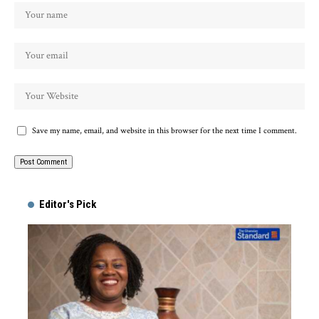
Save my name, email, and website in this browser for the next time I comment.
Alternative:
Editor's Pick