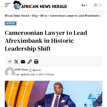
Aa
African News Herald
>
Blog
>
Africa
>
Cameroonian Lawyer to Lead Afreximbank in Historic Leadership Shift
AFRICA
Cameroonian Lawyer to Lead
Afreximbank in Historic
Leadership Shift
ANH Team
Last updated: July 3, 2025 6:58 pm