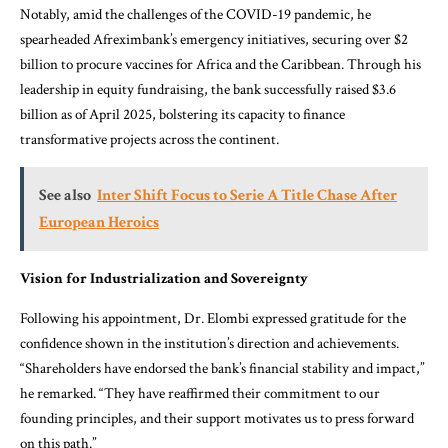
Notably, amid the challenges of the COVID-19 pandemic, he
spearheaded Afreximbank’s emergency initiatives, securing over $2
billion to procure vaccines for Africa and the Caribbean. Through his
leadership in equity fundraising, the bank successfully raised $3.6
billion as of April 2025, bolstering its capacity to finance
transformative projects across the continent.
See also
Inter Shift Focus to Serie A Title Chase After
European Heroics
Vision for Industrialization and Sovereignty
Following his appointment, Dr. Elombi expressed gratitude for the
confidence shown in the institution’s direction and achievements.
“Shareholders have endorsed the bank’s financial stability and impact,”
he remarked. “They have reaffirmed their commitment to our
founding principles, and their support motivates us to press forward
on this path.”