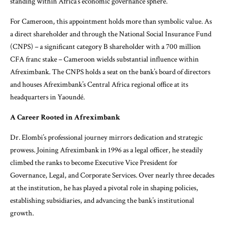
standing within Africa’s economic governance sphere.
For Cameroon, this appointment holds more than symbolic value. As
a direct shareholder and through the National Social Insurance Fund
(CNPS) – a significant category B shareholder with a 700 million
CFA franc stake – Cameroon wields substantial influence within
Afreximbank. The CNPS holds a seat on the bank’s board of directors
and houses Afreximbank’s Central Africa regional office at its
headquarters in Yaoundé.
A Career Rooted in Afreximbank
Dr. Elombi’s professional journey mirrors dedication and strategic
prowess. Joining Afreximbank in 1996 as a legal officer, he steadily
climbed the ranks to become Executive Vice President for
Governance, Legal, and Corporate Services. Over nearly three decades
at the institution, he has played a pivotal role in shaping policies,
establishing subsidiaries, and advancing the bank’s institutional
growth.