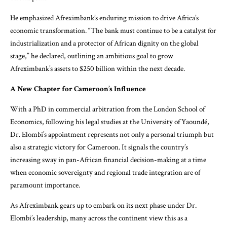
He emphasized Afreximbank’s enduring mission to drive Africa’s
economic transformation. “The bank must continue to be a catalyst for
industrialization and a protector of African dignity on the global
stage,” he declared, outlining an ambitious goal to grow
Afreximbank’s assets to $250 billion within the next decade.
A New Chapter for Cameroon’s Influence
With a PhD in commercial arbitration from the London School of
Economics, following his legal studies at the University of Yaoundé,
Dr. Elombi’s appointment represents not only a personal triumph but
also a strategic victory for Cameroon. It signals the country’s
increasing sway in pan-African financial decision-making at a time
when economic sovereignty and regional trade integration are of
paramount importance.
As Afreximbank gears up to embark on its next phase under Dr.
Elombi’s leadership, many across the continent view this as a