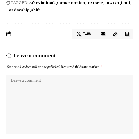
Afreximbank
Cameroonian
Historic
Lawyer
lead
TAGGED:
Leadership
shift
Twitter
Leave a comment
Your email address will not be published.
Required fields are marked
*