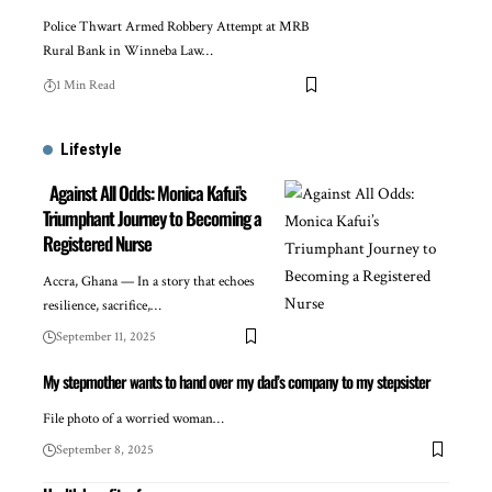
Police Thwart Armed Robbery Attempt at MRB
Rural Bank in Winneba Law…
1 Min Read
Lifestyle
Against All Odds: Monica Kafui’s
Triumphant Journey to Becoming a
Registered Nurse
Accra, Ghana — In a story that echoes
resilience, sacrifice,…
September 11, 2025
My stepmother wants to hand over my dad’s company to my stepsister
File photo of a worried woman…
September 8, 2025