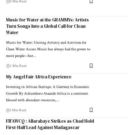
0 Min Read
Music for Water at the GRAMMYs: Artists
Turn Songs Into a Global Call for Clean
Water
Music for Water: Uniting Artistry and Activism for
Clean Water Access Music has always had the power to
move people—but…
5 Min Read
My Angel Fair Africa Experience
Investing in African Startups: A Gateway to Economic
Growth By Achumboro Ataande Africa is a continent
blessed with abundant resources,…
3 Min Read
FIFAWCQ : Allarabaye Strikes as Chad Hold
First-Half Lead Against Madagascar