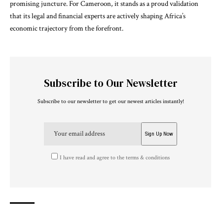
promising juncture. For Cameroon, it stands as a proud validation
that its legal and financial experts are actively shaping Africa’s
economic trajectory from the forefront.
Subscribe to Our Newsletter
Subscribe to our newsletter to get our newest articles instantly!
I have read and agree to the terms & conditions