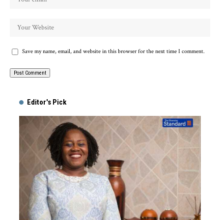
Save my name, email, and website in this browser for the next time I comment.
Alternative:
Editor's Pick