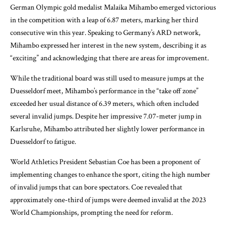
German Olympic gold medalist Malaika Mihambo emerged victorious
in the competition with a leap of 6.87 meters, marking her third
consecutive win this year. Speaking to Germany’s ARD network,
Mihambo expressed her interest in the new system, describing it as
“exciting” and acknowledging that there are areas for improvement.
While the traditional board was still used to measure jumps at the
Duesseldorf meet, Mihambo’s performance in the “take off zone”
exceeded her usual distance of 6.39 meters, which often included
several invalid jumps. Despite her impressive 7.07-meter jump in
Karlsruhe, Mihambo attributed her slightly lower performance in
Duesseldorf to fatigue.
World Athletics President Sebastian Coe has been a proponent of
implementing changes to enhance the sport, citing the high number
of invalid jumps that can bore spectators. Coe revealed that
approximately one-third of jumps were deemed invalid at the 2023
World Championships, prompting the need for reform.