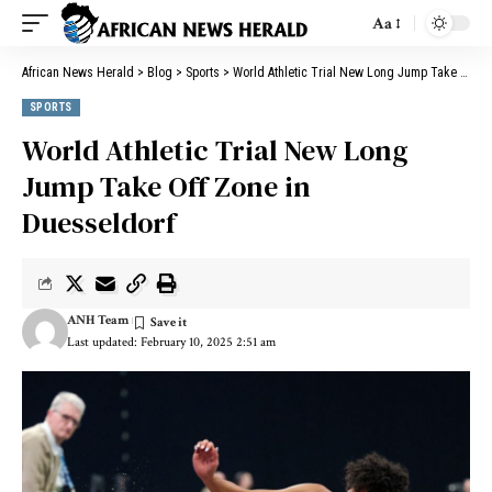
Aa
African News Herald
>
Blog
>
Sports
>
World Athletic Trial New Long Jump Take Off Zone in Duesseldorf
SPORTS
World Athletic Trial New Long
Jump Take Off Zone in
Duesseldorf
ANH Team
Last updated: February 10, 2025 2:51 am