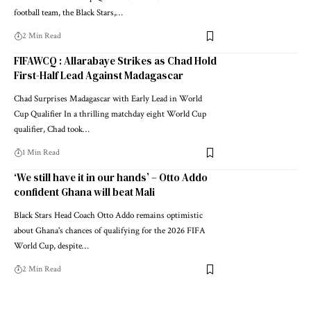
football team, the Black Stars,…
2 Min Read
FIFAWCQ : Allarabaye Strikes as Chad Hold
First-Half Lead Against Madagascar
Chad Surprises Madagascar with Early Lead in World
Cup Qualifier In a thrilling matchday eight World Cup
qualifier, Chad took…
1 Min Read
‘We still have it in our hands’ – Otto Addo
confident Ghana will beat Mali
Black Stars Head Coach Otto Addo remains optimistic
about Ghana's chances of qualifying for the 2026 FIFA
World Cup, despite…
2 Min Read