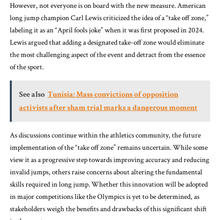
However, not everyone is on board with the new measure. American
long jump champion Carl Lewis criticized the idea of a “take off zone,”
labeling it as an “April fools joke” when it was first proposed in 2024.
Lewis argued that adding a designated take-off zone would eliminate
the most challenging aspect of the event and detract from the essence
of the sport.
See also
Tunisia: Mass convictions of opposition
activists after sham trial marks a dangerous moment
As discussions continue within the athletics community, the future
implementation of the “take off zone” remains uncertain. While some
view it as a progressive step towards improving accuracy and reducing
invalid jumps, others raise concerns about altering the fundamental
skills required in long jump. Whether this innovation will be adopted
in major competitions like the Olympics is yet to be determined, as
stakeholders weigh the benefits and drawbacks of this significant shift