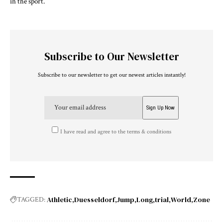
in the sport.
Subscribe to Our Newsletter
Subscribe to our newsletter to get our newest articles instantly!
I have read and agree to the terms & conditions
Athletic
Duesseldorf
Jump
Long
trial
World
Zone
TAGGED: