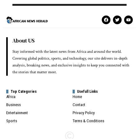
About US
Stay informed with the latest news from Africa and around the world.
Covering global politics, sports, and technology, our site delivers in-depth
analysis, breaking news, and exclusive insights to keep you connected with
the stories that matter most.
Top Categories
Usefull Links
Africa
Home
Business
Contact
Entertainment
Privacy Policy
Sports
Terms & Conditions