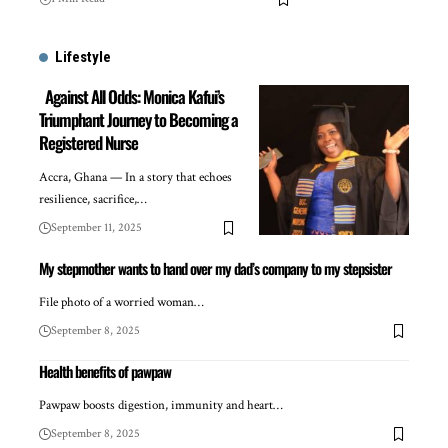
Lifestyle
Against All Odds: Monica Kafui’s
Triumphant Journey to Becoming a
Registered Nurse
Accra, Ghana — In a story that echoes
resilience, sacrifice,…
September 11, 2025
My stepmother wants to hand over my dad’s company to my stepsister
File photo of a worried woman…
September 8, 2025
Health benefits of pawpaw
Pawpaw boosts digestion, immunity and heart…
September 8, 2025