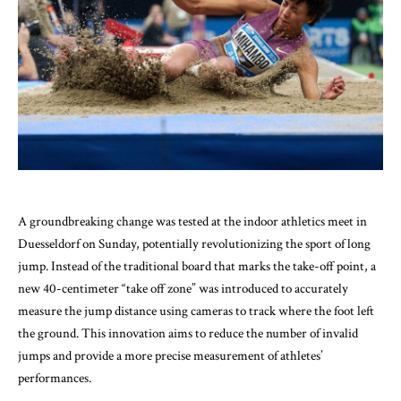
A groundbreaking change was tested at the indoor athletics meet in
Duesseldorf on Sunday, potentially revolutionizing the sport of long
jump. Instead of the traditional board that marks the take-off point, a
new 40-centimeter “take off zone” was introduced to accurately
measure the jump distance using cameras to track where the foot left
the ground. This innovation aims to reduce the number of invalid
jumps and provide a more precise measurement of athletes’
performances.