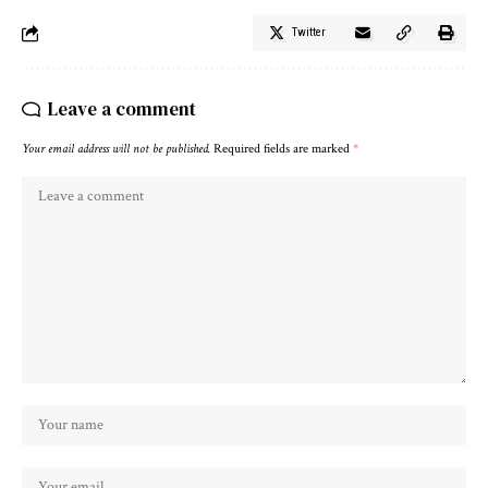
Twitter
Leave a comment
Your email address will not be published.
Required fields are marked
*