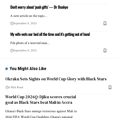
Don’t worry about ‘push gifts’ — Dr Boakye
A new article on the topic…
September 8, 2025
My wife wets our bed all the time and it’s getting out of hand
File photo of a worried man…
September 8, 2025
You Might Also Like
Okraku Sets Sights on World Cup Glory with Black Stars
0 Min Read
World Cup 2026Q: Djiku scores crucial
goal as Black Stars beat Mali in Accra
Ghana’s Black Stars emerge victorious against Mali in
2026 FIFA World Cup Qualifiers Ghana’s national