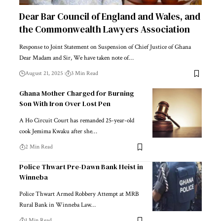
Dear Bar Council of England and Wales, and
the Commonwealth Lawyers Association
Response to Joint Statement on Suspension of Chief Justice of Ghana
Dear Madam and Sir, We have taken note of…
August 21, 2025
3 Min Read
Ghana Mother Charged for Burning
Son With Iron Over Lost Pen
A Ho Circuit Court has remanded 25-year-old
cook Jemima Kwaku after she…
2 Min Read
Police Thwart Pre-Dawn Bank Heist in
Winneba
Police Thwart Armed Robbery Attempt at MRB
Rural Bank in Winneba Law…
1 Min Read