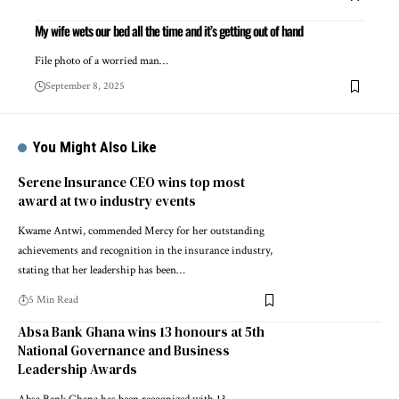
My wife wets our bed all the time and it’s getting out of hand
File photo of a worried man…
September 8, 2025
You Might Also Like
Serene Insurance CEO wins top most
award at two industry events
Kwame Antwi, commended Mercy for her outstanding
achievements and recognition in the insurance industry,
stating that her leadership has been…
5 Min Read
Absa Bank Ghana wins 13 honours at 5th
National Governance and Business
Leadership Awards