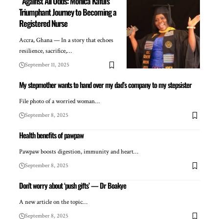
Against All Odds: Monica Kafui’s
Triumphant Journey to Becoming a
Registered Nurse
Accra, Ghana — In a story that echoes
resilience, sacrifice,…
September 11, 2025
My stepmother wants to hand over my dad’s company to my stepsister
File photo of a worried woman…
September 8, 2025
Health benefits of pawpaw
Pawpaw boosts digestion, immunity and heart…
September 8, 2025
Don’t worry about ‘push gifts’ — Dr Boakye
A new article on the topic…
September 8, 2025