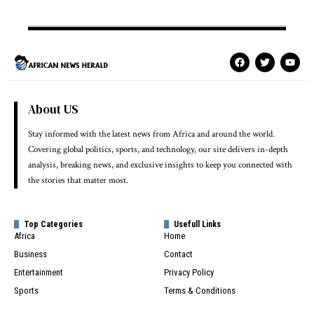
About US
Stay informed with the latest news from Africa and around the world.
Covering global politics, sports, and technology, our site delivers in-depth
analysis, breaking news, and exclusive insights to keep you connected with
the stories that matter most.
Top Categories
Usefull Links
Africa
Home
Business
Contact
Entertainment
Privacy Policy
Sports
Terms & Conditions