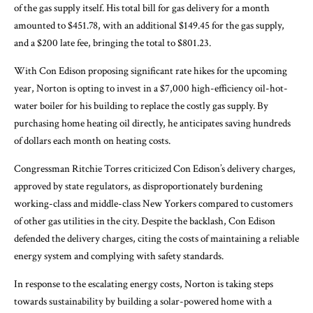
of the gas supply itself. His total bill for gas delivery for a month
amounted to $451.78, with an additional $149.45 for the gas supply,
and a $200 late fee, bringing the total to $801.23.
With Con Edison proposing significant rate hikes for the upcoming
year, Norton is opting to invest in a $7,000 high-efficiency oil-hot-
water boiler for his building to replace the costly gas supply. By
purchasing home heating oil directly, he anticipates saving hundreds
of dollars each month on heating costs.
Congressman Ritchie Torres criticized Con Edison’s delivery charges,
approved by state regulators, as disproportionately burdening
working-class and middle-class New Yorkers compared to customers
of other gas utilities in the city. Despite the backlash, Con Edison
defended the delivery charges, citing the costs of maintaining a reliable
energy system and complying with safety standards.
In response to the escalating energy costs, Norton is taking steps
towards sustainability by building a solar-powered home with a