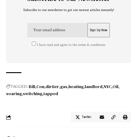
Subscribe to our newsletter to get our newest articles instantly!
I have read and agree to the terms & conditions
Bill
Con
dirtier
gas
heating
landlord
NYC
Oil
TAGGED:
soaring
switching
tapped
Twitter