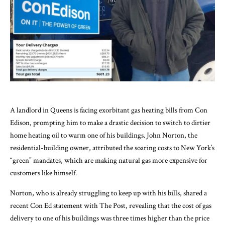
A landlord in Queens is facing exorbitant gas heating bills from Con
Edison, prompting him to make a drastic decision to switch to dirtier
home heating oil to warm one of his buildings. John Norton, the
residential-building owner, attributed the soaring costs to New York’s
“green” mandates, which are making natural gas more expensive for
customers like himself.
Norton, who is already struggling to keep up with his bills, shared a
recent Con Ed statement with The Post, revealing that the cost of gas
delivery to one of his buildings was three times higher than the price