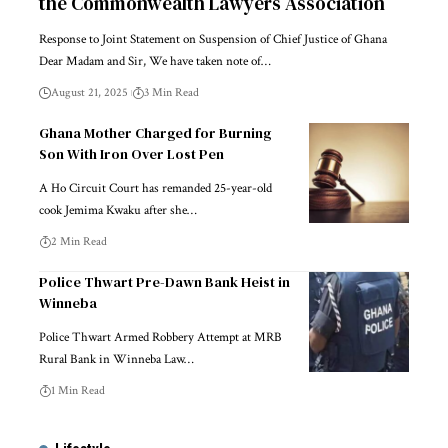
the Commonwealth Lawyers Association
Response to Joint Statement on Suspension of Chief Justice of Ghana
Dear Madam and Sir, We have taken note of…
August 21, 2025
3 Min Read
Ghana Mother Charged for Burning
Son With Iron Over Lost Pen
A Ho Circuit Court has remanded 25-year-old
cook Jemima Kwaku after she…
2 Min Read
Police Thwart Pre-Dawn Bank Heist in
Winneba
Police Thwart Armed Robbery Attempt at MRB
Rural Bank in Winneba Law…
1 Min Read