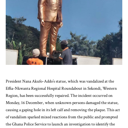
President Nana Akufo-Addo’s statue, which was vandalized at the
Effia-Nkwanta Regional Hospital Roundabout in Sekondi, Western
Region, has been successfully repaired. The incident occurred on
Monday, 16 December, when unknown persons damaged the statue,
causing a gaping hole in its left calf and removing the plaque. This act
of vandalism sparked mixed reactions from the public and prompted
the Ghana Police Service to launch an investigation to identify the