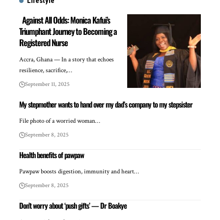
Lifestyle
Against All Odds: Monica Kafui’s
Triumphant Journey to Becoming a
Registered Nurse
Accra, Ghana — In a story that echoes
resilience, sacrifice,…
September 11, 2025
My stepmother wants to hand over my dad’s company to my stepsister
File photo of a worried woman…
September 8, 2025
Health benefits of pawpaw
Pawpaw boosts digestion, immunity and heart…
September 8, 2025
Don’t worry about ‘push gifts’ — Dr Boakye