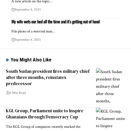
A new article on the topic…
September 8, 2025
My wife wets our bed all the time and it’s getting out of hand
File photo of a worried man…
September 8, 2025
You Might Also Like
South Sudan president fires military chief
after three months, reinstates
predecessor
0 Min Read
KGL Group, Parliament unite to Inspire
Ghanaians through Democracy Cup
The KGL Group of companies recently marked the