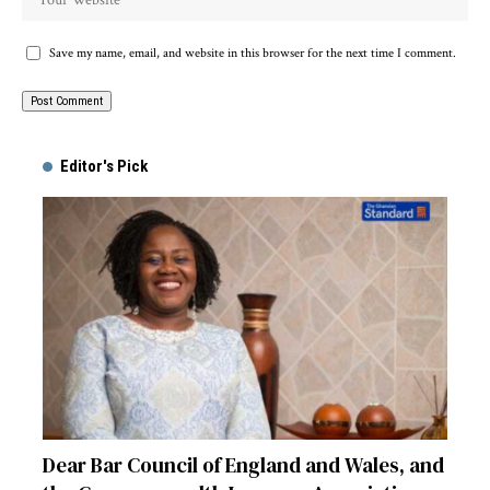
Save my name, email, and website in this browser for the next time I comment.
Alternative:
Editor's Pick
Dear Bar Council of England and Wales, and