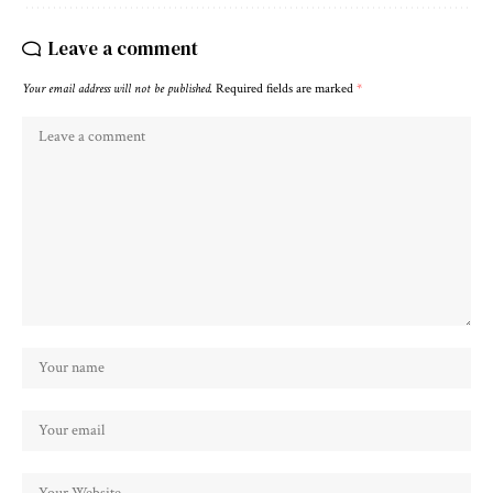
Leave a comment
Your email address will not be published.
Required fields are marked
*