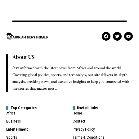
About US
Stay informed with the latest news from Africa and around the world.
Covering global politics, sports, and technology, our site delivers in-depth
analysis, breaking news, and exclusive insights to keep you connected with
the stories that matter most.
Top Categories
Usefull Links
Africa
Home
Business
Contact
Entertainment
Privacy Policy
Sports
Terms & Conditions