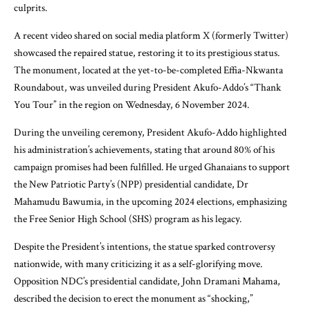
culprits.
A recent video shared on social media platform X (formerly Twitter)
showcased the repaired statue, restoring it to its prestigious status.
The monument, located at the yet-to-be-completed Effia-Nkwanta
Roundabout, was unveiled during President Akufo-Addo’s “Thank
You Tour” in the region on Wednesday, 6 November 2024.
During the unveiling ceremony, President Akufo-Addo highlighted
his administration’s achievements, stating that around 80% of his
campaign promises had been fulfilled. He urged Ghanaians to support
the New Patriotic Party’s (NPP) presidential candidate, Dr
Mahamudu Bawumia, in the upcoming 2024 elections, emphasizing
the Free Senior High School (SHS) program as his legacy.
Despite the President’s intentions, the statue sparked controversy
nationwide, with many criticizing it as a self-glorifying move.
Opposition NDC’s presidential candidate, John Dramani Mahama,
described the decision to erect the monument as “shocking,”