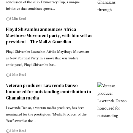
conclusion of the 2025 Democracy Cup, a unique
initiative that combines sports…
3 Min Read
Floyd Shivambu announces Africa
Mayibuye Movement party, with himself as
president – The Mail & Guardian
Floyd Shivambu Launches Afrika Mayibuye Movement
as New Political Party In a move that was widely
anticipated, Floyd Shivambu has…
2 Min Read
Veteran producer Lawrenda Danso
honoured for outstanding contribution to
Ghanaian media
Lawrenda Danso, a veteran media producer, has been
nominated for the prestigious "Media Producer of the
Year" award at the…
2 Min Read