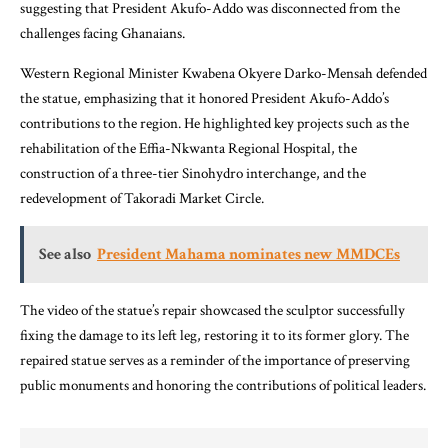
suggesting that President Akufo-Addo was disconnected from the
challenges facing Ghanaians.
Western Regional Minister Kwabena Okyere Darko-Mensah defended
the statue, emphasizing that it honored President Akufo-Addo’s
contributions to the region. He highlighted key projects such as the
rehabilitation of the Effia-Nkwanta Regional Hospital, the
construction of a three-tier Sinohydro interchange, and the
redevelopment of Takoradi Market Circle.
See also
President Mahama nominates new MMDCEs
The video of the statue’s repair showcased the sculptor successfully
fixing the damage to its left leg, restoring it to its former glory. The
repaired statue serves as a reminder of the importance of preserving
public monuments and honoring the contributions of political leaders.