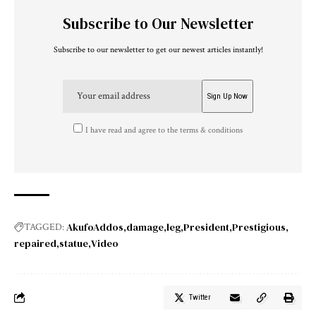
Subscribe to Our Newsletter
Subscribe to our newsletter to get our newest articles instantly!
I have read and agree to the terms & conditions
AkufoAddos
damage
leg
President
Prestigious
TAGGED:
repaired
statue
Video
Twitter