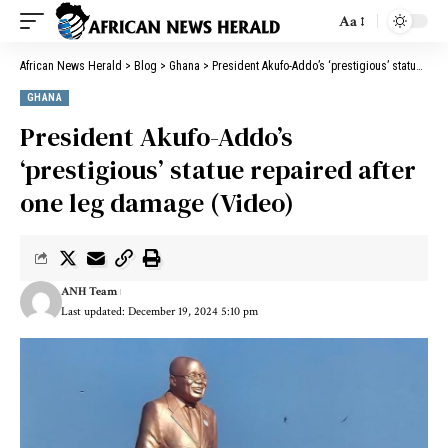
Aa
African News Herald
>
Blog
>
Ghana
>
President Akufo-Addo’s ‘prestigious’ statue repaired after one leg damage (Video)
GHANA
President Akufo-Addo’s
‘prestigious’ statue repaired after
one leg damage (Video)
ANH Team
Last updated: December 19, 2024 5:10 pm