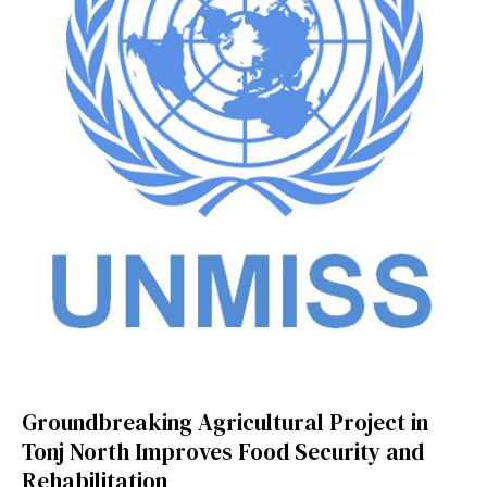
Groundbreaking Agricultural Project in
Tonj North Improves Food Security and
Rehabilitation