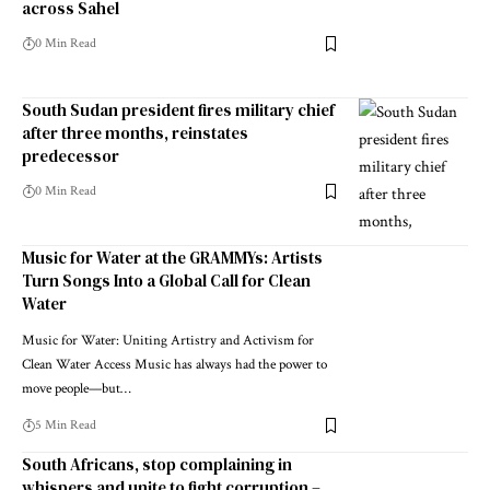
across Sahel
0 Min Read
South Sudan president fires military chief
after three months, reinstates
predecessor
0 Min Read
Music for Water at the GRAMMYs: Artists
Turn Songs Into a Global Call for Clean
Water
Music for Water: Uniting Artistry and Activism for
Clean Water Access Music has always had the power to
move people—but…
5 Min Read
South Africans, stop complaining in
whispers and unite to fight corruption –