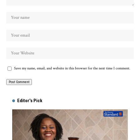
Save my name, email, and website in this browser for the next time I comment.
Alternative:
Editor's Pick