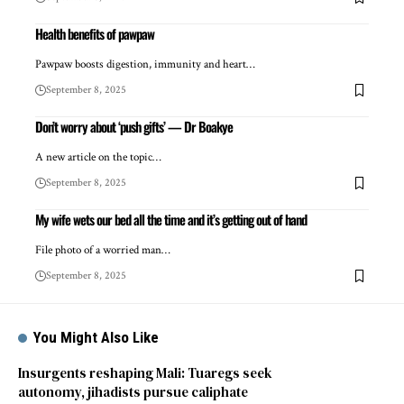
Health benefits of pawpaw
Pawpaw boosts digestion, immunity and heart…
September 8, 2025
Don’t worry about ‘push gifts’ — Dr Boakye
A new article on the topic…
September 8, 2025
My wife wets our bed all the time and it’s getting out of hand
File photo of a worried man…
September 8, 2025
You Might Also Like
Insurgents reshaping Mali: Tuaregs seek
autonomy, jihadists pursue caliphate