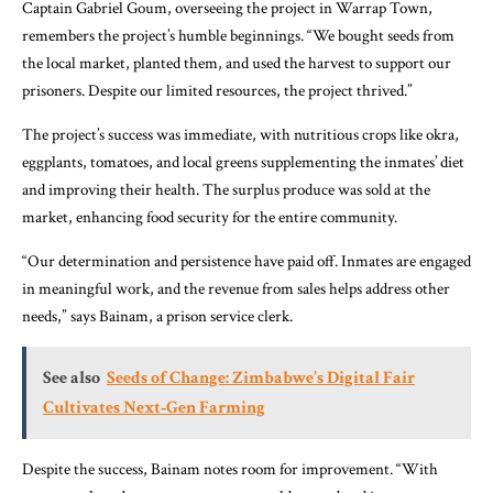
Captain Gabriel Goum, overseeing the project in Warrap Town,
remembers the project’s humble beginnings. “We bought seeds from
the local market, planted them, and used the harvest to support our
prisoners. Despite our limited resources, the project thrived.”
The project’s success was immediate, with nutritious crops like okra,
eggplants, tomatoes, and local greens supplementing the inmates’ diet
and improving their health. The surplus produce was sold at the
market, enhancing food security for the entire community.
“Our determination and persistence have paid off. Inmates are engaged
in meaningful work, and the revenue from sales helps address other
needs,” says Bainam, a prison service clerk.
See also
Seeds of Change: Zimbabwe’s Digital Fair
Cultivates Next‑Gen Farming
Despite the success, Bainam notes room for improvement. “With