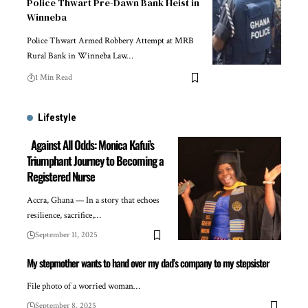
Police Thwart Pre-Dawn Bank Heist in
Winneba
Police Thwart Armed Robbery Attempt at MRB
Rural Bank in Winneba Law…
1 Min Read
Lifestyle
Against All Odds: Monica Kafui’s
Triumphant Journey to Becoming a
Registered Nurse
Accra, Ghana — In a story that echoes
resilience, sacrifice,…
September 11, 2025
My stepmother wants to hand over my dad’s company to my stepsister
File photo of a worried woman…
September 8, 2025