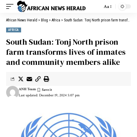
Aa
African News Herald
>
Blog
>
Africa
>
South Sudan: Tonj North prison farm transforms lives of inmates and community members alike
AFRICA
South Sudan: Tonj North prison
farm transforms lives of inmates
and community members alike
ANH Team
Last updated: December 19, 2024 5:07 pm