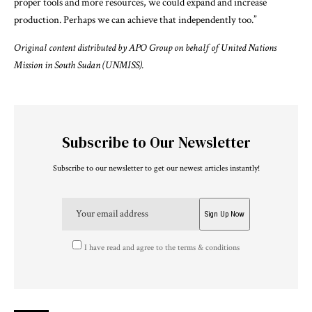
proper tools and more resources, we could expand and increase
production. Perhaps we can achieve that independently too.”
Original content distributed by APO Group on behalf of United Nations
Mission in South Sudan (UNMISS).
Subscribe to Our Newsletter
Subscribe to our newsletter to get our newest articles instantly!
I have read and agree to the terms & conditions