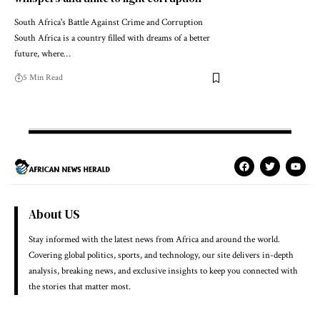
South Africa's Battle Against Crime and Corruption
South Africa is a country filled with dreams of a better
future, where…
5 Min Read
About US
Stay informed with the latest news from Africa and around the world.
Covering global politics, sports, and technology, our site delivers in-depth
analysis, breaking news, and exclusive insights to keep you connected with
the stories that matter most.