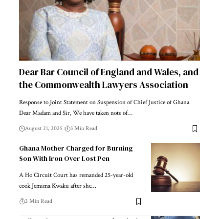
Dear Bar Council of England and Wales, and
the Commonwealth Lawyers Association
Response to Joint Statement on Suspension of Chief Justice of Ghana
Dear Madam and Sir, We have taken note of…
August 21, 2025
3 Min Read
Ghana Mother Charged for Burning
Son With Iron Over Lost Pen
A Ho Circuit Court has remanded 25-year-old
cook Jemima Kwaku after she…
2 Min Read