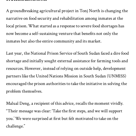
A groundbreaking agricultural project in Tonj North is changing the
narrative on food security and rehabilitation among inmates at the
local prison. What started as a response to severe food shortages has
now become a self-sustaining venture that benefits not only the
inmates but also the entire community and its market.
Last year, the National Prison Service of South Sudan faced a dire food
shortage and initially sought external assistance for farming tools and
resources. However, instead of relying on outside help, development
partners like the United Nations Mission in South Sudan (UNMISS)
encouraged the prison authorities to take the initiative in solving the
problem themselves.
Malual Deng, a recipient of this advice, recalls the moment vividly.
“Their message was clear: ‘Take the first steps, and we will support
you.’ We were surprised at first but felt motivated to take on the
challenge.”