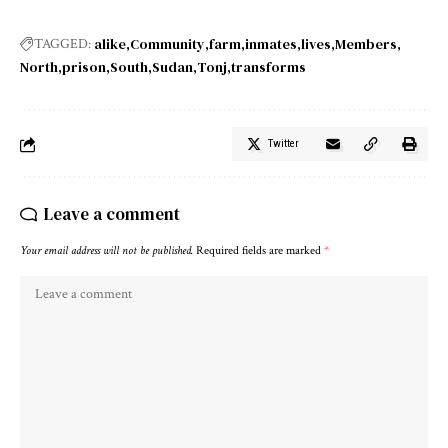
alike
Community
farm
inmates
lives
Members
TAGGED:
North
prison
South
Sudan
Tonj
transforms
Twitter
Leave a comment
Your email address will not be published.
Required fields are marked
*