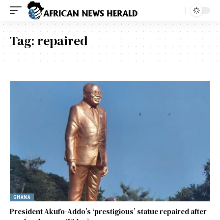
Tag:
repaired
GHANA
President Akufo-Addo’s ‘prestigious’ statue repaired after