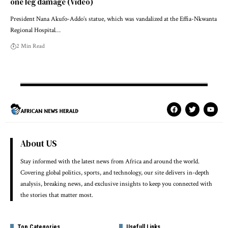
one leg damage (Video)
President Nana Akufo-Addo’s statue, which was vandalized at the Effia-Nkwanta
Regional Hospital…
2 Min Read
About US
Stay informed with the latest news from Africa and around the world.
Covering global politics, sports, and technology, our site delivers in-depth
analysis, breaking news, and exclusive insights to keep you connected with
the stories that matter most.
Top Categories
Usefull Links