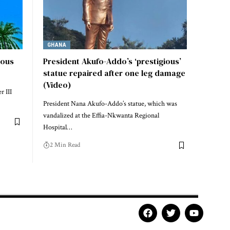
GHANA
ious
President Akufo-Addo’s ‘prestigious’
statue repaired after one leg damage
(Video)
r III
President Nana Akufo-Addo’s statue, which was
vandalized at the Effia-Nkwanta Regional
Hospital…
2 Min Read