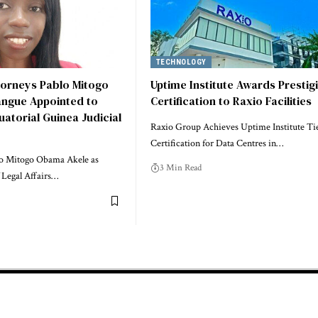
TECHNOLOGY
torneys Pablo Mitogo
Uptime Institute Awards Prestig
angue Appointed to
Certification to Raxio Facilities
uatorial Guinea Judicial
Raxio Group Achieves Uptime Institute Tie
Certification for Data Centres in…
o Mitogo Obama Akele as
3 Min Read
 Legal Affairs…