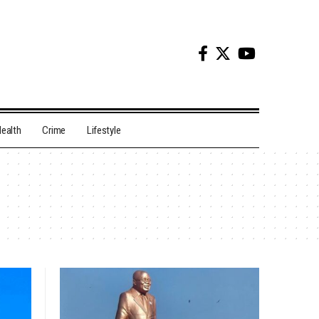
ealth
Crime
Lifestyle