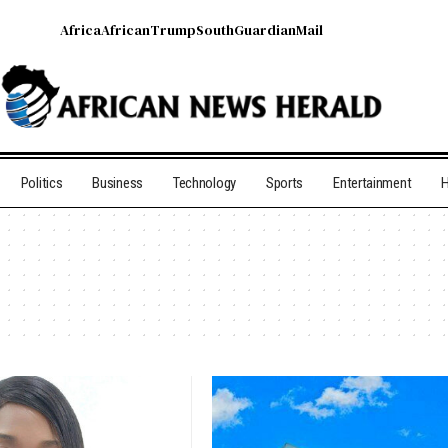
Africa
African
Trump
South
Guardian
Mail
Politics
Business
Technology
Sports
Entertainment
H