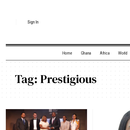
Sign In
Home
Ghana
Africa
World
Tag:
Prestigious