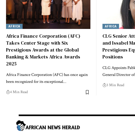
AFRICA
AFRICA
Africa Finance Corporation (AFC)
CLG Senior At
Takes Center Stage with Six
and Issabel M
Prestigious Awards at the Global
Prestigious Eq
Banking & Markets Africa Awards
Positions
2025
CLG Appoints Pabl
Africa Finance Corporation (AFC) has once again
General Director of
been recognized for its exceptional…
3 Min Read
4 Min Read