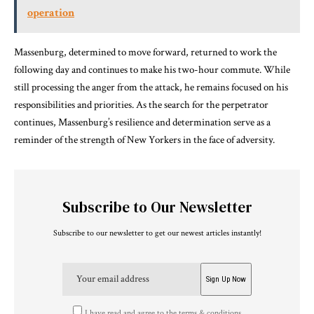
operation
Massenburg, determined to move forward, returned to work the
following day and continues to make his two-hour commute. While
still processing the anger from the attack, he remains focused on his
responsibilities and priorities. As the search for the perpetrator
continues, Massenburg’s resilience and determination serve as a
reminder of the strength of New Yorkers in the face of adversity.
Subscribe to Our Newsletter
Subscribe to our newsletter to get our newest articles instantly!
I have read and agree to the terms & conditions