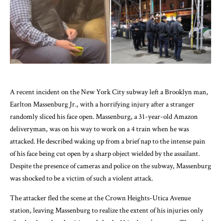
A recent incident on the New York City subway left a Brooklyn man,
Earlton Massenburg Jr., with a horrifying injury after a stranger
randomly sliced his face open. Massenburg, a 31-year-old Amazon
deliveryman, was on his way to work on a 4 train when he was
attacked. He described waking up from a brief nap to the intense pain
of his face being cut open by a sharp object wielded by the assailant.
Despite the presence of cameras and police on the subway, Massenburg
was shocked to be a victim of such a violent attack.
The attacker fled the scene at the Crown Heights-Utica Avenue
station, leaving Massenburg to realize the extent of his injuries only