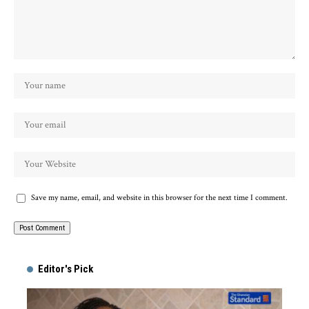
Save my name, email, and website in this browser for the next time I comment.
Alternative:
Editor's Pick