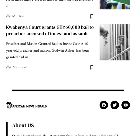
a…
3 Min Read
Kwabenya Court grants GH¢60,000 bail to
preacher accused of incest and assault
Preacher and Mason Granted Bail in Incest Case A 40-
year-old preacher and mason, Godwin Asher, has been
granted bail in…
2 Min Read
About US