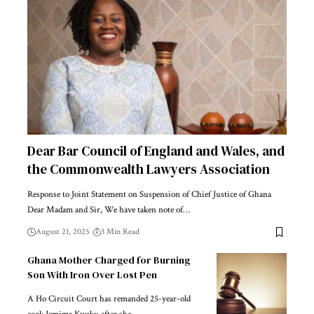
Dear Bar Council of England and Wales, and
the Commonwealth Lawyers Association
Response to Joint Statement on Suspension of Chief Justice of Ghana
Dear Madam and Sir, We have taken note of…
August 21, 2025
3 Min Read
Ghana Mother Charged for Burning
Son With Iron Over Lost Pen
A Ho Circuit Court has remanded 25-year-old