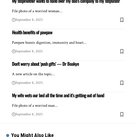
My stepmother wants to hand over my dad’s company to my stepsister
File photo of a worried woman…
September 8, 2025
Health benefits of pawpaw
Pawpaw boosts digestion, immunity and heart…
September 8, 2025
Don’t worry about ‘push gifts’ — Dr Boakye
A new article on the topic…
September 8, 2025
My wife wets our bed all the time and it’s getting out of hand
File photo of a worried man…
September 8, 2025
You Might Also Like