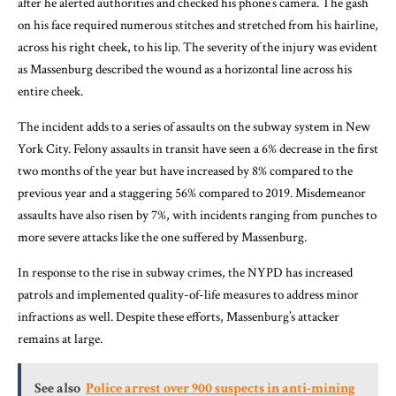
after he alerted authorities and checked his phone’s camera. The gash
on his face required numerous stitches and stretched from his hairline,
across his right cheek, to his lip. The severity of the injury was evident
as Massenburg described the wound as a horizontal line across his
entire cheek.
The incident adds to a series of assaults on the subway system in New
York City. Felony assaults in transit have seen a 6% decrease in the first
two months of the year but have increased by 8% compared to the
previous year and a staggering 56% compared to 2019. Misdemeanor
assaults have also risen by 7%, with incidents ranging from punches to
more severe attacks like the one suffered by Massenburg.
In response to the rise in subway crimes, the NYPD has increased
patrols and implemented quality-of-life measures to address minor
infractions as well. Despite these efforts, Massenburg’s attacker
remains at large.
See also
Police arrest over 900 suspects in anti-mining