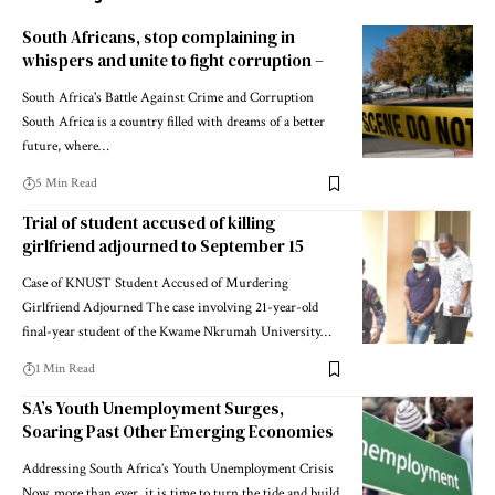
South Africans, stop complaining in
whispers and unite to fight corruption –
South Africa's Battle Against Crime and Corruption
South Africa is a country filled with dreams of a better
future, where…
5 Min Read
Trial of student accused of killing
girlfriend adjourned to September 15
Case of KNUST Student Accused of Murdering
Girlfriend Adjourned The case involving 21-year-old
final-year student of the Kwame Nkrumah University…
1 Min Read
SA’s Youth Unemployment Surges,
Soaring Past Other Emerging Economies
Addressing South Africa’s Youth Unemployment Crisis
Now, more than ever, it is time to turn the tide and build