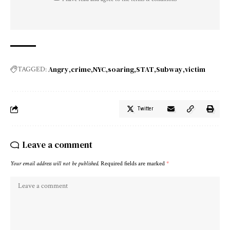
Angry
crime
NYC
soaring
STAT
Subway
victim
TAGGED:
Twitter
Leave a comment
Your email address will not be published.
Required fields are marked
*