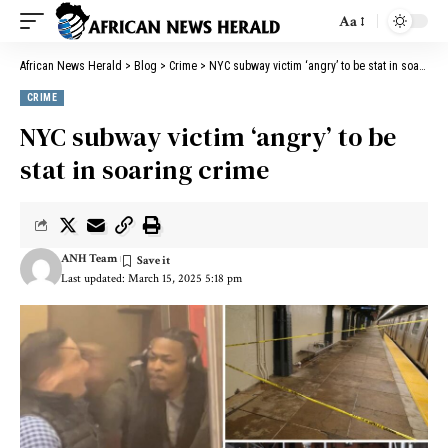
Aa
African News Herald
>
Blog
>
Crime
>
NYC subway victim ‘angry’ to be stat in soaring crime
CRIME
NYC subway victim ‘angry’ to be
stat in soaring crime
ANH Team
Last updated: March 15, 2025 5:18 pm