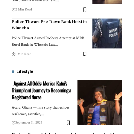
cook Jemima Kwaku after she…
2 Min Read
Police Thwart Pre-Dawn Bank Heist in
Winneba
Police Thwart Armed Robbery Attempt at MRB
Rural Bank in Winneba Law…
1 Min Read
Lifestyle
Against All Odds: Monica Kafui’s
Triumphant Journey to Becoming a
Registered Nurse
Accra, Ghana — In a story that echoes
resilience, sacrifice,…
September 11, 2025