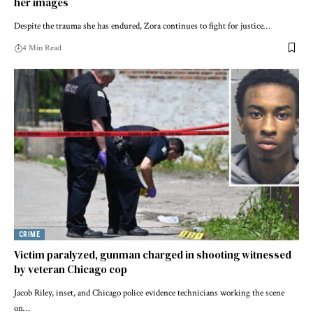
her images
Despite the trauma she has endured, Zora continues to fight for justice…
4 Min Read
CRIME
Victim paralyzed, gunman charged in shooting witnessed
by veteran Chicago cop
Jacob Riley, inset, and Chicago police evidence technicians working the scene
on…