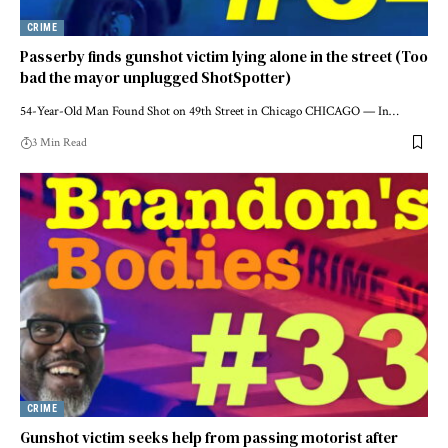
CRIME
Passerby finds gunshot victim lying alone in the street (Too
bad the mayor unplugged ShotSpotter)
54-Year-Old Man Found Shot on 49th Street in Chicago CHICAGO — In…
3 Min Read
CRIME
Gunshot victim seeks help from passing motorist after