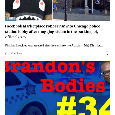
CRIME
Facebook Marketplace robber ran into Chicago police
station lobby after mugging victim in the parking lot,
officials say
Phillips Shockley was arrested after he ran into the Austin (15th) District…
2 Min Read