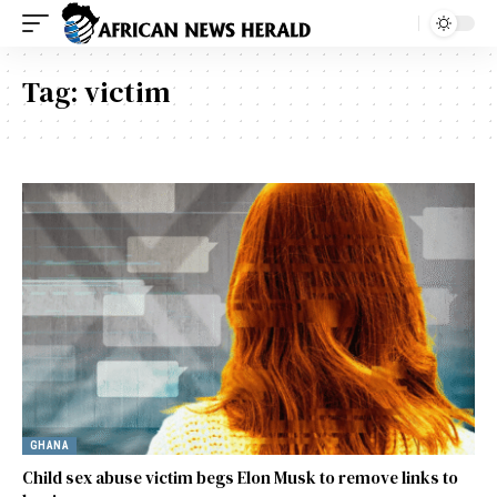
Tag:
victim
GHANA
Child sex abuse victim begs Elon Musk to remove links to