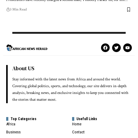
3 Min Read
About US
Stay informed with the latest news from Africa and around the world.
Covering global politics, sports, and technology, our site delivers in-depth
analysis, breaking news, and exclusive insights to keep you connected with
the stories that matter most.
Top Categories
Usefull Links
Africa
Home
Business
Contact