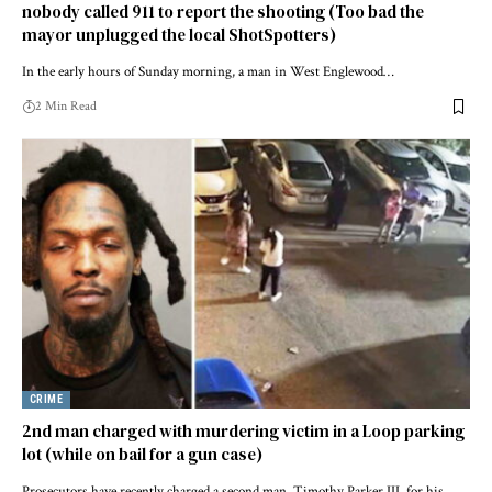
nobody called 911 to report the shooting (Too bad the
mayor unplugged the local ShotSpotters)
In the early hours of Sunday morning, a man in West Englewood…
2 Min Read
CRIME
2nd man charged with murdering victim in a Loop parking
lot (while on bail for a gun case)
Prosecutors have recently charged a second man, Timothy Parker III, for his…