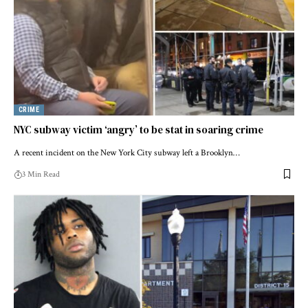
CRIME
NYC subway victim ‘angry’ to be stat in soaring crime
A recent incident on the New York City subway left a Brooklyn…
3 Min Read