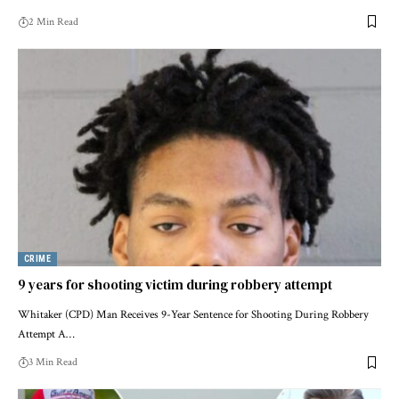
2 Min Read
CRIME
9 years for shooting victim during robbery attempt
Whitaker (CPD) Man Receives 9-Year Sentence for Shooting During Robbery
Attempt A…
3 Min Read