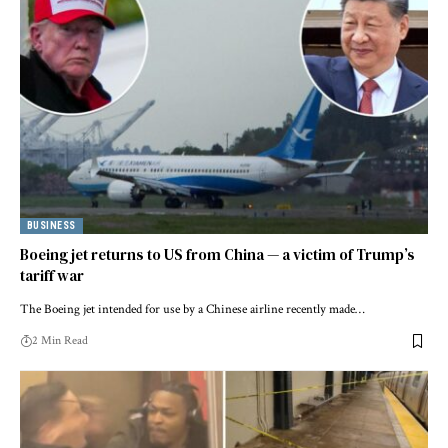
BUSINESS
Boeing jet returns to US from China — a victim of Trump’s
tariff war
The Boeing jet intended for use by a Chinese airline recently made…
2 Min Read