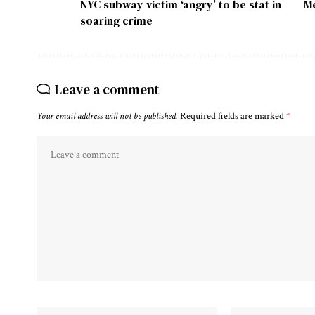
NYC subway victim ‘angry’ to be stat in
Me
soaring crime
Leave a comment
Your email address will not be published.
Required fields are marked
*