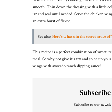
While the chicken is cooking, make the avocado 
smooth. Thin down the dressing with a little cold
jar and seal until needed. Serve the chicken win
an extra burst of flavor.
See also
Here's what's in the secret sauce of
This recipe is a perfect combination of sweet, t
meal. So why not give it a try and spice up you
wings with avocado ranch dipping sauce?
Subscribe
Subscribe to our newslet