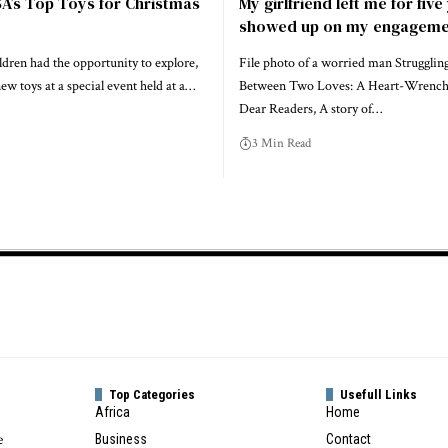
SA’s Top Toys for Christmas
My girlfriend left me for fiv
showed up on my engageme
ldren had the opportunity to explore,
File photo of a worried man Strugglin
new toys at a special event held at a…
Between Two Loves: A Heart-Wrenc
Dear Readers, A story of…
3 Min Read
Top Categories
Usefull Links
Africa
Home
e
Business
Contact