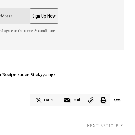
nd agree to the terms & conditions
h
Recipe
sauce
Sticky
wings
Twitter
Email
NEXT ARTICLE