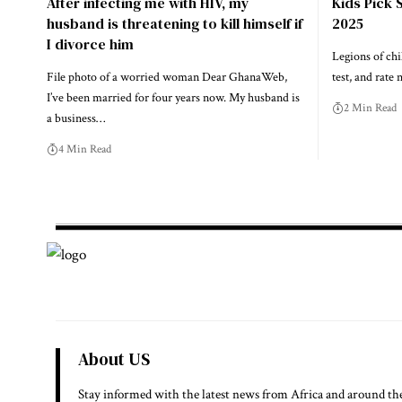
After infecting me with HIV, my
Kids Pick 
husband is threatening to kill himself if
2025
I divorce him
Legions of chi
File photo of a worried woman Dear GhanaWeb,
test, and rate 
I’ve been married for four years now. My husband is
2 Min Read
a business…
4 Min Read
About US
Stay informed with the latest news from Africa and around th