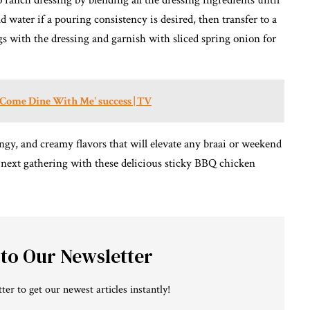
ranch dressing by blending all the dressing ingredients until
 water if a pouring consistency is desired, then transfer to a
gs with the dressing and garnish with sliced spring onion for
 'Come Dine With Me' success | TV
angy, and creamy flavors that will elevate any braai or weekend
r next gathering with these delicious sticky BBQ chicken
 to Our Newsletter
ter to get our newest articles instantly!