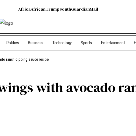
Africa
African
Trump
South
Guardian
Mail
Politics
Business
Technology
Sports
Entertainment
H
ado ranch dipping sauce recipe
wings with avocado ra