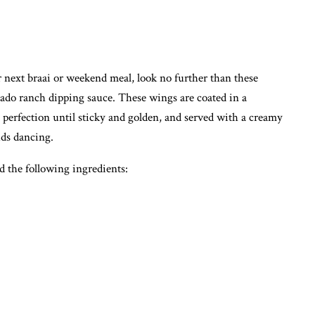
r next braai or weekend meal, look no further than these
ado ranch dipping sauce. These wings are coated in a
 perfection until sticky and golden, and served with a creamy
uds dancing.
 the following ingredients: