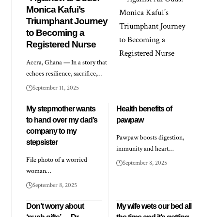
Monica Kafui’s
Triumphant Journey
to Becoming a
Registered Nurse
Accra, Ghana — In a story that
echoes resilience, sacrifice,…
September 11, 2025
My stepmother wants
Health benefits of
to hand over my dad’s
pawpaw
company to my
Pawpaw boosts digestion,
stepsister
immunity and heart…
File photo of a worried
September 8, 2025
woman…
September 8, 2025
Don’t worry about
My wife wets our bed all