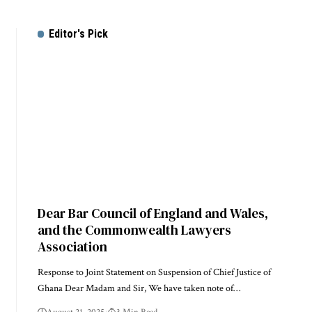
Editor's Pick
Dear Bar Council of England and Wales,
and the Commonwealth Lawyers
Association
Response to Joint Statement on Suspension of Chief Justice of
Ghana Dear Madam and Sir, We have taken note of…