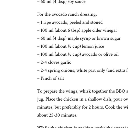
– 60 ml (4 tbsp) soy sauce
For the avocado ranch dressing:
– 1 ripe avocado, peeled and stoned
– 100 ml (about 6 tbsp) apple cider vinegar
– 60 ml (4 tbsp) maple syrup or brown sugar
– 100 ml (about ½ cup) lemon juice
– 100 ml (about ½ cup) avocado or olive oil
– 2-4 cloves garlic
– 2-4 spring onions, white part only (and extra 
– Pinch of salt
To prepare the wings, whisk together the BBQ sa
jug. Place the chicken in a shallow dish, pour ov
minutes, but preferably for 2 hours. Cook the wi
about 25-30 minutes.