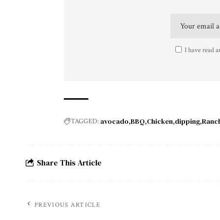
I have read a
avocado
BBQ
Chicken
dipping
Ranc
TAGGED:
Share This Article
PREVIOUS ARTICLE