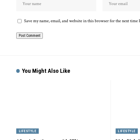
Save my name, email, and website in this browser for the next time
You Might Also Like
LIFESTYLE
LIFESTYLE