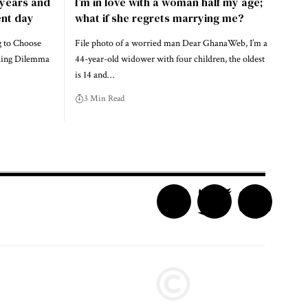
e years and
I’m in love with a woman half my age;
nt day
what if she regrets marrying me?
g to Choose
File photo of a worried man Dear GhanaWeb, I’m a
hing Dilemma
44-year-old widower with four children, the oldest
is 14 and…
3 Min Read