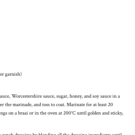
for garnish)
uce, Worcestershire sauce, sugar, honey, and soy sauce in a
er the marinade, and toss to coat. Marinate for at least 20
ngs on a braai or in the oven at 200°C until golden and sticky,