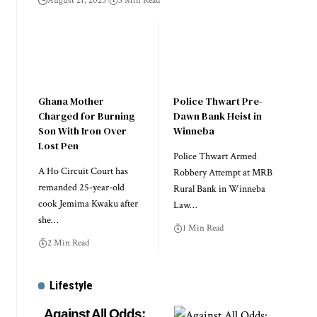
August 21, 2025
3 Min Read
Ghana Mother
Police Thwart Pre-
Charged for Burning
Dawn Bank Heist in
Son With Iron Over
Winneba
Lost Pen
Police Thwart Armed
A Ho Circuit Court has
Robbery Attempt at MRB
remanded 25-year-old
Rural Bank in Winneba
cook Jemima Kwaku after
Law…
she…
1 Min Read
2 Min Read
Lifestyle
Against All Odds: