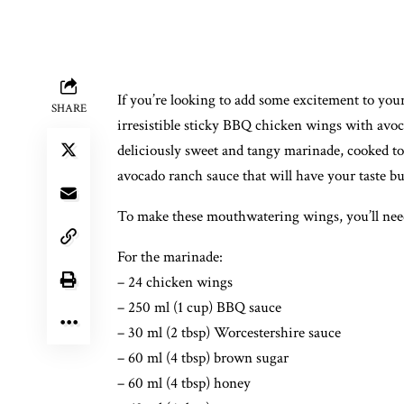
If you’re looking to add some excitement to you
SHARE
irresistible sticky BBQ chicken wings with avoc
deliciously sweet and tangy marinade, cooked to
avocado ranch sauce that will have your taste b
To make these mouthwatering wings, you’ll need
For the marinade:
– 24 chicken wings
– 250 ml (1 cup) BBQ sauce
– 30 ml (2 tbsp) Worcestershire sauce
– 60 ml (4 tbsp) brown sugar
– 60 ml (4 tbsp) honey