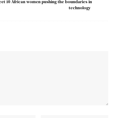
et 10 African women pushing the boundaries in
technology