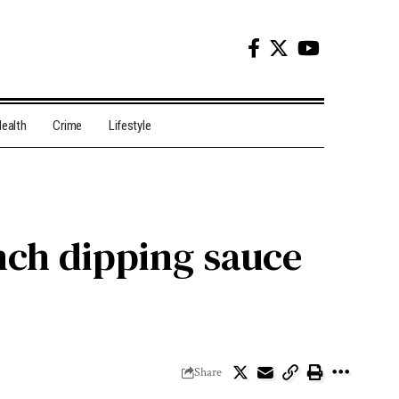
ealth
Crime
Lifestyle
nch dipping sauce
Share