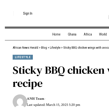
Sign In
Home
Ghana
Africa
World
African News Herald
>
Blog
>
Lifestyle
>
Sticky BBQ chicken wings with avoc
LIFESTYLE
Sticky BBQ chicken 
recipe
ANH Team
Last updated: March 15, 2025 5:20 pm