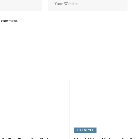
 I comment.
LIFESTYLE