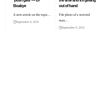
‘push gifts’ — Dr
the time and it’s getting
Boakye
out of hand
A new article on the topic…
File photo of a worried
man…
September 8, 2025
September 8, 2025