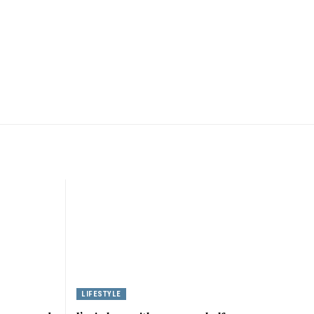
LIFESTYLE