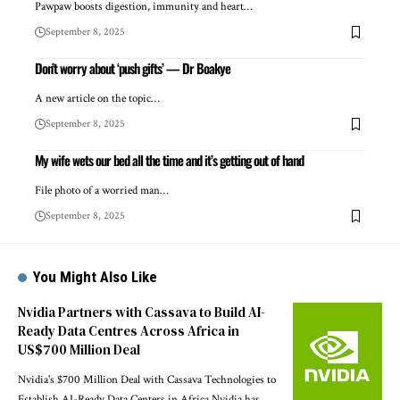
Pawpaw boosts digestion, immunity and heart…
September 8, 2025
Don’t worry about ‘push gifts’ — Dr Boakye
A new article on the topic…
September 8, 2025
My wife wets our bed all the time and it’s getting out of hand
File photo of a worried man…
September 8, 2025
You Might Also Like
Nvidia Partners with Cassava to Build AI-
Ready Data Centres Across Africa in
US$700 Million Deal
Nvidia's $700 Million Deal with Cassava Technologies to
Establish AI-Ready Data Centers in Africa Nvidia has