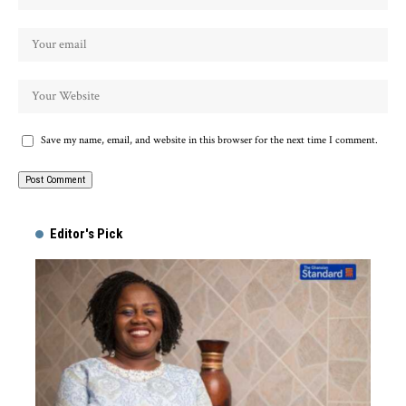
Save my name, email, and website in this browser for the next time I comment.
Alternative:
Editor's Pick