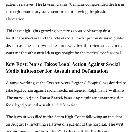
patient relatives. The lawsuit claims Williams compounded the harm
through defamatory statements made following the physical
altercation.
This case highlights growing concerns about violence against
healthcare workers and the role of social media personalities in public
discourse. The court will determine whether the defendant’s actions
warrant the substantial damages sought by the medical professional.
New Post: Nurse Takes Legal Action Against Social
Media Influencer for Assault and Defamation
A nurse working at the Greater Accra Regional Hospital has decided to
take legal action against social media influencer Ralph Saint Williams.
The nurse, Rejoice Tsotso Bortei, is seeking significant compensation
for alleged physical assault and defamation.
The lawsuit was filed in the Accra High Court following an incident
on August 17 involving relatives of a patient at the hospital. The writ
of summons, signed by Acting Chief Justice P. Baffoe-Bonnie,