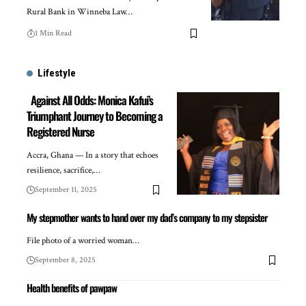
Rural Bank in Winneba Law…
1 Min Read
Lifestyle
Against All Odds: Monica Kafui’s
Triumphant Journey to Becoming a
Registered Nurse
Accra, Ghana — In a story that echoes
resilience, sacrifice,…
September 11, 2025
My stepmother wants to hand over my dad’s company to my stepsister
File photo of a worried woman…
September 8, 2025
Health benefits of pawpaw