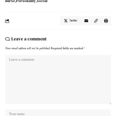
nurse
Personality
social
Twitter
Leave a comment
Your email address will not be published.
Required fields are marked
*