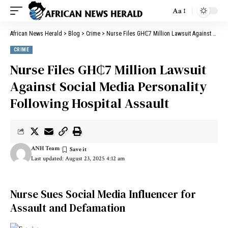
Aa
African News Herald
>
Blog
>
Crime
>
Nurse Files GH₵7 Million Lawsuit Against Social Media Personality Following Hospital Assault
CRIME
Nurse Files GH₵7 Million Lawsuit
Against Social Media Personality
Following Hospital Assault
ANH Team
Last updated: August 23, 2025 4:12 am
Nurse Sues Social Media Influencer for
Assault and Defamation