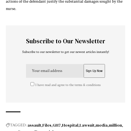
actions of the defendant justify the substantial damages sought by the
nurse.
Subscribe to Our Newsletter
Subscribe to our newsletter to get our newest articles instantly!
I have read and agree to the terms & conditions
assault
Files
GH7
Hospital
Lawsuit
media
million
TAGGED: