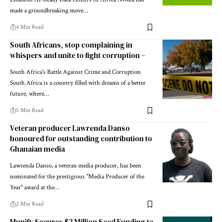
made a groundbreaking move…
4 Min Read
South Africans, stop complaining in
whispers and unite to fight corruption –
South Africa's Battle Against Crime and Corruption
South Africa is a country filled with dreams of a better
future, where…
5 Min Read
Veteran producer Lawrenda Danso
honoured for outstanding contribution to
Ghanaian media
Lawrenda Danso, a veteran media producer, has been
nominated for the prestigious "Media Producer of the
Year" award at the…
2 Min Read
Munify Secures $3 Million Seed Funding to