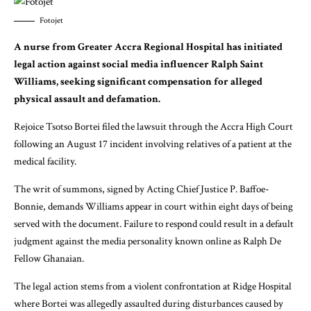
Fotojet
A nurse from Greater Accra Regional Hospital has initiated
legal action against social media influencer Ralph Saint
Williams, seeking significant compensation for alleged
physical assault and defamation.
Rejoice Tsotso Bortei filed the lawsuit through the Accra High Court
following an August 17 incident involving relatives of a patient at the
medical facility.
The writ of summons, signed by Acting Chief Justice P. Baffoe-
Bonnie, demands Williams appear in court within eight days of being
served with the document. Failure to respond could result in a default
judgment against the media personality known online as Ralph De
Fellow Ghanaian.
The legal action stems from a violent confrontation at Ridge Hospital
where Bortei was allegedly assaulted during disturbances caused by