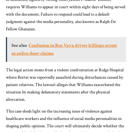
requires Williams to appear in court within eight days of being served
with the document. Failure to respond could lead to a default
judgment against the media personality, also known as Ralph De
Fellow Ghanaian.
See also
Confusion in Rea Vaya driver killings arrest
as police deny claims
The legal action stems from a violent confrontation at Ridge Hospital
where Bortei was reportedly assaulted during disturbances caused by
patient relatives. The lawsuit alleges that Williams exacerbated the
situation by making defamatory statements after the physical
altercation.
This case sheds light on the increasing issue of violence against
healthcare workers and the influence of social media personalities in
shaping public opinion. The court will ultimately decide whether the