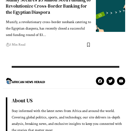
Revolutionize Cross-Border Banking for
the Egyptian Diaspora
Munify, a revolutionary cross-border neobank catering to
the Egyptian diaspora, has recently closed a successful
seed funding round of $3…
3 Min Read
About US
Stay informed with the latest news from Africa and around the world.
Covering global politics, sports, and technology, our site delivers in-depth
analysis, breaking news, and exclusive insights to keep you connected with
the stories that matter most.