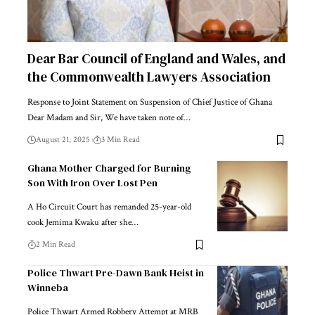
Dear Bar Council of England and Wales, and
the Commonwealth Lawyers Association
Response to Joint Statement on Suspension of Chief Justice of Ghana
Dear Madam and Sir, We have taken note of…
August 21, 2025
3 Min Read
Ghana Mother Charged for Burning
Son With Iron Over Lost Pen
A Ho Circuit Court has remanded 25-year-old
cook Jemima Kwaku after she…
2 Min Read
Police Thwart Pre-Dawn Bank Heist in
Winneba
Police Thwart Armed Robbery Attempt at MRB