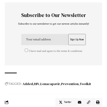
Subscribe to Our Newsletter
Subscribe to our newsletter to get our newest articles instantly!
I have read and agree to the terms & conditions
Added
HIV
Lenacapavir
Prevention
Toolkit
TAGGED:
Twitter