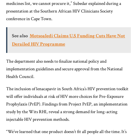
medicines list, we cannot procure it,” Subedar explained during a
presentation at the Southern African HIV Clinicians Society
conference in Cape Town.
See also
Motsoaledi Claims U.S Funding Cuts Have Not
Derailed HIV Programme
The department also needs to finalize national policy and
implementation guidelines and secure approval from the National
Health Council.
The inclusion of lenacapavir in South Africa’s HIV prevention toolkit
will offer individuals at risk of HIV more choices for Pre-Exposure
Prophylaxis (PrEP). Findings from Project PrEP, an implementation
study by the Wits RHI, reveal a strong demand for long-acting
injectable HIV prevention methods.
“We’ve learned that one product doesn’t fit all people all the time. It’s