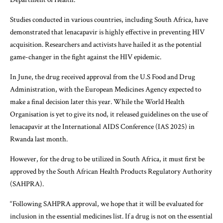
Studies conducted in various countries, including South Africa, have
demonstrated that lenacapavir is highly effective in preventing HIV
acquisition. Researchers and activists have hailed it as the potential
game-changer in the fight against the HIV epidemic.
In June, the drug received approval from the U.S Food and Drug
Administration, with the European Medicines Agency expected to
make a final decision later this year. While the World Health
Organisation is yet to give its nod, it released guidelines on the use of
lenacapavir at the International AIDS Conference (IAS 2025) in
Rwanda last month.
However, for the drug to be utilized in South Africa, it must first be
approved by the South African Health Products Regulatory Authority
(SAHPRA).
“Following SAHPRA approval, we hope that it will be evaluated for
inclusion in the essential medicines list. If a drug is not on the essential