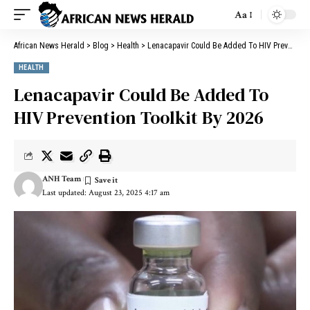
Aa
African News Herald
>
Blog
>
Health
>
Lenacapavir Could Be Added To HIV Prevention Toolkit By 2026
HEALTH
Lenacapavir Could Be Added To
HIV Prevention Toolkit By 2026
ANH Team
Last updated: August 23, 2025 4:17 am