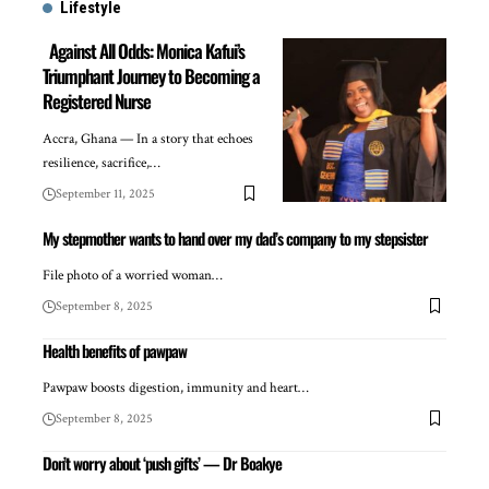
Lifestyle
Against All Odds: Monica Kafui’s
Triumphant Journey to Becoming a
Registered Nurse
Accra, Ghana — In a story that echoes
resilience, sacrifice,…
September 11, 2025
My stepmother wants to hand over my dad’s company to my stepsister
File photo of a worried woman…
September 8, 2025
Health benefits of pawpaw
Pawpaw boosts digestion, immunity and heart…
September 8, 2025
Don’t worry about ‘push gifts’ — Dr Boakye