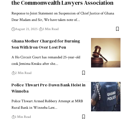
the Commonwealth Lawyers Association
Response to Joint Statement on Suspension of Chief Justice of Ghana
Dear Madam and Sir, We have taken note of…
August 21, 2025
3 Min Read
Ghana Mother Charged for Burning
Son With Iron Over Lost Pen
A Ho Circuit Court has remanded 25-year-old
cook Jemima Kwaku after she…
2 Min Read
Police Thwart Pre-Dawn Bank Heist in
Winneba
Police Thwart Armed Robbery Attempt at MRB
Rural Bank in Winneba Law…
1 Min Read