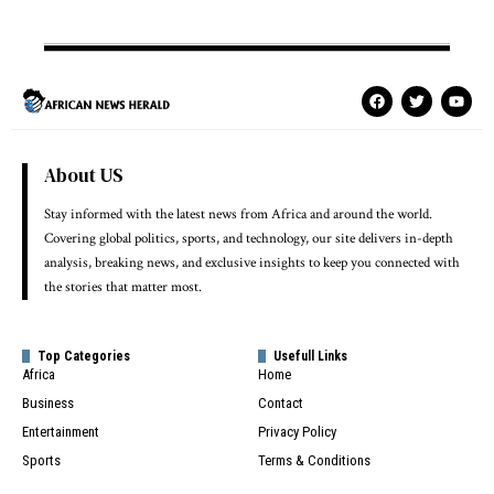
About US
Stay informed with the latest news from Africa and around the world.
Covering global politics, sports, and technology, our site delivers in-depth
analysis, breaking news, and exclusive insights to keep you connected with
the stories that matter most.
Top Categories
Usefull Links
Africa
Home
Business
Contact
Entertainment
Privacy Policy
Sports
Terms & Conditions