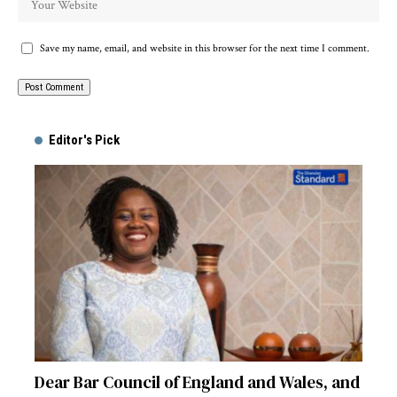
Save my name, email, and website in this browser for the next time I comment.
Alternative:
Editor's Pick
Dear Bar Council of England and Wales, and