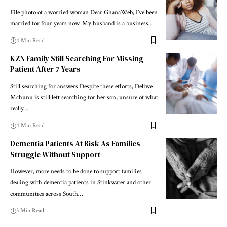
File photo of a worried woman Dear GhanaWeb, I’ve been
married for four years now. My husband is a business…
4 Min Read
KZN Family Still Searching For Missing
Patient After 7 Years
Still searching for answers Despite these efforts, Deliwe
Mchunu is still left searching for her son, unsure of what
really…
4 Min Read
Dementia Patients At Risk As Families
Struggle Without Support
However, more needs to be done to support families
dealing with dementia patients in Stinkwater and other
communities across South…
3 Min Read