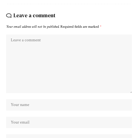
Leave a comment
Your email address will not be published.
Required fields are marked
*