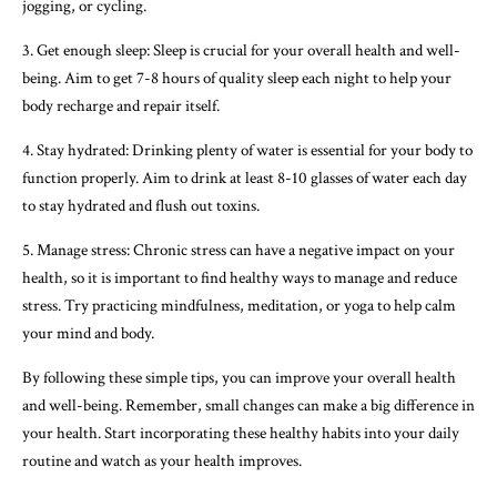
jogging, or cycling.
3. Get enough sleep: Sleep is crucial for your overall health and well-
being. Aim to get 7-8 hours of quality sleep each night to help your
body recharge and repair itself.
4. Stay hydrated: Drinking plenty of water is essential for your body to
function properly. Aim to drink at least 8-10 glasses of water each day
to stay hydrated and flush out toxins.
5. Manage stress: Chronic stress can have a negative impact on your
health, so it is important to find healthy ways to manage and reduce
stress. Try practicing mindfulness, meditation, or yoga to help calm
your mind and body.
By following these simple tips, you can improve your overall health
and well-being. Remember, small changes can make a big difference in
your health. Start incorporating these healthy habits into your daily
routine and watch as your health improves.