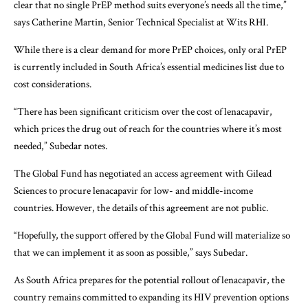
clear that no single PrEP method suits everyone’s needs all the time,”
says Catherine Martin, Senior Technical Specialist at Wits RHI.
While there is a clear demand for more PrEP choices, only oral PrEP
is currently included in South Africa’s essential medicines list due to
cost considerations.
“There has been significant criticism over the cost of lenacapavir,
which prices the drug out of reach for the countries where it’s most
needed,” Subedar notes.
The Global Fund has negotiated an access agreement with Gilead
Sciences to procure lenacapavir for low- and middle-income
countries. However, the details of this agreement are not public.
“Hopefully, the support offered by the Global Fund will materialize so
that we can implement it as soon as possible,” says Subedar.
As South Africa prepares for the potential rollout of lenacapavir, the
country remains committed to expanding its HIV prevention options