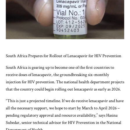
South Africa Prepares for Rollout of Lenacapavir for HIV Prevention
South Africa is gearing up to become one of the first countries to
receive doses of lenacapavir, the groundbreaking six-monthly
injection for HIV prevention. The national health department projects
that the country could begin rolling out lenacapavir as early as 2026.
“This is just a projected timeline. If we do receive lenacapavir and have
all the necessary support, we hope to start by March to April 2026 –
pending regulatory approval and resource availability,” says Hasina
Subedar, senior technical advisor for HIV Prevention in the National
Department of Health.