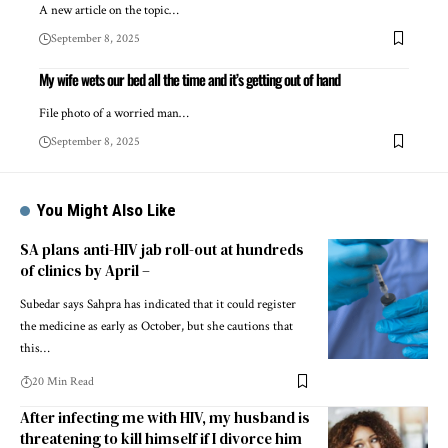
A new article on the topic…
September 8, 2025
My wife wets our bed all the time and it’s getting out of hand
File photo of a worried man…
September 8, 2025
You Might Also Like
SA plans anti-HIV jab roll-out at hundreds
of clinics by April –
Subedar says Sahpra has indicated that it could register
the medicine as early as October, but she cautions that
this…
20 Min Read
After infecting me with HIV, my husband is
threatening to kill himself if I divorce him