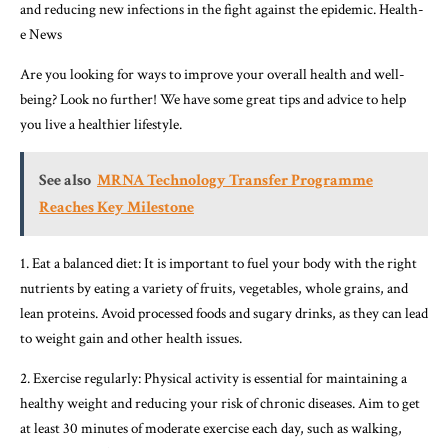
and reducing new infections in the fight against the epidemic. Health-
e News
Are you looking for ways to improve your overall health and well-
being? Look no further! We have some great tips and advice to help
you live a healthier lifestyle.
See also
MRNA Technology Transfer Programme
Reaches Key Milestone
1. Eat a balanced diet: It is important to fuel your body with the right
nutrients by eating a variety of fruits, vegetables, whole grains, and
lean proteins. Avoid processed foods and sugary drinks, as they can lead
to weight gain and other health issues.
2. Exercise regularly: Physical activity is essential for maintaining a
healthy weight and reducing your risk of chronic diseases. Aim to get
at least 30 minutes of moderate exercise each day, such as walking,