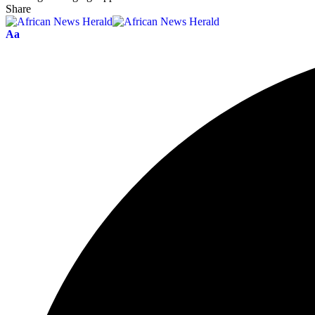
Share
Aa