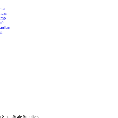
ica
rican
ump
uth
ardian
il
r Small-Scale Suppliers