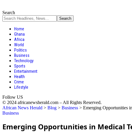
Search
Home
Ghana
Africa
World
Politics
Business
Technology
Sports
Entertainment
Health
Crime
Lifestyle
Follow US
© 2024 africanewsherald.com – All Rights Reserved.
African News Herald
>
Blog
>
Business
>
Emerging Opportunities in
Business
Emerging Opportunities in Medical Te