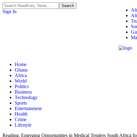
Afr
Sign In
Af
Tr
So
Gu
Ma
Home
Ghana
Africa
World
Politics
Business
Technology
Sports
Entertainment
Health
Crime
Lifestyle
Reading:
Emerging Opportunities in Medical Tenders South Africa fo