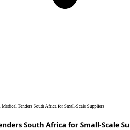
 Medical Tenders South Africa for Small-Scale Suppliers
nders South Africa for Small-Scale Su