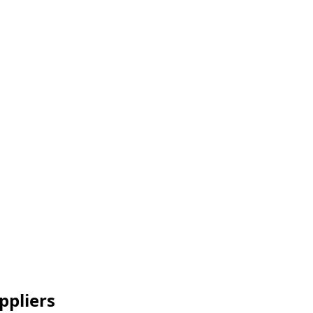
ppliers