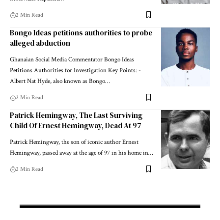
2 Min Read
Bongo Ideas petitions authorities to probe
alleged abduction
Ghanaian Social Media Commentator Bongo Ideas
Petitions Authorities for Investigation Key Points: -
Albert Nat Hyde, also known as Bongo…
2 Min Read
Patrick Hemingway, The Last Surviving
Child Of Ernest Hemingway, Dead At 97
Patrick Hemingway, the son of iconic author Ernest
Hemingway, passed away at the age of 97 in his home in…
2 Min Read