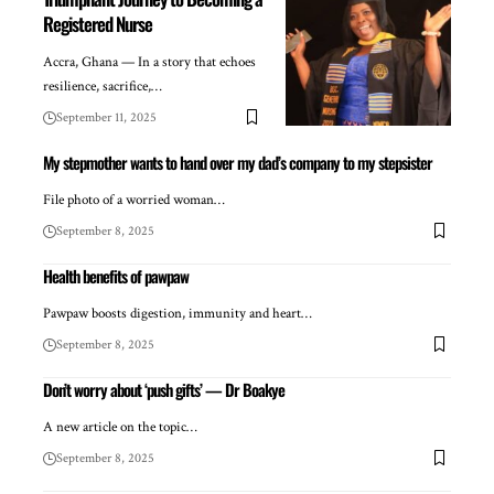
Registered Nurse
Accra, Ghana — In a story that echoes
resilience, sacrifice,…
September 11, 2025
My stepmother wants to hand over my dad’s company to my stepsister
File photo of a worried woman…
September 8, 2025
Health benefits of pawpaw
Pawpaw boosts digestion, immunity and heart…
September 8, 2025
Don’t worry about ‘push gifts’ — Dr Boakye
A new article on the topic…
September 8, 2025