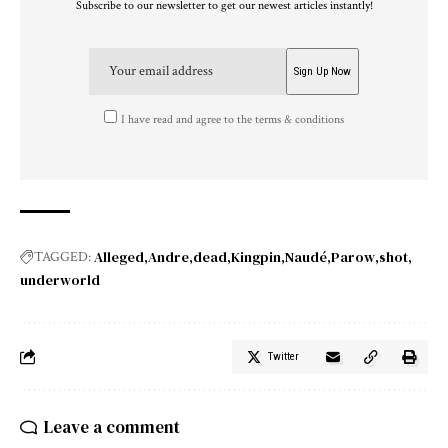
Subscribe to our newsletter to get our newest articles instantly!
I have read and agree to the terms & conditions
Alleged
Andre
dead
Kingpin
Naudé
Parow
shot
TAGGED:
underworld
Twitter
Leave a comment