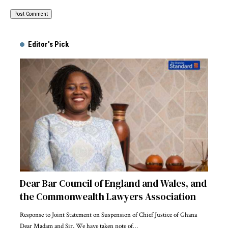
Alternative:
Editor's Pick
Dear Bar Council of England and Wales, and
the Commonwealth Lawyers Association
Response to Joint Statement on Suspension of Chief Justice of Ghana
Dear Madam and Sir, We have taken note of…