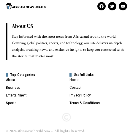
About US
Stay informed with the latest news from Africa and around the world.
Covering global politics, sports, and technology, our site delivers in-depth
analysis, breaking news, and exclusive insights to keep you connected with
the stories that matter most.
Top Categories
Usefull Links
Africa
Home
Business
Contact
Entertainment
Privacy Policy
Sports
Terms & Conditions
© 2024 africanewsherald.com – All Rights Reserved.