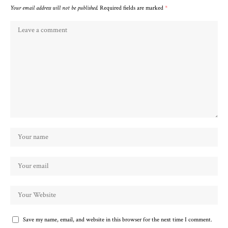
Your email address will not be published.
Required fields are marked
*
Save my name, email, and website in this browser for the next time I comment.