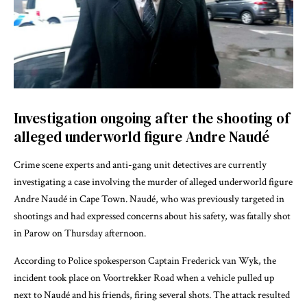
Investigation ongoing after the shooting of
alleged underworld figure Andre Naudé
Crime scene experts and anti-gang unit detectives are currently
investigating a case involving the murder of alleged underworld figure
Andre Naudé in Cape Town. Naudé, who was previously targeted in
shootings and had expressed concerns about his safety, was fatally shot
in Parow on Thursday afternoon.
According to Police spokesperson Captain Frederick van Wyk, the
incident took place on Voortrekker Road when a vehicle pulled up
next to Naudé and his friends, firing several shots. The attack resulted