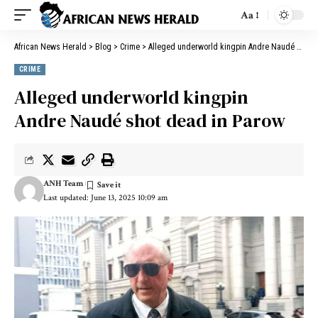
Aa
African News Herald
>
Blog
>
Crime
>
Alleged underworld kingpin Andre Naudé shot dead in Parow
CRIME
Alleged underworld kingpin
Andre Naudé shot dead in Parow
ANH Team
Last updated: June 13, 2025 10:09 am