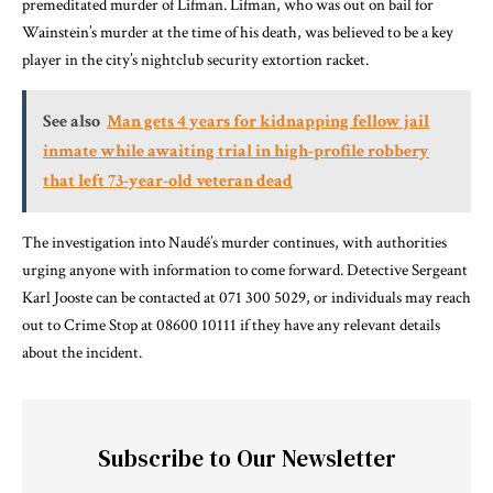
premeditated murder of Lifman. Lifman, who was out on bail for
Wainstein’s murder at the time of his death, was believed to be a key
player in the city’s nightclub security extortion racket.
See also
Man gets 4 years for kidnapping fellow jail
inmate while awaiting trial in high-profile robbery
that left 73-year-old veteran dead
The investigation into Naudé’s murder continues, with authorities
urging anyone with information to come forward. Detective Sergeant
Karl Jooste can be contacted at 071 300 5029, or individuals may reach
out to Crime Stop at 08600 10111 if they have any relevant details
about the incident.
Subscribe to Our Newsletter