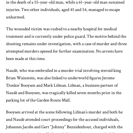
in the death of a 55-year-old man, while a 61-year-old man sustained
injuries. Two other individuals, aged 45 and 54, managed to escape
unharmed.
The wounded victim was rushed to a nearby hospital for medical
treatment and is currently under police guard. The motive behind the
shooting remains under investigation, with a case of murder and three
attempted murders opened for further examination. No arrests have
been made at this time.
Naudé, who was embroiled in a murder trial involving steroid king
Brian Wainstein, was also linked to underworld figures Jerome
‘Donkie’ Booysen and Mark Lifman. Lifman, a business partner of
Naudé and Booysen, was tragically killed seven months prior in the
parking lot of the Garden Route Mall.
Booysen arrived at the scene following Lifman’s murder and both he
and Naudé attended court proceedings for the accused individuals,
Johannes Jacobs and Gert “Johnny” Bezuidenhout, charged with the