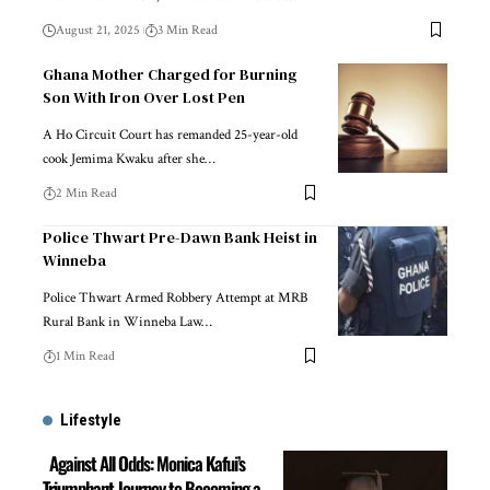
August 21, 2025
3 Min Read
Ghana Mother Charged for Burning
Son With Iron Over Lost Pen
A Ho Circuit Court has remanded 25-year-old
cook Jemima Kwaku after she…
2 Min Read
Police Thwart Pre-Dawn Bank Heist in
Winneba
Police Thwart Armed Robbery Attempt at MRB
Rural Bank in Winneba Law…
1 Min Read
Lifestyle
Against All Odds: Monica Kafui’s
Triumphant Journey to Becoming a