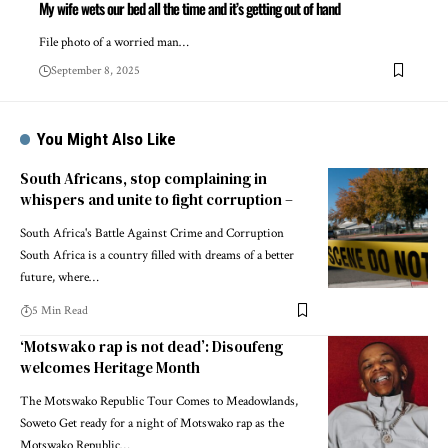
My wife wets our bed all the time and it’s getting out of hand
File photo of a worried man…
September 8, 2025
You Might Also Like
South Africans, stop complaining in
whispers and unite to fight corruption –
South Africa's Battle Against Crime and Corruption
South Africa is a country filled with dreams of a better
future, where…
5 Min Read
‘Motswako rap is not dead’: Disoufeng
welcomes Heritage Month
The Motswako Republic Tour Comes to Meadowlands,
Soweto Get ready for a night of Motswako rap as the
Motswako Republic…