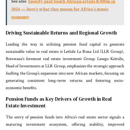
See also
Spotify paid South African artists R400m in
2024 — here’s what that means for Africa’s music
economy
Driving Sustainable Returns and Regional Growth
Leading the way in utilizing pension fund capital to generate
sustainable value in real estate is Letlole La Rona Ltd (LLR Group),
Botswana’s foremost real estate investment Group. Lesego Keitsile,
Head of Investments at LLR Group, emphasizes the strategic approach
fuelling the Group’s expansion into new African markets, focusing on
generating consistent long-term returns and fostering socio-
economic benefits.
Pension Funds as Key Drivers of Growth in Real
Estate Investment
The entry of pension funds into Africa’s real estate sector signals a
maturing investment ecosystem, offering stability, improved