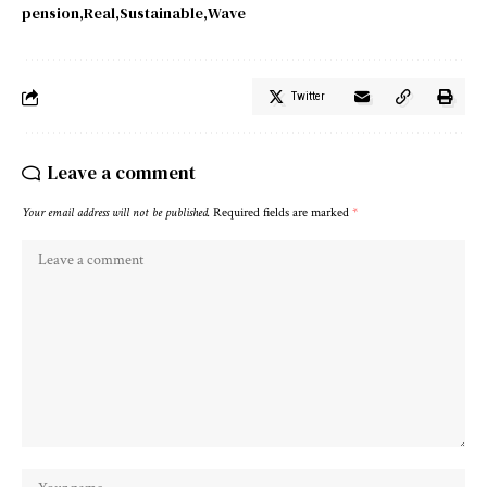
pension
Real
Sustainable
Wave
Twitter
Leave a comment
Your email address will not be published.
Required fields are marked
*