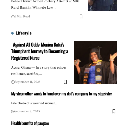
Police Thwart Armed Robbery Attempt at MRB
Rural Bank in Winneba Law…
1 Min Read
Lifestyle
Against All Odds: Monica Kafui’s
Triumphant Journey to Becoming a
Registered Nurse
Accra, Ghana — In a story that echoes
resilience, sacrifice,…
September 11, 2025
My stepmother wants to hand over my dad’s company to my stepsister
File photo of a worried woman…
September 8, 2025
Health benefits of pawpaw