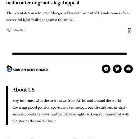
nation after migrant’s legal appeal
The recent decision to send Abrego to Eswatini instead of Uganda comes after a
successful legal challenge against the initial…
2 Min Read
About US
Stay informed with the latest news from Africa and around the world.
Covering global politics, sports, and technology, our site delivers in-depth
analysis, breaking news, and exclusive insights to keep you connected with
the stories that matter most.