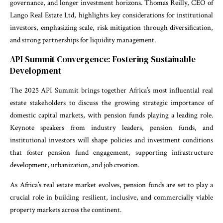
governance, and longer investment horizons. Thomas Reilly, CEO of
Lango Real Estate Ltd, highlights key considerations for institutional
investors, emphasizing scale, risk mitigation through diversification,
and strong partnerships for liquidity management.
API Summit Convergence: Fostering Sustainable
Development
The 2025 API Summit brings together Africa’s most influential real
estate stakeholders to discuss the growing strategic importance of
domestic capital markets, with pension funds playing a leading role.
Keynote speakers from industry leaders, pension funds, and
institutional investors will shape policies and investment conditions
that foster pension fund engagement, supporting infrastructure
development, urbanization, and job creation.
As Africa’s real estate market evolves, pension funds are set to play a
crucial role in building resilient, inclusive, and commercially viable
property markets across the continent.