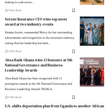
looking to scale across…
9 Min Read
Serene Insurance CEO wins top most
award at two industry events
Kwame Antwi, commended Mercy for her outstanding
achievements and recognition in the insurance industry,
stating that her leadership has been…
5 Min Read
Absa Bank Ghana wins 13 honours at 5th
National Governance and Business
Leadership Awards
Absa Bank Ghana has been recognized with 13
prestigious awards at the 5th National Governance and
Business Leadership Awards (NGBLA…
3 Min Read
U.S. shifts deportation plan from Uganda to another African