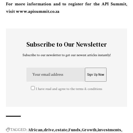
For more information and to register for the API Summit,
visit
www.apisummit.co.za
Subscribe to Our Newsletter
Subscribe to our newsletter to get our newest articles instantly!
I have read and agree to the terms & conditions
African
drive
estate
Funds
Growth
investments
TAGGED: