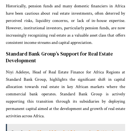
Historically, pension funds and many domestic financiers in Africa
have been cautious about real estate investments, often deterred by
perceived risks, liquidity concerns, or lack of in-house expertise.
However, institutional investors, particularly pension funds, are now
increasingly recognizing real estate as a valuable asset class that offers
consistent income streams and capital appreciation.
Standard Bank Group’s Support for Real Estate
Development
Niyi Adeleye, Head of Real Estate Finance for Africa Regions at
Standard Bank Group, highlights the significant shift in capital
allocation towards real estate in key African markets where the
commercial bank operates. Standard Bank Group is actively
supporting this transition through its subsidiaries by deploying
permanent capital aimed at the development and growth of real estate
activities across Africa.