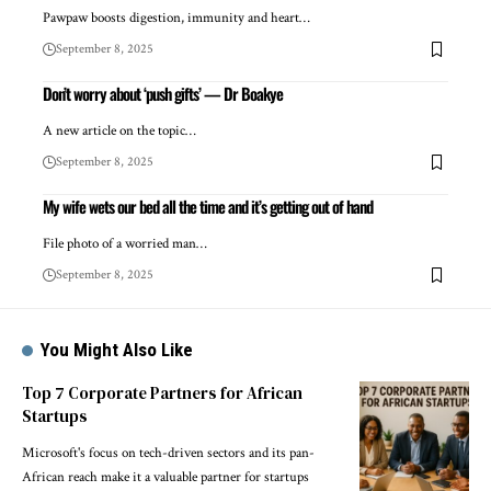
Pawpaw boosts digestion, immunity and heart…
September 8, 2025
Don’t worry about ‘push gifts’ — Dr Boakye
A new article on the topic…
September 8, 2025
My wife wets our bed all the time and it’s getting out of hand
File photo of a worried man…
September 8, 2025
You Might Also Like
Top 7 Corporate Partners for African
Startups
Microsoft's focus on tech-driven sectors and its pan-
African reach make it a valuable partner for startups