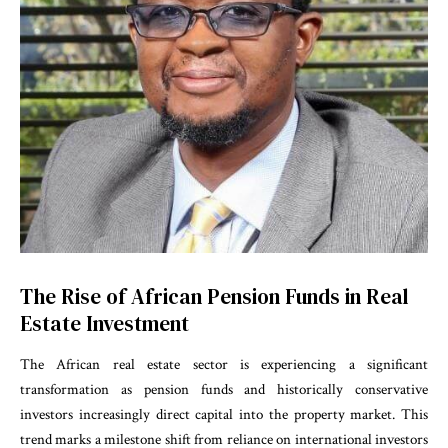
The Rise of African Pension Funds in Real
Estate Investment
The African real estate sector is experiencing a significant
transformation as pension funds and historically conservative
investors increasingly direct capital into the property market. This
trend marks a milestone shift from reliance on international investors