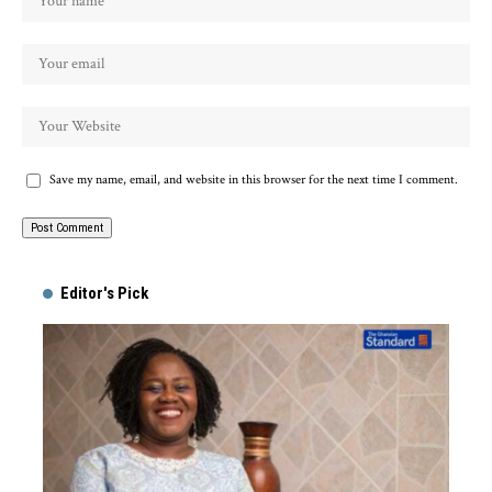
Save my name, email, and website in this browser for the next time I comment.
Alternative:
Editor's Pick