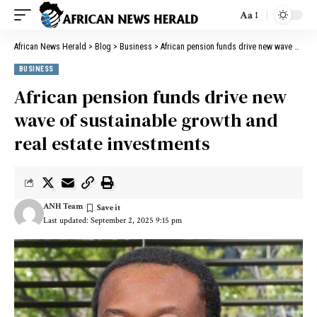
Aa
African News Herald
>
Blog
>
Business
>
African pension funds drive new wave of sustainable growth and real estate investments
BUSINESS
African pension funds drive new
wave of sustainable growth and
real estate investments
ANH Team
Last updated: September 2, 2025 9:15 pm