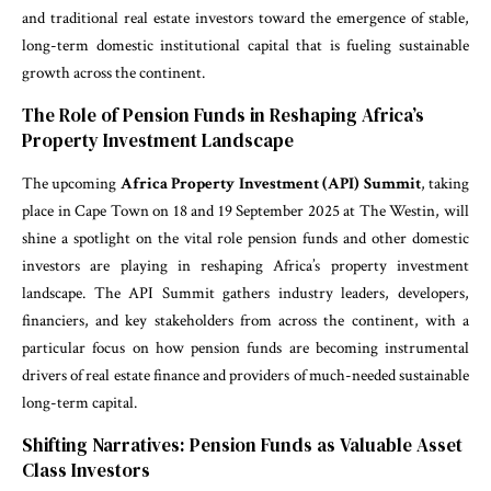
and traditional real estate investors toward the emergence of stable,
long-term domestic institutional capital that is fueling sustainable
growth across the continent.
The Role of Pension Funds in Reshaping Africa’s
Property Investment Landscape
The upcoming
Africa Property Investment (API) Summit
, taking
place in Cape Town on 18 and 19 September 2025 at The Westin, will
shine a spotlight on the vital role pension funds and other domestic
investors are playing in reshaping Africa’s property investment
landscape. The API Summit gathers industry leaders, developers,
financiers, and key stakeholders from across the continent, with a
particular focus on how pension funds are becoming instrumental
drivers of real estate finance and providers of much-needed sustainable
long-term capital.
Shifting Narratives: Pension Funds as Valuable Asset
Class Investors