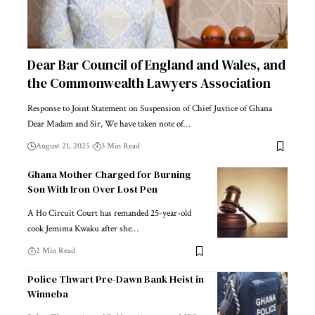
Dear Bar Council of England and Wales, and
the Commonwealth Lawyers Association
Response to Joint Statement on Suspension of Chief Justice of Ghana
Dear Madam and Sir, We have taken note of…
August 21, 2025
3 Min Read
Ghana Mother Charged for Burning
Son With Iron Over Lost Pen
A Ho Circuit Court has remanded 25-year-old
cook Jemima Kwaku after she…
2 Min Read
Police Thwart Pre-Dawn Bank Heist in
Winneba