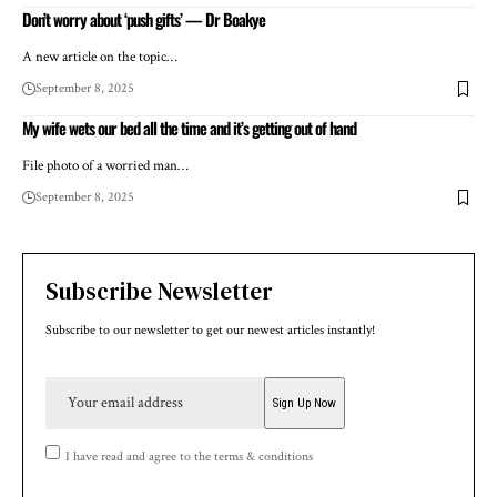
Don’t worry about ‘push gifts’ — Dr Boakye
A new article on the topic…
September 8, 2025
My wife wets our bed all the time and it’s getting out of hand
File photo of a worried man…
September 8, 2025
Subscribe Newsletter
Subscribe to our newsletter to get our newest articles instantly!
I have read and agree to the terms & conditions