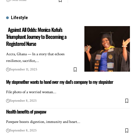
Lifestyle
Against All Odds: Monica Kafui’s
Triumphant Journey to Becoming a
Registered Nurse
Accra, Ghana — In a story that echoes
resilience, sacrifice,…
September 11, 2025
My stepmother wants to hand over my dad’s company to my stepsister
File photo of a worried woman…
September 8, 2025
Health benefits of pawpaw
Pawpaw boosts digestion, immunity and heart…
September 8, 2025