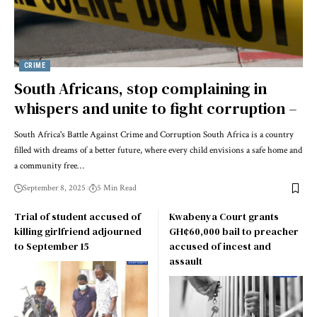
CRIME
South Africans, stop complaining in
whispers and unite to fight corruption –
South Africa's Battle Against Crime and Corruption South Africa is a country
filled with dreams of a better future, where every child envisions a safe home and
a community free…
September 8, 2025
5 Min Read
Trial of student accused of
Kwabenya Court grants
killing girlfriend adjourned
GH¢60,000 bail to preacher
to September 15
accused of incest and
assault