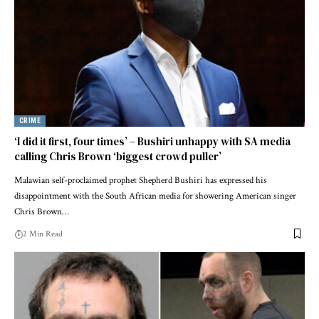
CRIME
‘I did it first, four times’ – Bushiri unhappy with SA media
calling Chris Brown ‘biggest crowd puller’
Malawian self-proclaimed prophet Shepherd Bushiri has expressed his
disappointment with the South African media for showering American singer
Chris Brown…
2 Min Read