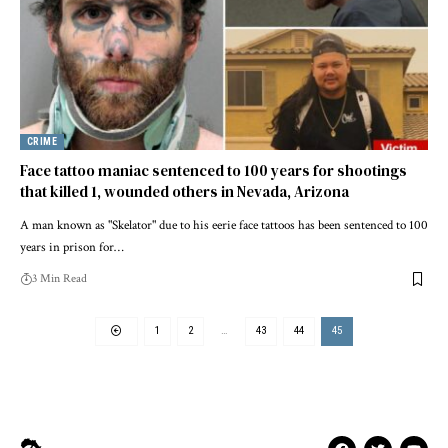
CRIME
Face tattoo maniac sentenced to 100 years for shootings
that killed 1, wounded others in Nevada, Arizona
A man known as "Skelator" due to his eerie face tattoos has been sentenced to 100
years in prison for…
3 Min Read
1
2
…
43
44
45