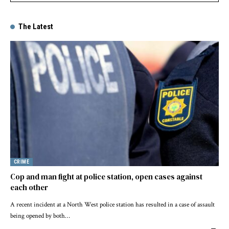
The Latest
CRIME
Cop and man fight at police station, open cases against
each other
A recent incident at a North West police station has resulted in a case of assault
being opened by both…