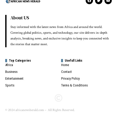
About US
Stay informed with the latest news from Africa and around the world.
Covering global politics, sports, and technology, our site delivers in-depth
analysis, breaking news, and exclusive insights to keep you connected with
the stories that matter most.
Top Categories
Usefull Links
Africa
Home
Business
Contact
Entertainment
Privacy Policy
Sports
Terms & Conditions
© 2024 africanewsherald.com – All Rights Reserved.