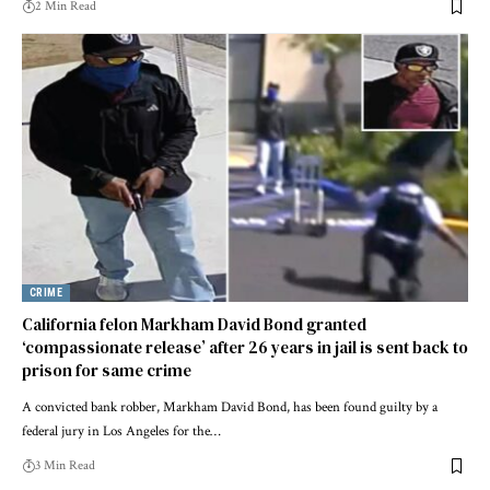
2 Min Read
CRIME
California felon Markham David Bond granted
‘compassionate release’ after 26 years in jail is sent back to
prison for same crime
A convicted bank robber, Markham David Bond, has been found guilty by a
federal jury in Los Angeles for the…
3 Min Read