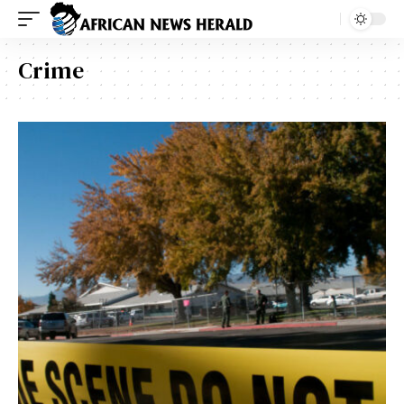
Crime