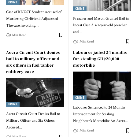
CRIME
CRIME
Case of KNUST Student Accused of
Preacher and Mason Granted Bail in
Murdering Girlfriend Adjourned
Incest Case A 40-year-old preacher
The case involving…
and…
1 Min Read
2 Min Read
Accra Circuit Court denies
Labourer jailed 24 months
bail to military officer and
for stealing GH¢20,000
six others in fuel tanker
motorbike
robbery case
CRIME
CRIME
Labourer Sentenced to 24 Months
Accra Circuit Court Denies Bail to
Imprisonment for Stealing
Military Officer and Six Others
Neighbour's Motorbike An Accra…
Accused…
2 Min Read
3 Min Read