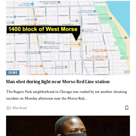
CRIME
Man shot during fight near Morse Red Line station
The Rogers Park neighborhood in Chicago was rocked by yet another shooting
incident on Monday afternoon near the Morse Red…
2 Min Read