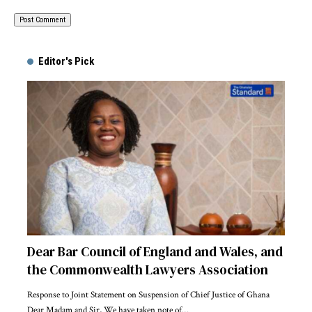
Alternative:
Editor's Pick
Dear Bar Council of England and Wales, and
the Commonwealth Lawyers Association
Response to Joint Statement on Suspension of Chief Justice of Ghana
Dear Madam and Sir, We have taken note of…