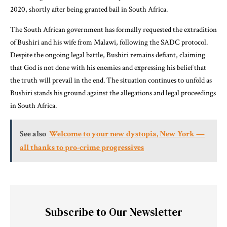
2020, shortly after being granted bail in South Africa.
The South African government has formally requested the extradition
of Bushiri and his wife from Malawi, following the SADC protocol.
Despite the ongoing legal battle, Bushiri remains defiant, claiming
that God is not done with his enemies and expressing his belief that
the truth will prevail in the end. The situation continues to unfold as
Bushiri stands his ground against the allegations and legal proceedings
in South Africa.
See also
Welcome to your new dystopia, New York —
all thanks to pro-crime progressives
Subscribe to Our Newsletter