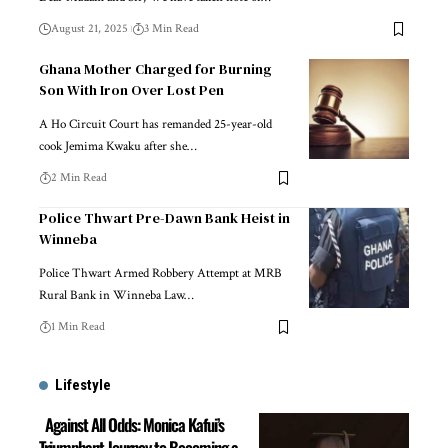
August 21, 2025
3 Min Read
Ghana Mother Charged for Burning
Son With Iron Over Lost Pen
A Ho Circuit Court has remanded 25-year-old
cook Jemima Kwaku after she…
2 Min Read
Police Thwart Pre-Dawn Bank Heist in
Winneba
Police Thwart Armed Robbery Attempt at MRB
Rural Bank in Winneba Law…
1 Min Read
Lifestyle
Against All Odds: Monica Kafui’s
Triumphant Journey to Becoming a