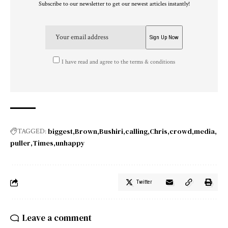
Subscribe to our newsletter to get our newest articles instantly!
I have read and agree to the terms & conditions
biggest
Brown
Bushiri
calling
Chris
crowd
media
TAGGED:
puller
Times
unhappy
Twitter
Leave a comment