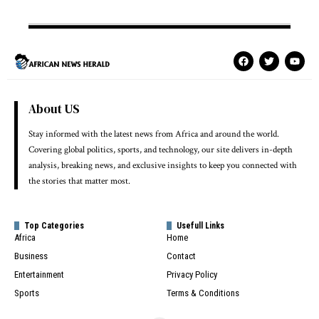
About US
Stay informed with the latest news from Africa and around the world.
Covering global politics, sports, and technology, our site delivers in-depth
analysis, breaking news, and exclusive insights to keep you connected with
the stories that matter most.
Top Categories
Usefull Links
Africa
Home
Business
Contact
Entertainment
Privacy Policy
Sports
Terms & Conditions