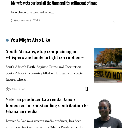
My wife wets our bed all the time and it’s getting out of hand
File photo of a worried man…
September 8, 2025
You Might Also Like
South Africans, stop complaining in
whispers and unite to fight corruption –
South Africa's Battle Against Crime and Corruption
South Africa is a country filled with dreams of a better
future, where…
5 Min Read
Veteran producer Lawrenda Danso
honoured for outstanding contribution to
Ghanaian media
Lawrenda Danso, a veteran media producer, has been
nominated for the prestigious "Media Producer of the