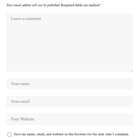
Your email address will not be published.
Required fields are marked
*
Save my name, email, and website in this browser for the next time I comment.