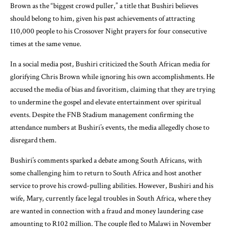
Brown as the “biggest crowd puller,” a title that Bushiri believes
should belong to him, given his past achievements of attracting
110,000 people to his Crossover Night prayers for four consecutive
times at the same venue.
In a social media post, Bushiri criticized the South African media for
glorifying Chris Brown while ignoring his own accomplishments. He
accused the media of bias and favoritism, claiming that they are trying
to undermine the gospel and elevate entertainment over spiritual
events. Despite the FNB Stadium management confirming the
attendance numbers at Bushiri’s events, the media allegedly chose to
disregard them.
Bushiri’s comments sparked a debate among South Africans, with
some challenging him to return to South Africa and host another
service to prove his crowd-pulling abilities. However, Bushiri and his
wife, Mary, currently face legal troubles in South Africa, where they
are wanted in connection with a fraud and money laundering case
amounting to R102 million. The couple fled to Malawi in November