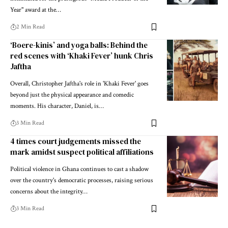
Year" award at the…
2 Min Read
‘Boere-kinis’ and yoga balls: Behind the
red scenes with ‘Khaki Fever’ hunk Chris
Jaftha
Overall, Christopher Jaftha's role in 'Khaki Fever' goes
beyond just the physical appearance and comedic
moments. His character, Daniel, is…
3 Min Read
4 times court judgements missed the
mark amidst suspect political affiliations
Political violence in Ghana continues to cast a shadow
over the country's democratic processes, raising serious
concerns about the integrity…
3 Min Read