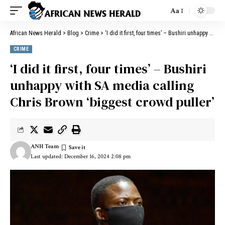
Aa
African News Herald
>
Blog
>
Crime
>
‘I did it first, four times’ – Bushiri unhappy with SA media calling Chris Brown ‘biggest crowd puller’
CRIME
‘I did it first, four times’ – Bushiri
unhappy with SA media calling
Chris Brown ‘biggest crowd puller’
ANH Team
Last updated: December 16, 2024 2:08 pm