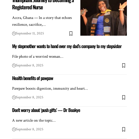
Registered Nurse
Accra, Ghana — In a story that echoes
resilience, sacrifice,…
September 11, 2025
My stepmother wants to hand over my dad’s company to my stepsister
File photo of a worried woman…
September 8, 2025
Health benefits of pawpaw
Pawpaw boosts digestion, immunity and heart…
September 8, 2025
Don’t worry about ‘push gifts’ — Dr Boakye
A new article on the topic…
September 8, 2025