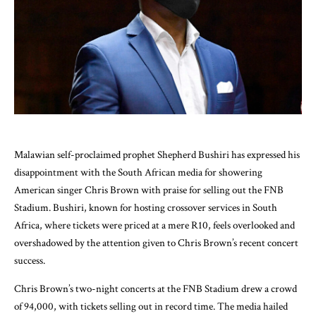
Malawian self-proclaimed prophet Shepherd Bushiri has expressed his
disappointment with the South African media for showering
American singer Chris Brown with praise for selling out the FNB
Stadium. Bushiri, known for hosting crossover services in South
Africa, where tickets were priced at a mere R10, feels overlooked and
overshadowed by the attention given to Chris Brown’s recent concert
success.
Chris Brown’s two-night concerts at the FNB Stadium drew a crowd
of 94,000, with tickets selling out in record time. The media hailed