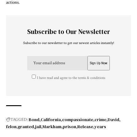
actions.
Subscribe to Our Newsletter
Subscribe to our newsletter to get our newest articles instantly!
I have read and agree to the terms & conditions
Bond
California
compassionate
crime
David
TAGGED:
felon
granted
jail
Markham
prison
Release
years