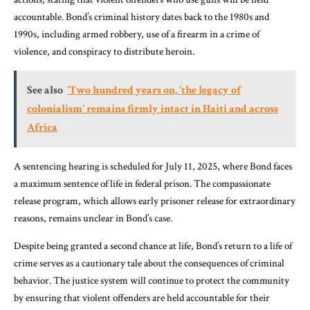
accountable. Bond’s criminal history dates back to the 1980s and
1990s, including armed robbery, use of a firearm in a crime of
violence, and conspiracy to distribute heroin.
See also
'Two hundred years on, 'the legacy of
colonialism' remains firmly intact in Haiti and across
Africa
A sentencing hearing is scheduled for July 11, 2025, where Bond faces
a maximum sentence of life in federal prison. The compassionate
release program, which allows early prisoner release for extraordinary
reasons, remains unclear in Bond’s case.
Despite being granted a second chance at life, Bond’s return to a life of
crime serves as a cautionary tale about the consequences of criminal
behavior. The justice system will continue to protect the community
by ensuring that violent offenders are held accountable for their