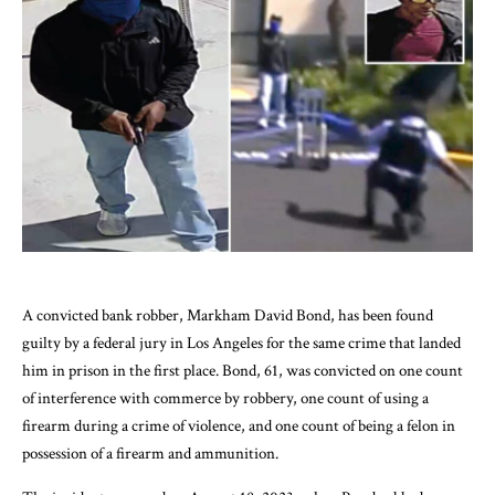
A convicted bank robber, Markham David Bond, has been found
guilty by a federal jury in Los Angeles for the same crime that landed
him in prison in the first place. Bond, 61, was convicted on one count
of interference with commerce by robbery, one count of using a
firearm during a crime of violence, and one count of being a felon in
possession of a firearm and ammunition.