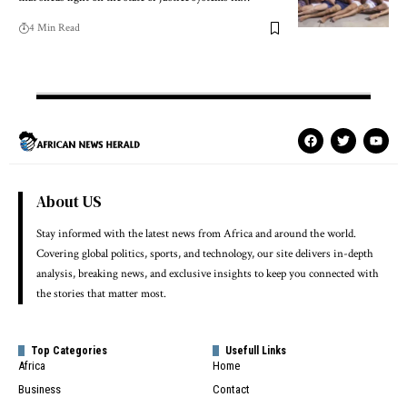
4 Min Read
About US
Stay informed with the latest news from Africa and around the world.
Covering global politics, sports, and technology, our site delivers in-depth
analysis, breaking news, and exclusive insights to keep you connected with
the stories that matter most.
Top Categories
Usefull Links
Africa
Home
Business
Contact