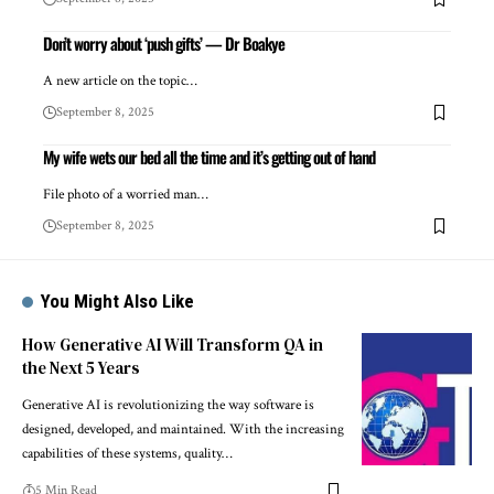
Don’t worry about ‘push gifts’ — Dr Boakye
A new article on the topic…
September 8, 2025
My wife wets our bed all the time and it’s getting out of hand
File photo of a worried man…
September 8, 2025
You Might Also Like
How Generative AI Will Transform QA in
the Next 5 Years
Generative AI is revolutionizing the way software is
designed, developed, and maintained. With the increasing
capabilities of these systems, quality…
5 Min Read