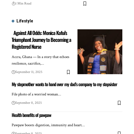
1 Min Read
Lifestyle
Against All Odds: Monica Kafui’s
Triumphant Journey to Becoming a
Registered Nurse
Accra, Ghana — In a story that echoes
resilience, sacrifice,…
September 11, 2025
My stepmother wants to hand over my dad’s company to my stepsister
File photo of a worried woman…
September 8, 2025
Health benefits of pawpaw
Pawpaw boosts digestion, immunity and heart…
September 8, 2025