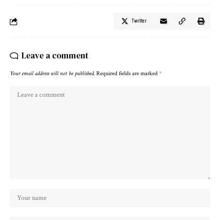
Twitter
Leave a comment
Your email address will not be published.
Required fields are marked
*