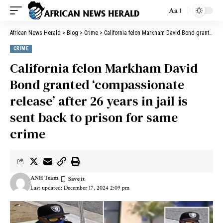
Aa
African News Herald
>
Blog
>
Crime
>
California felon Markham David Bond granted ‘compassionate release’ after 26 years in jail is sent back to prison for same crime
CRIME
California felon Markham David
Bond granted ‘compassionate
release’ after 26 years in jail is
sent back to prison for same
crime
ANH Team
Last updated: December 17, 2024 2:09 pm