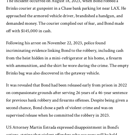
The incident occurred on August 18, 2023, when Bond robbed a
Brinks courier at gunpoint in a Chase bank parking lot near LAX. He
approached the armored vehicle driver, brandished a handgun, and
demanded money. The courier complied out of fear, and Bond made
off with $145,000 in cash.
Following his arrest on November 22, 2023, police found
incriminating evidence linking Bond to the robbery, including cash
from the heist hidden in a mini-refrigerator at his home, a firearm
with ammunition, and the shirt he wore during the crime. The empty
Brinks bag was also discovered in the getaway vehicle.
It was revealed that Bond had been released early from prison in 2022
on compassionate grounds after serving 26 years of a 46-year sentence
for previous bank robbery and firearms offenses. Despite being given a
second chance, Bond chose a path of violent crime and was on
supervised release when he committed the robbery in 2023.
US Attorney Martin Estrada expressed disappointment in Bond’s
actions, stating that violent offenders who use guns will be held