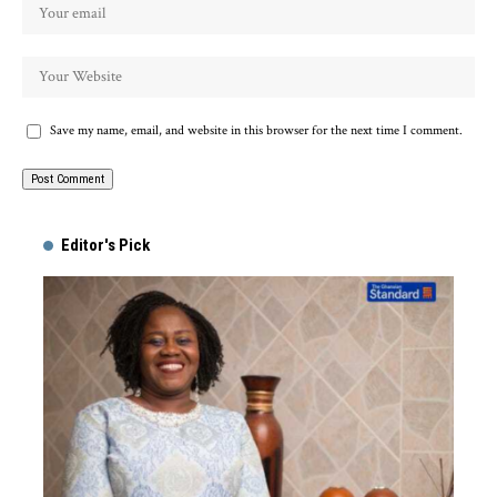
Save my name, email, and website in this browser for the next time I comment.
Alternative:
Editor's Pick