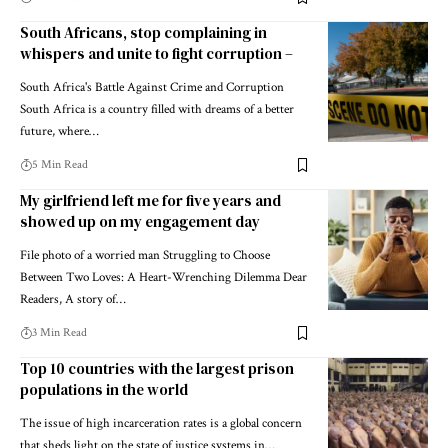
South Africans, stop complaining in
whispers and unite to fight corruption –
South Africa's Battle Against Crime and Corruption
South Africa is a country filled with dreams of a better
future, where…
5 Min Read
My girlfriend left me for five years and
showed up on my engagement day
File photo of a worried man Struggling to Choose
Between Two Loves: A Heart-Wrenching Dilemma Dear
Readers, A story of…
3 Min Read
Top 10 countries with the largest prison
populations in the world
The issue of high incarceration rates is a global concern
that sheds light on the state of justice systems in…