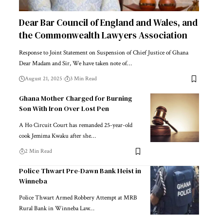
Dear Bar Council of England and Wales, and
the Commonwealth Lawyers Association
Response to Joint Statement on Suspension of Chief Justice of Ghana
Dear Madam and Sir, We have taken note of…
August 21, 2025
3 Min Read
Ghana Mother Charged for Burning
Son With Iron Over Lost Pen
A Ho Circuit Court has remanded 25-year-old
cook Jemima Kwaku after she…
2 Min Read
Police Thwart Pre-Dawn Bank Heist in
Winneba
Police Thwart Armed Robbery Attempt at MRB
Rural Bank in Winneba Law…