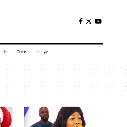
ealth
Crime
Lifestyle