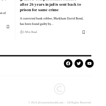
after 26 years in jail is sent back to
prison for same crime
on of
A convicted bank robber, Markham David Bond,
has been found guilty by…
3 Min Read
© 2024 africanewsherald.com – All Rights Reserved.