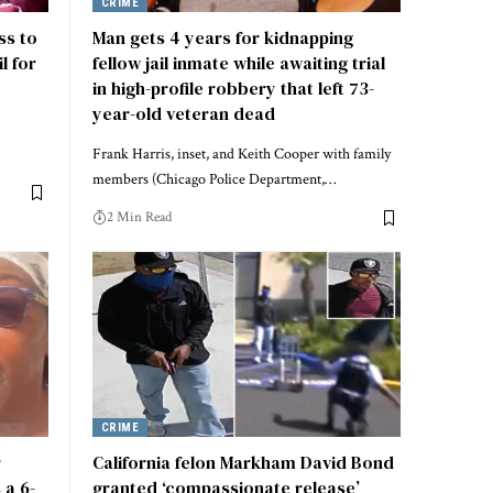
CRIME
ss to
Man gets 4 years for kidnapping
l for
fellow jail inmate while awaiting trial
in high-profile robbery that left 73-
year-old veteran dead
Frank Harris, inset, and Keith Cooper with family
members (Chicago Police Department,…
2 Min Read
CRIME
r
California felon Markham David Bond
 a 6-
granted ‘compassionate release’