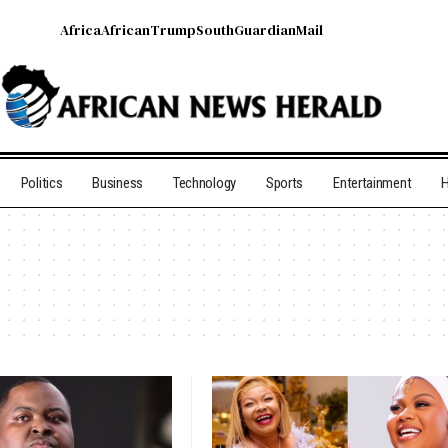
Africa
African
Trump
South
Guardian
Mail
Politics
Business
Technology
Sports
Entertainment
H