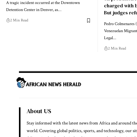
A tragic incident occurred at the Downtown
charged with be
Detention Center in Denver, as…
But judges refu
2 Min Read
Pedro Colmenares (
Venezuelan Migrant
Legal…
2 Min Read
About US
Stay informed with the latest news from Africa and around th
world. Covering global politics, sports, and technology, our si