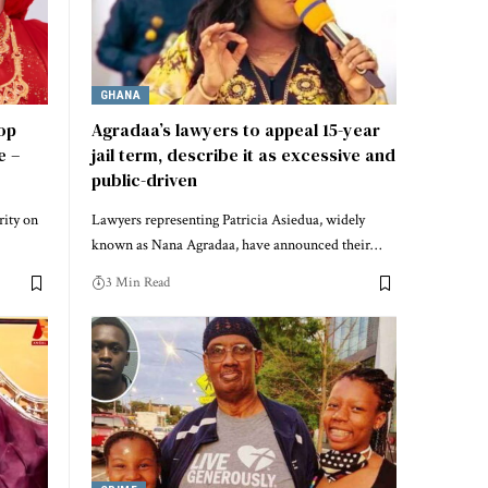
GHANA
top
Agradaa’s lawyers to appeal 15-year
e –
jail term, describe it as excessive and
public-driven
rity on
Lawyers representing Patricia Asiedua, widely
known as Nana Agradaa, have announced their…
3 Min Read