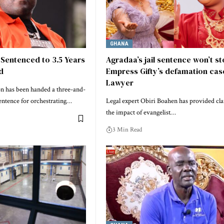
GHANA
 Sentenced to 3.5 Years
Agradaa’s jail sentence won’t s
ud
Empress Gifty’s defamation cas
Lawyer
on has been handed a three-and-
sentence for orchestrating…
Legal expert Obiri Boahen has provided cla
the impact of evangelist…
3 Min Read