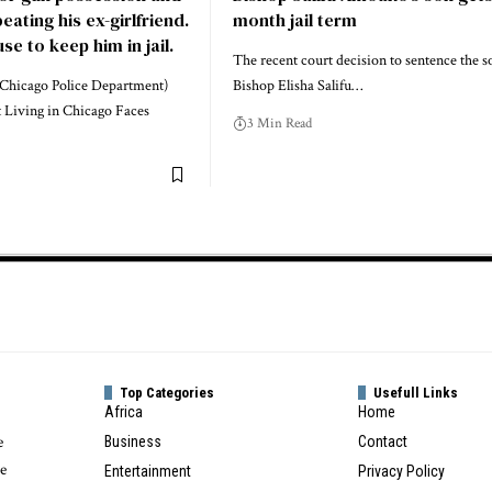
ating his ex-girlfriend.
month jail term
se to keep him in jail.
The recent court decision to sentence the s
Chicago Police Department)
Bishop Elisha Salifu…
 Living in Chicago Faces
3 Min Read
Top Categories
Usefull Links
Africa
Home
e
Business
Contact
te
Entertainment
Privacy Policy