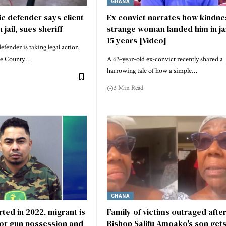
GHANA
c defender says client
Ex-convict narrates how kindne
 jail, sues sheriff
strange woman landed him in jai
15 years [Video]
fender is taking legal action
oe County…
A 63-year-old ex-convict recently shared a
harrowing tale of how a simple…
3 Min Read
GHANA
ed in 2022, migrant is
Family of victims outraged afte
for gun possession and
Bishop Salifu Amoako's son gets