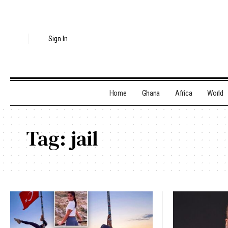
Sign In
Home
Ghana
Africa
World
Tag:
jail