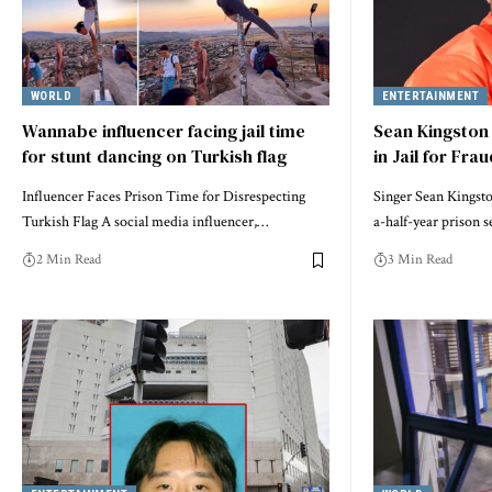
WORLD
ENTERTAINMENT
Wannabe influencer facing jail time
Sean Kingston
for stunt dancing on Turkish flag
in Jail for Fra
Influencer Faces Prison Time for Disrespecting
Singer Sean Kingst
Turkish Flag A social media influencer,…
a-half-year prison 
2 Min Read
3 Min Read