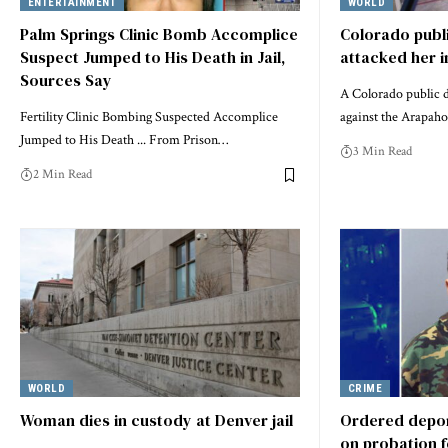
ENTERTAINMENT
WORLD
Palm Springs Clinic Bomb Accomplice
Colorado publi
Suspect Jumped to His Death in Jail,
attacked her in
Sources Say
A Colorado public de
Fertility Clinic Bombing Suspected Accomplice
against the Arapah
Jumped to His Death ... From Prison…
3 Min Read
2 Min Read
WORLD
CRIME
Woman dies in custody at Denver jail
Ordered deport
on probation 