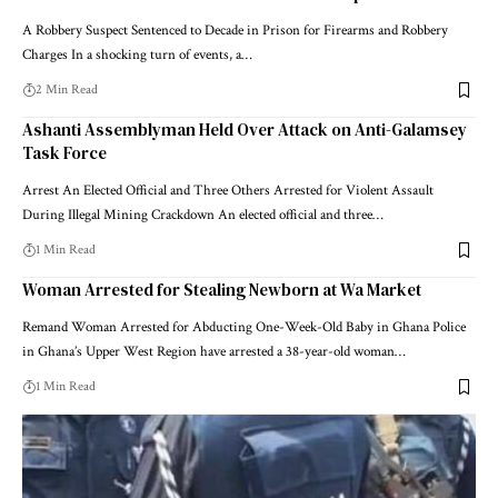
A Robbery Suspect Sentenced to Decade in Prison for Firearms and Robbery
Charges In a shocking turn of events, a…
2 Min Read
Ashanti Assemblyman Held Over Attack on Anti-Galamsey
Task Force
Arrest An Elected Official and Three Others Arrested for Violent Assault
During Illegal Mining Crackdown An elected official and three…
1 Min Read
Woman Arrested for Stealing Newborn at Wa Market
Remand Woman Arrested for Abducting One-Week-Old Baby in Ghana Police
in Ghana’s Upper West Region have arrested a 38-year-old woman…
1 Min Read