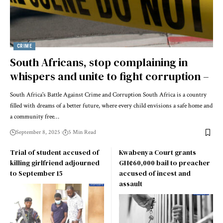
CRIME
South Africans, stop complaining in
whispers and unite to fight corruption –
South Africa's Battle Against Crime and Corruption South Africa is a country
filled with dreams of a better future, where every child envisions a safe home and
a community free…
September 8, 2025
5 Min Read
Trial of student accused of
Kwabenya Court grants
killing girlfriend adjourned
GH¢60,000 bail to preacher
to September 15
accused of incest and
assault