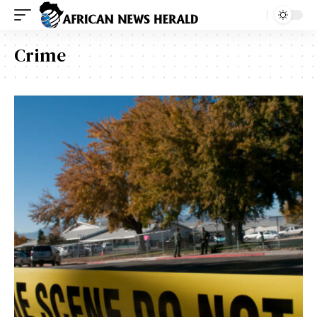
Crime