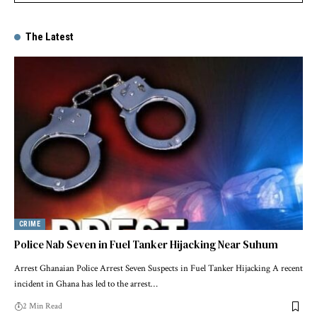
The Latest
CRIME
Police Nab Seven in Fuel Tanker Hijacking Near Suhum
Arrest Ghanaian Police Arrest Seven Suspects in Fuel Tanker Hijacking A recent
incident in Ghana has led to the arrest…
2 Min Read