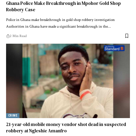
Ghana Police Make Breakthrough in Mpohor Gold Shop
Robbery Case
Police in Ghana make breakthrough in gold shop robbery investigation
Authorities in Ghana have made a significant breakthrough in the…
2 Min Read
CRIME
21-year-old mobile money vendor shot dead in suspected
robbery at Ngleshie Amanfro