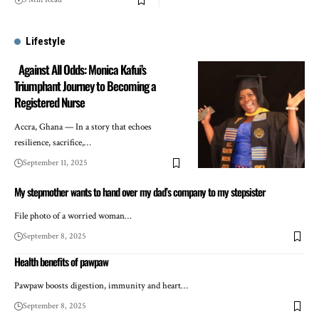
Lifestyle
Against All Odds: Monica Kafui’s
Triumphant Journey to Becoming a
Registered Nurse
Accra, Ghana — In a story that echoes
resilience, sacrifice,…
September 11, 2025
My stepmother wants to hand over my dad’s company to my stepsister
File photo of a worried woman…
September 8, 2025
Health benefits of pawpaw
Pawpaw boosts digestion, immunity and heart…
September 8, 2025