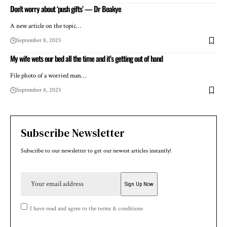
Don’t worry about ‘push gifts’ — Dr Boakye
A new article on the topic…
September 8, 2025
My wife wets our bed all the time and it’s getting out of hand
File photo of a worried man…
September 8, 2025
Subscribe Newsletter
Subscribe to our newsletter to get our newest articles instantly!
I have read and agree to the terms & conditions