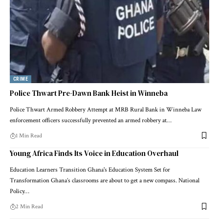
CRIME
Police Thwart Pre-Dawn Bank Heist in Winneba
Police Thwart Armed Robbery Attempt at MRB Rural Bank in Winneba Law
enforcement officers successfully prevented an armed robbery at…
1 Min Read
Young Africa Finds Its Voice in Education Overhaul
Education Learners Transition Ghana's Education System Set for
Transformation Ghana’s classrooms are about to get a new compass. National
Policy…
2 Min Read