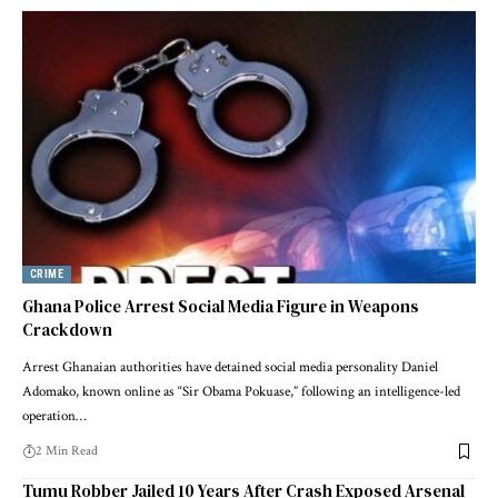
CRIME
Ghana Police Arrest Social Media Figure in Weapons
Crackdown
Arrest Ghanaian authorities have detained social media personality Daniel
Adomako, known online as “Sir Obama Pokuase,” following an intelligence-led
operation…
2 Min Read
Tumu Robber Jailed 10 Years After Crash Exposed Arsenal