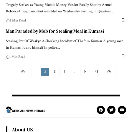
Tragedy Strikes as Young Mobile Money Vendor Fatally Shot by Armed
RobbersA tragic incident unfolded on Wednesday evening in Quarters…
2 Min Read
Man Paraded by Mob for Stealing Meal in Kumasi
Stealing Pot Of Waakye A Shocking Incident of Theft in Kumasi A young man
in Kumasi found himself in police…
1 Min Read
1
2
3
4
…
44
45
About US