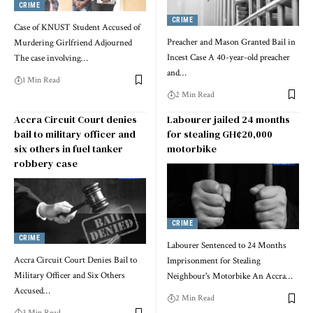
CRIME
CRIME
Case of KNUST Student Accused of
Preacher and Mason Granted Bail in
Murdering Girlfriend Adjourned
Incest Case A 40-year-old preacher
The case involving…
and…
1 Min Read
2 Min Read
Accra Circuit Court denies
Labourer jailed 24 months
bail to military officer and
for stealing GH¢20,000
six others in fuel tanker
motorbike
robbery case
CRIME
CRIME
Labourer Sentenced to 24 Months
Accra Circuit Court Denies Bail to
Imprisonment for Stealing
Military Officer and Six Others
Neighbour's Motorbike An Accra…
Accused…
2 Min Read
3 Min Read