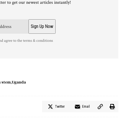
ter to get our newest articles instantly!
nd agree to the terms & conditions
ystem
Uganda
Twitter
Email