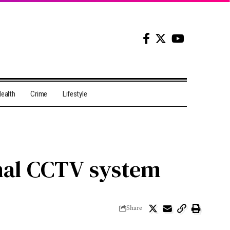
ealth
Crime
Lifestyle
ional CCTV system
Share