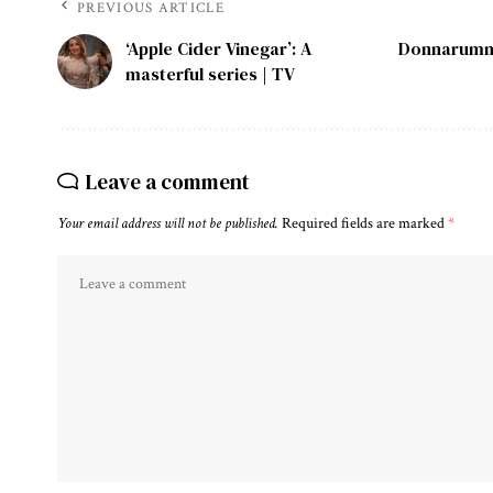
PREVIOUS ARTICLE
‘Apple Cider Vinegar’: A
Donnarumma
masterful series | TV
Leave a comment
Your email address will not be published.
Required fields are marked
*