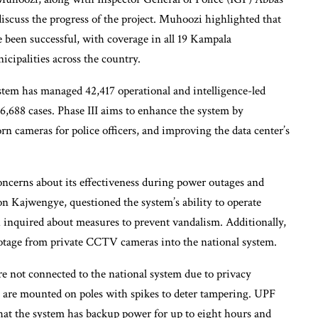
scuss the progress of the project. Muhoozi highlighted that
 been successful, with coverage in all 19 Kampala
cipalities across the country.
tem has managed 42,417 operational and intelligence-led
 6,688 cases. Phase III aims to enhance the system by
n cameras for police officers, and improving the data center’s
 concerns about its effectiveness during power outages and
 Kajwengye, questioned the system’s ability to operate
 inquired about measures to prevent vandalism. Additionally,
otage from private CCTV cameras into the national system.
e not connected to the national system due to privacy
are mounted on poles with spikes to deter tampering. UPF
hat the system has backup power for up to eight hours and