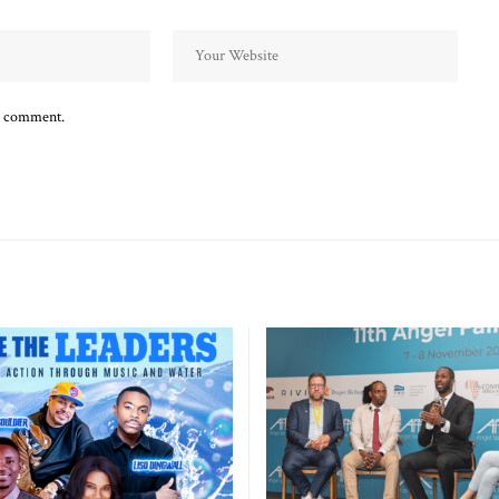
 I comment.