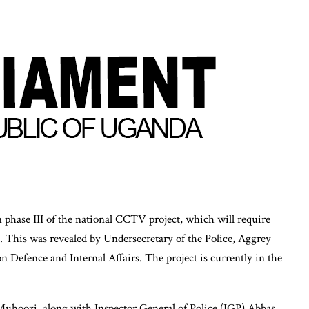
phase III of the national CCTV project, which will require
. This was revealed by Undersecretary of the Police, Aggrey
Defence and Internal Affairs. The project is currently in the
 Muhoozi, along with Inspector General of Police (IGP) Abbas