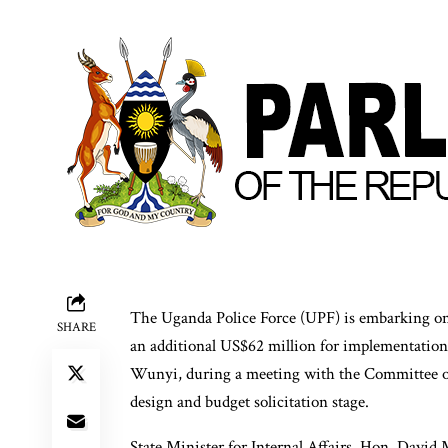
The Uganda Police Force (UPF) is embarking on 
SHARE
an additional US$62 million for implementation
Wunyi, during a meeting with the Committee on 
design and budget solicitation stage.
State Minister for Internal Affairs, Hon. David