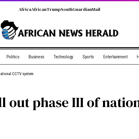
Africa
African
Trump
South
Guardian
Mail
Politics
Business
Technology
Sports
Entertainment
H
 national CCTV system
ll out phase III of nat