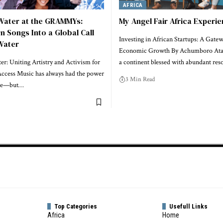
AFRICA
 Water at the GRAMMYs:
My Angel Fair Africa Experi
rn Songs Into a Global Call
Investing in African Startups: A Gatew
Water
Economic Growth By Achumboro Ataa
r: Uniting Artistry and Activism for
a continent blessed with abundant res
ccess Music has always had the power
3 Min Read
ple—but…
Top Categories
Usefull Links
Africa
Home