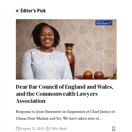
Editor's Pick
Dear Bar Council of England and Wales,
and the Commonwealth Lawyers
Association
Response to Joint Statement on Suspension of Chief Justice of
Ghana Dear Madam and Sir, We have taken note of…
August 21, 2025
3 Min Read