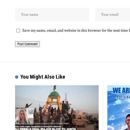
Save my name, email, and website in this browser for the next time
Alternative:
You Might Also Like