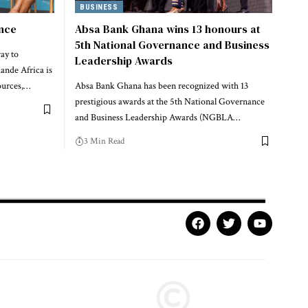
BUSINESS
ence
Absa Bank Ghana wins 13 honours at
5th National Governance and Business
ay to
Leadership Awards
nde Africa is
ources,…
Absa Bank Ghana has been recognized with 13
prestigious awards at the 5th National Governance
and Business Leadership Awards (NGBLA…
3 Min Read