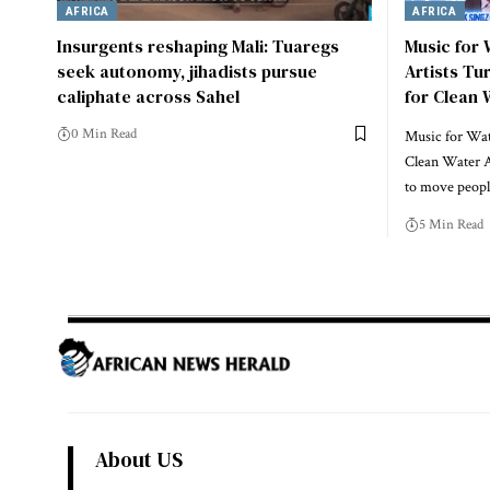
AFRICA
AFRICA
Insurgents reshaping Mali: Tuaregs
Music for
seek autonomy, jihadists pursue
Artists Tu
caliphate across Sahel
for Clean 
0 Min Read
Music for Wate
Clean Water A
to move peo
5 Min Read
About US