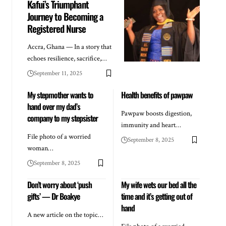
Kafui’s Triumphant
Journey to Becoming a
Registered Nurse
Accra, Ghana — In a story that
echoes resilience, sacrifice,…
September 11, 2025
My stepmother wants to
Health benefits of pawpaw
hand over my dad’s
Pawpaw boosts digestion,
company to my stepsister
immunity and heart…
File photo of a worried
September 8, 2025
woman…
September 8, 2025
Don’t worry about ‘push
My wife wets our bed all the
gifts’ — Dr Boakye
time and it’s getting out of
hand
A new article on the topic…