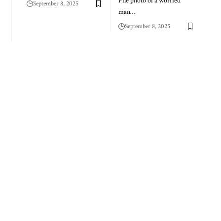
File photo of a worried
September 8, 2025
man…
September 8, 2025