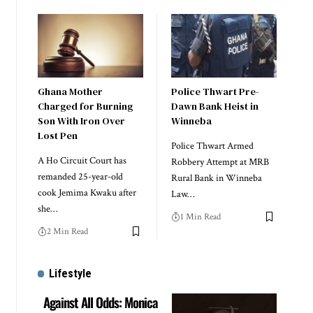
Ghana Mother
Police Thwart Pre-
Charged for Burning
Dawn Bank Heist in
Son With Iron Over
Winneba
Lost Pen
Police Thwart Armed
A Ho Circuit Court has
Robbery Attempt at MRB
remanded 25-year-old
Rural Bank in Winneba
cook Jemima Kwaku after
Law…
she…
1 Min Read
2 Min Read
Lifestyle
Against All Odds: Monica