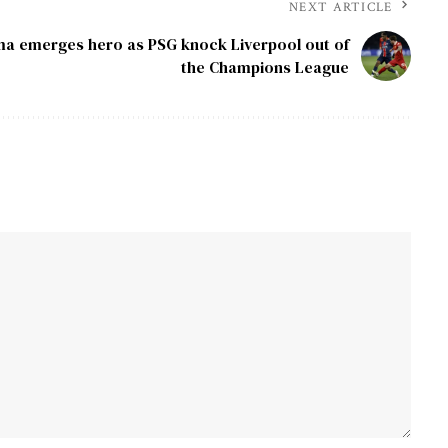
NEXT ARTICLE
 emerges hero as PSG knock Liverpool out of
the Champions League