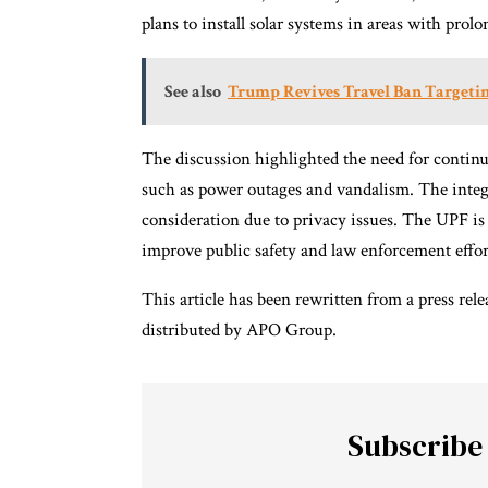
plans to install solar systems in areas with prol
See also
Trump Revives Travel Ban Targeti
The discussion highlighted the need for contin
such as power outages and vandalism. The integ
consideration due to privacy issues. The UPF 
improve public safety and law enforcement effor
This article has been rewritten from a press rel
distributed by APO Group.
Subscribe