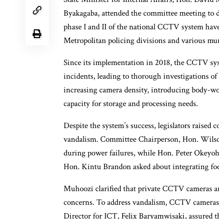
Byakagaba, attended the committee meeting to di
phase I and II of the national CCTV system have
Metropolitan policing divisions and various muni
Since its implementation in 2018, the CCTV sys
incidents, leading to thorough investigations of
increasing camera density, introducing body-wor
capacity for storage and processing needs.
Despite the system’s success, legislators raised
vandalism. Committee Chairperson, Hon. Wilson
during power failures, while Hon. Peter Okeyoh
Hon. Kintu Brandon asked about integrating fo
Muhoozi clarified that private CCTV cameras ar
concerns. To address vandalism, CCTV cameras 
Director for ICT, Felix Baryamwisaki, assured t