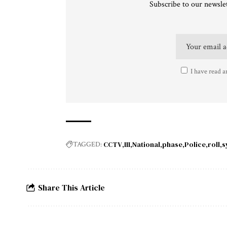
Subscribe to our newslet
I have read a
CCTV
III
National
phase
Police
roll
s
TAGGED:
Share This Article