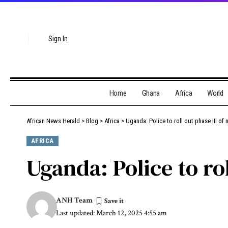
Sign In
Home
Ghana
Africa
World
African News Herald
>
Blog
>
Africa
>
Uganda: Police to roll out phase III of
AFRICA
Uganda: Police to ro
ANH Team
Last updated: March 12, 2025 4:55 am