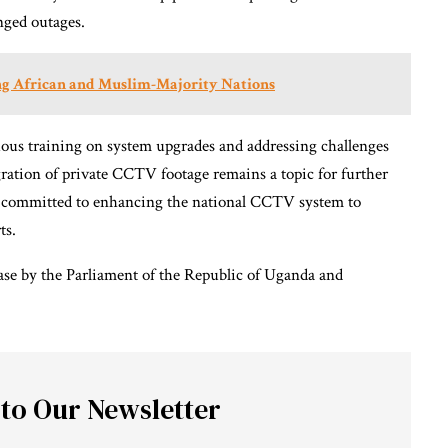
onged outages.
ng African and Muslim-Majority Nations
uous training on system upgrades and addressing challenges
ration of private CCTV footage remains a topic for further
is committed to enhancing the national CCTV system to
ts.
ease by the Parliament of the Republic of Uganda and
 to Our Newsletter