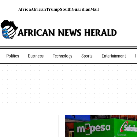
Africa
African
Trump
South
Guardian
Mail
Politics
Business
Technology
Sports
Entertainment
H