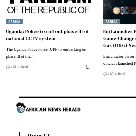
AFRICA
AFRICA
Uganda: Police to roll out phase III of
Eni Launches B
national CCTV system
Game-Changer f
Gas (O&G) Se
The Uganda Police Force (UPF) is embarking on
phase III of the…
Eni, a major player 
officially launched
3 Min Read
3 Min Read
About US