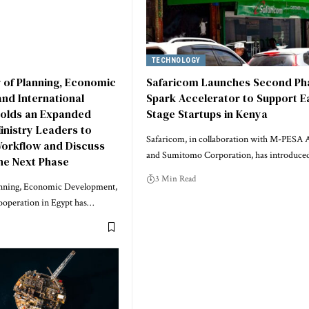
TECHNOLOGY
r of Planning, Economic
Safaricom Launches Second Ph
nd International
Spark Accelerator to Support Ea
olds an Expanded
Stage Startups in Kenya
inistry Leaders to
Safaricom, in collaboration with M-PESA A
Workflow and Discuss
and Sumitomo Corporation, has introduce
the Next Phase
3 Min Read
anning, Economic Development,
ooperation in Egypt has…