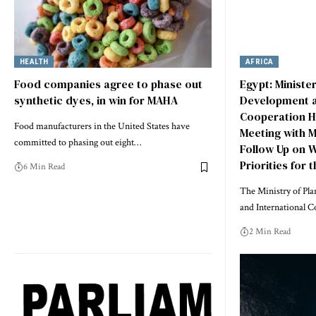
HEALTH
AFRICA
Food companies agree to phase out
Egypt: Ministe
synthetic dyes, in win for MAHA
Development a
Cooperation H
Food manufacturers in the United States have
Meeting with M
committed to phasing out eight…
Follow Up on 
Priorities for 
6 Min Read
The Ministry of Pl
and International C
2 Min Read