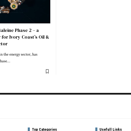
aleine Phase 2 – a
or Ivory Coast’s Oil &
ctor
in the energy sector, has
 Phase…
Top Categories
Usefull Links