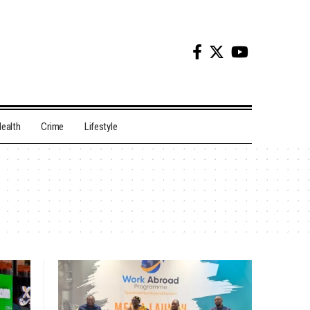
ealth
Crime
Lifestyle