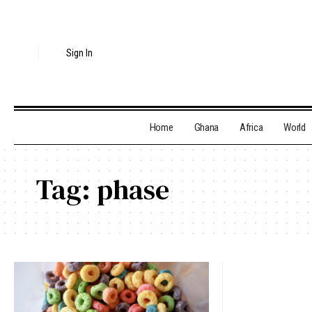
Sign In
Home
Ghana
Africa
World
Tag:
phase