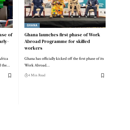
GHANA
ase of
Ghana launches first phase of Work
rly-
Abroad Programme for skilled
workers
frica
Ghana has officially kicked off the first phase of its
d the…
Work Abroad…
4 Min Read