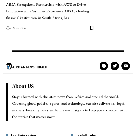
ABSA Strengthens Partnership with AWS to Drive
Innovation and Customer Experience ABSA, a leading
financial institution in South Africa, has…
2 Min Read
About US
Stay informed with the latest news from Africa and around the world.
Covering global politics, sports, and technology, our site delivers in-depth
analysis, breaking news, and exclusive insights to keep you connected with
the stories that matter most.