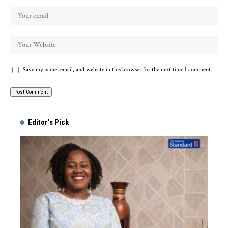
Save my name, email, and website in this browser for the next time I comment.
Alternative:
Editor's Pick