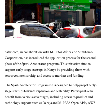
Safaricom, in collaboration with M-PESA Africa and Sumitomo
Corporation, has introduced the application process for the second
phase of the Spark Accelerator program. This initiative aims to
support early-stage startups in Kenya by providing them with
resources, mentorship, and access to markets and funding.
The Spark Accelerator Programme is designed to help propel early-
stage startups towards expansion and scalability. Participants can
benefit from various advantages, including access to product and
technology support such as Daraja and M-PESA Open APIs, AWS