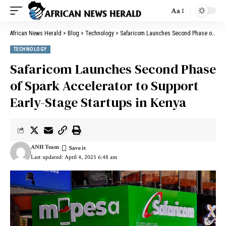
Aa
African News Herald
>
Blog
>
Technology
>
Safaricom Launches Second Phase of Spark Accelerator to Support Early-Stage Startups in Kenya
TECHNOLOGY
Safaricom Launches Second Phase
of Spark Accelerator to Support
Early-Stage Startups in Kenya
ANH Team
Last updated: April 4, 2025 6:48 am