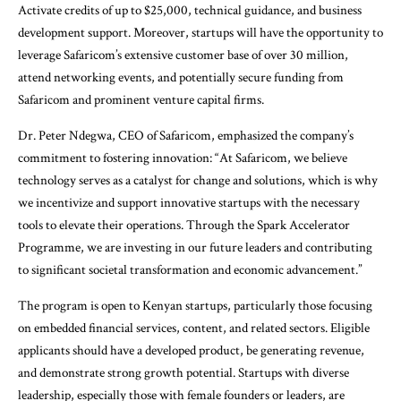
Activate credits of up to $25,000, technical guidance, and business
development support. Moreover, startups will have the opportunity to
leverage Safaricom’s extensive customer base of over 30 million,
attend networking events, and potentially secure funding from
Safaricom and prominent venture capital firms.
Dr. Peter Ndegwa, CEO of Safaricom, emphasized the company’s
commitment to fostering innovation: “At Safaricom, we believe
technology serves as a catalyst for change and solutions, which is why
we incentivize and support innovative startups with the necessary
tools to elevate their operations. Through the Spark Accelerator
Programme, we are investing in our future leaders and contributing
to significant societal transformation and economic advancement.”
The program is open to Kenyan startups, particularly those focusing
on embedded financial services, content, and related sectors. Eligible
applicants should have a developed product, be generating revenue,
and demonstrate strong growth potential. Startups with diverse
leadership, especially those with female founders or leaders, are