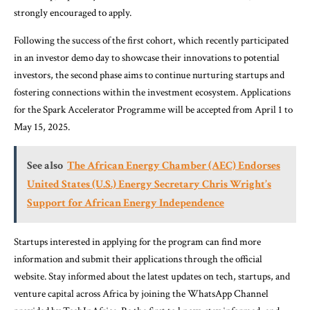
strongly encouraged to apply.
Following the success of the first cohort, which recently participated
in an investor demo day to showcase their innovations to potential
investors, the second phase aims to continue nurturing startups and
fostering connections within the investment ecosystem. Applications
for the Spark Accelerator Programme will be accepted from April 1 to
May 15, 2025.
See also
The African Energy Chamber (AEC) Endorses
United States (U.S.) Energy Secretary Chris Wright’s
Support for African Energy Independence
Startups interested in applying for the program can find more
information and submit their applications through the official
website. Stay informed about the latest updates on tech, startups, and
venture capital across Africa by joining the WhatsApp Channel