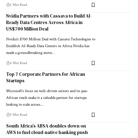
5 Min Read
Nvidia Partners with Cassava to Build AI-
Ready Data Centres Across Africa in
US$700 Million Deal
Nvidia's $700 Million Deal with Cassava Technologies to
Establish AI-Ready Data Centers in Africa Nvidia has
made a groundbreaking move…
4 Min Read
Top 7 Corporate Partners for African
Startups
Microsoft's focus on tech-driven sectors and its pan-
African reach make it a valuable partner for startups
looking to scale across…
9 Min Read
South Africa’s ABSA doubles down on
AWS to fuel cloud-native banking push