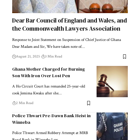
Dear Bar Council of England and Wales, and
the Commonwealth Lawyers Association
Response to Joint Statement on Suspension of Chief Justice of Ghana
Dear Madam and Sir, We have taken note of…
August 21, 2025
3 Min Read
Ghana Mother Charged for Burning
Son With Iron Over Lost Pen
A Ho Circuit Court has remanded 25-year-old
cook Jemima Kwaku after she…
2 Min Read
Police Thwart Pre-Dawn Bank Heist in
Winneba
Police Thwart Armed Robbery Attempt at MRB
Rural Bank in Winneba Law…