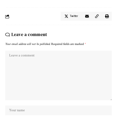
Twitter
Leave a comment
Your email address will not be published.
Required fields are marked
*