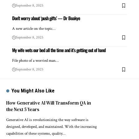
September 8, 2025
Don’t worry about ‘push gifts’ — Dr Boakye
A new article on the topic…
September 8, 2025
My wife wets our bed all the time and it’s getting out of hand
File photo of a worried man…
September 8, 2025
You Might Also Like
How Generative AI Will Transform QA in
the Next 5 Years
Generative AI is revolutionizing the way software is
designed, developed, and maintained. With the increasing
capabilities of these systems, quality…