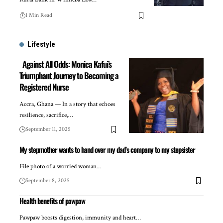
1 Min Read
Lifestyle
Against All Odds: Monica Kafui’s
Triumphant Journey to Becoming a
Registered Nurse
Accra, Ghana — In a story that echoes
resilience, sacrifice,…
September 11, 2025
My stepmother wants to hand over my dad’s company to my stepsister
File photo of a worried woman…
September 8, 2025
Health benefits of pawpaw
Pawpaw boosts digestion, immunity and heart…