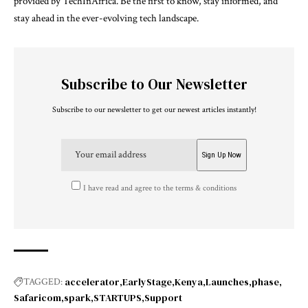
provided by TechInAfrica. Be the first to know, stay informed, and
stay ahead in the ever-evolving tech landscape.
Subscribe to Our Newsletter
Subscribe to our newsletter to get our newest articles instantly!
I have read and agree to the terms & conditions
accelerator
EarlyStage
Kenya
Launches
phase
TAGGED:
Safaricom
spark
STARTUPS
Support