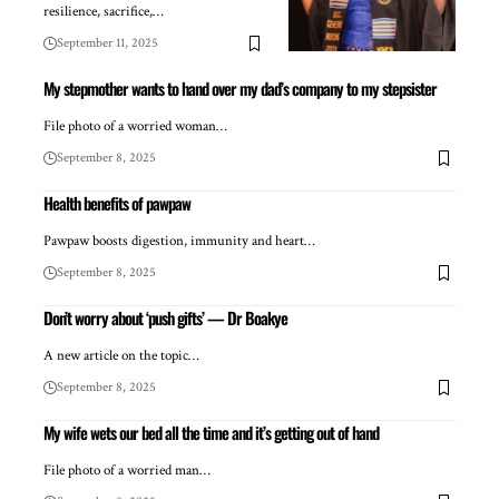
resilience, sacrifice,…
September 11, 2025
My stepmother wants to hand over my dad’s company to my stepsister
File photo of a worried woman…
September 8, 2025
Health benefits of pawpaw
Pawpaw boosts digestion, immunity and heart…
September 8, 2025
Don’t worry about ‘push gifts’ — Dr Boakye
A new article on the topic…
September 8, 2025
My wife wets our bed all the time and it’s getting out of hand
File photo of a worried man…