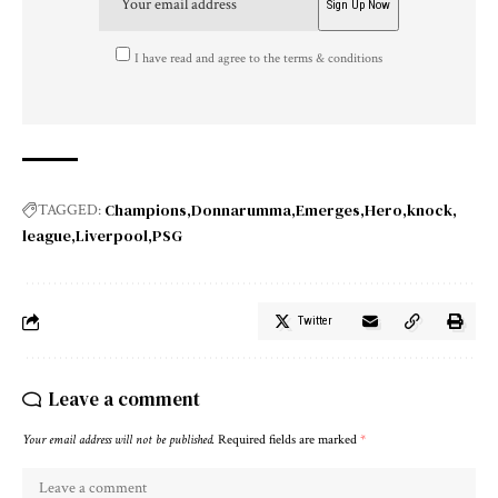
I have read and agree to the terms & conditions
Champions
Donnarumma
Emerges
Hero
knock
TAGGED:
league
Liverpool
PSG
Twitter
Leave a comment
Your email address will not be published.
Required fields are marked
*