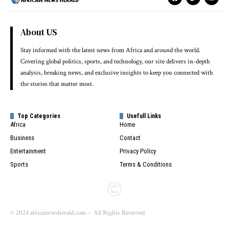
About US
Stay informed with the latest news from Africa and around the world.
Covering global politics, sports, and technology, our site delivers in-depth
analysis, breaking news, and exclusive insights to keep you connected with
the stories that matter most.
Top Categories
Usefull Links
Africa
Home
Business
Contact
Entertainment
Privacy Policy
Sports
Terms & Conditions
© 2024 africanewsherald.com – All Rights Reserved.