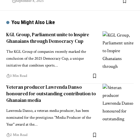
September 8, 2025
You Might Also Like
KGL Group, Parliament unite to Inspire
Ghanaians through Democracy Cup
The KGL Group of companies recently marked the
conclusion of the 2025 Democracy Cup, a unique
initiative that combines sports…
3 Min Read
Veteran producer Lawrenda Danso
honoured for outstanding contribution to
Ghanaian media
Lawrenda Danso, a veteran media producer, has been
nominated for the prestigious "Media Producer of the
Year" award at the…
2 Min Read