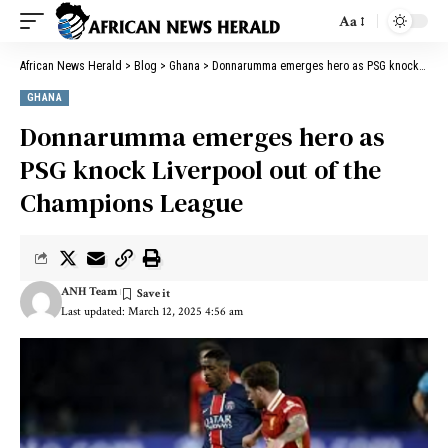
Aa
African News Herald
>
Blog
>
Ghana
>
Donnarumma emerges hero as PSG knock Liverpool out of the Champions League
GHANA
Donnarumma emerges hero as
PSG knock Liverpool out of the
Champions League
ANH Team
Last updated: March 12, 2025 4:56 am