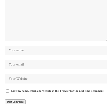
Save my name, email, and website in this browser for the next time I comment.
Alternative: