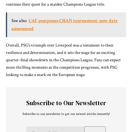
continue their quest for a maiden Champions League title.
See also
CAF postpones CHAN tournament, new date
announced
Overall, PSG’s triumph over Liverpool was a testament to their
resilience and determination, and it sets the stage for an exciting
quarter-final showdown in the Champions League. Fans can expect
more thrilling moments as the competition progresses, with PSG
looking to make a mark on the European stage.
Subscribe to Our Newsletter
Subscribe to our newsletter to get our newest articles instantly!