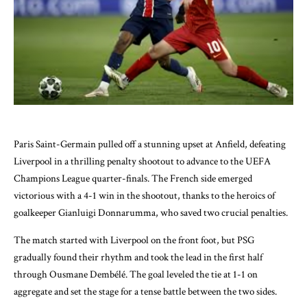
Paris Saint-Germain pulled off a stunning upset at Anfield, defeating
Liverpool in a thrilling penalty shootout to advance to the UEFA
Champions League quarter-finals. The French side emerged
victorious with a 4-1 win in the shootout, thanks to the heroics of
goalkeeper Gianluigi Donnarumma, who saved two crucial penalties.
The match started with Liverpool on the front foot, but PSG
gradually found their rhythm and took the lead in the first half
through Ousmane Dembélé. The goal leveled the tie at 1-1 on
aggregate and set the stage for a tense battle between the two sides.