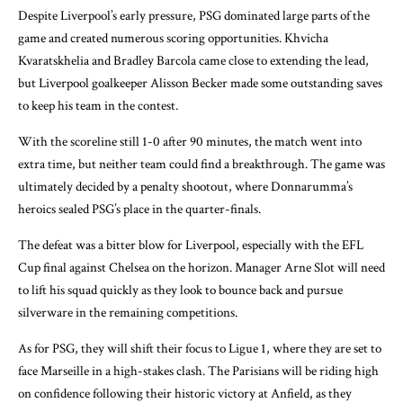
Despite Liverpool’s early pressure, PSG dominated large parts of the
game and created numerous scoring opportunities. Khvicha
Kvaratskhelia and Bradley Barcola came close to extending the lead,
but Liverpool goalkeeper Alisson Becker made some outstanding saves
to keep his team in the contest.
With the scoreline still 1-0 after 90 minutes, the match went into
extra time, but neither team could find a breakthrough. The game was
ultimately decided by a penalty shootout, where Donnarumma’s
heroics sealed PSG’s place in the quarter-finals.
The defeat was a bitter blow for Liverpool, especially with the EFL
Cup final against Chelsea on the horizon. Manager Arne Slot will need
to lift his squad quickly as they look to bounce back and pursue
silverware in the remaining competitions.
As for PSG, they will shift their focus to Ligue 1, where they are set to
face Marseille in a high-stakes clash. The Parisians will be riding high
on confidence following their historic victory at Anfield, as they