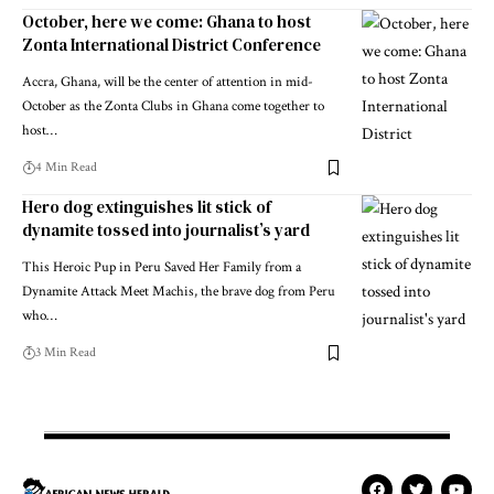
October, here we come: Ghana to host
Zonta International District Conference
Accra, Ghana, will be the center of attention in mid-
October as the Zonta Clubs in Ghana come together to
host…
4 Min Read
Hero dog extinguishes lit stick of
dynamite tossed into journalist’s yard
This Heroic Pup in Peru Saved Her Family from a
Dynamite Attack Meet Machis, the brave dog from Peru
who…
3 Min Read