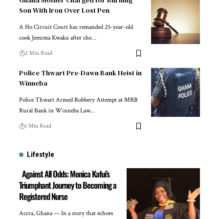
Ghana Mother Charged for Burning
Son With Iron Over Lost Pen
A Ho Circuit Court has remanded 25-year-old
cook Jemima Kwaku after she…
2 Min Read
Police Thwart Pre-Dawn Bank Heist in
Winneba
Police Thwart Armed Robbery Attempt at MRB
Rural Bank in Winneba Law…
1 Min Read
Lifestyle
Against All Odds: Monica Kafui’s
Triumphant Journey to Becoming a
Registered Nurse
Accra, Ghana — In a story that echoes