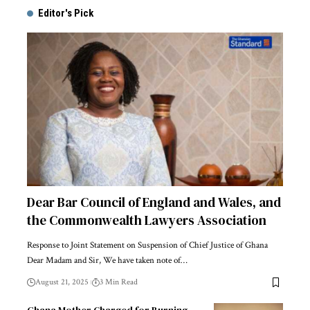
Editor's Pick
Dear Bar Council of England and Wales, and
the Commonwealth Lawyers Association
Response to Joint Statement on Suspension of Chief Justice of Ghana
Dear Madam and Sir, We have taken note of…
August 21, 2025
3 Min Read