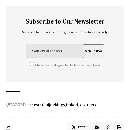
Subscribe to Our Newsletter
Subscribe to our newsletter to get our newest articles instantly!
I have read and agree to the terms & conditions
arrested
hijackings
linked
suspects
TAGGED:
Twitter