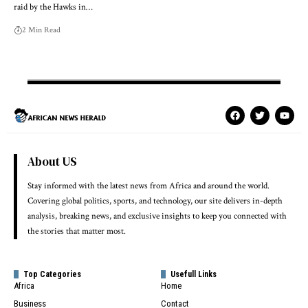
raid by the Hawks in…
2 Min Read
About US
Stay informed with the latest news from Africa and around the world.
Covering global politics, sports, and technology, our site delivers in-depth
analysis, breaking news, and exclusive insights to keep you connected with
the stories that matter most.
Top Categories
Usefull Links
Africa
Home
Business
Contact