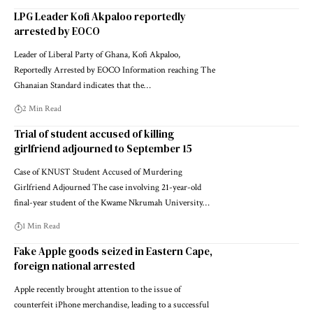
LPG Leader Kofi Akpaloo reportedly
arrested by EOCO
Leader of Liberal Party of Ghana, Kofi Akpaloo,
Reportedly Arrested by EOCO Information reaching The
Ghanaian Standard indicates that the…
2 Min Read
Trial of student accused of killing
girlfriend adjourned to September 15
Case of KNUST Student Accused of Murdering
Girlfriend Adjourned The case involving 21-year-old
final-year student of the Kwame Nkrumah University…
1 Min Read
Fake Apple goods seized in Eastern Cape,
foreign national arrested
Apple recently brought attention to the issue of
counterfeit iPhone merchandise, leading to a successful