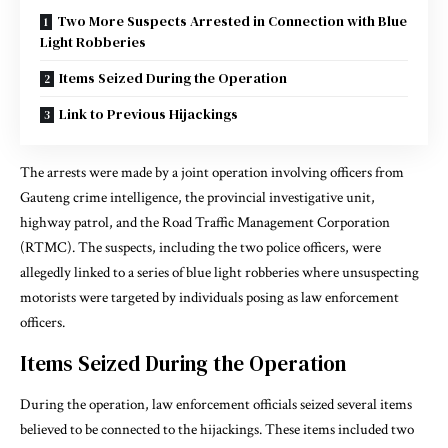
Two More Suspects Arrested in Connection with Blue
Light Robberies
Items Seized During the Operation
Link to Previous Hijackings
The arrests were made by a joint operation involving officers from
Gauteng crime intelligence, the provincial investigative unit,
highway patrol, and the Road Traffic Management Corporation
(RTMC). The suspects, including the two police officers, were
allegedly linked to a series of blue light robberies where unsuspecting
motorists were targeted by individuals posing as law enforcement
officers.
Items Seized During the Operation
During the operation, law enforcement officials seized several items
believed to be connected to the hijackings. These items included two