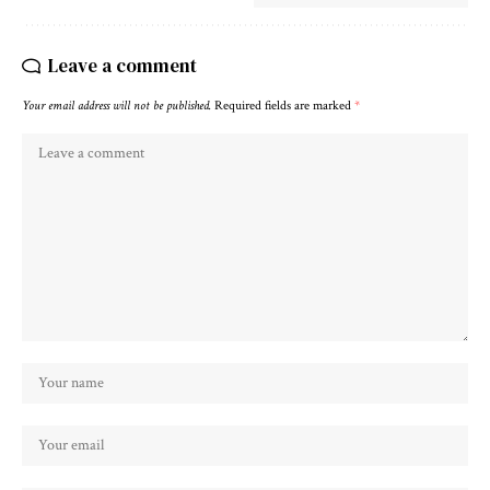
Leave a comment
Your email address will not be published.
Required fields are marked
*