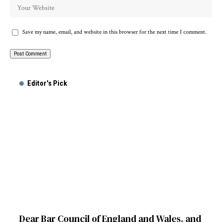
Save my name, email, and website in this browser for the next time I comment.
Alternative:
Editor's Pick
Dear Bar Council of England and Wales, and