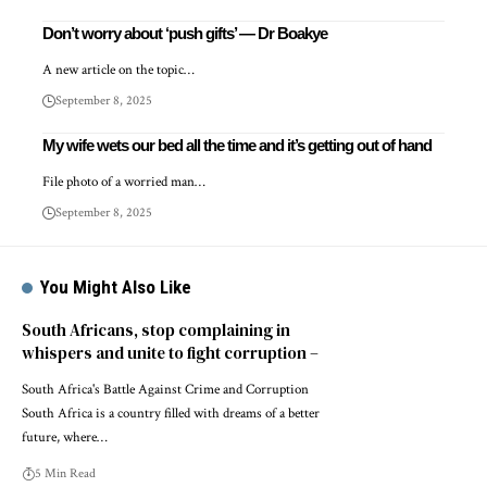
Don’t worry about ‘push gifts’ — Dr Boakye
A new article on the topic…
September 8, 2025
My wife wets our bed all the time and it’s getting out of hand
File photo of a worried man…
September 8, 2025
You Might Also Like
South Africans, stop complaining in
whispers and unite to fight corruption –
South Africa's Battle Against Crime and Corruption
South Africa is a country filled with dreams of a better
future, where…
5 Min Read