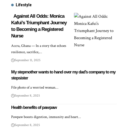
Lifestyle
Against All Odds: Monica
Kafui’s Triumphant Journey
to Becoming a Registered
Nurse
Accra, Ghana — In a story that echoes
resilience, sacrifice,…
September 11, 2025
My stepmother wants to hand over my dad’s company to my
stepsister
File photo of a worried woman…
September 8, 2025
Health benefits of pawpaw
Pawpaw boosts digestion, immunity and heart…
September 8, 2025