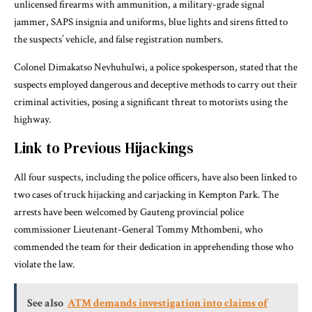
unlicensed firearms with ammunition, a military-grade signal
jammer, SAPS insignia and uniforms, blue lights and sirens fitted to
the suspects’ vehicle, and false registration numbers.
Colonel Dimakatso Nevhuhulwi, a police spokesperson, stated that the
suspects employed dangerous and deceptive methods to carry out their
criminal activities, posing a significant threat to motorists using the
highway.
Link to Previous Hijackings
All four suspects, including the police officers, have also been linked to
two cases of truck hijacking and carjacking in Kempton Park. The
arrests have been welcomed by Gauteng provincial police
commissioner Lieutenant-General Tommy Mthombeni, who
commended the team for their dedication in apprehending those who
violate the law.
See also
ATM demands investigation into claims of