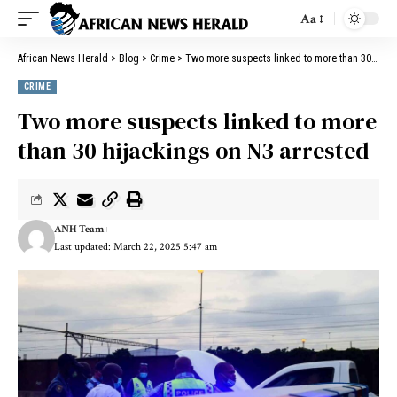
Aa
African News Herald
>
Blog
>
Crime
>
Two more suspects linked to more than 30 hijackings on N3 arrested
CRIME
Two more suspects linked to more
than 30 hijackings on N3 arrested
ANH Team
Last updated: March 22, 2025 5:47 am