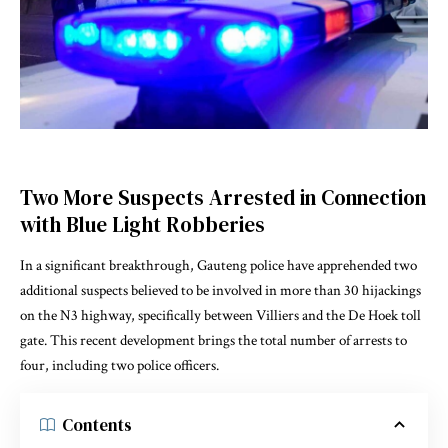
Two More Suspects Arrested in Connection
with Blue Light Robberies
In a significant breakthrough, Gauteng police have apprehended two
additional suspects believed to be involved in more than 30 hijackings
on the N3 highway, specifically between Villiers and the De Hoek toll
gate. This recent development brings the total number of arrests to
four, including two police officers.
Contents