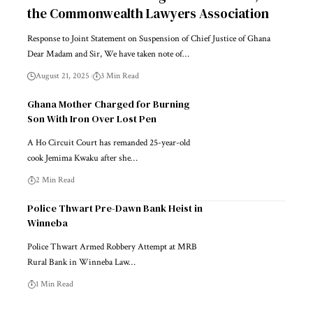
the Commonwealth Lawyers Association
Response to Joint Statement on Suspension of Chief Justice of Ghana
Dear Madam and Sir, We have taken note of…
August 21, 2025
3 Min Read
Ghana Mother Charged for Burning
Son With Iron Over Lost Pen
A Ho Circuit Court has remanded 25-year-old
cook Jemima Kwaku after she…
2 Min Read
Police Thwart Pre-Dawn Bank Heist in
Winneba
Police Thwart Armed Robbery Attempt at MRB
Rural Bank in Winneba Law…
1 Min Read