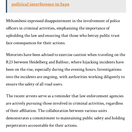
political interference in Saps
Mthombeni expressed disappointment in the involvement of police
officers in criminal activities, emphasizing the importance of
upholding the law and ensuring that those who betray public trust
face consequences for their actions.
Motorists have been advised to exercise caution when traveling on the
R23 between Heidelberg and Balfour, where hijacking incidents have
been on the rise, especially during the evening hours. Investigations
into the incidents are ongoing, with authorities working diligently to
ensure the safety of all road users.
The recent arrests serve as a reminder that law enforcement agencies
are actively pursuing those involved in criminal activities, regardless
of their affiliation. The collaboration between various units
demonstrates a commitment to maintaining public safety and holding
perpetrators accountable for their actions.