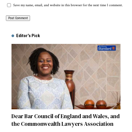
Save my name, email, and website in this browser for the next time I comment.
Alternative:
Editor's Pick
Dear Bar Council of England and Wales, and
the Commonwealth Lawyers Association