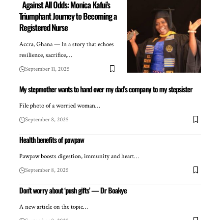
Against All Odds: Monica Kafui’s
Triumphant Journey to Becoming a
Registered Nurse
Accra, Ghana — In a story that echoes
resilience, sacrifice,…
September 11, 2025
My stepmother wants to hand over my dad’s company to my stepsister
File photo of a worried woman…
September 8, 2025
Health benefits of pawpaw
Pawpaw boosts digestion, immunity and heart…
September 8, 2025
Don’t worry about ‘push gifts’ — Dr Boakye
A new article on the topic…