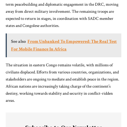
term peacebuilding and diplomatic engagement in the DRC, moving
away from direct military involvement. The remaining troops are
expected to return in stages, in coordination with SADC member
states and Congolese authorities.
See also
From Unbanked To Empowered: The Real Test
For Mobile Finance In Africa
The situation in eastern Congo remains volatile, with millions of
civilians displaced. Efforts from various countries, organizations, and
stakeholders are ongoing to mediate and establish peace in the region.
African nations are increasingly taking charge of the continent’s
destiny, working towards stability and security in conflict-ridden
areas.