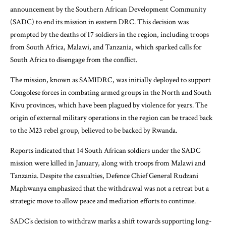
announcement by the Southern African Development Community
(SADC) to end its mission in eastern DRC. This decision was
prompted by the deaths of 17 soldiers in the region, including troops
from South Africa, Malawi, and Tanzania, which sparked calls for
South Africa to disengage from the conflict.
The mission, known as SAMIDRC, was initially deployed to support
Congolese forces in combating armed groups in the North and South
Kivu provinces, which have been plagued by violence for years. The
origin of external military operations in the region can be traced back
to the M23 rebel group, believed to be backed by Rwanda.
Reports indicated that 14 South African soldiers under the SADC
mission were killed in January, along with troops from Malawi and
Tanzania. Despite the casualties, Defence Chief General Rudzani
Maphwanya emphasized that the withdrawal was not a retreat but a
strategic move to allow peace and mediation efforts to continue.
SADC’s decision to withdraw marks a shift towards supporting long-