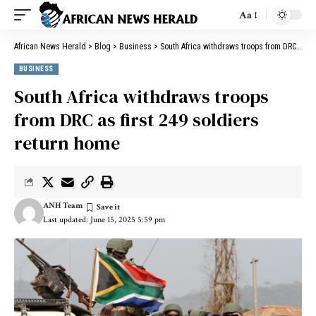
Aa
African News Herald
>
Blog
>
Business
>
South Africa withdraws troops from DRC as first 249 soldiers return home
BUSINESS
South Africa withdraws troops
from DRC as first 249 soldiers
return home
ANH Team
Last updated: June 15, 2025 5:59 pm