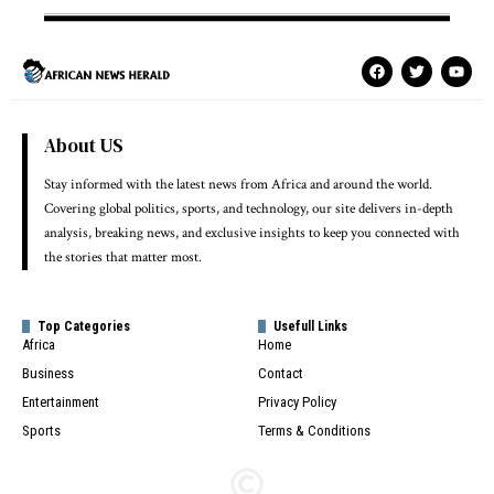
About US
Stay informed with the latest news from Africa and around the world.
Covering global politics, sports, and technology, our site delivers in-depth
analysis, breaking news, and exclusive insights to keep you connected with
the stories that matter most.
Top Categories
Usefull Links
Africa
Home
Business
Contact
Entertainment
Privacy Policy
Sports
Terms & Conditions