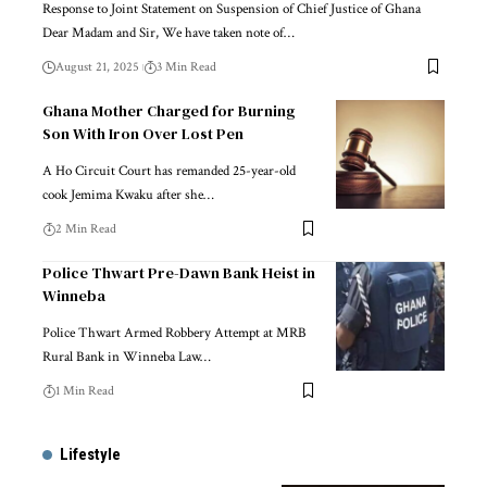
Response to Joint Statement on Suspension of Chief Justice of Ghana
Dear Madam and Sir, We have taken note of…
August 21, 2025
3 Min Read
Ghana Mother Charged for Burning
Son With Iron Over Lost Pen
A Ho Circuit Court has remanded 25-year-old
cook Jemima Kwaku after she…
2 Min Read
Police Thwart Pre-Dawn Bank Heist in
Winneba
Police Thwart Armed Robbery Attempt at MRB
Rural Bank in Winneba Law…
1 Min Read
Lifestyle