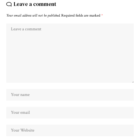
Leave a comment
Your email address will not be published.
Required fields are marked
*