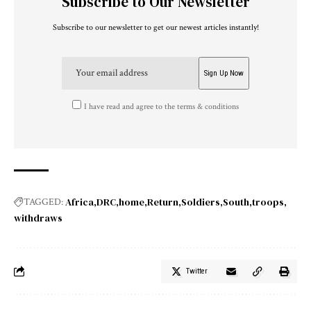
Subscribe to Our Newsletter
Subscribe to our newsletter to get our newest articles instantly!
I have read and agree to the terms & conditions
Africa
DRC
home
Return
Soldiers
South
troops
TAGGED:
withdraws
Twitter