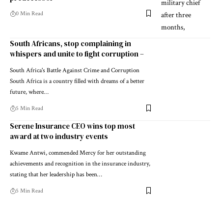
0 Min Read
South Africans, stop complaining in
whispers and unite to fight corruption –
South Africa's Battle Against Crime and Corruption
South Africa is a country filled with dreams of a better
future, where…
5 Min Read
Serene Insurance CEO wins top most
award at two industry events
Kwame Antwi, commended Mercy for her outstanding
achievements and recognition in the insurance industry,
stating that her leadership has been…
5 Min Read