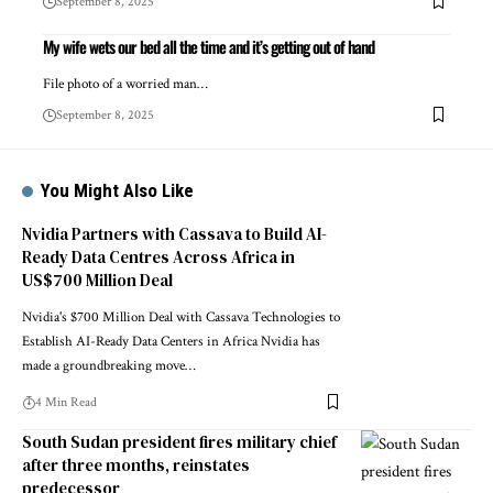
September 8, 2025
My wife wets our bed all the time and it’s getting out of hand
File photo of a worried man…
September 8, 2025
You Might Also Like
Nvidia Partners with Cassava to Build AI-
Ready Data Centres Across Africa in
US$700 Million Deal
Nvidia's $700 Million Deal with Cassava Technologies to
Establish AI-Ready Data Centers in Africa Nvidia has
made a groundbreaking move…
4 Min Read
South Sudan president fires military chief
after three months, reinstates
predecessor