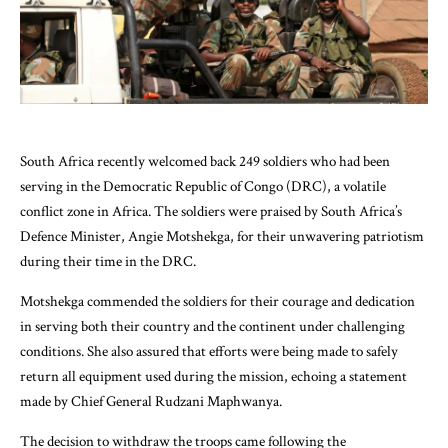
South Africa recently welcomed back 249 soldiers who had been
serving in the Democratic Republic of Congo (DRC), a volatile
conflict zone in Africa. The soldiers were praised by South Africa’s
Defence Minister, Angie Motshekga, for their unwavering patriotism
during their time in the DRC.
Motshekga commended the soldiers for their courage and dedication
in serving both their country and the continent under challenging
conditions. She also assured that efforts were being made to safely
return all equipment used during the mission, echoing a statement
made by Chief General Rudzani Maphwanya.
The decision to withdraw the troops came following the