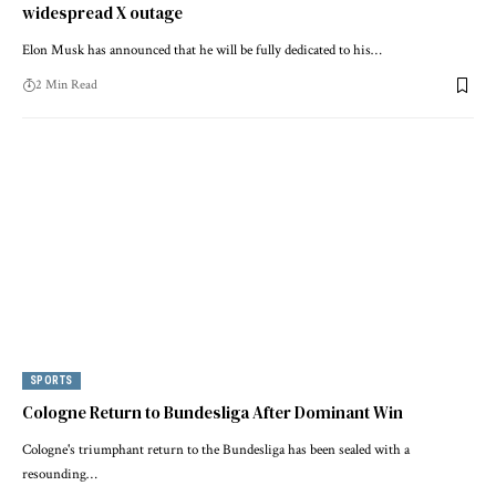
widespread X outage
Elon Musk has announced that he will be fully dedicated to his…
2 Min Read
SPORTS
Cologne Return to Bundesliga After Dominant Win
Cologne's triumphant return to the Bundesliga has been sealed with a
resounding…