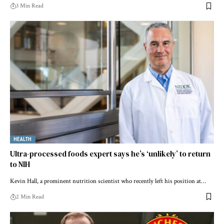
3 Min Read
HEALTH
Ultra-processed foods expert says he’s ‘unlikely’ to return
to NIH
Kevin Hall, a prominent nutrition scientist who recently left his position at…
2 Min Read