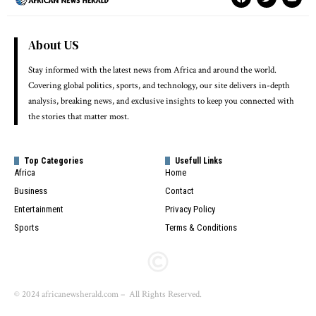
About US
Stay informed with the latest news from Africa and around the world.
Covering global politics, sports, and technology, our site delivers in-depth
analysis, breaking news, and exclusive insights to keep you connected with
the stories that matter most.
Top Categories
Usefull Links
Africa
Home
Business
Contact
Entertainment
Privacy Policy
Sports
Terms & Conditions
© 2024 africanewsherald.com – All Rights Reserved.