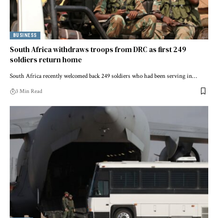
BUSINESS
South Africa withdraws troops from DRC as first 249
soldiers return home
South Africa recently welcomed back 249 soldiers who had been serving in…
3 Min Read