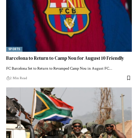
SPORTS
Barcelona to Return to Camp Nou for August 10 Friendly
FC Barcelona Set to Return to Revamped Camp Nou in August FC…
2 Min Read