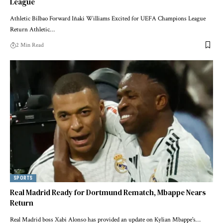
League
Athletic Bilbao Forward Iñaki Williams Excited for UEFA Champions League
Return Athletic…
2 Min Read
SPORTS
Real Madrid Ready for Dortmund Rematch, Mbappe Nears
Return
Real Madrid boss Xabi Alonso has provided an update on Kylian Mbappe's…