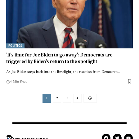
POLITICS
'It's time for Joe Biden to go away': Democrats are
triggered by Biden's return to the spotlight
As Joe Biden steps back into the limelight, the reaction from Democrats…
4 Min Read
1
2
3
4