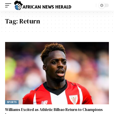
Tag:
Return
SPORTS
Williams Excited as Athletic Bilbao Return to Champions