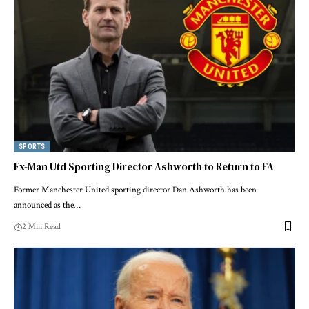
SPORTS
Ex-Man Utd Sporting Director Ashworth to Return to FA
Former Manchester United sporting director Dan Ashworth has been
announced as the…
2 Min Read