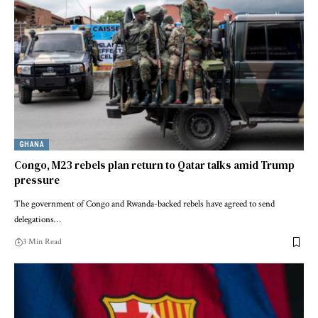
GHANA
Congo, M23 rebels plan return to Qatar talks amid Trump
pressure
The government of Congo and Rwanda-backed rebels have agreed to send
delegations…
3 Min Read