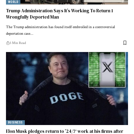
WORLD
Trump Administration Says It’s Working To Return 1
Wrongfully Deported Man
The Trump administration has found itself embroiled in a controversial
deportation case…
3 Min Read
BUSINESS
Elon Musk pledges return to ’24/7′ work at his firms after