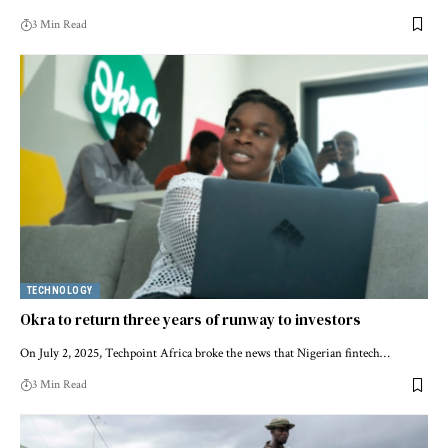
3 Min Read
TECHNOLOGY
Okra to return three years of runway to investors
On July 2, 2025, Techpoint Africa broke the news that Nigerian fintech…
3 Min Read