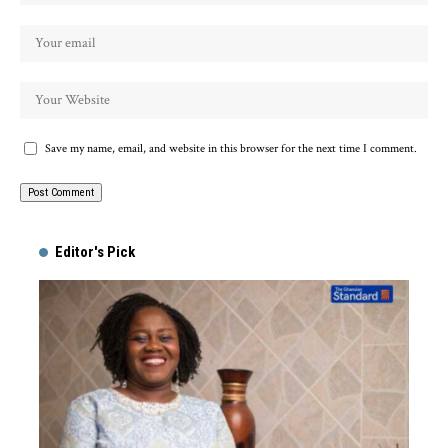
Save my name, email, and website in this browser for the next time I comment.
Alternative:
Editor's Pick