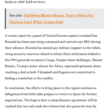
banks in rebel-held territory.
See also
Did Biden Blame Obama, Nancy Pelosi For
Election Loss? What Trump Said
A recent report by a panel of United Nations experts revealed that
Rwanda has been exercising command and control over M23 during
their advance. Rwanda has denied any military support to the rebels,
citing security concerns related to ethnic Hutu militiamen linked to
the 1994 genocide in eastern Congo. Despite these challenges, Massad
Boulos, Trump’s senior adviser for Africa, expressed optimism about
reaching a deal as both Tshisekedi and Kagame are committed to
finding a resolution to the conflict.
In conclusion, the efforts to bring peace to the region continue as
delegations from both sides prepare to return to Qatar for further
negotiations. The hope is that a comprehensive agreement will be
reached that not only ends the violence but also paves the way for