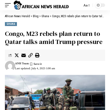
Aa
African News Herald
>
Blog
>
Ghana
>
Congo, M23 rebels plan return to Qatar talks amid Trump pressure
GHANA
Congo, M23 rebels plan return to
Qatar talks amid Trump pressure
ANH Team
Last updated: July 4, 2025 1:00 am