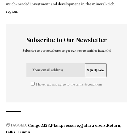
much-needed investment and development in the mineral-rich
region.
Subscribe to Our Newsletter
Subscribe to our newsletter to get our newest articles instantly!
I have read and agree to the terms & conditions
Congo
M23
Plan
pressure
Qatar
rebels
Return
TAGGED:
talks
Trump