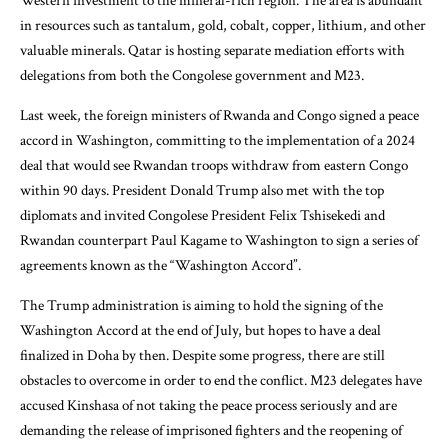
Western investment to the mineral-rich region. The area is abundant
in resources such as tantalum, gold, cobalt, copper, lithium, and other
valuable minerals. Qatar is hosting separate mediation efforts with
delegations from both the Congolese government and M23.
Last week, the foreign ministers of Rwanda and Congo signed a peace
accord in Washington, committing to the implementation of a 2024
deal that would see Rwandan troops withdraw from eastern Congo
within 90 days. President Donald Trump also met with the top
diplomats and invited Congolese President Felix Tshisekedi and
Rwandan counterpart Paul Kagame to Washington to sign a series of
agreements known as the “Washington Accord”.
The Trump administration is aiming to hold the signing of the
Washington Accord at the end of July, but hopes to have a deal
finalized in Doha by then. Despite some progress, there are still
obstacles to overcome in order to end the conflict. M23 delegates have
accused Kinshasa of not taking the peace process seriously and are
demanding the release of imprisoned fighters and the reopening of