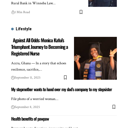
Rural Bank in Winneba Law…
1 Min Read
Lifestyle
Against All Odds: Monica Kafui’s
Triumphant Journey to Becoming a
Registered Nurse
Accra, Ghana — In a story that echoes
resilience, sacrifice,…
September 11, 2025
My stepmother wants to hand over my dad’s company to my stepsister
File photo of a worried woman…
September 8, 2025
Health benefits of pawpaw