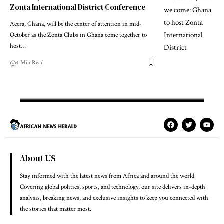
Zonta International District Conference
Accra, Ghana, will be the center of attention in mid-
October as the Zonta Clubs in Ghana come together to
host…
4 Min Read
About US
Stay informed with the latest news from Africa and around the world.
Covering global politics, sports, and technology, our site delivers in-depth
analysis, breaking news, and exclusive insights to keep you connected with
the stories that matter most.