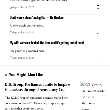
Pawpaw boosts digestion, immunity and heart…
September 8, 2025
Don’t worry about ‘push gifts’ — Dr Boakye
A new article on the topic…
September 8, 2025
My wife wets our bed all the time and it’s getting out of hand
File photo of a worried man…
September 8, 2025
You Might Also Like
KGL Group, Parliament unite to Inspire
Ghanaians through Democracy Cup
The KGL Group of companies recently marked the
conclusion of the 2025 Democracy Cup, a unique
initiative that combines sports…