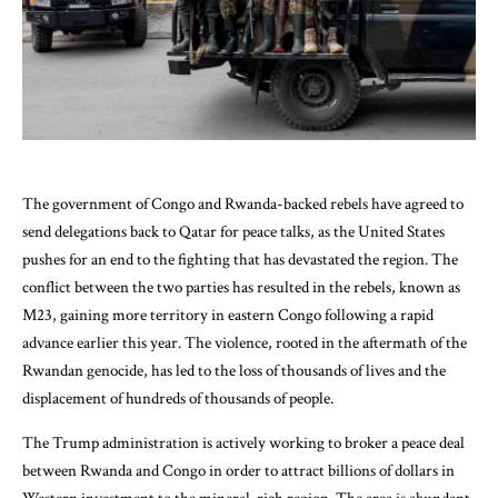
The government of Congo and Rwanda-backed rebels have agreed to
send delegations back to Qatar for peace talks, as the United States
pushes for an end to the fighting that has devastated the region. The
conflict between the two parties has resulted in the rebels, known as
M23, gaining more territory in eastern Congo following a rapid
advance earlier this year. The violence, rooted in the aftermath of the
Rwandan genocide, has led to the loss of thousands of lives and the
displacement of hundreds of thousands of people.
The Trump administration is actively working to broker a peace deal
between Rwanda and Congo in order to attract billions of dollars in