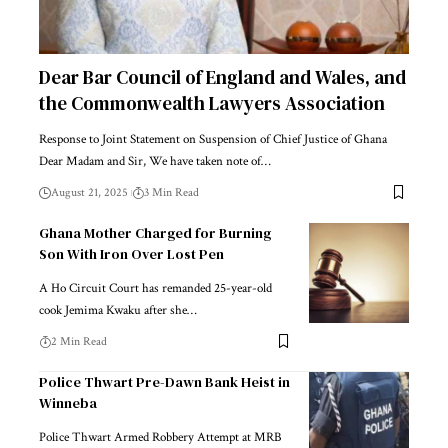
Dear Bar Council of England and Wales, and
the Commonwealth Lawyers Association
Response to Joint Statement on Suspension of Chief Justice of Ghana
Dear Madam and Sir, We have taken note of…
August 21, 2025
3 Min Read
Ghana Mother Charged for Burning
Son With Iron Over Lost Pen
A Ho Circuit Court has remanded 25-year-old
cook Jemima Kwaku after she…
2 Min Read
Police Thwart Pre-Dawn Bank Heist in
Winneba
Police Thwart Armed Robbery Attempt at MRB