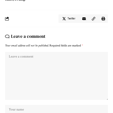
Twitter
Leave a comment
Your email address will not be published.
Required fields are marked
*