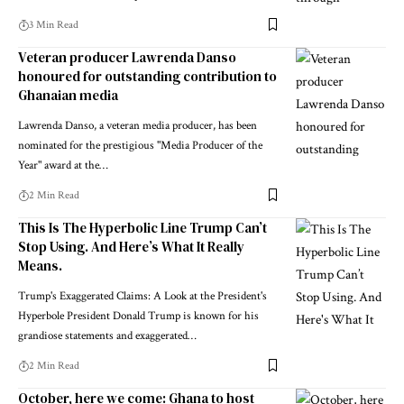
3 Min Read
Veteran producer Lawrenda Danso
honoured for outstanding contribution to
Ghanaian media
Lawrenda Danso, a veteran media producer, has been
nominated for the prestigious "Media Producer of the
Year" award at the…
2 Min Read
This Is The Hyperbolic Line Trump Can’t
Stop Using. And Here’s What It Really
Means.
Trump's Exaggerated Claims: A Look at the President's
Hyperbole President Donald Trump is known for his
grandiose statements and exaggerated…
2 Min Read
October, here we come: Ghana to host