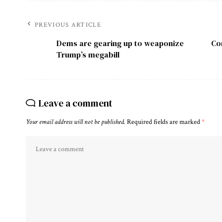
PREVIOUS ARTICLE
Dems are gearing up to weaponize
Co
Trump’s megabill
Leave a comment
Your email address will not be published.
Required fields are marked
*