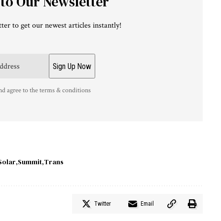
 to Our Newsletter
ter to get our newest articles instantly!
nd agree to the terms & conditions
Solar
Summit
Trans
Twitter
Email