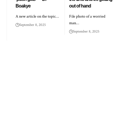
Boakye
out of hand
A new article on the topic…
File photo of a worried
man…
September 8, 2025
September 8, 2025