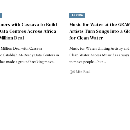
Y
AFRICA
tners with Cassava to Build
Music for Water at the GRA
ata Centres Across Africa
Artists Turn Songs Into a Gl
Million Deal
for Clean Water
 Million Deal with Cassava
Music for Water: Uniting Artistry and
to Establish AI-Ready Data Centers in
Clean Water Access Music has always
a has made a groundbreaking move…
to move people—but…
5 Min Read