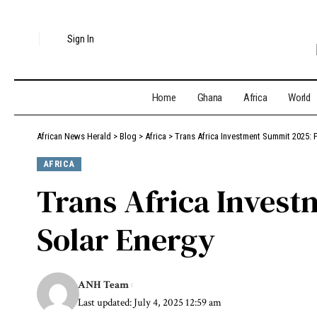
Sign In
Home
Ghana
Africa
World
African News Herald
>
Blog
>
Africa
>
Trans Africa Investment Summit 2025: P
AFRICA
Trans Africa Invest
Solar Energy
ANH Team
Last updated: July 4, 2025 12:59 am