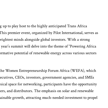
 up to play host to the highly anticipated Trans Africa
s premier event, organized by Pilot International, serves as
 brightest minds alongside global investors. With a strong
 year’s summit will delve into the theme of “Powering Africa
ormative potential of renewable energy across various sectors
is the Women Entrepreneurship Forum Africa (WEFA), which
executives, CEOs, investors, government agencies, and SMEs
sical space for networking, participants have the opportunity
rters, and distributors. The emphasis on solar and renewable
ainable growth, attracting much-needed investment to propel