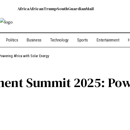
Africa
African
Trump
South
Guardian
Mail
Politics
Business
Technology
Sports
Entertainment
H
owering Africa with Solar Energy
ment Summit 2025: Pow