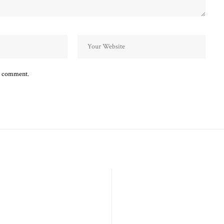
 I comment.