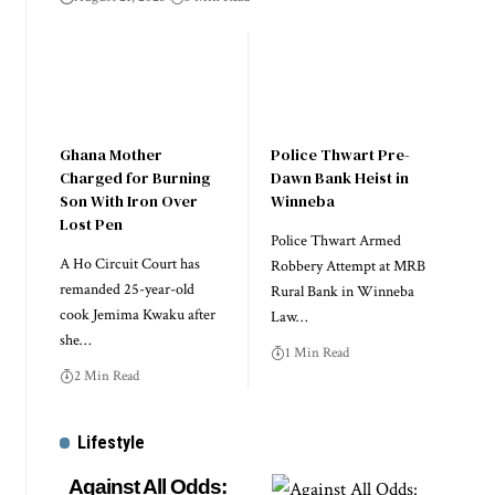
Ghana Mother
Police Thwart Pre-
Charged for Burning
Dawn Bank Heist in
Son With Iron Over
Winneba
Lost Pen
Police Thwart Armed
A Ho Circuit Court has
Robbery Attempt at MRB
remanded 25-year-old
Rural Bank in Winneba
cook Jemima Kwaku after
Law…
she…
1 Min Read
2 Min Read
Lifestyle
Against All Odds: