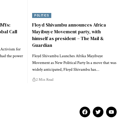
POLITICS
MMYs:
Floyd Shivambu announces Africa
obal Call
Mayibuye Movement party, with
himself as president – The Mail &
Guardian
 Activism for
 had the power
Floyd Shivambu Launches Afrika Mayibuye
Movement as New Political Party In a move that was
widely anticipated, Floyd Shivambu has…
2 Min Read