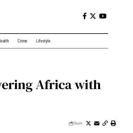
ealth
Crime
Lifestyle
ering Africa with
Share