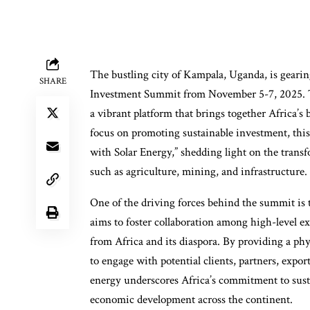
The bustling city of Kampala, Uganda, is gearing
SHARE
Investment Summit from November 5-7, 2025. Thi
a vibrant platform that brings together Africa’s
focus on promoting sustainable investment, this
with Solar Energy,” shedding light on the transf
such as agriculture, mining, and infrastructure.
One of the driving forces behind the summit 
aims to foster collaboration among high-level 
from Africa and its diaspora. By providing a phy
to engage with potential clients, partners, expo
energy underscores Africa’s commitment to sust
economic development across the continent.