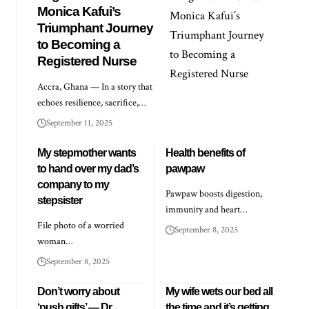
Monica Kafui’s
Triumphant Journey
to Becoming a
Registered Nurse
Accra, Ghana — In a story that
echoes resilience, sacrifice,…
September 11, 2025
My stepmother wants
Health benefits of
to hand over my dad’s
pawpaw
company to my
Pawpaw boosts digestion,
stepsister
immunity and heart…
File photo of a worried
September 8, 2025
woman…
September 8, 2025
Don’t worry about
My wife wets our bed all
‘push gifts’ — Dr
the time and it’s getting