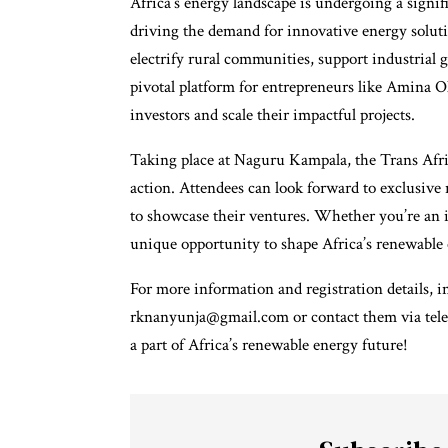
Africa’s energy landscape is undergoing a signi
driving the demand for innovative energy solutio
electrify rural communities, support industrial
pivotal platform for entrepreneurs like Amina O
investors and scale their impactful projects.
Taking place at Naguru Kampala, the Trans Afric
action. Attendees can look forward to exclusive 
to showcase their ventures. Whether you’re an i
unique opportunity to shape Africa’s renewable 
For more information and registration details, in
rknanyunja@gmail.com or contact them via tele
a part of Africa’s renewable energy future!