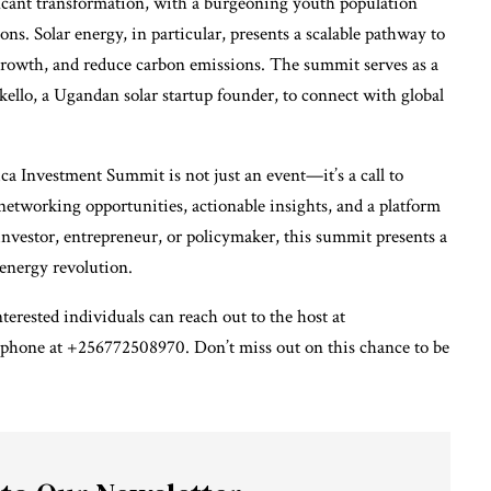
ficant transformation, with a burgeoning youth population
ns. Solar energy, in particular, presents a scalable pathway to
 growth, and reduce carbon emissions. The summit serves as a
kello, a Ugandan solar startup founder, to connect with global
a Investment Summit is not just an event—it’s a call to
networking opportunities, actionable insights, and a platform
nvestor, entrepreneur, or policymaker, this summit presents a
energy revolution.
terested individuals can reach out to the host at
phone at +256772508970. Don’t miss out on this chance to be