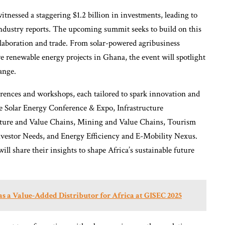
itnessed a staggering $1.2 billion in investments, leading to
 industry reports. The upcoming summit seeks to build on this
aboration and trade. From solar-powered agribusiness
e renewable energy projects in Ghana, the event will spotlight
ange.
erences and workshops, each tailored to spark innovation and
e Solar Energy Conference & Expo, Infrastructure
ture and Value Chains, Mining and Value Chains, Tourism
nvestor Needs, and Energy Efficiency and E-Mobility Nexus.
ll share their insights to shape Africa’s sustainable future
 a Value-Added Distributor for Africa at GISEC 2025