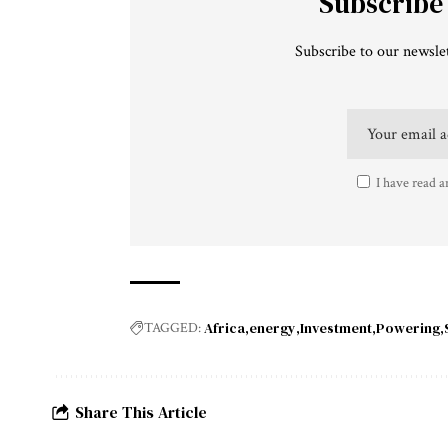
Subscribe
Subscribe to our newslet
I have read a
Africa
energy
Investment
Powering
TAGGED:
Share This Article