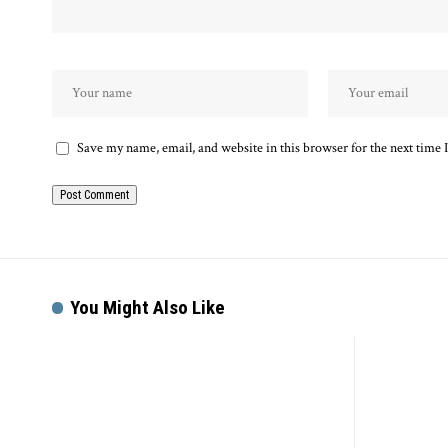
Save my name, email, and website in this browser for the next time
Alternative:
You Might Also Like