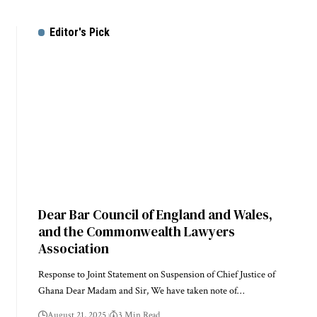
Editor's Pick
Dear Bar Council of England and Wales,
and the Commonwealth Lawyers
Association
Response to Joint Statement on Suspension of Chief Justice of
Ghana Dear Madam and Sir, We have taken note of…
August 21, 2025
3 Min Read