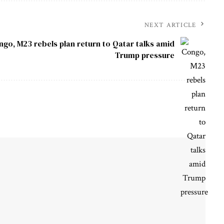
NEXT ARTICLE
ngo, M23 rebels plan return to Qatar talks amid
Trump pressure