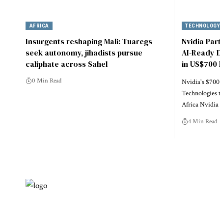
AFRICA
TECHNOLOG
Insurgents reshaping Mali: Tuaregs
Nvidia Par
seek autonomy, jihadists pursue
AI-Ready D
caliphate across Sahel
in US$700 
0 Min Read
Nvidia's $700
Technologies 
Africa Nvidi
4 Min Read