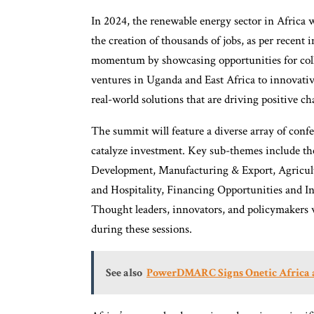
In 2024, the renewable energy sector in Africa w
the creation of thousands of jobs, as per recent
momentum by showcasing opportunities for coll
ventures in Uganda and East Africa to innovativ
real-world solutions that are driving positive ch
The summit will feature a diverse array of conf
catalyze investment. Key sub-themes include th
Development, Manufacturing & Export, Agricul
and Hospitality, Financing Opportunities and I
Thought leaders, innovators, and policymakers wi
during these sessions.
See also
PowerDMARC Signs Onetic Africa as