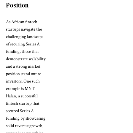
Position
As African fintech
startups navigate the
challenging landscape
of securing Series A
funding, those that
demonstrate scalability
and a strong market
position stand out to
investors. One such
example is MNT-
Halan, a successful
fintech startup that
secured Series A
funding by showcasing
solid revenue growth,