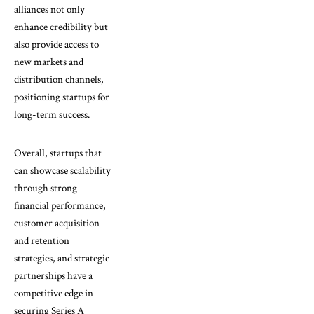
alliances not only
enhance credibility but
also provide access to
new markets and
distribution channels,
positioning startups for
long-term success.
Overall, startups that
can showcase scalability
through strong
financial performance,
customer acquisition
and retention
strategies, and strategic
partnerships have a
competitive edge in
securing Series A