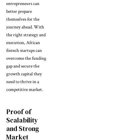
entrepreneurs can
better prepare
themselves for the
journey ahead. With
the right strategy and
execution, African
fintech startups can
overcome the funding
gap and secure the
growth capital they
need to thrive in a
competitive market.
Proof of
Scalability
and Strong
Market