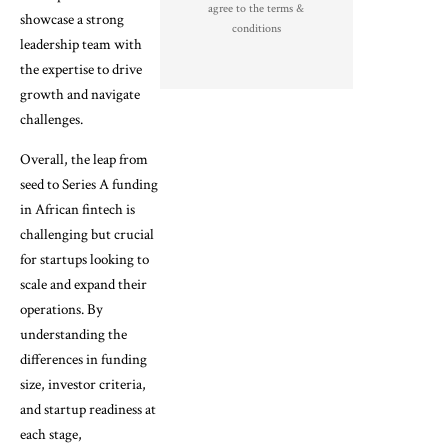
agree to the terms &
showcase a strong
conditions
leadership team with
the expertise to drive
growth and navigate
challenges.
Overall, the leap from
seed to Series A funding
in African fintech is
challenging but crucial
for startups looking to
scale and expand their
operations. By
understanding the
differences in funding
size, investor criteria,
and startup readiness at
each stage,