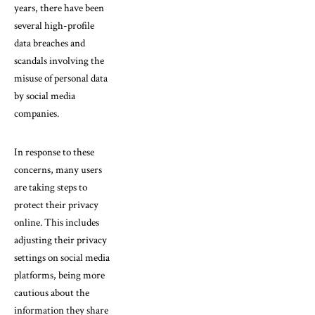
years, there have been
several high-profile
data breaches and
scandals involving the
misuse of personal data
by social media
companies.
In response to these
concerns, many users
are taking steps to
protect their privacy
online. This includes
adjusting their privacy
settings on social media
platforms, being more
cautious about the
information they share