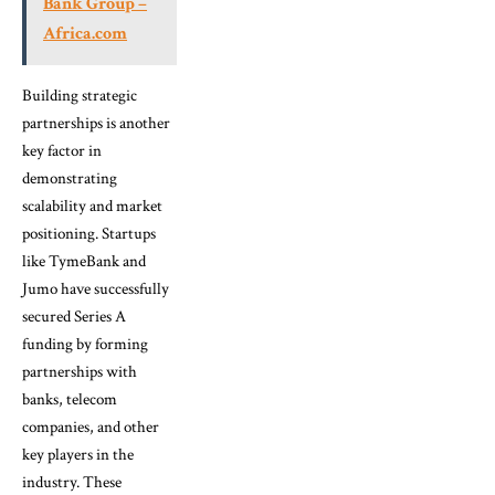
Bank Group –
Africa.com
Building strategic
partnerships is another
key factor in
demonstrating
scalability and market
positioning. Startups
like TymeBank and
Jumo have successfully
secured Series A
funding by forming
partnerships with
banks, telecom
companies, and other
key players in the
industry. These