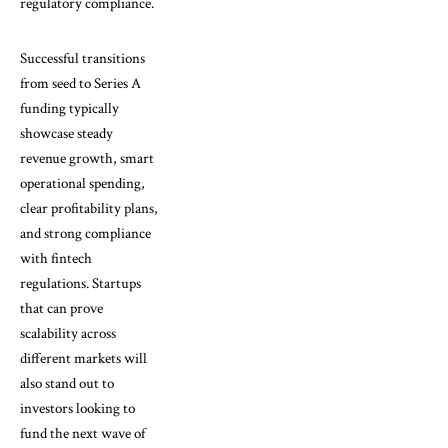
regulatory compliance.
Successful transitions
from seed to Series A
funding typically
showcase steady
revenue growth, smart
operational spending,
clear profitability plans,
and strong compliance
with fintech
regulations. Startups
that can prove
scalability across
different markets will
also stand out to
investors looking to
fund the next wave of