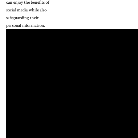
can enjoy the benefits of
social media while also
safeguarding their
personal information.