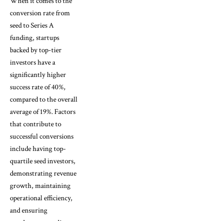
When it comes to the
conversion rate from
seed to Series A
funding, startups
backed by top-tier
investors have a
significantly higher
success rate of 40%,
compared to the overall
average of 19%. Factors
that contribute to
successful conversions
include having top-
quartile seed investors,
demonstrating revenue
growth, maintaining
operational efficiency,
and ensuring