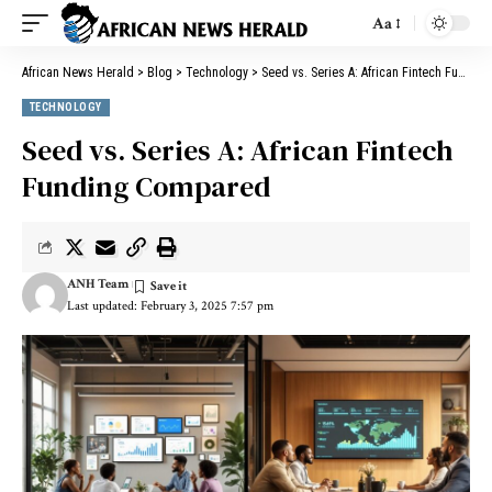
Aa
African News Herald
>
Blog
>
Technology
>
Seed vs. Series A: African Fintech Funding Compared
TECHNOLOGY
Seed vs. Series A: African Fintech
Funding Compared
ANH Team
Last updated: February 3, 2025 7:57 pm