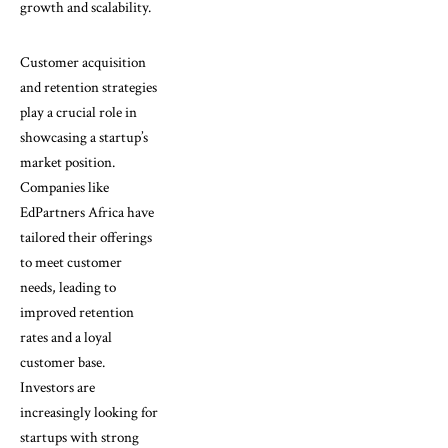
growth and scalability.
Customer acquisition
and retention strategies
play a crucial role in
showcasing a startup’s
market position.
Companies like
EdPartners Africa have
tailored their offerings
to meet customer
needs, leading to
improved retention
rates and a loyal
customer base.
Investors are
increasingly looking for
startups with strong