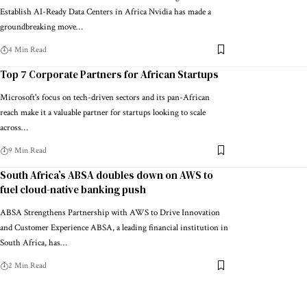
Establish AI-Ready Data Centers in Africa Nvidia has made a
groundbreaking move…
4 Min Read
Top 7 Corporate Partners for African Startups
Microsoft's focus on tech-driven sectors and its pan-African
reach make it a valuable partner for startups looking to scale
across…
9 Min Read
South Africa’s ABSA doubles down on AWS to
fuel cloud-native banking push
ABSA Strengthens Partnership with AWS to Drive Innovation
and Customer Experience ABSA, a leading financial institution in
South Africa, has…
2 Min Read