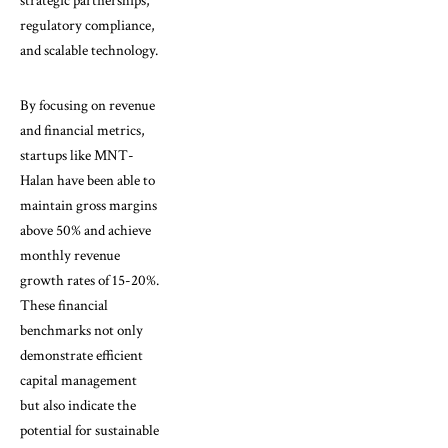
strategic partnerships,
regulatory compliance,
and scalable technology.
By focusing on revenue
and financial metrics,
startups like MNT-
Halan have been able to
maintain gross margins
above 50% and achieve
monthly revenue
growth rates of 15-20%.
These financial
benchmarks not only
demonstrate efficient
capital management
but also indicate the
potential for sustainable