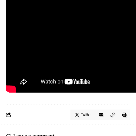
Twitter
Leave a comment