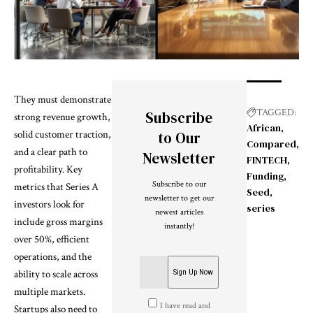
They must demonstrate
TAGGED:
Subscribe
strong revenue growth,
African
solid customer traction,
to Our
Compared
and a clear path to
Newsletter
FINTECH
profitability. Key
Funding
Subscribe to our
metrics that Series A
Seed
newsletter to get our
investors look for
series
newest articles
include gross margins
instantly!
over 50%, efficient
operations, and the
ability to scale across
multiple markets.
I have read and
Startups also need to