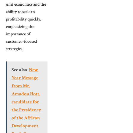
unit economics and the
ability to scale to
profitability quickly,
emphasizing the
importance of
customer-focused
strategies.
See also
New
Year Message
from Mr.
Amadou Hott,
candidate for
the Presidency
of the African
Development