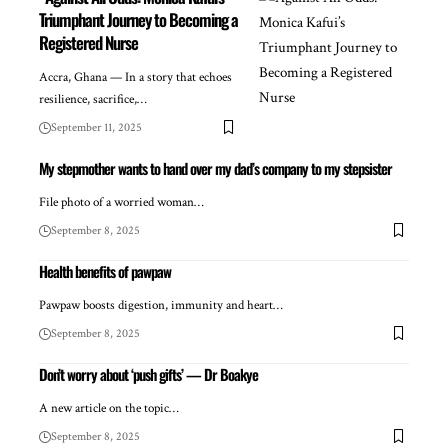
Triumphant Journey to Becoming a
Registered Nurse
Accra, Ghana — In a story that echoes
resilience, sacrifice,…
September 11, 2025
My stepmother wants to hand over my dad’s company to my stepsister
File photo of a worried woman…
September 8, 2025
Health benefits of pawpaw
Pawpaw boosts digestion, immunity and heart…
September 8, 2025
Don’t worry about ‘push gifts’ — Dr Boakye
A new article on the topic…
September 8, 2025