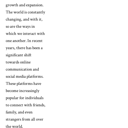
growth and expansion.
The world is constantly
changing, and with it,
so are the ways in
which we interact with
one another. In recent
years, there has been a
significant shift
towards online
communication and
social media platforms.
These platforms have
become increasingly
popular for individuals
to connect with friends,
family, and even
strangers from all over
the world.