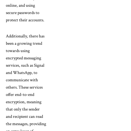
online, and using
secure passwords to
protect their accounts.
Additionally, there has
been a growing trend
towards using
encrypted messaging
services, such as Signal
and WhatsApp, to
communicate with
others. These services
offer end-to-end
encryption, meaning
that only the sender
and recipient can read
the messages, providing