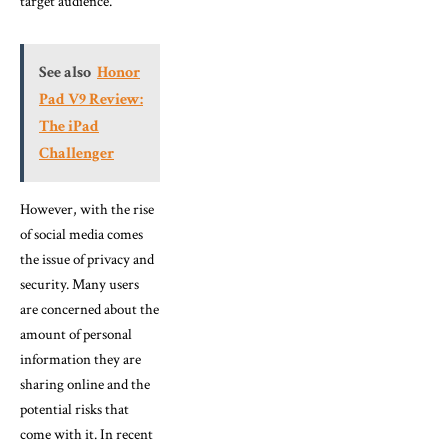
target audience.
See also
Honor
Pad V9 Review:
The iPad
Challenger
However, with the rise
of social media comes
the issue of privacy and
security. Many users
are concerned about the
amount of personal
information they are
sharing online and the
potential risks that
come with it. In recent