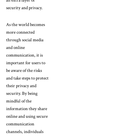
an extra layer of
security and privacy.
As the world becomes
more connected
through social media
and online
communication, it is
important for users to
be aware of the risks
and take steps to protect
their privacy and
security. By being
mindful of the
information they share
online and using secure
communication
channels, individuals