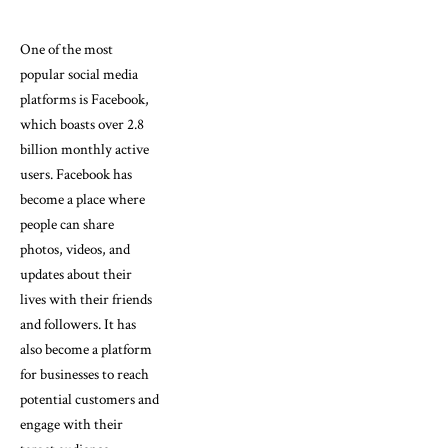
One of the most
popular social media
platforms is Facebook,
which boasts over 2.8
billion monthly active
users. Facebook has
become a place where
people can share
photos, videos, and
updates about their
lives with their friends
and followers. It has
also become a platform
for businesses to reach
potential customers and
engage with their