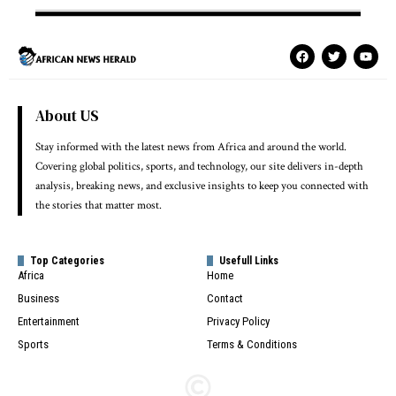
About US
Stay informed with the latest news from Africa and around the world.
Covering global politics, sports, and technology, our site delivers in-depth
analysis, breaking news, and exclusive insights to keep you connected with
the stories that matter most.
Top Categories
Usefull Links
Africa
Home
Business
Contact
Entertainment
Privacy Policy
Sports
Terms & Conditions