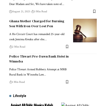
Dear Madam and Sir, We have taken note of…
August 21, 2025
3 Min Read
Ghana Mother Charged for Burning
Son With Iron Over Lost Pen
A Ho Circuit Court has remanded 25-year-old
cook Jemima Kwaku after she…
2 Min Read
Police Thwart Pre-Dawn Bank Heist in
Winneba
Police Thwart Armed Robbery Attempt at MRB
Rural Bank in Winneba Law…
1 Min Read
Lifestyle
Against All Odds: Monica Kafui’s