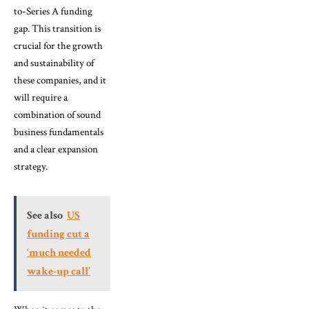
to-Series A funding
gap. This transition is
crucial for the growth
and sustainability of
these companies, and it
will require a
combination of sound
business fundamentals
and a clear expansion
strategy.
See also
US
funding cut a
‘much needed
wake-up call’