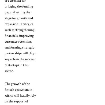
are essential for
bridging the funding
gap and setting the
stage for growth and
expansion. Strategies
such as strengthening
financials, improving
customer retention,
and forming strategic
partnerships will play a
key role in the success
of startups in this
sector.
The growth of the
fintech ecosystem in
Africa will heavily rely
on the support of