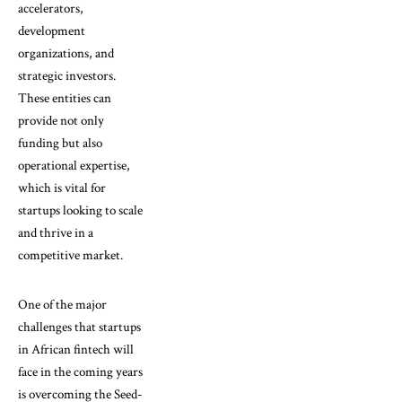
accelerators,
development
organizations, and
strategic investors.
These entities can
provide not only
funding but also
operational expertise,
which is vital for
startups looking to scale
and thrive in a
competitive market.
One of the major
challenges that startups
in African fintech will
face in the coming years
is overcoming the Seed-