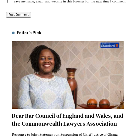
Save my name, email, and website in this browser for the next time I comment.
Alternative:
Editor's Pick
Dear Bar Council of England and Wales, and
the Commonwealth Lawyers Association
Response to Joint Statement on Suspension of Chief Justice of Ghana