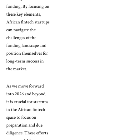
funding. By focusing on
these key elements,
African fintech startups
can navigate the
challenges of the
funding landscape and
position themselves for
long-term success in
the market.
As we move forward
into 2026 and beyond,
it is crucial for startups
in the African fintech
space to focus on
preparation and due
diligence. These efforts