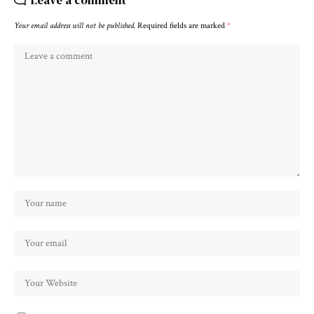
Your email address will not be published.
Required fields are marked
*