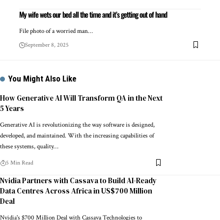
My wife wets our bed all the time and it’s getting out of hand
File photo of a worried man…
September 8, 2025
You Might Also Like
How Generative AI Will Transform QA in the Next
5 Years
Generative AI is revolutionizing the way software is designed,
developed, and maintained. With the increasing capabilities of
these systems, quality…
5 Min Read
Nvidia Partners with Cassava to Build AI-Ready
Data Centres Across Africa in US$700 Million
Deal
Nvidia's $700 Million Deal with Cassava Technologies to