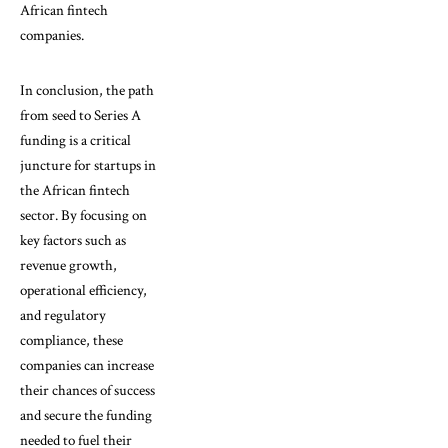
African fintech
companies.
In conclusion, the path
from seed to Series A
funding is a critical
juncture for startups in
the African fintech
sector. By focusing on
key factors such as
revenue growth,
operational efficiency,
and regulatory
compliance, these
companies can increase
their chances of success
and secure the funding
needed to fuel their